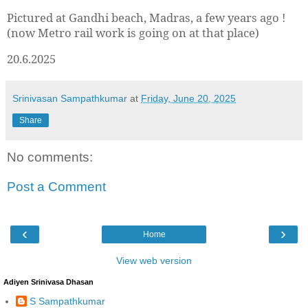
Pictured at Gandhi beach, Madras, a few years ago !
(now Metro rail work is going on at that place)
20.6.2025
Srinivasan Sampathkumar
at
Friday, June 20, 2025
Share
No comments:
Post a Comment
‹
›
Home
View web version
Adiyen Srinivasa Dhasan
S Sampathkumar