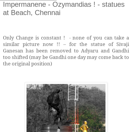
Impermanene - Ozymandias ! - statues
at Beach, Chennai
Only Change is constant !
- none of you can take a
similar picture now !!
for the statue of Sivaji
–
Ganesan has been removed to Adyaru and Gandhi
too shifted (may be Gandhi one day may come back to
the original position)