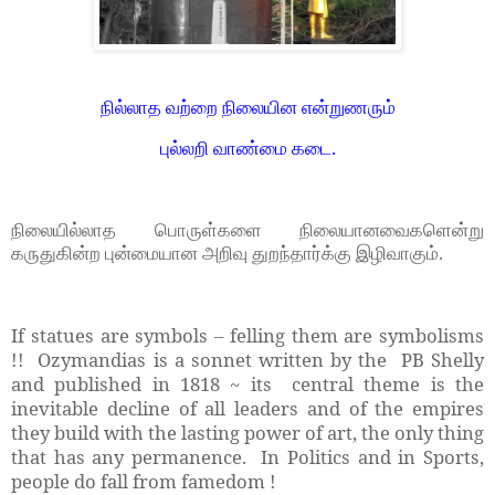
நில்லாத வற்றை நிலையின என்றுணரும்
புல்லறி வாண்மை கடை.
நிலையில்லாத பொருள்களை நிலையானவைகளென்று
கருதுகின்ற புன்மையான அறிவு துறந்தார்க்கு இழிவாகும்.
If statues are symbols – felling them are symbolisms
!!
Ozymandias is a sonnet written by the
PB Shelly
and published in 1818 ~ its
central theme is the
inevitable decline of all leaders and of the empires
they build with the lasting power of art, the only thing
that has any permanence.
In Politics and in Sports,
people do fall from famedom !