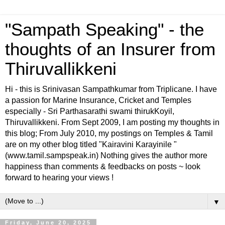
"Sampath Speaking" - the
thoughts of an Insurer from
Thiruvallikkeni
Hi - this is Srinivasan Sampathkumar from Triplicane. I have
a passion for Marine Insurance, Cricket and Temples
especially - Sri Parthasarathi swami thirukKoyil,
Thiruvallikkeni. From Sept 2009, I am posting my thoughts in
this blog; From July 2010, my postings on Temples & Tamil
are on my other blog titled "Kairavini Karayinile "
(www.tamil.sampspeak.in) Nothing gives the author more
happiness than comments & feedbacks on posts ~ look
forward to hearing your views !
▼
Friday, June 20, 2025