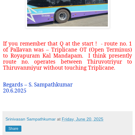
If you remember that Q at the start ! - route no. 1
of Pallavan was – Triplicane OT (Open Terminus)
to Royapuram Kal Mandapam. I think presently
route no. operates between Thiruvotriyur to
Thiruvanmiyur without touching Triplicane.
Regards – S. Sampathkumar
20.6.2025
Srinivasan Sampathkumar
at
Friday, June 20, 2025
Share