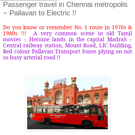
Passenger travel in Chennai metropolis
~ Pallavan to Electric !!
Do you know or remember No. 1 route in 1970s &
1980s !!!
A very common scene in old Tamil
movies – Heroine lands in the capital MadraS –
Central railway station, Mount Road, LIC building,
Red colour Pallavan Transport buses plying on not
so busy arterial road !!