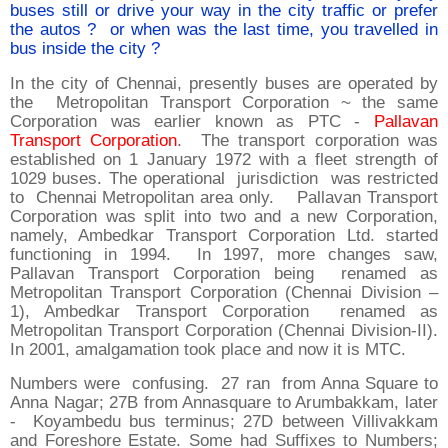
buses still or drive your way in the city traffic or prefer
the autos ? or when was the last time, you travelled in
bus inside the city ?
In the city of Chennai, presently buses are operated by
the Metropolitan Transport Corporation ~ the same
Corporation was earlier known as PTC -
Pallavan
Transport Corporation
. The transport corporation was
established on 1 January 1972 with a fleet strength of
1029 buses. The operational jurisdiction was restricted
to Chennai Metropolitan area only. Pallavan Transport
Corporation was split into two and a new Corporation,
namely, Ambedkar Transport Corporation Ltd. started
functioning in 1994. In 1997, more changes saw,
Pallavan Transport Corporation being renamed as
Metropolitan Transport Corporation (Chennai Division –
1), Ambedkar Transport Corporation renamed as
Metropolitan Transport Corporation (Chennai Division-II).
In 2001, amalgamation took place and now it is MTC.
Numbers were confusing. 27 ran from Anna Square to
Anna Nagar; 27B from Annasquare to Arumbakkam, later
- Koyambedu bus terminus; 27D between Villivakkam
and Foreshore Estate. Some had Suffixes to Numbers;