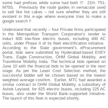
some had prefixes while some had both !!! 21H; T51;
M70S. Previously the route guides in vernacular used
to sell like hot cakes – not sure whether they are still
existent in this e-age where everyone tries to make a
google search !!
Understand that recently – four Private firms participated
in the Metropolitan Transport Corporation’s tender to
induct 600 low-floor electric buses, including 400 AC
units, under Phase II of its fleet electrification initiative.
According to the State government’s eProcurement
portal, bids were submitted by Hyderabad-based EVEY
Trans, Eagle Construction, OHM Global Mobility, and
Traveltime Mobility India. The technical bids opened on
June 10 with the financial bids to be opened in the next
stage. As per the Least Cost Selection method, the
successful bidder will be chosen based on the lowest
weighted average cost/km. Earlier, MTC had awarded a
similar contract to OHM Global Mobility, a subsidiary of
Ashok Leyland, for 625 electric buses, including 225 AC
buses, also under the World Bank-supported initiative.
The launch of this fleet is expected shortly.