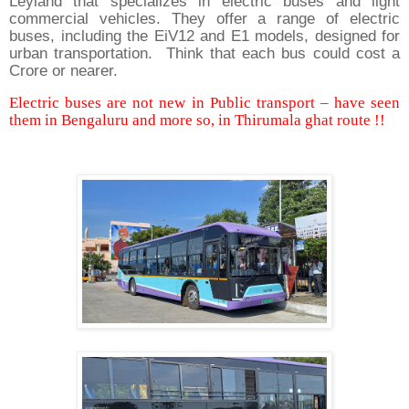
Leyland that specializes in electric buses and light
commercial vehicles. They offer a range of electric
buses, including the EiV12 and E1 models, designed for
urban transportation. Think that each bus could cost a
Crore or nearer.
Electric buses are not new in Public transport – have seen
them in Bengaluru and more so, in Thirumala ghat route !!