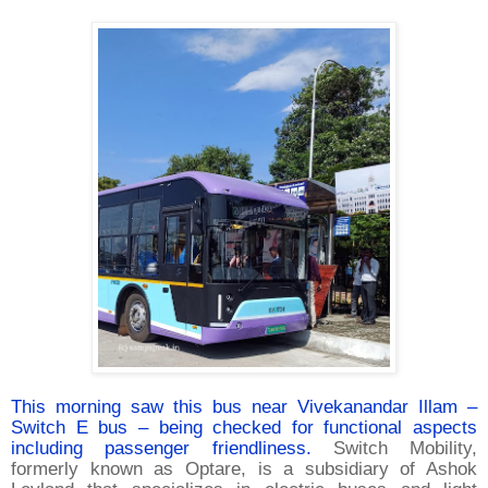
This morning saw this bus near Vivekanandar Illam –
Switch E bus – being checked for functional aspects
including passenger friendliness.
Switch Mobility,
formerly known as Optare, is a subsidiary of Ashok