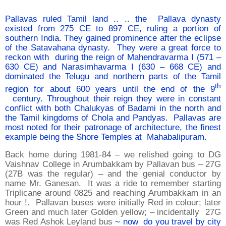
Pallavas ruled Tamil land .. .. the Pallava dynasty
existed from 275 CE to 897 CE, ruling a portion of
southern India. They gained prominence after the eclipse
of the Satavahana dynasty. They were a great force to
reckon with during the reign of Mahendravarma I (571 –
630 CE) and Narasimhavarma I (630 – 668 CE) and
dominated the Telugu and northern parts of the Tamil
th
region for about 600 years until the end of the 9
century. Throughout their reign they were in constant
conflict with both Chalukyas of Badami in the north and
the Tamil kingdoms of Chola and Pandyas. Pallavas are
most noted for their patronage of architecture, the finest
example being the Shore Temples at Mahabalipuram.
Back home during 1981-84 – we relished going to DG
Vaishnav College in Arumbakkam by Pallavan bus – 27G
(27B was the regular) – and the genial conductor by
name Mr. Ganesan. It was a ride to remember starting
Triplicane around 0825 and reaching Arumbakkam in an
hour !. Pallavan buses were initially Red in colour; later
Green and much later Golden yellow; – incidentally 27G
was Red Ashok Leyland bus
~ now do you travel by city