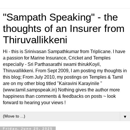
"Sampath Speaking" - the
thoughts of an Insurer from
Thiruvallikkeni
Hi - this is Srinivasan Sampathkumar from Triplicane. I have
a passion for Marine Insurance, Cricket and Temples
especially - Sri Parthasarathi swami thirukKoyil,
Thiruvallikkeni. From Sept 2009, I am posting my thoughts in
this blog; From July 2010, my postings on Temples & Tamil
are on my other blog titled "Kairavini Karayinile "
(www.tamil.sampspeak.in) Nothing gives the author more
happiness than comments & feedbacks on posts ~ look
forward to hearing your views !
▼
Friday, June 20, 2025