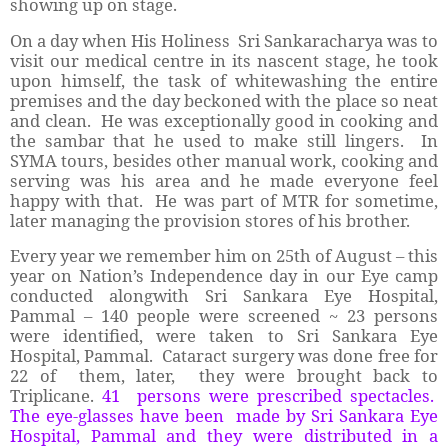
showing up on stage.
On a day when His Holiness Sri Sankaracharya was to
visit our medical centre in its nascent stage, he took
upon himself, the task of whitewashing the entire
premises and the day beckoned with the place so neat
and clean. He was exceptionally good in cooking and
the sambar that he used to make still lingers. In
SYMA tours, besides other manual work, cooking and
serving was his area and he made everyone feel
happy with that. He was part of MTR for sometime,
later managing the provision stores of his brother.
Every year we remember him on 25th of August – this
year on Nation’s Independence day in our Eye camp
conducted alongwith Sri Sankara Eye Hospital,
Pammal – 140 people were screened ~ 23 persons
were identified, were taken to Sri Sankara Eye
Hospital, Pammal. Cataract surgery was done free for
22 of them, later, they were brought back to
Triplicane.
41 persons were prescribed spectacles.
The eye-glasses have been made by Sri Sankara Eye
Hospital, Pammal and they were distributed in a