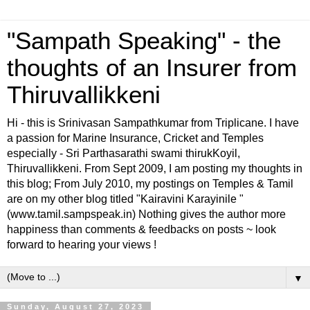
"Sampath Speaking" - the
thoughts of an Insurer from
Thiruvallikkeni
Hi - this is Srinivasan Sampathkumar from Triplicane. I have
a passion for Marine Insurance, Cricket and Temples
especially - Sri Parthasarathi swami thirukKoyil,
Thiruvallikkeni. From Sept 2009, I am posting my thoughts in
this blog; From July 2010, my postings on Temples & Tamil
are on my other blog titled "Kairavini Karayinile "
(www.tamil.sampspeak.in) Nothing gives the author more
happiness than comments & feedbacks on posts ~ look
forward to hearing your views !
▼
Sunday, August 27, 2023