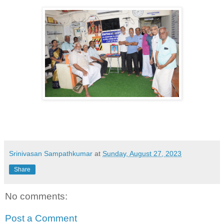
Srinivasan Sampathkumar
at
Sunday, August 27, 2023
Share
No comments:
Post a Comment