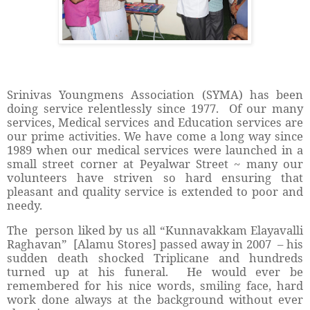
Srinivas Youngmens Association (SYMA) has been
doing service relentlessly since 1977. Of our many
services, Medical services and Education services are
our prime activities. We have come a long way since
1989 when our medical services were launched in a
small street corner at Peyalwar Street ~ many our
volunteers have striven so hard ensuring that
pleasant and quality service is extended to poor and
needy.
The person liked by us all “Kunnavakkam Elayavalli
Raghavan” [Alamu Stores] passed away in 2007 – his
sudden death shocked Triplicane and hundreds
turned up at his funeral. He would ever be
remembered for his nice words, smiling face, hard
work done always at the background without ever