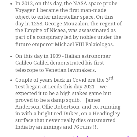
In 2012, on this day, the NASA space probe
Voyager 1 became the first man-made
object to enter interstellar space. On this
day in 1258, George Mouzalon, the regent of
the Empire of Nicaea, was assassinated as
part of a conspiracy led by nobles under the
future emperor Michael VIII Palaiologos.
On this day in 1609 - Italian astronomer
Galileo Galilei demonstrated his first
telescope to Venetian lawmakers.
rd
Couple of years back in Covid era the 3
Test began at Leeds this day 2021 - we
expected it to be a high stakes game but
proved to be a damp squib. James
Anderson, Ollie Robertson and co. running
in with a bright red Dukes, on a Headingley
surface that never really dies outsmarted
India by an innings and 76 runs !!.