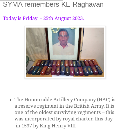
SYMA remembers KE Raghavan
Today is Friday – 25th August 2023.
The Honourable Artillery Company (HAC) is
a reserve regiment in the British Army. It is
one of the oldest surviving regiments – this
was incorporated by royal charter, this day
in 1537 by King Henry VIII