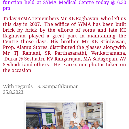
function held at SYMA Medical Centre today @ 6.30
pm.
Today SYMA remembers Mr KE Raghavan, who left us
this day in 2007. The edifice of SYMA has been built
brick by brick by the efforts of some and late KE
Raghavan played a great part in maintaining the
Centre those days. His brother Mr KE Srinivasan,
Prop. Alamu Stores, distributed the glasses alongwith
Mr TJ Ramani, SR Parthasarathi, Venkatramana,
Durai @ Seshadri, KV Rangarajan, MA Sadagopan, AV
Seshadri and others. Here are some photos taken on
the occasion.
With regards – S. Sampathkumar
25.8.2023.