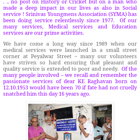
. .. no post on History or Cricket but on a man who
made a deep impact in our lives as also in Social
service ! Srinivas Youngmens Association (SYMA) has
been doing service relentlessly since 1977. Of our
many services, Medical services and Education
services are our prime activities.
We have come a long way since 1989 when our
medical services were launched in a small street
corner at Peyalwar Street ~ many our volunteers
have striven so hard ensuring that pleasant and
quality service is extended to poor and needy.
Of the
many people involved – we recall and remember the
passionate services of dear KE Raghavan born on
12.10.1953 would have been 70 if fate had not cruelly
snatched him this day 16 years ago.