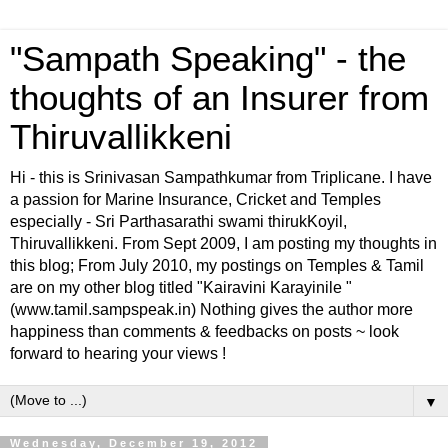
"Sampath Speaking" - the
thoughts of an Insurer from
Thiruvallikkeni
Hi - this is Srinivasan Sampathkumar from Triplicane. I have
a passion for Marine Insurance, Cricket and Temples
especially - Sri Parthasarathi swami thirukKoyil,
Thiruvallikkeni. From Sept 2009, I am posting my thoughts in
this blog; From July 2010, my postings on Temples & Tamil
are on my other blog titled "Kairavini Karayinile "
(www.tamil.sampspeak.in) Nothing gives the author more
happiness than comments & feedbacks on posts ~ look
forward to hearing your views !
▼
Wednesday, December 19, 2012