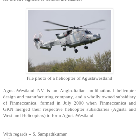
d
File photo of a helicopter of Agustawestlan
AgustaWestland
NV
is an Anglo-Italian multinational helicopter
design and manufacturing company, and a wholly owned subsidiary
of Finmeccanica, formed in July 2000 when Finmeccanica and
GKN merged their respective helicopter subsidiaries (Agusta and
Westland Helicopters) to form AgustaWestland.
With regards –
S. Sampathkumar
.