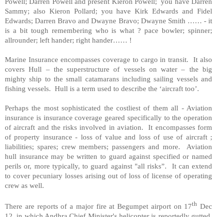
Powell; Darren Powell and present Kieron Powell; you have Darren
Sammy; also Kieron Pollard; you have Kirk Edwards and Fidel
Edwards; Darren Bravo and Dwayne Bravo; Dwayne Smith …… - it
is a bit tough remembering who is what ? pace bowler; spinner;
allrounder; left hander; right hander…… !
Marine Insurance encompasses coverage to cargo in transit. It also
covers
Hull
– the superstructure of vessels on water – the big
mighty ship to the small catamarans including sailing vessels and
fishing vessels.
Hull
is a term used to describe the ‘aircraft too’.
Perhaps the most sophisticated the costliest of them all - Aviation
insurance is insurance coverage geared specifically to the operation
of aircraft and the risks involved in aviation. It encompasses form
of property insurance - loss of value and loss of use of aircraft ;
liabilities; spares; crew members; passengers and more. Aviation
hull insurance may be written to guard against specified or named
perils or, more typically, to guard against "all risks”. It can extend
to cover pecuniary losses arising out of loss of license of operating
crew as well.
th
There are reports of a major fire at Begumpet airport on 17
Dec
12, in which Andhra Chief Minister's helicopter is reportedly gutted.