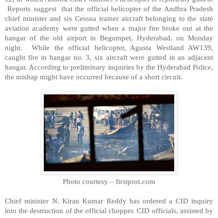
Reports suggest that the official helicopter of the Andhra Pradesh
chief minister and six Cessna trainer aircraft belonging to the state
aviation academy were gutted when a major fire broke out at the
hangar of the old airport in Begumpet,
Hyderabad
, on Monday
night. While the official helicopter, Agusta Westland AW139,
caught fire in hangar no. 3, six aircraft were gutted in an adjacent
hangar. According to preliminary inquiries by the Hyderabad Police,
the mishap might have occurred because of a short circuit.
Photo courtesy – firstpost.com
Chief minister N. Kiran Kumar Reddy has ordered a CID inquiry
into the destruction of the official chopper. CID officials, assisted by