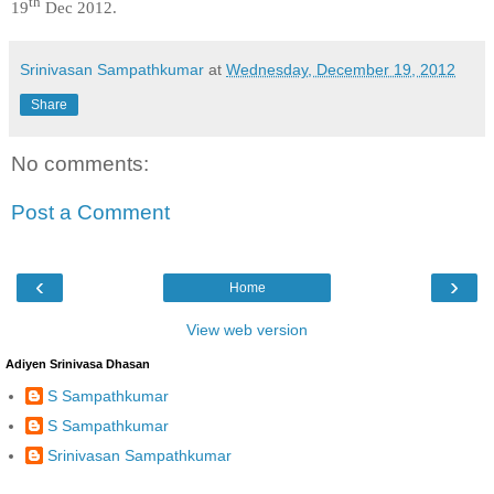
th
19
Dec 2012.
Srinivasan Sampathkumar
at
Wednesday, December 19, 2012
Share
No comments:
Post a Comment
‹
›
Home
View web version
Adiyen Srinivasa Dhasan
S Sampathkumar
S Sampathkumar
Srinivasan Sampathkumar