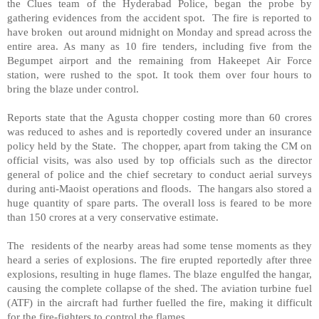
the Clues team of the Hyderabad Police, began the probe by
gathering evidences from the accident spot. The fire is reported to
have broken out around midnight on Monday and spread across the
entire area. As many as 10 fire tenders, including five from the
Begumpet airport and the remaining from Hakeepet Air Force
station, were rushed to the spot. It took them over four hours to
bring the blaze under control.
Reports state that the Agusta chopper costing more than 60 crores
was reduced to ashes and is reportedly covered under an insurance
policy held by the State. The chopper, apart from taking the CM on
official visits, was also used by top officials such as the director
general of police and the chief secretary to conduct aerial surveys
during anti-Maoist operations and floods. The hangars also stored a
huge quantity of spare parts. The overall loss is feared to be more
than 150 crores at a very conservative estimate.
The residents of the nearby areas had some tense moments as they
heard a series of explosions. The fire erupted reportedly after three
explosions, resulting in huge flames. The blaze engulfed the hangar,
causing the complete collapse of the shed. The aviation turbine fuel
(ATF) in the aircraft had further fuelled the fire, making it difficult
for the fire-fighters to control the flames.