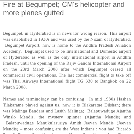
Fire at Begumpet; CM's helicopter and
more planes gutted
Begumpet, in
Hyderabad
is in news for wrong reason. This airport
was established in 1930s and was used by the Nizam of Hyderabad.
Begumpet
Airport
, now is home to the
Andhra
Pradesh
Aviation
Academy
. Begumpet used to be International and Domestic
airport
of
Hyderabad
as well as the only international airport in Andhra
Pradesh, until the opening of the
Rajiv
Gandhi
International
Airport
on the 23rd March 2008 after which Begumpet ceased all
commercial civil operations. The last commercial flight to take off
was Thai Airways International flight TG 330 to
Bangkok
on 22
March 2008.
Names and terminology can be confusing. In mid 1980s Hashan
Tilakaratne played against us, now it is Tilakaratne Dilshan; there
was Malinga Bandara and Lasith Malinga; Balapuwaduge Ajantha
Winslo Mendis, the mystery spinner (Ajantha Mendis) and
Balapuwaduge Manukulasuriya Amith Jeevan Mendis (Jeevan
Mendis) – more confusing are the West Indians : you had Ricardo