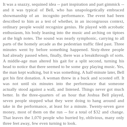
It was a snazzy, sequined idea -- part inspiration and part gimmick --
and it was typical of
Bell
, who has unapologetically embraced
showmanship of an incognito performance. The event had been
described to him as a test of whether, in an incongruous context,
ordinary people would recognize genius. He played with acrobatic
enthusiasm, his body leaning into the music and arching on tiptoes
at the high notes. The sound was nearly symphonic, carrying to all
parts of the homely arcade as the pedestrian traffic filed past. Three
minutes went by before something happened. Sixty-three people
had already passed when, finally, there was a breakthrough of sorts.
A middle-age man altered his gait for a split second, turning his
head to notice that there seemed to be some guy playing music. Yes,
the man kept walking, but it was something. A half-minute later,
Bell
got his first donation. A woman threw in a buck and scooted off. It
was not until six minutes into the performance that someone
actually stood against a wall, and listened. Things never got much
better. In the three-quarters of an hour that Joshua Bell played,
seven people stopped what they were doing to hang around and
take in the performance, at least for a minute. Twenty-seven gave
money, most of them on the run -- for a total of $32 and change.
That leaves the 1,070 people who hurried by, oblivious, many only
three feet away, few even turning to look.