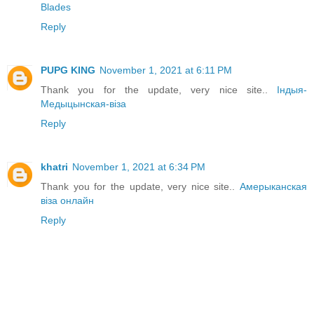
Blades
Reply
PUPG KING
November 1, 2021 at 6:11 PM
Thank you for the update, very nice site..
Індыя-
Медыцынская-віза
Reply
khatri
November 1, 2021 at 6:34 PM
Thank you for the update, very nice site..
Амерыканская
віза онлайн
Reply