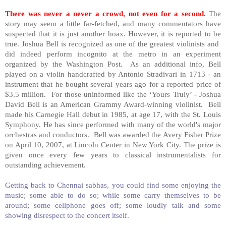
There was never a never a crowd, not even for a second.
The
story may seem a little far-fetched, and many commentators have
suspected that it is just another hoax. However, it is reported to be
true. Joshua Bell is recognized as one of the greatest violinists and
did indeed perform incognito at the metro in an experiment
organized by the Washington Post. As an additional info,
Bell
played on a violin handcrafted by Antonio Stradivari in 1713 - an
instrument that he bought several years ago for a reported price of
$3.5 million. For those uninformed like the ‘Yours Truly’ - Joshua
David Bell is an American Grammy Award-winning violinist.
Bell
made his Carnegie Hall debut in 1985, at age 17, with the St. Louis
Symphony. He has since performed with many of the world's major
orchestras and conductors.
Bell
was awarded the Avery Fisher Prize
on April 10, 2007, at
Lincoln
Center
in
New York City
. The prize is
given once every few years to classical instrumentalists for
outstanding achievement.
Getting back to Chennai sabhas, you could find some enjoying the
music; some able to do so; while some carry themselves to be
around; some cellphone goes off; some loudly talk and some
showing disrespect to the concert itself.