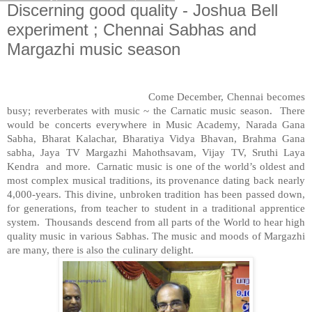
Discerning good quality - Joshua Bell
experiment ; Chennai Sabhas and
Margazhi music season
Come December, Chennai becomes
busy; reverberates with music ~ the Carnatic music season.
There
would be concerts everywhere in
Music
Academy
, Narada Gana
Sabha, Bharat Kalachar, Bharatiya Vidya Bhavan, Brahma Gana
sabha, Jaya TV Margazhi Mahothsavam, Vijay TV, Sruthi Laya
Kendra
and more.
Carnatic music is one of the world’s oldest and
most complex musical traditions, its provenance dating back nearly
4,000-years. This divine, unbroken tradition has been passed down,
for generations, from teacher to student in a traditional apprentice
system.
Thousands descend from all parts of the World to hear high
quality music in various Sabhas. The music and moods of Margazhi
are many, there is also the culinary delight.