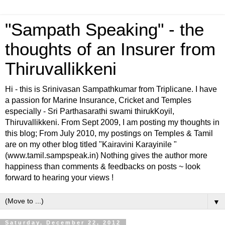
"Sampath Speaking" - the
thoughts of an Insurer from
Thiruvallikkeni
Hi - this is Srinivasan Sampathkumar from Triplicane. I have
a passion for Marine Insurance, Cricket and Temples
especially - Sri Parthasarathi swami thirukKoyil,
Thiruvallikkeni. From Sept 2009, I am posting my thoughts in
this blog; From July 2010, my postings on Temples & Tamil
are on my other blog titled "Kairavini Karayinile "
(www.tamil.sampspeak.in) Nothing gives the author more
happiness than comments & feedbacks on posts ~ look
forward to hearing your views !
▼
Saturday, December 22, 2012