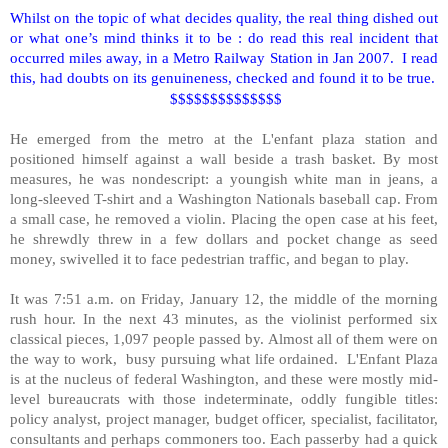
Whilst on the topic of what decides quality, the real thing dished out
or what one’s mind thinks it to be : do read this real incident that
occurred miles away, in a Metro Railway Station in Jan 2007. I read
this, had doubts on its genuineness, checked and found it to be true.
$$$$$$$$$$$$$$
He emerged from the metro at the L'enfant plaza station and
positioned himself against a wall beside a trash basket. By most
measures, he was nondescript: a youngish white man in jeans, a
long-sleeved T-shirt and a Washington Nationals baseball cap. From
a small case, he removed a violin. Placing the open case at his feet,
he shrewdly threw in a few dollars and pocket change as seed
money, swivelled it to face pedestrian traffic, and began to play.
It was 7:51 a.m. on Friday, January 12, the middle of the morning
rush hour. In the next 43 minutes, as the violinist performed six
classical pieces, 1,097 people passed by. Almost all of them were on
the way to work, busy pursuing what life ordained. L'Enfant Plaza
is at the nucleus of federal
Washington
, and these were mostly mid-
level bureaucrats with those indeterminate, oddly fungible titles:
policy analyst, project manager, budget officer, specialist, facilitator,
consultants and perhaps commoners too. Each passerby had a quick