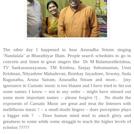
The other day I happened to hear Anuradha Sriram singing
‘Nandalala’ at Bharathiyar Illam. People search schedules to go to
concerts and listen to great singers like Dr M Balamuralikrishna,
TV Sankaranarayanan, TM Krishna, Sanjay Subramanian, Unni
Krishnan, Nityashree Mahadevan, Bombay Jayashree, Sowmy, Suda
Ragunatha, Aruna Sairam, Anuradha Sriram and more.. [my
ignorance in Carnatic music is too blatant and I have tried to list out
some names I know ~ not in any order – might have missed out
some more important names – please forgive !] . No doubt the
exponents of Carnatic Music are great and treat the listeners with
mellifluous music ! – a small doubt lingers – does perception plays
a bigger role ? - Does human mind tend to attach glory and
greatness to some while some struggle to reach the higher levels of
echelon ?????