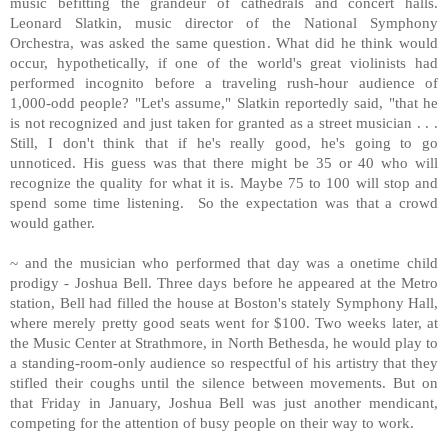
music befitting the grandeur of cathedrals and concert halls.
Leonard Slatkin, music director of the National Symphony
Orchestra, was asked the same question. What did he think would
occur, hypothetically, if one of the world's great violinists had
performed incognito before a traveling rush-hour audience of
1,000-odd people? "Let's assume," Slatkin reportedly said, "that he
is not recognized and just taken for granted as a street musician . . .
Still, I don't think that if he's really good, he's going to go
unnoticed. His guess was that there might be 35 or 40 who will
recognize the quality for what it is. Maybe 75 to 100 will stop and
spend some time listening. So the expectation was that a crowd
would gather.
~ and the musician who performed that day was a onetime child
prodigy - Joshua Bell. Three days before he appeared at the Metro
station,
Bell
had filled the house at
Boston
's stately Symphony Hall,
where merely pretty good seats went for $100. Two weeks later, at
the
Music
Center
at Strathmore, in
North Bethesda
, he would play to
a standing-room-only audience so respectful of his artistry that they
stifled their coughs until the silence between movements. But on
that Friday in January, Joshua Bell was just another mendicant,
competing for the attention of busy people on their way to work.