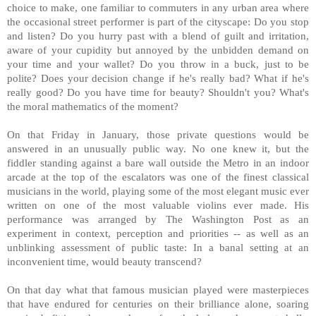
choice to make, one familiar to commuters in any urban area where
the occasional street performer is part of the cityscape: Do you stop
and listen? Do you hurry past with a blend of guilt and irritation,
aware of your cupidity but annoyed by the unbidden demand on
your time and your wallet? Do you throw in a buck, just to be
polite? Does your decision change if he's really bad? What if he's
really good? Do you have time for beauty? Shouldn't you? What's
the moral mathematics of the moment?
On that Friday in January, those private questions would be
answered in an unusually public way. No one knew it, but the
fiddler standing against a bare wall outside the Metro in an indoor
arcade at the top of the escalators was one of the finest classical
musicians in the world, playing some of the most elegant music ever
written on one of the most valuable violins ever made. His
performance was arranged by The Washington Post as an
experiment in context, perception and priorities -- as well as an
unblinking assessment of public taste: In a banal setting at an
inconvenient time, would beauty transcend?
On that day what that famous musician played were masterpieces
that have endured for centuries on their brilliance alone, soaring