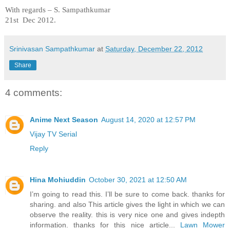
With regards –
S. Sampathkumar
21st Dec 2012.
Srinivasan Sampathkumar
at
Saturday, December 22, 2012
Share
4 comments:
Anime Next Season
August 14, 2020 at 12:57 PM
Vijay TV Serial
Reply
Hina Mohiuddin
October 30, 2021 at 12:50 AM
I’m going to read this. I’ll be sure to come back. thanks for
sharing. and also This article gives the light in which we can
observe the reality. this is very nice one and gives indepth
information. thanks for this nice article...
Lawn Mower