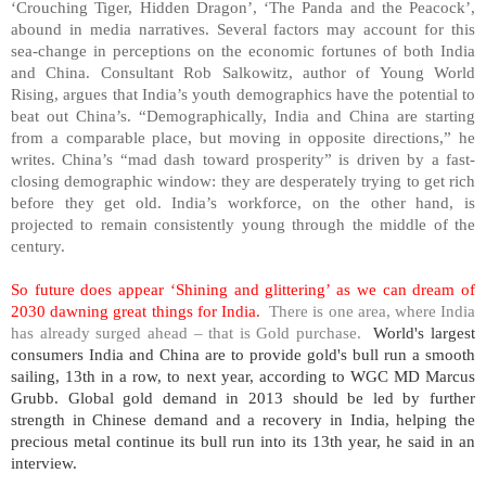
‘Crouching Tiger, Hidden Dragon’, ‘The Panda and the Peacock’,
abound in media narratives. Several factors may account for this
sea-change in perceptions on the economic fortunes of both
India
and
China
. Consultant Rob Salkowitz, author of Young World
Rising, argues that
India
’s youth demographics have the potential to
beat out
China
’s. “Demographically,
India
and
China
are starting
from a comparable place, but moving in opposite directions,” he
writes.
China
’s “mad dash toward prosperity” is driven by a fast-
closing demographic window: they are desperately trying to get rich
before they get old.
India
’s workforce, on the other hand, is
projected to remain consistently young through the middle of the
century.
So future does appear ‘Shining and glittering’ as we can dream of
2030 dawning great things for
India
.
There is one area, where
India
has already surged ahead – that is Gold purchase.
World's largest
consumers
India
and
China
are to provide gold's bull run a smooth
sailing, 13th in a row, to next year, according to WGC MD Marcus
Grubb. Global gold demand in 2013 should be led by further
strength in Chinese demand and a recovery in
India
, helping the
precious metal continue its bull run into its 13th year, he said in an
interview.