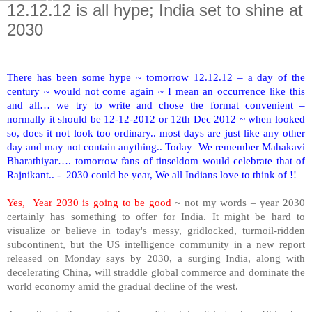
12.12.12 is all hype; India set to shine at
2030
There has been some hype ~ tomorrow 12.12.12 – a day of the
century ~ would not come again ~ I mean an occurrence like this
and all… we try to write and chose the format convenient –
normally it should be 12-12-2012 or 12th Dec 2012 ~ when looked
so, does it not look too ordinary.. most days are just like any other
day and may not contain anything.. Today We remember Mahakavi
Bharathiyar…. tomorrow fans of tinseldom would celebrate that of
Rajnikant.. - 2030 could be year, We all Indians love to think of !!
Yes, Year 2030 is going to be good
~ not my words – year 2030
certainly has something to offer for
India
. It might be hard to
visualize or believe in today's messy, gridlocked, turmoil-ridden
subcontinent, but the US intelligence community in a new report
released on Monday says by 2030, a surging India, along with
decelerating China, will straddle global commerce and dominate the
world economy amid the gradual decline of the west.