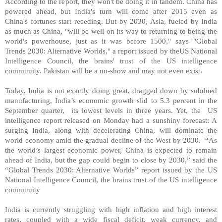
According to the report, they won't be doing it in tandem.
China
has
powered ahead, but
India
's turn will come after 2015 even as
China
's fortunes start receding. But by 2030, Asia, fueled by India
as much as China, "will be well on its way to returning to being the
world's powerhouse, just as it was before 1500," says "Global
Trends 2030: Alternative Worlds," a report issued by theUS National
Intelligence Council, the brains' trust of the US intelligence
community.
Pakistan
will be a no-show and may not even exist.
Today,
India
is not exactly doing great, dragged down by subdued
manufacturing,
India
’s economic growth slid to 5.3 percent in the
September quarter, its lowest levels in three years. Yet, the
US
intelligence report released on Monday had a sunshiny forecast: A
surging
India
, along with decelerating
China
, will dominate the
world economy amid the gradual decline of the West by 2030. “As
the world’s largest economic power,
China
is expected to remain
ahead of
India
, but the gap could begin to close by 2030,” said the
“Global Trends 2030: Alternative Worlds” report issued by the US
National Intelligence Council, the brains trust of the
US
intelligence
community
India
is currently struggling with high inflation and high interest
rates, coupled with a wide fiscal deficit, weak currency, and