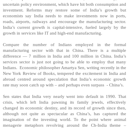
uncertain policy environment, which have hit both consumption and
investment. Reforms may restore some of India’s growth but
economists say India needs to make investments now in ports,
roads, airports, railways and encourage the manufacturing sector.
India
’s current growth is capital-intensive, fueled largely by the
growth in services like IT and high-end manufacturing.
Compare the number of Indians employed in the formal
manufacturing sector with that in
China
. There is a multiple
difference — 7 million in
India
and 100 million in
China
.
India
’s
services sector is just not going to be able to employ that many
Indians. Economic philosopher Amartya Sen, writing recently in the
New York Review of Books, tempered the excitement in India and
abroad centred around speculation that India’s economic growth
rate may soon catch up with – and perhaps even surpass - China’s.
Sen states that
India
very nearly went into default in 1990. That
crisis, which left
India
pawning its family jewels, effectively
changed its economic destiny, and its record of growth since then,
although not quite as spectacular as
China
’s, has captured the
imagination of the investing world. To the point where animal
menagerie metaphors revolving around the Ch-India theme –