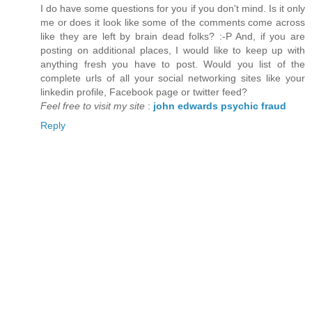
I do have some questions for you if you don't mind. Is it only
me or does it look like some of the comments come across
like they are left by brain dead folks? :-P And, if you are
posting on additional places, I would like to keep up with
anything fresh you have to post. Would you list of the
complete urls of all your social networking sites like your
linkedin profile, Facebook page or twitter feed?
Feel free to visit my site
:
john edwards psychic fraud
Reply