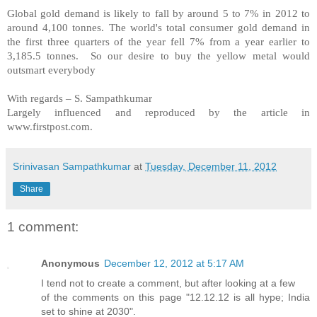
Global gold demand is likely to fall by around 5 to 7% in 2012 to
around 4,100 tonnes. The world's total consumer gold demand in
the first three quarters of the year fell 7% from a year earlier to
3,185.5 tonnes. So our desire to buy the yellow metal would
outsmart everybody
With regards –
S. Sampathkumar
Largely influenced and reproduced by the article in
www.firstpost.com.
Srinivasan Sampathkumar
at
Tuesday, December 11, 2012
Share
1 comment:
Anonymous
December 12, 2012 at 5:17 AM
I tend not to create a comment, but after looking at a few
of the comments on this page "12.12.12 is all hype; India
set to shine at 2030".