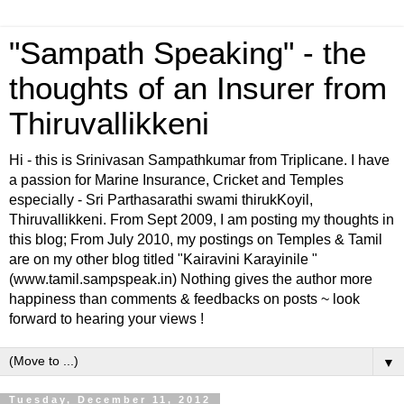
"Sampath Speaking" - the
thoughts of an Insurer from
Thiruvallikkeni
Hi - this is Srinivasan Sampathkumar from Triplicane. I have
a passion for Marine Insurance, Cricket and Temples
especially - Sri Parthasarathi swami thirukKoyil,
Thiruvallikkeni. From Sept 2009, I am posting my thoughts in
this blog; From July 2010, my postings on Temples & Tamil
are on my other blog titled "Kairavini Karayinile "
(www.tamil.sampspeak.in) Nothing gives the author more
happiness than comments & feedbacks on posts ~ look
forward to hearing your views !
▼
Tuesday, December 11, 2012