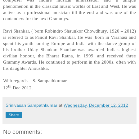
phenomenon in the classical music worlds of East and West. He was
active as a professional musician till the end and was one of the
contenders for the next Grammys.
Ravi Shankar, ( born Robindro Shaunkor Chowdhury, 1920 – 2012)
is referred to as Pandit Ravi Shankar. He was born in
Varanasi
and
spent his youth touring Europe and
India
with the dance group of
his brother Uday Shankar. Shankar was awarded
India
's highest
civilian honour, the Bharat Ratna, in 1999, and received three
Grammy Awards. He continued to perform in the 2000s, often with
his daughter Anoushka.
With regards –
S. Sampathkumar
th
12
Dec 2012.
Srinivasan Sampathkumar
at
Wednesday, December 12, 2012
Share
No comments: