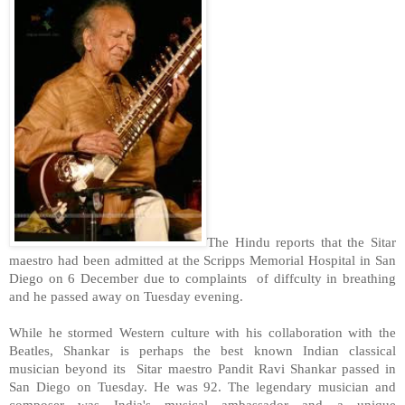
The Hindu reports that the Sitar
maestro had been admitted at the
Scripps
Memorial
Hospital
in
San
Diego
on 6 December due to complaints of diffculty in breathing
and he passed away on Tuesday evening.
While he stormed Western culture with his collaboration with the
Beatles, Shankar is perhaps the best known Indian classical
musician beyond its Sitar maestro Pandit Ravi Shankar passed in
San Diego
on Tuesday. He was 92. The legendary musician and
composer was
India
's musical ambassador and a unique