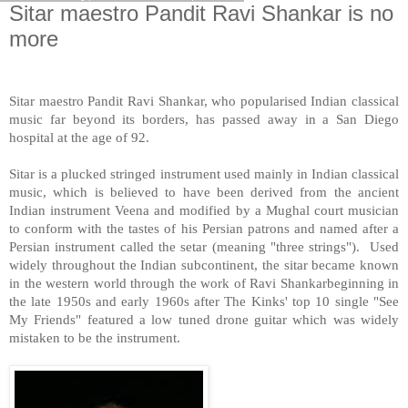
Sitar maestro Pandit Ravi Shankar is no
more
Sitar maestro Pandit Ravi Shankar, who popularised Indian classical
music far beyond its borders, has passed away in a
San Diego
hospital at the age of 92.
Sitar is a plucked stringed instrument used mainly in Indian classical
music, which is believed to have been derived from the ancient
Indian instrument Veena and modified by a Mughal court musician
to conform with the tastes of his Persian patrons and named after a
Persian instrument called the setar (meaning "three strings"). Used
widely throughout the Indian subcontinent, the sitar became known
in the western world through the work of Ravi Shankarbeginning in
the late 1950s and early 1960s after The Kinks' top 10 single "See
My Friends" featured a low tuned drone guitar which was widely
mistaken to be the instrument.