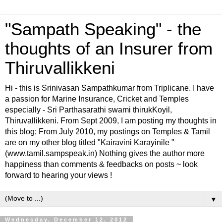
"Sampath Speaking" - the
thoughts of an Insurer from
Thiruvallikkeni
Hi - this is Srinivasan Sampathkumar from Triplicane. I have
a passion for Marine Insurance, Cricket and Temples
especially - Sri Parthasarathi swami thirukKoyil,
Thiruvallikkeni. From Sept 2009, I am posting my thoughts in
this blog; From July 2010, my postings on Temples & Tamil
are on my other blog titled "Kairavini Karayinile "
(www.tamil.sampspeak.in) Nothing gives the author more
happiness than comments & feedbacks on posts ~ look
forward to hearing your views !
▼
Wednesday, December 12, 2012