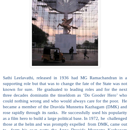
Sathi Leelavathi, released in 1936 had MG Ramachandran in a
supporting role but that was to change the fate of the State was not
known for sure. He graduated to leading roles and for the next
three decades dominatin the tinseldom as ‘Do Gooder Hero’ who
could nothing wrong and who would always care for the poor. He
became a member of the Dravida Munnetra Kazhagam (DMK) and
rose rapidly through its ranks. He successfully used his popularity
as a film hero to build a large political base. In 1972, he challenged
those at the helm and was promptly expelled from DMK, came out
to form his own party the Anna Dravida Munnetra Kazhagam