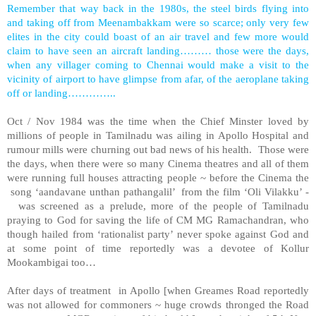
Remember that way back in the 1980s, the steel birds flying into
and taking off from Meenambakkam were so scarce; only very few
elites in the city could boast of an air travel and few more would
claim to have seen an aircraft landing……… those were the days,
when any villager coming to Chennai would make a visit to the
vicinity of airport to have glimpse from afar, of the aeroplane taking
off or landing…………..
Oct / Nov 1984 was the time when the Chief Minster loved by
millions of people in Tamilnadu was ailing in Apollo Hospital and
rumour mills were churning out bad news of his health. Those were
the days, when there were so many Cinema theatres and all of them
were running full houses attracting people ~ before the Cinema the
song ‘aandavane unthan pathangalil’ from the film ‘Oli Vilakku’ -
was screened as a prelude, more of the people of Tamilnadu
praying to God for saving the life of CM MG Ramachandran, who
though hailed from ‘rationalist party’ never spoke against God and
at some point of time reportedly was a devotee of Kollur
Mookambigai too…
After days of treatment in Apollo [when Greames Road reportedly
was not allowed for commoners ~ huge crowds thronged the Road