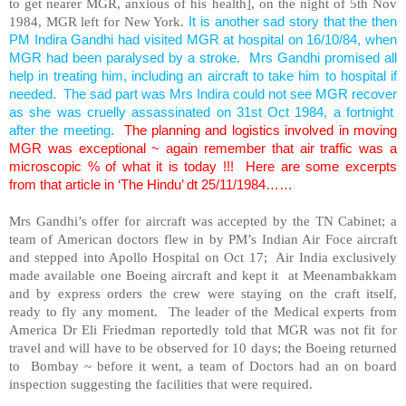
to get nearer MGR, anxious of his health], on the night of 5th Nov
1984, MGR left for New York.
It is another sad story that the then
PM Indira Gandhi had visited MGR at hospital on 16/10/84, when
MGR had been paralysed by a stroke. Mrs Gandhi promised all
help in treating him, including an aircraft to take him to hospital if
needed. The sad part was Mrs Indira could not see MGR recover
as she was cruelly assassinated on 31st Oct 1984, a fortnight
after the meeting.
The planning and logistics involved in moving
MGR was exceptional ~ again remember that air traffic was a
microscopic % of what it is today !!! Here are some excerpts
from that article in ‘The Hindu’ dt 25/11/1984……
Mrs Gandhi’s offer for aircraft was accepted by the TN Cabinet; a
team of American doctors flew in by PM’s Indian Air Foce aircraft
and stepped into Apollo Hospital on Oct 17; Air India exclusively
made available one Boeing aircraft and kept it at Meenambakkam
and by express orders the crew were staying on the craft itself,
ready to fly any moment. The leader of the Medical experts from
America Dr Eli Friedman reportedly told that MGR was not fit for
travel and will have to be observed for 10 days; the Boeing returned
to Bombay ~ before it went, a team of Doctors had an on board
inspection suggesting the facilities that were required.