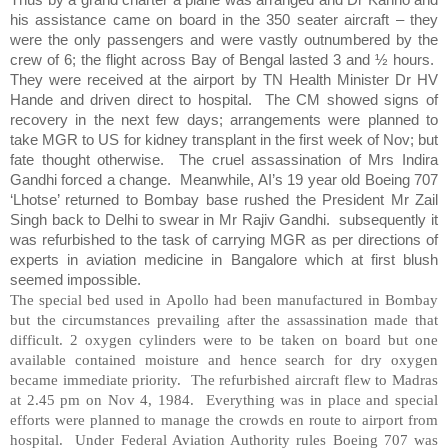
his assistance came on board in the 350 seater aircraft – they
were the only passengers and were vastly outnumbered by the
crew of 6; the flight across Bay of Bengal lasted 3 and ½ hours.
They were received at the airport by TN Health Minister Dr HV
Hande and driven direct to hospital.
The CM showed signs of
recovery in the next few days; arrangements were planned to
take MGR to US for kidney transplant in the first week of Nov; but
fate thought otherwise.
The cruel assassination of Mrs Indira
Gandhi forced a change.
Meanwhile, AI’s 19 year old Boeing 707
‘Lhotse’ returned to Bombay base rushed the President Mr Zail
Singh back to Delhi to swear in Mr Rajiv Gandhi.
subsequently it
was refurbished to the task of carrying MGR as per directions of
experts in aviation medicine in Bangalore which at first blush
seemed impossible.
The special bed used in Apollo had been manufactured in Bombay
but the circumstances prevailing after the assassination made that
difficult. 2 oxygen cylinders were to be taken on board but one
available contained moisture and hence search for dry oxygen
became immediate priority. The refurbished aircraft flew to Madras
at 2.45 pm on Nov 4, 1984. Everything was in place and special
efforts were planned to manage the crowds en route to airport from
hospital. Under Federal Aviation Authority rules Boeing 707 was