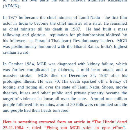
(ADMK).
In 1977 he became the chief minister of Tamil Nadu - the first film
actor in India to become the chief minister of a state. He remained
as chief minister till his death in 1987. He had built a mass
following and glorious reputation for philanthropism idolized by
his followers as Puratchi Thalaivar ( Revolutionary leader). MGR
was posthumously honoured with the Bharat Ratna, India's highest
civilian award.
In October 1984, MGR was diagnosed with kidney failure, which
was further complicated by diabetes, a mild heart attack and a
massive stroke. MGR died on December 24, 1987 after his
prolonged illness. He was 70. His death sparked off a frenzy of
looting and rioting all over the state of Tamil Nadu. Shops, movie
theatres, buses and other public and private property became the
target of violence let loose all over the state. Around one million
people followed his remains, around 30 followers committed suicide
and people had their heads tonsured.
Here is something extracted from an article in “The Hindu’ dated
25.11.1984 ~ titled “Flying out MGR safe: an epic effort
”.