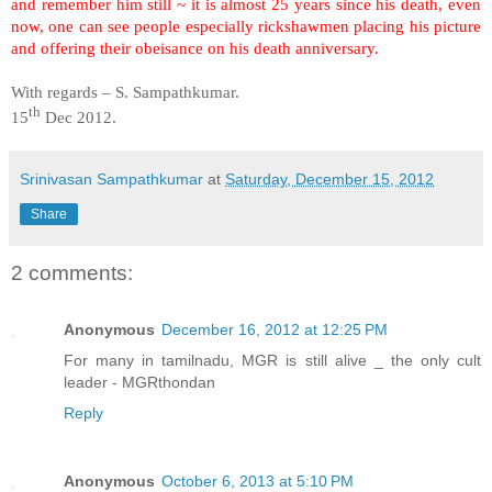
and remember him still ~ it is almost 25 years since his death, even
now, one can see people especially rickshawmen placing his picture
and offering their obeisance on his death anniversary.
With regards – S. Sampathkumar.
th
15
Dec 2012.
Srinivasan Sampathkumar
at
Saturday, December 15, 2012
Share
2 comments:
Anonymous
December 16, 2012 at 12:25 PM
For many in tamilnadu, MGR is still alive _ the only cult
leader - MGRthondan
Reply
Anonymous
October 6, 2013 at 5:10 PM