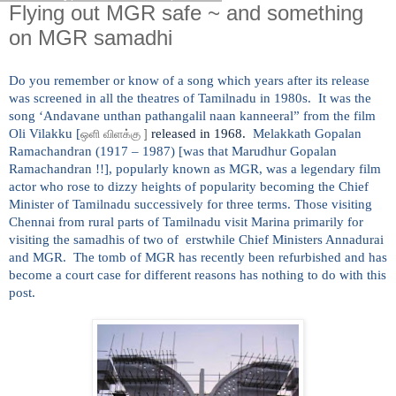
Flying out MGR safe ~ and something
on MGR samadhi
Do you remember or know of a song which years after its release
was screened in all the theatres of Tamilnadu in 1980s. It was the
song ‘Andavane unthan pathangalil naan kanneeral” from the film
Oli Vilakku [
released in 1968.
Melakkath Gopalan
ஒளி
விளக்கு
]
Ramachandran (1917 – 1987) [was that Marudhur Gopalan
Ramachandran !!], popularly known as MGR, was a legendary film
actor who rose to dizzy heights of popularity becoming the Chief
Minister of Tamilnadu successively for three terms. Those visiting
Chennai from rural parts of Tamilnadu visit Marina primarily for
visiting the samadhis of two of erstwhile Chief Ministers Annadurai
and MGR. The tomb of MGR has recently been refurbished and has
become a court case for different reasons has nothing to do with this
post.