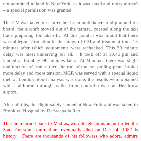
not permitted to land in New York, as it was small and noisy aircraft
– a special permission was granted.
The CM was taken on a stretcher in an ambulance to airport and on
board, the aircraft moved out of the tarmac, coasted along the taxi
track preparing for take-off. At this point it was found that there
was phlegm formation in the lungs of CM and treatment took 15
minutes after which equipments were rechecked. This 30 minute
delay was most unnerving for all. It took off at 10.46 pm and
landed at Bombay 90 minutes later. At Mumbai, there was slight
malfunction of radar; then the rod of tractor pulling plane broke;
more delay and more tension. MGR was served with a special liquid
diet; at London blood analysis was done; the results were obtained
whilst airborne through radio from control tower at Heathrow
airport.
After all this, the flight safely landed at New York and was taken to
Brooklyn Hospital by Dr Sreepada Rao.
That he returned back to Madras, won the elections in and ruled the
State for some more time, eventually died on Dec 24, 1987 is
history. There are thousands of his followers who adore, admire