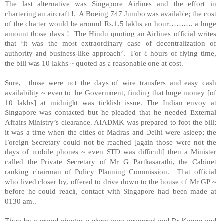
The last alternative was Singapore Airlines and the effort in
chartering an aircraft !. A Boeing 747 Jumbo was available; the cost
of the charter would be around Rs.1.5 lakhs an hour………. a huge
amount those days ! The Hindu quoting an Airlines official writes
that ‘it was the most extraordinary case of decentralization of
authority and business-like approach’. For 8 hours of flying time,
the bill was 10 lakhs ~ quoted as a reasonable one at cost.
Sure, those were not the days of wire transfers and easy cash
availability ~ even to the Government, finding that huge money [of
10 lakhs] at midnight was ticklish issue. The Indian envoy at
Singapore was contacted but he pleaded that he needed External
Affairs Ministry’s clearance. AIADMK was prepared to foot the bill;
it was a time when the cities of Madras and Delhi were asleep; the
Foreign Secretary could not be reached [again those were not the
days of mobile phones ~ even STD was difficult] then a Minister
called the Private Secretary of Mr G Parthasarathi, the Cabinet
ranking chairman of Policy Planning Commission. That official
who lived closer by, offered to drive down to the house of Mr GP ~
before he could reach, contact with Singapore had been made at
0130 am..
Thus by a grand charter a plane was arranged and Dr Kanno and