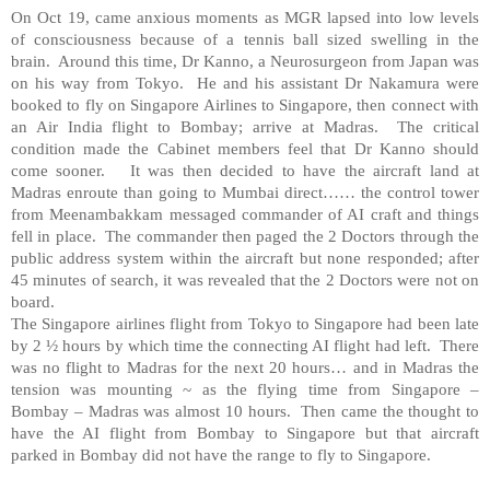
On Oct 19, came anxious moments as MGR lapsed into low levels
of consciousness because of a tennis ball sized swelling in the
brain. Around this time, Dr Kanno, a Neurosurgeon from Japan was
on his way from Tokyo. He and his assistant Dr Nakamura were
booked to fly on Singapore Airlines to Singapore, then connect with
an Air India flight to Bombay; arrive at Madras. The critical
condition made the Cabinet members feel that Dr Kanno should
come sooner. It was then decided to have the aircraft land at
Madras enroute than going to Mumbai direct…… the control tower
from Meenambakkam messaged commander of AI craft and things
fell in place. The commander then paged the 2 Doctors through the
public address system within the aircraft but none responded; after
45 minutes of search, it was revealed that the 2 Doctors were not on
board.
The Singapore airlines flight from Tokyo to Singapore had been late
by 2 ½ hours by which time the connecting AI flight had left. There
was no flight to Madras for the next 20 hours… and in Madras the
tension was mounting ~ as the flying time from Singapore –
Bombay – Madras was almost 10 hours. Then came the thought to
have the AI flight from Bombay to Singapore but that aircraft
parked in Bombay did not have the range to fly to Singapore.