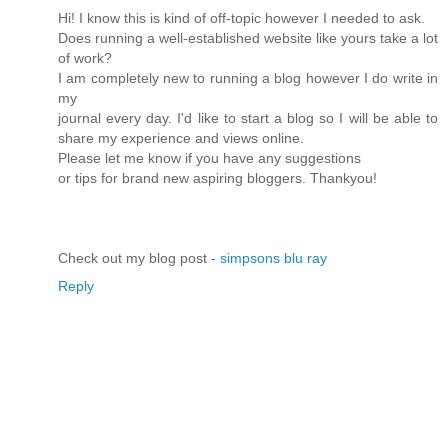
Hi! I know this is kind of off-topic however I needed to ask.
Does running a well-established website like yours take a lot
of work?
I am completely new to running a blog however I do write in
my
journal every day. I'd like to start a blog so I will be able to
share my experience and views online.
Please let me know if you have any suggestions
or tips for brand new aspiring bloggers. Thankyou!
Check out my blog post -
simpsons blu ray
Reply