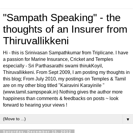
"Sampath Speaking" - the
thoughts of an Insurer from
Thiruvallikkeni
Hi - this is Srinivasan Sampathkumar from Triplicane. I have
a passion for Marine Insurance, Cricket and Temples
especially - Sri Parthasarathi swami thirukKoyil,
Thiruvallikkeni. From Sept 2009, I am posting my thoughts in
this blog; From July 2010, my postings on Temples & Tamil
are on my other blog titled "Kairavini Karayinile "
(www.tamil.sampspeak.in) Nothing gives the author more
happiness than comments & feedbacks on posts ~ look
forward to hearing your views !
▼
Saturday, December 15, 2012