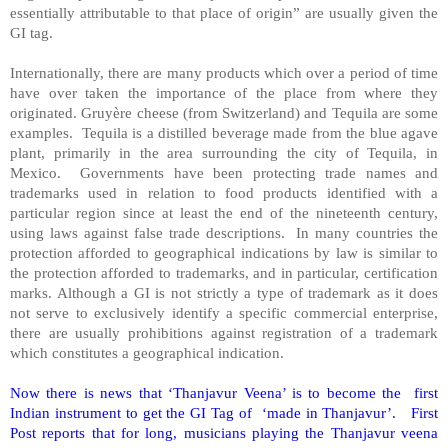
essentially attributable to that place of origin” are usually given the
GI tag.
Internationally, there are many products which over a period of time
have over taken the importance of the place from where they
originated. Gruyère cheese (from
Switzerland
) and Tequila are some
examples. Tequila is a distilled beverage made from the blue agave
plant, primarily in the area surrounding the city of
Tequila
, in
Mexico
. Governments have been protecting trade names and
trademarks used in relation to food products identified with a
particular region since at least the end of the nineteenth century,
using laws against false trade descriptions. In many countries the
protection afforded to geographical indications by law is similar to
the protection afforded to trademarks, and in particular, certification
marks. Although a GI is not strictly a type of trademark as it does
not serve to exclusively identify a specific commercial enterprise,
there are usually prohibitions against registration of a trademark
which constitutes a geographical indication.
Now there is news that ‘Thanjavur Veena’ is to become the first
Indian instrument to get the GI Tag of ‘made in Thanjavur’. First
Post reports that for long, musicians playing the Thanjavur veena