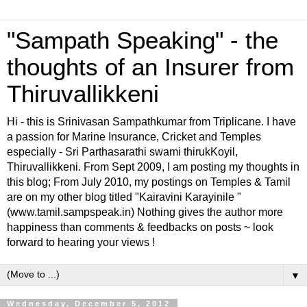
"Sampath Speaking" - the
thoughts of an Insurer from
Thiruvallikkeni
Hi - this is Srinivasan Sampathkumar from Triplicane. I have
a passion for Marine Insurance, Cricket and Temples
especially - Sri Parthasarathi swami thirukKoyil,
Thiruvallikkeni. From Sept 2009, I am posting my thoughts in
this blog; From July 2010, my postings on Temples & Tamil
are on my other blog titled "Kairavini Karayinile "
(www.tamil.sampspeak.in) Nothing gives the author more
happiness than comments & feedbacks on posts ~ look
forward to hearing your views !
▼
Wednesday, December 5, 2012