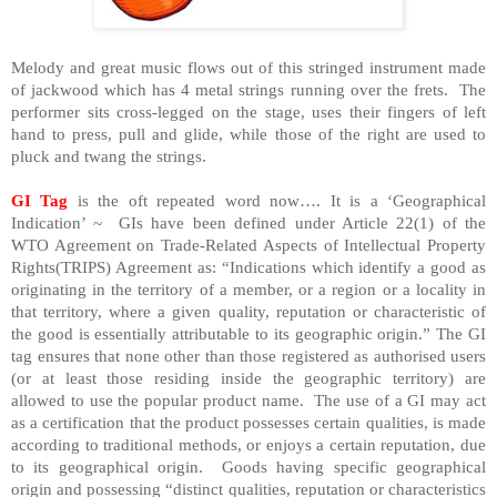
Melody and great music flows out of this stringed instrument made
of jackwood which has 4 metal strings running over the frets. The
performer sits cross-legged on the stage, uses their fingers of left
hand to press, pull and glide, while those of the right are used to
pluck and twang the strings.
GI Tag
is the oft repeated word now…. It is a ‘Geographical
Indication’ ~ GIs have been defined under Article 22(1) of the
WTO Agreement on Trade-Related Aspects of Intellectual Property
Rights(TRIPS) Agreement as: “Indications which identify a good as
originating in the territory of a member, or a region or a locality in
that territory, where a given quality, reputation or characteristic of
the good is essentially attributable to its geographic origin.” The GI
tag ensures that none other than those registered as authorised users
(or at least those residing inside the geographic territory) are
allowed to use the popular product name. The use of a GI may act
as a certification that the product possesses certain qualities, is made
according to traditional methods, or enjoys a certain reputation, due
to its geographical origin. Goods having specific geographical
origin and possessing “distinct qualities, reputation or characteristics