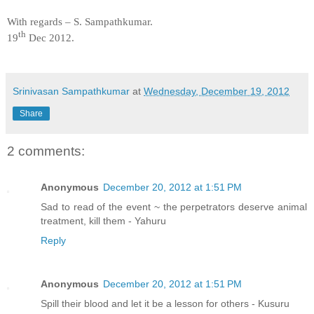
With regards –
S. Sampathkumar
.
th
19
Dec 2012.
Srinivasan Sampathkumar
at
Wednesday, December 19, 2012
Share
2 comments:
Anonymous
December 20, 2012 at 1:51 PM
Sad to read of the event ~ the perpetrators deserve animal
treatment, kill them - Yahuru
Reply
Anonymous
December 20, 2012 at 1:51 PM
Spill their blood and let it be a lesson for others - Kusuru