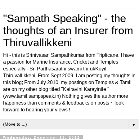
"Sampath Speaking" - the
thoughts of an Insurer from
Thiruvallikkeni
Hi - this is Srinivasan Sampathkumar from Triplicane. I have
a passion for Marine Insurance, Cricket and Temples
especially - Sri Parthasarathi swami thirukKoyil,
Thiruvallikkeni. From Sept 2009, I am posting my thoughts in
this blog; From July 2010, my postings on Temples & Tamil
are on my other blog titled "Kairavini Karayinile "
(www.tamil.sampspeak.in) Nothing gives the author more
happiness than comments & feedbacks on posts ~ look
forward to hearing your views !
▼
Wednesday, December 19, 2012