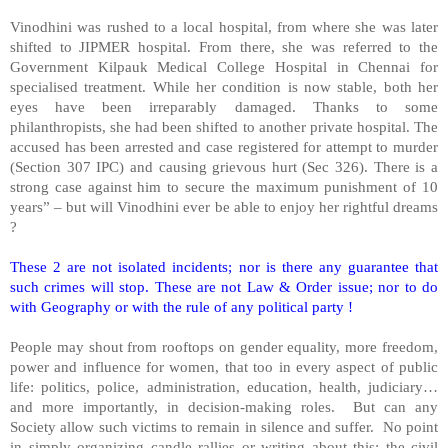
Vinodhini was rushed to a local hospital, from where she was later
shifted to JIPMER hospital. From there, she was referred to the
Government
Kilpauk
Medical
College
Hospital
in Chennai for
specialised treatment. While her condition is now stable, both her
eyes have been irreparably damaged. Thanks to some
philanthropists, she had been shifted to another private hospital. The
accused has been arrested and case registered for attempt to murder
(Section 307 IPC) and causing grievous hurt (Sec 326). There is a
strong case against him to secure the maximum punishment of 10
years” – but will Vinodhini ever be able to enjoy her rightful dreams
?
These 2 are not isolated incidents; nor is there any guarantee that
such crimes will stop. These are not Law & Order issue; nor to do
with Geography or with the rule of any political party !
People may shout from rooftops on gender equality, more freedom,
power and influence for women, that too in every aspect of public
life: politics, police, administration, education, health, judiciary…
and more importantly, in decision-making roles. But can any
Society allow such victims to remain in silence and suffer. No point
in simply organizing candle rallies or writing about this; the civil