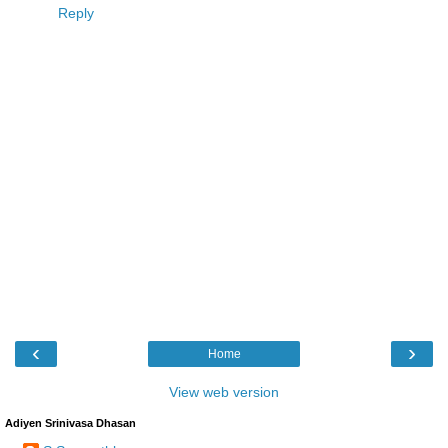
Reply
‹
›
Home
View web version
Adiyen Srinivasa Dhasan