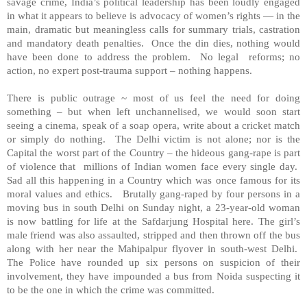
savage crime,
India
’s political leadership has been loudly engaged
in what it appears to believe is advocacy of women’s rights — in the
main, dramatic but meaningless calls for summary trials, castration
and mandatory death penalties. Once the din dies, nothing would
have been done to address the problem. No legal reforms; no
action, no expert post-trauma support – nothing happens.
There is public outrage ~ most of us feel the need for doing
something – but when left unchannelised, we would soon start
seeing a cinema, speak of a soap opera, write about a cricket match
or simply do nothing. The
Delhi
victim is not alone; nor is the
Capital the worst part of the Country – the hideous gang-rape is part
of violence that millions of Indian women face every single day.
Sad all this happening in a Country which was once famous for its
moral values and ethics. Brutally gang-raped by four persons in a
moving bus in south
Delhi
on Sunday night, a 23-year-old woman
is now battling for life at the
Safdarjung
Hospital
here. The girl’s
male friend was also assaulted, stripped and then thrown off the bus
along with her near the Mahipalpur flyover in south-west
Delhi
.
The Police have rounded up six persons on suspicion of their
involvement, they have impounded a bus from Noida suspecting it
to be the one in which the crime was committed.