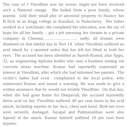
The case of J Vinodhini was far worse; might not have received
such a National outage. She hailed from a poor family, whose
parents sold their small plot of ancestral property to finance her
B.Tech in an Engg college in Karaikal, in Puducherry. Her father
worked as a watchman; she completed her education, was the ray of
hope for all her family – got a job pursuing her dreams in a private
company in Chennai…………………… sadly, all dreams were
shattered on that fateful day in Nov 14 when Vinodhini suffered an
acid attack by a spurned suitor that has left her blind in both her
eyes. The accused has been identified as Suresh Kumar, alias Appu,
32, an engineering diploma holder who runs a business renting out
concrete mixer machine. Kumar had reportedly expressed an
interest in Vinodhini, after which she had informed her parents. The
victim’s father had even complained to the local police, who
summoned Kumar and issued a warning. He was made to give a
written assurance that he would not trouble Vinodhini. On that day,
when she had gone home for Deepavali, the accused reportedly
threw acid on her. Vinodhini suffered 40 per cent burns in the acid
attack, including injuries to her face, chest and hand. Both her eyes
were severely damaged. Jayapal and Padmanabhan were also
injured in the attack. Kumar himself suffered 10 per cent burn
injuries.