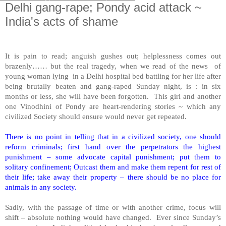
Delhi gang-rape; Pondy acid attack ~
India's acts of shame
It is pain to read; anguish gushes out; helplessness comes out
brazenly…… but the real tragedy, when we read of the news of
young woman lying in a Delhi hospital bed battling for her life after
being brutally beaten and gang-raped Sunday night, is : in six
months or less, she will have been forgotten. This girl and another
one Vinodhini of Pondy are heart-rendering stories ~ which any
civilized Society should ensure would never get repeated.
There is no point in telling that in a civilized society, one should
reform criminals; first hand over the perpetrators the highest
punishment – some advocate capital punishment; put them to
solitary confinement; Outcast them and make them repent for rest of
their life; take away their property – there should be no place for
animals in any society.
Sadly, with the passage of time or with another crime, focus will
shift – absolute nothing would have changed. Ever since Sunday’s