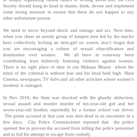
Society should hang its head in shame, think, devise and implement
some strong measure to ensure that these do not happen to any
other unfortunate person.
We need to move beyond shock and outrage and act. Next time,
when you cheer an unruly group of lumpen men led by the macho
hero collectively leching an item-girl on screen, don’t forget that
you are encouraging a culture of sexual objectification and
domination over women. We all have in someway been
contributing least indirectly fostering violence against women.
There is no right place or time in our Mahaan Bharat where the
mind of the criminal is without fear and his head held high. Shun
Cinema, newspaper, TV Advt and all other activities where women’s
modesty is outraged.
In Nov 2010, the State was shocked with the ghastly abduction,
sexual assault and murder murder of ten-year-old girl and her
seven-year-old brother, reportedly by a former school van driver.
The prime accused in that case was shot dead in an encounter in a
few days. City Police Commissioner reported that the police
opened fire to prevent the accused from killing the police personnel
and to foil his attempt to escape from custody.