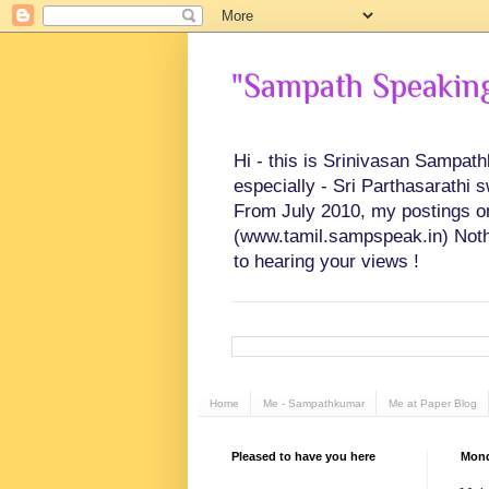
"Sampath Speaking"
Hi - this is Srinivasan Sampat
especially - Sri Parthasarathi 
From July 2010, my postings on 
(www.tamil.sampspeak.in) Noth
to hearing your views !
Home
Me - Sampathkumar
Me at Paper Blog
Pleased to have you here
Mond