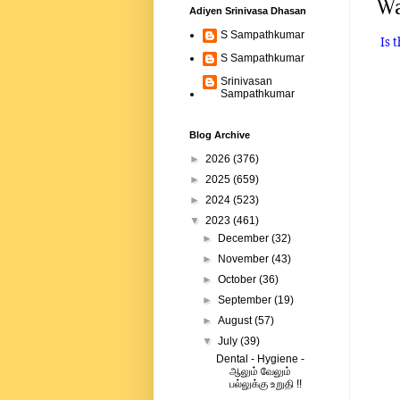
Wa
Adiyen Srinivasa Dhasan
S Sampathkumar
Is 
S Sampathkumar
Srinivasan
Sampathkumar
Blog Archive
►
2026
(376)
►
2025
(659)
►
2024
(523)
▼
2023
(461)
►
December
(32)
►
November
(43)
►
October
(36)
►
September
(19)
►
August
(57)
▼
July
(39)
Dental - Hygiene -
ஆலும் வேலும்
பல்லுக்கு உறுதி !!