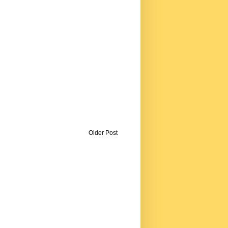
Older Post