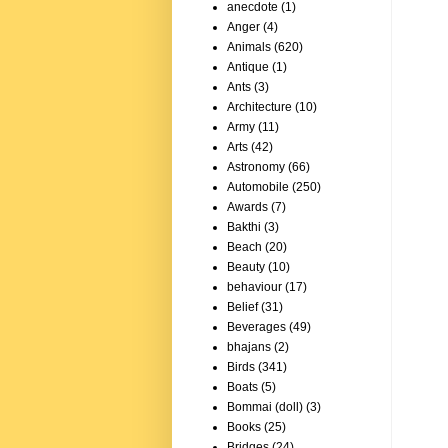
anecdote
(1)
Anger
(4)
Animals
(620)
Antique
(1)
Ants
(3)
Architecture
(10)
Army
(11)
Arts
(42)
Astronomy
(66)
Automobile
(250)
Awards
(7)
Bakthi
(3)
Beach
(20)
Beauty
(10)
behaviour
(17)
Belief
(31)
Beverages
(49)
bhajans
(2)
Birds
(341)
Boats
(5)
Bommai (doll)
(3)
Books
(25)
Bridges
(24)