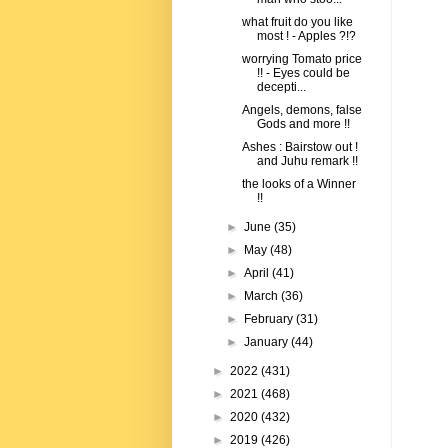
what fruit do you like
most ! - Apples ?!?
worrying Tomato price
!! - Eyes could be
decepti...
Angels, demons, false
Gods and more !!
Ashes : Bairstow out !
and Juhu remark !!
the looks of a Winner
!!
►
June
(35)
►
May
(48)
►
April
(41)
►
March
(36)
►
February
(31)
►
January
(44)
►
2022
(431)
►
2021
(468)
►
2020
(432)
►
2019
(426)