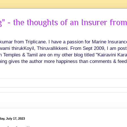
 - the thoughts of an Insurer from
hkumar from Triplicane. I have a passion for Marine Insuran
swami thirukKoyil, Thiruvallikkeni. From Sept 2009, I am post
Temples & Tamil are on my other blog titled "Kairavini Karay
ing gives the author more happiness than comments & feed
ay, July 17, 2023