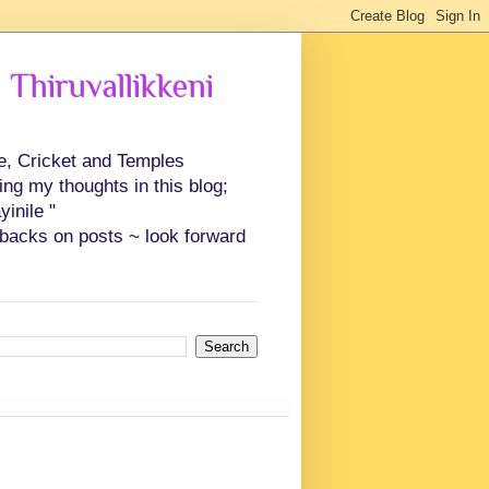
 Thiruvallikkeni
ce, Cricket and Temples
ing my thoughts in this blog;
inile "
backs on posts ~ look forward