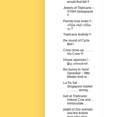
would that fall !!
Jewels of Triplicane –
SYMA Sadagopan
!!
Parrots love looks !! -
பார்த்த விழி பார்த்த
படி !!
Triplicane festivity !!
the sound of Cycle
Bell !
Crow close-up .. .. ....
Vix Crow !!!
House sparrows ! -
இரு வல்லவர்கள்.
the bunny to Sunil
Gavaskar ~ little
Master took w...
La Pa Sat ..
Singapore market
.............. wrong...
bull at Triplicane;
Ankole Cow and ...
immaculate ...
plight of Zoo animals
and the foolish
man who stoo...