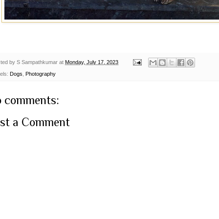
ted by
S Sampathkumar
at
Monday, July 17, 2023
els:
Dogs
,
Photography
 comments:
st a Comment