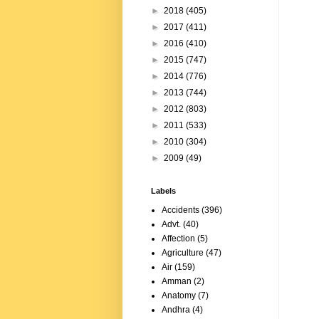
►
2018
(405)
►
2017
(411)
►
2016
(410)
►
2015
(747)
►
2014
(776)
►
2013
(744)
►
2012
(803)
►
2011
(533)
►
2010
(304)
►
2009
(49)
Labels
Accidents
(396)
Advt.
(40)
Affection
(5)
Agriculture
(47)
Air
(159)
Amman
(2)
Anatomy
(7)
Andhra
(4)