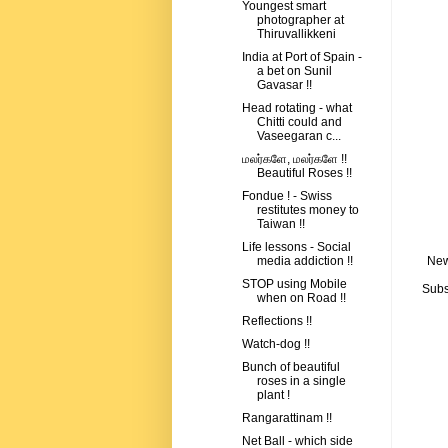
Youngest smart
photographer at
Thiruvallikkeni
India at Port of Spain -
a bet on Sunil
Gavasar !!
Head rotating - what
Chitti could and
Vaseegaran c...
மலர்களே, மலர்களே !!
Beautiful Roses !!
Fondue ! - Swiss
restitutes money to
Taiwan !!
Life lessons - Social
New
media addiction !!
STOP using Mobile
Subs
when on Road !!
Reflections !!
Watch-dog !!
Bunch of beautiful
roses in a single
plant !
Rangarattinam !!
Net Ball - which side