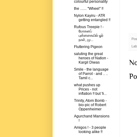
colourful personality
the ....... "Wheel" !!
Nylon Kayiru - ATR
getting entangled !!
Rufous Treepie ! -
மோகனப்
புன்னகையில் ஓர்
Pos
நாள், மூ...
Lab
Fluttering Pigeon
saluting the great
heroes of Nation -
No
Kargil Diwas
Smile - the language
of Parrot - and .. ..
Po
Tamil c...
what pushes up
Prices - not
inflation !! but 'li...
Trinity, Atom Bomb -
bio-pic of Robert
Oppenheimer
Agurchand Mansions
!
Amigos ! - 3 people
looking alike !!