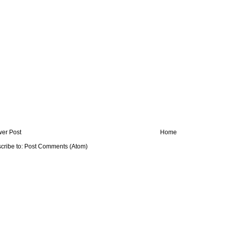
er Post
Home
cribe to:
Post Comments (Atom)