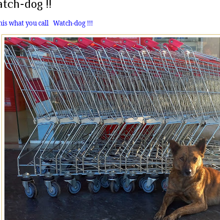
tch-dog !!
this what you call
Watch-dog !!!