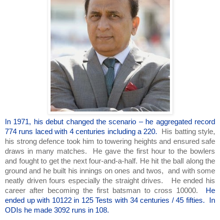
In 1971, his debut changed the scenario – he aggregated record
774 runs laced with 4 centuries including a 220.
His batting style,
his strong defence took him to towering heights and ensured safe
draws in many matches. He gave the first hour to the bowlers
and fought to get the next four-and-a-half. He hit the ball along the
ground and he built his innings on ones and twos, and with some
neatly driven fours especially the straight drives. He ended his
career after becoming the first batsman to cross 10000.
He
ended up with 10122 in 125 Tests with 34 centuries / 45 fifties. In
ODIs he made 3092 runs in 108.