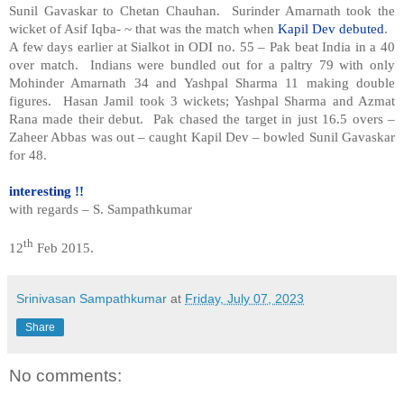
Sunil Gavaskar to Chetan Chauhan. Surinder Amarnath took the
wicket of Asif Iqba- ~ that was the match when
Kapil Dev debuted
.
A few days earlier at Sialkot in ODI no. 55 – Pak beat India in a 40
over match. Indians were bundled out for a paltry 79 with only
Mohinder Amarnath 34 and Yashpal Sharma 11 making double
figures. Hasan Jamil took 3 wickets; Yashpal Sharma and Azmat
Rana made their debut. Pak chased the target in just 16.5 overs –
Zaheer Abbas was out – caught Kapil Dev – bowled Sunil Gavaskar
for 48.
interesting !!
with regards – S. Sampathkumar
th
12
Feb 2015.
Srinivasan Sampathkumar
at
Friday, July 07, 2023
Share
No comments: