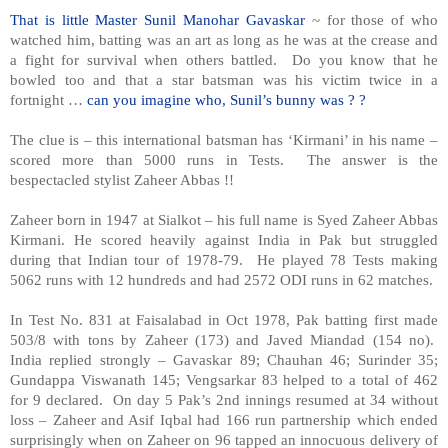
That is little Master Sunil Manohar Gavaskar
~ for those of who
watched him, batting was an art as long as he was at the crease and
a fight for survival when others battled. Do you know that he
bowled too and that a star batsman was his victim twice in a
fortnight …
can you imagine who, Sunil’s bunny was ? ?
The clue is – this international batsman has ‘Kirmani’ in his name –
scored more than 5000 runs in Tests. The answer is the
bespectacled stylist Zaheer Abbas !!
Zaheer born in 1947 at Sialkot – his full name is Syed Zaheer Abbas
Kirmani. He scored heavily against India in Pak but struggled
during that Indian tour of 1978-79. He played 78 Tests making
5062 runs with 12 hundreds and had 2572 ODI runs in 62 matches.
In Test No. 831 at Faisalabad in Oct 1978, Pak batting first made
503/8 with tons by Zaheer (173) and Javed Miandad (154 no).
India replied strongly – Gavaskar 89; Chauhan 46; Surinder 35;
Gundappa Viswanath 145; Vengsarkar 83 helped to a total of 462
for 9 declared. On day 5 Pak’s 2nd innings resumed at 34 without
loss – Zaheer and Asif Iqbal had 166 run partnership which ended
surprisingly when on Zaheer on 96 tapped an innocuous delivery of