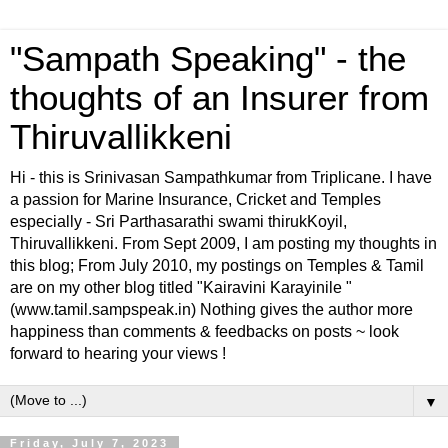
"Sampath Speaking" - the
thoughts of an Insurer from
Thiruvallikkeni
Hi - this is Srinivasan Sampathkumar from Triplicane. I have
a passion for Marine Insurance, Cricket and Temples
especially - Sri Parthasarathi swami thirukKoyil,
Thiruvallikkeni. From Sept 2009, I am posting my thoughts in
this blog; From July 2010, my postings on Temples & Tamil
are on my other blog titled "Kairavini Karayinile "
(www.tamil.sampspeak.in) Nothing gives the author more
happiness than comments & feedbacks on posts ~ look
forward to hearing your views !
▼
Friday, July 7, 2023