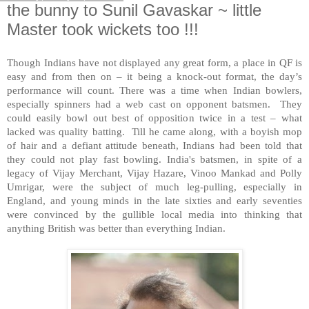
the bunny to Sunil Gavaskar ~ little
Master took wickets too !!!
Though Indians have not displayed any great form, a place in QF is
easy and from then on – it being a knock-out format, the day’s
performance will count. There was a time when Indian bowlers,
especially spinners had a web cast on opponent batsmen. They
could easily bowl out best of opposition twice in a test – what
lacked was quality batting. Till he came along, with a boyish mop
of hair and a defiant attitude beneath, Indians had been told that
they could not play fast bowling. India's batsmen, in spite of a
legacy of Vijay Merchant, Vijay Hazare, Vinoo Mankad and Polly
Umrigar, were the subject of much leg-pulling, especially in
England, and young minds in the late sixties and early seventies
were convinced by the gullible local media into thinking that
anything British was better than everything Indian.