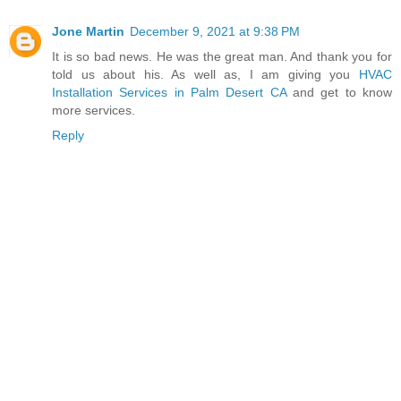
Jone Martin
December 9, 2021 at 9:38 PM
It is so bad news. He was the great man. And thank you for
told us about his. As well as, I am giving you
HVAC
Installation Services in Palm Desert CA
and get to know
more services.
Reply