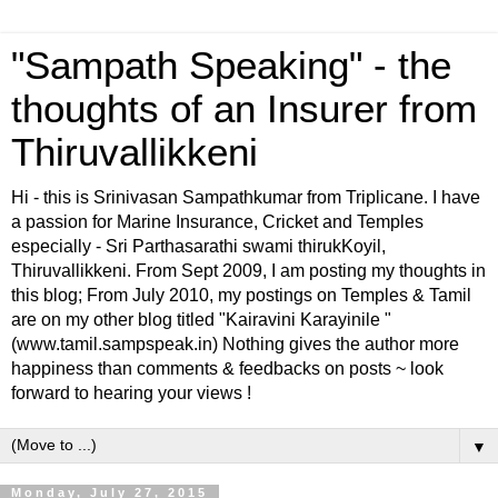
"Sampath Speaking" - the
thoughts of an Insurer from
Thiruvallikkeni
Hi - this is Srinivasan Sampathkumar from Triplicane. I have
a passion for Marine Insurance, Cricket and Temples
especially - Sri Parthasarathi swami thirukKoyil,
Thiruvallikkeni. From Sept 2009, I am posting my thoughts in
this blog; From July 2010, my postings on Temples & Tamil
are on my other blog titled "Kairavini Karayinile "
(www.tamil.sampspeak.in) Nothing gives the author more
happiness than comments & feedbacks on posts ~ look
forward to hearing your views !
▼
Monday, July 27, 2015