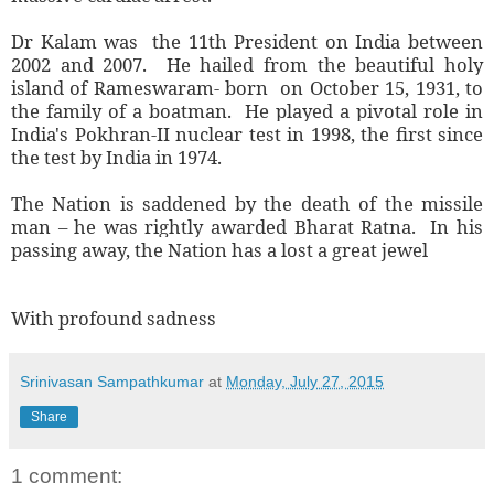
Dr Kalam was the 11th President on India between
2002 and 2007. He hailed from the beautiful holy
island of Rameswaram- born on October 15, 1931, to
the family of a boatman. He played a pivotal role in
India's Pokhran-II nuclear test in 1998, the first since
the test by India in 1974.
The Nation is saddened by the death of the missile
man – he was rightly awarded Bharat Ratna. In his
passing away, the Nation has a lost a great jewel
With profound sadness
Srinivasan Sampathkumar
at
Monday, July 27, 2015
Share
1 comment: