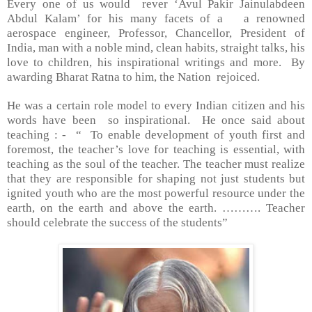
Every one of us would rever ‘
Avul Pakir Jainulabdeen
Abdul Kalam’ for his many facets of a a renowned
aerospace engineer, Professor, Chancellor, President of
India, man with a noble mind, clean habits, straight talks, his
love to children, his inspirational writings and more. By
awarding Bharat Ratna to him, the Nation rejoiced.
He was a certain role model to every Indian citizen and his
words have been so inspirational. He once said about
teaching : - “ To enable development of youth first and
foremost, the teacher’s love for teaching is essential, with
teaching as the soul of the teacher. The teacher must realize
that they are responsible for shaping not just students but
ignited youth who are the most powerful resource under the
earth, on the earth and above the earth. ………. Teacher
should celebrate the success of the students”