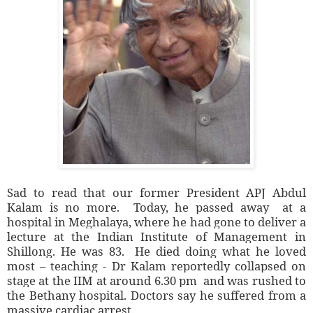
Sad to read that our former President APJ Abdul
Kalam is no more. Today, he passed away at a
hospital in Meghalaya, where he had gone to deliver a
lecture at the Indian Institute of Management in
Shillong. He was 83. He died doing what he loved
most – teaching - Dr Kalam reportedly collapsed on
stage at the IIM at around 6.30 pm and was rushed to
the Bethany hospital. Doctors say he suffered from a
massive cardiac arrest.