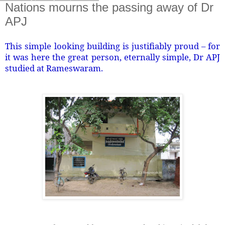
Nations mourns the passing away of Dr
APJ
This simple looking building is justifiably proud – for
it was here the great person, eternally simple, Dr APJ
studied at Rameswaram.