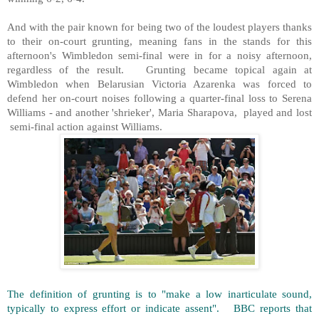
And with the pair known for being two of the loudest players thanks
to their on-court grunting, meaning fans in the stands for this
afternoon's Wimbledon semi-final were in for a noisy afternoon,
regardless of the result. Grunting became topical again at
Wimbledon when Belarusian Victoria Azarenka was forced to
defend her on-court noises following a quarter-final loss to Serena
Williams - and another 'shrieker', Maria Sharapova, played and lost
semi-final action against Williams.
The definition of grunting is to "make a low inarticulate sound,
typically to express effort or indicate assent". BBC reports that