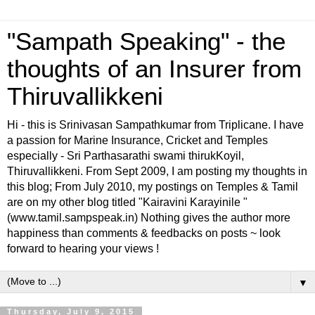
"Sampath Speaking" - the
thoughts of an Insurer from
Thiruvallikkeni
Hi - this is Srinivasan Sampathkumar from Triplicane. I have
a passion for Marine Insurance, Cricket and Temples
especially - Sri Parthasarathi swami thirukKoyil,
Thiruvallikkeni. From Sept 2009, I am posting my thoughts in
this blog; From July 2010, my postings on Temples & Tamil
are on my other blog titled "Kairavini Karayinile "
(www.tamil.sampspeak.in) Nothing gives the author more
happiness than comments & feedbacks on posts ~ look
forward to hearing your views !
▼
Thursday, July 9, 2015