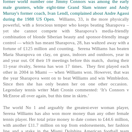
former world number one Jimmy Connors was among the early
male grunters, while eight-time Grand Slam winner and Andy
Murray's former coach, Ivan Lendl, complained about Andre Agassi
during the 1988 US Open.
Williams, 33, is the more physically
powerful, with a ferocious temper who keeps beating Sharapova –
yet she cannot compete with Sharapova’s media-friendly
combination of blonde Siberian beauty and sponsor-friendly image
control — which has meant Sharapova, 28, has waltzed away with a
fortune of £125 million and counting. Serena Williams has beaten
Maria Sharapova on clay, on grass, indoors and outdoors, year in
and year out. Of their 19 meetings before this match, during their
11-year rivalry, Serena has won 17 times. They first played each
other in 2004 in Miami — when Williams won. However, that was
the year Sharapova went on to beat Williams and win Wimbledon.
Since then she has only beaten her on one other occasion.
Legendary tennis writer Matt Cronin commented: ‘It’s Connors v
McEnroe all over again, but this time in skirts.’
The world No 1 and arguably the greatest-ever woman player,
Serena Williams has also won more money than any other female
tennis player. Her total prize money to date comes to £44.6 million,
with another £11.7 million on top from endorsements, her fashion
line and a stake in the Miami Dolphins American football team