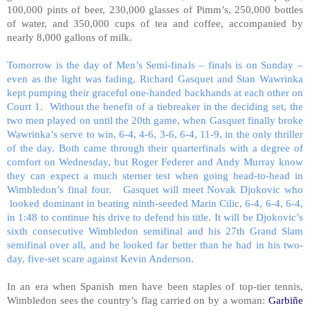
100,000 pints of beer, 230,000 glasses of Pimm’s, 250,000 bottles
of water, and 350,000 cups of tea and coffee, accompanied by
nearly 8,000 gallons of milk.
Tomorrow is the day of Men’s Semi-finals – finals is on Sunday –
even as the light was fading, Richard Gasquet and Stan Wawrinka
kept pumping their graceful one-handed backhands at each other on
Court 1. Without the benefit of a tiebreaker in the deciding set, the
two men played on until the 20th game, when Gasquet finally broke
Wawrinka’s serve to win, 6-4, 4-6, 3-6, 6-4, 11-9, in the only thriller
of the day. Both came through their quarterfinals with a degree of
comfort on Wednesday, but Roger Federer and Andy Murray know
they can expect a much sterner test when going head-to-head in
Wimbledon’s final four. Gasquet will meet Novak Djokovic who
looked dominant in beating ninth-seeded Marin Cilic, 6-4, 6-4, 6-4,
in 1:48 to continue his drive to defend his title. It will be Djokovic’s
sixth consecutive Wimbledon semifinal and his 27th Grand Slam
semifinal over all, and he looked far better than he had in his two-
day, five-set scare against Kevin Anderson.
In an era when Spanish men have been staples of top-tier tennis,
Wimbledon sees the country’s flag carried on by a woman:
Garbiñe