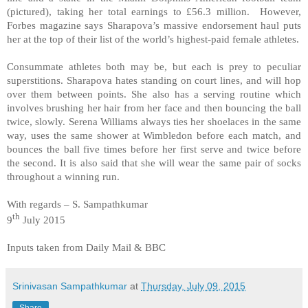
(pictured), taking her total earnings to £56.3 million. However,
Forbes magazine says Sharapova’s massive endorsement haul puts
her at the top of their list of the world’s highest-paid female athletes.
Consummate athletes both may be, but each is prey to peculiar
superstitions. Sharapova hates standing on court lines, and will hop
over them between points. She also has a serving routine which
involves brushing her hair from her face and then bouncing the ball
twice, slowly. Serena Williams always ties her shoelaces in the same
way, uses the same shower at Wimbledon before each match, and
bounces the ball five times before her first serve and twice before
the second. It is also said that she will wear the same pair of socks
throughout a winning run.
With regards – S. Sampathkumar
th
9
July 2015
Inputs taken from Daily Mail & BBC
Srinivasan Sampathkumar
at
Thursday, July 09, 2015
Share