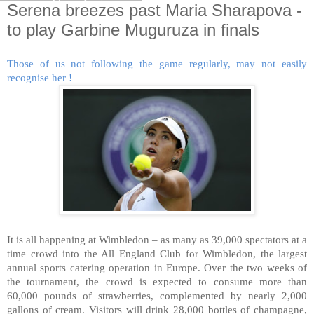
Serena breezes past Maria Sharapova -
to play Garbine Muguruza in finals
Those of us not following the game regularly, may not easily
recognise her !
It is all happening at Wimbledon – as many as 39,000 spectators at a
time crowd into the All England Club for Wimbledon, the largest
annual sports catering operation in Europe. Over the two weeks of
the tournament, the crowd is expected to consume more than
60,000 pounds of strawberries, complemented by nearly 2,000
gallons of cream. Visitors will drink 28,000 bottles of champagne,