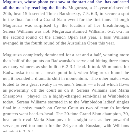
Muguruza,
whose photo you saw at the start and she has outlasted
all the men by reaching the finals.
Muguruza, a 21-year-old seeded
20th, beat 15th-seeded Timea Bacsinszky, 7-5, 6-3, to secure a spot
in the final four of a Grand Slam event for the first time. Though
Muguruza was surprised by the location of her breakthrough,
Serena Williams was not. Muguruza stunned Williams, 6-2, 6-2, in
the second round of the French Open last year, a loss Williams
avenged in the fourth round of the Australian Open this year.
Muguruza completely dominated for a set and a half, winning more
than half of the points on Radwanska's serve and hitting three times
as many winners as she built a 6-2 3-1 lead. It took 55 minutes for
Radwanska to earn a break point but, when Muguruza found the
net, it heralded a dramatic shift in momentum. The other match was
touted to be a great rivalry in women’s tennis — a feud which flows
as powerfully off the court as on it. Serena Williams and Maria
Sharapova, played in a highly-charged semi-final at Wimbledon
today. Serena Williams stormed in to the Wimbledon ladies' singles
final in a noisy match on Centre Court as two of tennis's loudest
grunters went head-to-head. The 20-time Grand Slam champion, 30,
beat arch rival Maria Sharapova in straight sets as her powerful
serve proved too much for the 28-year-old Russian, with Williams
winning 6-2, 6-4.