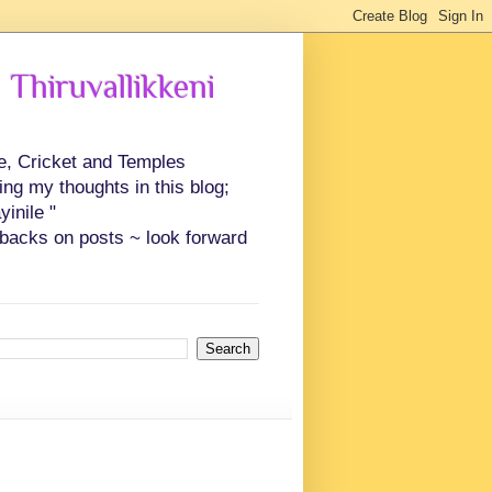
 Thiruvallikkeni
ce, Cricket and Temples
ing my thoughts in this blog;
inile "
backs on posts ~ look forward