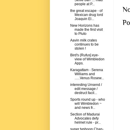
Selfie ban .... mad
people at P...
No
the great escape - of
Mexican drug lord
Joaquin El...
Po
New Horizons has
made the first visit
to Pluto
Aavin milk crates
continues to be
stolen !
Bird's {Rufus] eye-
view of Wimbledon
Apps.
Karagattam - Serena
Williams and
......Venus Rosew...
interesting Unsend /
edit message /
destruct facil...
Sports round up - who
will Wimbledon ~
and news fr...
Section of Madurai
Advocates defy
helmet rule - pr...
super typhoon Chan-