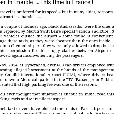
er in trouble .... this time in France !!
 travel is preferred for its speed – but in many cities, Airports
 airport is a hassle…….
l a couple of decades ago, black Ambassador were the ones 
n replaced by Maruti Swift Dzire special version and Etios. S
ir vehicles outside the airport – some found it convenient
age these taxis, as they were cheaper than the ones inside. 
 into Chennai airport, they were only allowed to drop but no
nted permission for this – ugly clashes between Airport tax
lowed, again inconveniencing the passengers.
Nov. 2014, at Hyderabad, over 600 cab drivers employed with
testing alleged harassment at the hands of the management
iv Gandhi International Airport (RGIA), where drivers bea
nt down a Meru cab parked in the PTC (Passenger or Public 
 stated that high parking fee was one of the reasons.
you ever thought that situation is chaotic in India, read thi
cking Paris and Marseille transport.
nch taxi drivers have blocked the roads to Paris airports a
y in a protest against Uber, prompting riot police to fire tear g