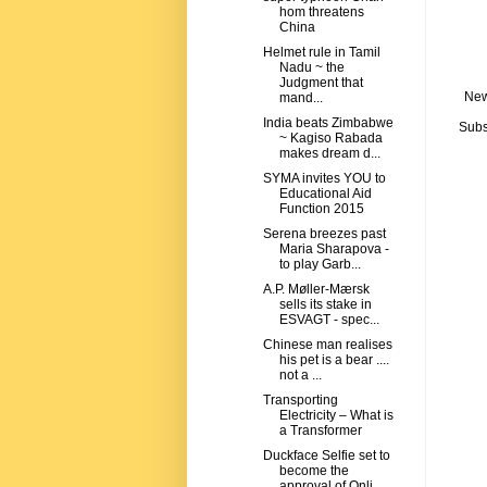
hom threatens
China
Helmet rule in Tamil
Nadu ~ the
Judgment that
New
mand...
India beats Zimbabwe
Subs
~ Kagiso Rabada
makes dream d...
SYMA invites YOU to
Educational Aid
Function 2015
Serena breezes past
Maria Sharapova -
to play Garb...
A.P. Møller-Mærsk
sells its stake in
ESVAGT - spec...
Chinese man realises
his pet is a bear ....
not a ...
Transporting
Electricity – What is
a Transformer
Duckface Selfie set to
become the
approval of Onli...