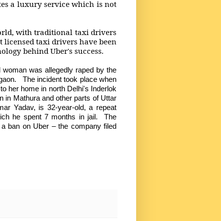
tes a luxury service which is not
rld, with traditional taxi drivers
 licensed taxi drivers have been
nology behind Uber's success.
ld woman was allegedly raped by the
urgaon. The incident took place when
 her home in north Delhi's Inderlok
 in Mathura and other parts of Uttar
r Yadav, is 32-year-old, a repeat
ich he spent 7 months in jail. The
 a ban on Uber – the company filed