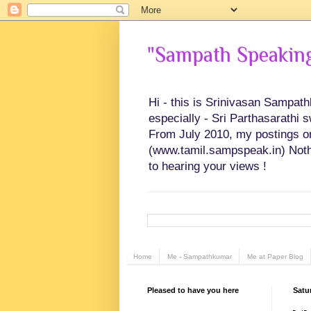
"Sampath Speaking"
Hi - this is Srinivasan Sampat
especially - Sri Parthasarathi 
From July 2010, my postings on 
(www.tamil.sampspeak.in) Noth
to hearing your views !
Home
Me - Sampathkumar
Me at Paper Blog
Pleased to have you here
Satur