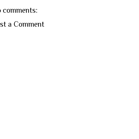
 comments:
st a Comment