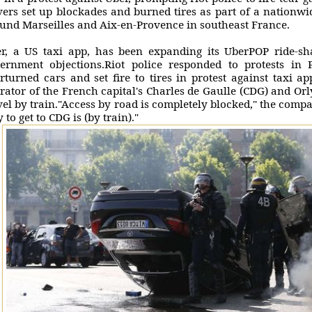
vers set up blockades and burned tires as part of a nationwid
und Marseilles and Aix-en-Provence in southeast France.
r, a US taxi app, has been expanding its UberPOP ride-sha
ernment objections.Riot police responded to protests in P
rturned cars and set fire to tires in protest against taxi a
rator of the French capital's Charles de Gaulle (CDG) and Orl
vel by train."Access by road is completely blocked," the compa
 to get to CDG is (by train)."