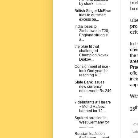
inc
by shark - esc...
ban
British Singer McElvar
tries to outsmart
Ube
excess ba...
pro
India loses to
cri
Zimbabwe in T20;
England struggle
a...
In 
the blue tit that
dri
challenged
the
Champion Novak
Djokov...
are
Pra
Consignment of rice -
took One year for
off
reaching K...
inc
State Bank issues
app
new currency
notes worth Rs.249
...
Wit
7 debutants at Harare
~ Mohd Hafeez
t
25
banned for 12 ...
Squirrel arrested in
West Germany for
Pos
...............
Lab
Russian leaflet on