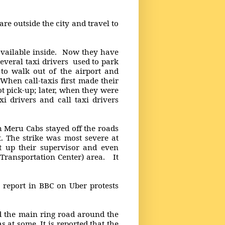
 are outside the city and travel to
available inside. Now they have
everal taxi drivers used to park
 to walk out of the airport and
When call-taxis first made their
t pick-up; later, when they were
i drivers and call taxi drivers
 Meru Cabs stayed off the roads
. The strike was most severe at
t up their supervisor and even
Transportation Center) area. It
s report in BBC on Uber protests
nd the main ring road around the
as at some. It is reported that the