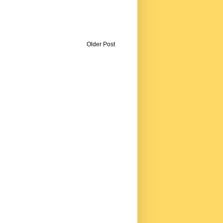
Older Post