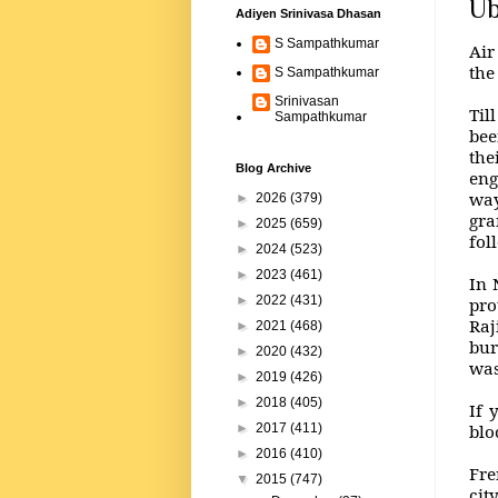
Ub
Adiyen Srinivasa Dhasan
S Sampathkumar
Air
the
S Sampathkumar
Srinivasan
Til
Sampathkumar
bee
the
Blog Archive
eng
way
►
2026
(379)
gra
►
2025
(659)
fol
►
2024
(523)
►
2023
(461)
In 
►
2022
(431)
pro
Raj
►
2021
(468)
bur
►
2020
(432)
was
►
2019
(426)
►
2018
(405)
If 
blo
►
2017
(411)
►
2016
(410)
Fre
▼
2015
(747)
cit