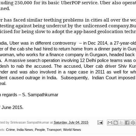
luding 250,000 for its basic UberPOP service. Uber also opera
ned.
r has faced similar teething problems in cities all over the wo
testing against being undercut by the unlicensed company.But
ticised for being slow to adopt the app-based geolocation tech
India, Uber was in different controversy – in Dec 2014, a 27-year-o
ver of the cab she had hired to return home from a dinner party in G
 woman, who works for a finance company in Gurgaon, headed back to
a. A massive search operation involving 12 Delhi police teams was on
desh to nab the accused. The accused, Uber cab driver Shiv Kuma
ender and was also involved in a rape case in 2011 as well for wh
ident caused outrage in India. Subsequently, Indian Court imposed
eal.
h regards – S. Sampathkumar
h
June 2015.
ted by
Srinivasan Sampathkumar
at
Saturday, July 04, 2015
els:
Crime
,
India News
,
People
,
Transport
,
World News