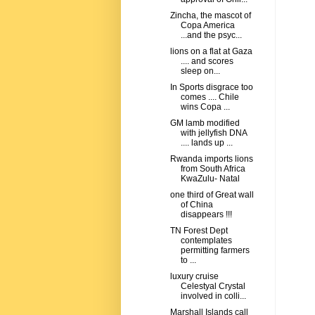
Zincha, the mascot of
Copa America
...and the psyc...
lions on a flat at Gaza
.... and scores
sleep on...
In Sports disgrace too
comes .... Chile
wins Copa ...
GM lamb modified
with jellyfish DNA
.... lands up ...
Rwanda imports lions
from South Africa
KwaZulu- Natal
one third of Great wall
of China
disappears !!!
TN Forest Dept
contemplates
permitting farmers
to ...
luxury cruise
Celestyal Crystal
involved in colli...
Marshall Islands call