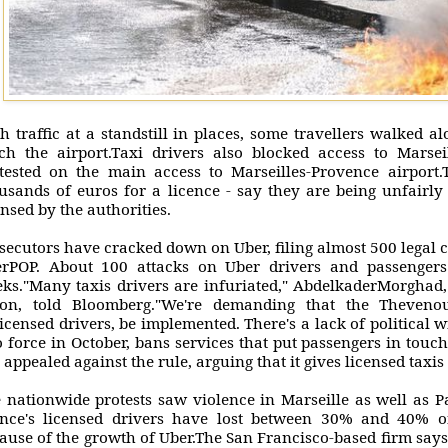
h traffic at a standstill in places, some travellers walked a
ch the airport.Taxi drivers also blocked access to Marsei
tested on the main access to Marseilles-Provence airport
usands of euros for a licence - say they are being unfairly
ensed by the authorities.
secutors have cracked down on Uber, filing almost 500 legal 
rPOP. About 100 attacks on Uber drivers and passengers
ks."Many taxis drivers are infuriated," AbdelkaderMorghad, 
on, told Bloomberg."We're demanding that the Thevenou
icensed drivers, be implemented. There's a lack of political w
o force in October, bans services that put passengers in touc
 appealed against the rule, arguing that it gives licensed taxi
 nationwide protests saw violence in Marseille as well as 
nce's licensed drivers have lost between 30% and 40% o
ause of the growth of Uber.The San Francisco-based firm says 