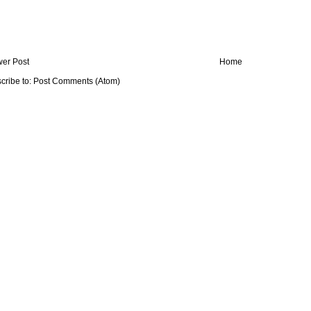
er Post
Home
cribe to:
Post Comments (Atom)