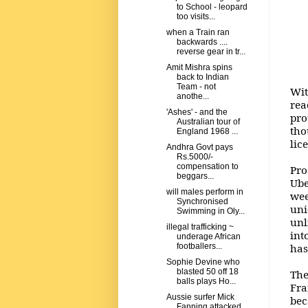
to School - leopard
too visits...
when a Train ran
backwards ....
reverse gear in tr...
Amit Mishra spins
back to Indian
Team - not
Wit
anothe...
rea
'Ashes' - and the
pro
Australian tour of
tho
England 1968 ...
lic
Andhra Govt pays
Rs.5000/-
compensation to
Pro
beggars...
Ube
will males perform in
wee
Synchronised
uni
Swimming in Oly...
unl
illegal trafficking ~
int
underage African
has
footballers...
Sophie Devine who
blasted 50 off 18
The
balls plays Ho...
Fra
Aussie surfer Mick
bec
Fanning attacked