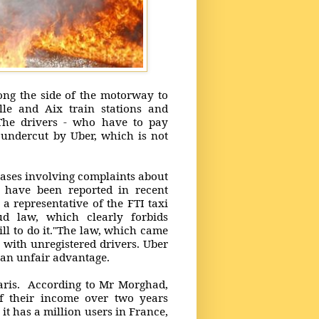
long the side of the motorway to
lle and Aix train stations and
.The drivers - who have to pay
 undercut by Uber, which is not
cases involving complaints about
 have been reported in recent
a representative of the FTI taxi
d law, which clearly forbids
ill to do it."The law, which came
h with unregistered drivers. Uber
s an unfair advantage.
Paris. According to Mr Morghad,
f their income over two years
it has a million users in France,