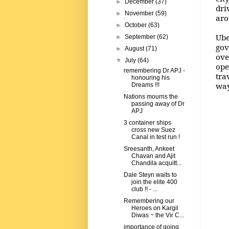
►
December
(37)
dri
►
November
(59)
aro
►
October
(63)
Ube
►
September
(62)
gov
►
August
(71)
ove
▼
July
(64)
ope
remembering Dr APJ -
tra
honouring his
way
Dreams !!!
Nations mourns the
passing away of Dr
APJ
3 container ships
cross new Suez
Canal in test run !
Sreesanth, Ankeet
Chavan and Ajit
Chandila acquitt...
Dale Steyn waits to
join the elite 400
club !! - ...
Remembering our
Heroes on Kargil
Diwas ~ the Vir C...
importance of going