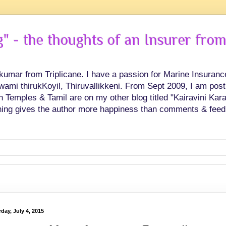
 - the thoughts of an Insurer from
hkumar from Triplicane. I have a passion for Marine Insuran
swami thirukKoyil, Thiruvallikkeni. From Sept 2009, I am post
Temples & Tamil are on my other blog titled "Kairavini Karay
ing gives the author more happiness than comments & feed
day, July 4, 2015