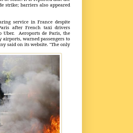
e strike; barriers also appeared
ring service in France despite
aris after French taxi drivers
pp Uber. Aeroports de Paris, the
y airports, warned passengers to
ny said on its website. "The only