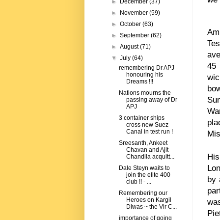
►
December
(37)
►
November
(59)
►
October
(63)
Ami
►
September
(62)
Tes
►
August
(71)
ave
▼
July
(64)
45
remembering Dr APJ -
honouring his
wic
Dreams !!!
bow
Nations mourns the
Sun
passing away of Dr
APJ
War
3 container ships
pla
cross new Suez
Canal in test run !
Mis
Sreesanth, Ankeet
Chavan and Ajit
His
Chandila acquitt...
Lon
Dale Steyn waits to
join the elite 400
by 
club !! - ...
par
Remembering our
Heroes on Kargil
was
Diwas ~ the Vir C...
Pie
importance of going