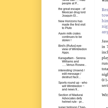
whe
Selfie ban .... mad
people at P...
Rem
the great escape - of
Mexican drug lord
tow
Joaquin El...
hi
New Horizons has
made the first visit
nig
to Pluto
any
Aavin milk crates
continues to be
stolen !
Jas
Bird's {Rufus] eye-
in 
view of Wimbledon
inc
Apps.
pla
Karagattam - Serena
Williams and
run
......Venus Rosew...
tot
interesting Unsend /
nig
edit message /
destruct facil...
0/1
Sports round up - who
ser
will Wimbledon ~
and news fr...
Wit
Section of Madurai
Advocates defy
helmet rule - pr...
super typhoon Chan-