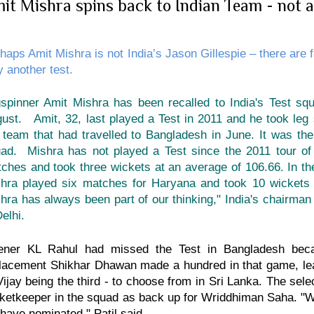
it Mishra spins back to Indian Team - not a
haps Amit Mishra is not India’s Jason Gillespie – there are f
y another test.
spinner Amit Mishra has been recalled to India's Test squ
ust. Amit, 32, last played a Test in 2011 and he took leg
 team that had travelled to Bangladesh in June. It was th
ad. Mishra has not played a Test since the 2011 tour of
ches and took three wickets at an average of 106.66. In t
hra played six matches for Haryana and took 10 wickets 
hra has always been part of our thinking," India's chairman
Delhi.
ener KL Rahul had missed the Test in Bangladesh beca
lacement Shikhar Dhawan made a hundred in that game, leav
ijay being the third - to choose from in Sri Lanka. The sel
ketkeeper in the squad as back up for Wriddhiman Saha. "
have nominated," Patil said.