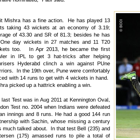
t Mishra has a fine action. He has played 13
ts taking 43 wickets at an economy of 3.19;
rage of 43.30 and SR of 81.3; besides he has
 One day wickets in 27 matches and 11 T20
kets too. In Apr 2013, he became the first
ler in IPL to get 3 hat-tricks after helping
risers Hyderabd clinch a win against PUne
riors. In the 19th over, Pune were comfortably
ced with 14 runs to get with 4 wickets in hand.
hra picked up a hattrick enabling a win.
 last Test was in Aug 2011 at Kennington Oval,
don Test no. 2004 when Indians were defeated
an innings and 8 runs. He had a good 144 run
tnership with Sachin, whose missing a century
 much talked about. In that test Bell (235) and
tersen (175) amassed runs to pile a total of