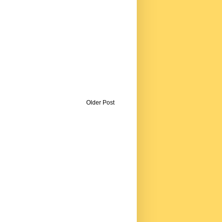
Older Post