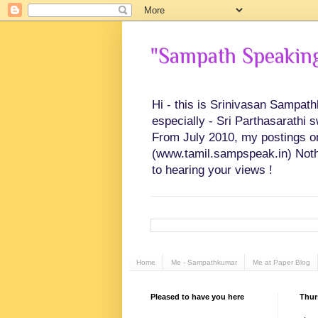
"Sampath Speaking"
Hi - this is Srinivasan Sampat
especially - Sri Parthasarathi 
From July 2010, my postings on 
(www.tamil.sampspeak.in) Noth
to hearing your views !
Home
Me - Sampathkumar
Me at Paper Blog
Pleased to have you here
Thur