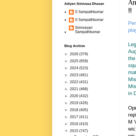
Am
Adiyen Srinivasa Dhasan
!!
S Sampathkumar
S Sampathkumar
Per
Srinivasan
pla
Sampathkumar
Leg
Blog Archive
Aug
►
2026
(379)
the
►
2025
(659)
squ
►
2024
(523)
mat
►
2023
(461)
Mis
►
2022
(431)
Mis
►
2021
(468)
in 
►
2020
(432)
►
2019
(426)
Op
►
2018
(405)
rep
►
2017
(411)
M V
►
2016
(410)
wic
▼
2015
(747)
we 