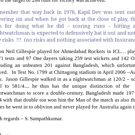
n the target of 208 runs for victory was achieved.
ember that way back in 1978, Kapil Dev was sent out
ering six and when he got back at the close of play, t
m for doing what he did – scoring runs – hitting a 
htwatchman is expected to defensively bat it out and not 
 risks !!! (no risks and nothing associated with Insuranc
on Neil Gillespie played for Ahmedabad Rockets in ICL… playe
71 tests and 97 One dayers taking 259 test wickets and 142
luding an unbeaten 201 against Bangladesh, which unfortun
yed. In Test No. 1799 at Chittagong stadium in April 2006 –Au
s. Jason Gillespie walked in as a nightwatchman at 120/2 – sc
al to 581/4.... he thus has
the unique distinction of the
htwatchman to score a double-century.
Bangladesh made 197 
4 with that double ton won him the Man of the match as also the
ies he went in to oblivion and never played for Australia again is
h regards – S. Sampathkumar.