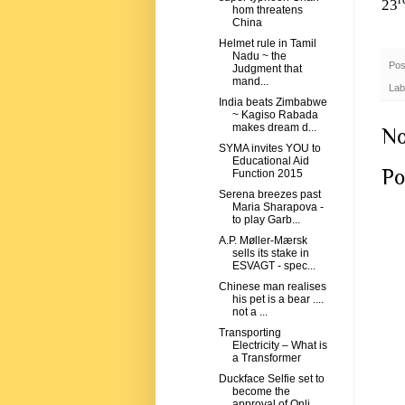
r
23
hom threatens
China
Helmet rule in Tamil
Nadu ~ the
Pos
Judgment that
mand...
Lab
India beats Zimbabwe
~ Kagiso Rabada
makes dream d...
No
SYMA invites YOU to
Educational Aid
Po
Function 2015
Serena breezes past
Maria Sharapova -
to play Garb...
A.P. Møller-Mærsk
sells its stake in
ESVAGT - spec...
Chinese man realises
his pet is a bear ....
not a ...
Transporting
Electricity – What is
a Transformer
Duckface Selfie set to
become the
approval of Onli...