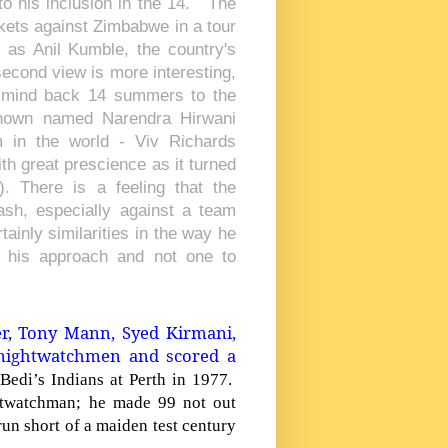
to his inclusion in the 14. The
ickets against Zimbabwe in a tour
as Anil Kumble, the country's
 second view is more interesting,
ur mind back 14 summers to the
known named Narendra Hirwani
 in the world - Viv Richards
h great prescience as it turned
. There is a feeling that the
lash, especially against a team
ainly similarities in the way he
n his approach and not one to
er, Tony Mann, Syed Kirmani,
nightwatchmen and scored a
Bedi’s Indians at
Perth
in 1977.
htwatchman; he made 99 not out
un short of a maiden test century