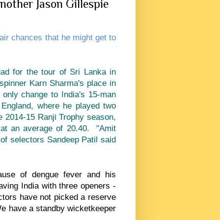
nother Jason Gillespie
air chances that he might get to
ad for the tour of Sri Lanka in
 spinner Karn Sharma's place in
e only change to India's 15-man
 England, where he played two
he 2014-15 Ranji Trophy season,
at an average of 20.40. "Amit
 of selectors Sandeep Patil said
use of dengue fever and his
ing India with three openers -
ectors have not picked a reserve
We have a standby wicketkeeper