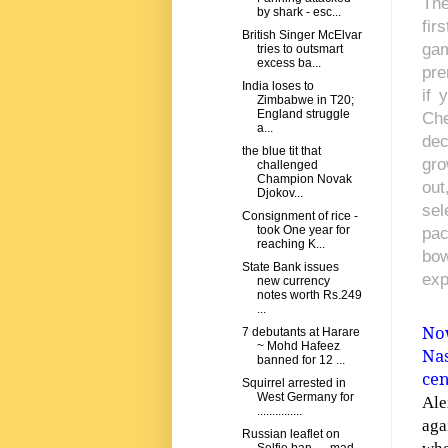
The
by shark - esc...
fir
British Singer McElvar
gam
tries to outsmart
excess ba...
pre
India loses to
if 
Zimbabwe in T20;
England struggle
Che
a...
dec
the blue tit that
gro
challenged
Champion Novak
out
Djokov...
sel
Consignment of rice -
took One year for
pac
reaching K...
bow
State Bank issues
exp
new currency
notes worth Rs.249
...
Now
7 debutants at Harare
~ Mohd Hafeez
Na
banned for 12 ...
cen
Squirrel arrested in
West Germany for
Ale
...............
aga
Russian leaflet on