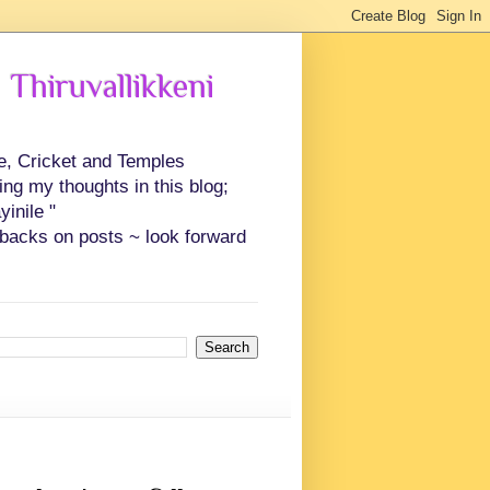
 Thiruvallikkeni
ce, Cricket and Temples
ing my thoughts in this blog;
inile "
backs on posts ~ look forward