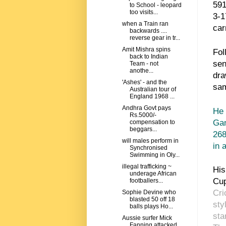
591
to School - leopard
too visits...
3-1
when a Train ran
car
backwards ....
reverse gear in tr...
Amit Mishra spins
Fol
back to Indian
sen
Team - not
anothe...
dra
'Ashes' - and the
sam
Australian tour of
England 1968 ...
Andhra Govt pays
He 
Rs.5000/-
Gan
compensation to
beggars...
268
will males perform in
in 
Synchronised
Swimming in Oly...
illegal trafficking ~
His
underage African
Cu
footballers...
Cri
Sophie Devine who
blasted 50 off 18
sty
balls plays Ho...
sta
Aussie surfer Mick
Fanning attacked