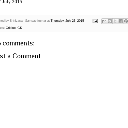
d
July 2015
ted by
Srinivasan Sampathkumar
at
Thursday, July 23, 2015
els:
Cricket
,
GK
 comments:
st a Comment