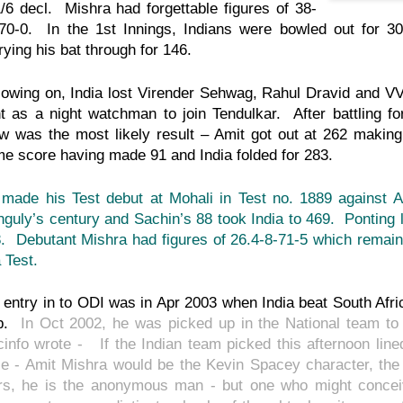
/6 decl. Mishra had forgettable figures of 38-
70-0. In the 1st Innings, Indians were bowled out for 3
rying his bat through for 146.
lowing on, India lost Virender Sehwag, Rahul Dravid and 
t as a night watchman to join Tendulkar. After battling f
w was the most likely result – Amit got out at 262 making
e score having made 91 and India folded for 283.
made his Test debut at Mohali in Test no. 1889 against A
guly’s century and Sachin’s 88 took India to 469. Ponting 
. Debutant Mishra had figures of 26.4-8-71-5 which remain
a Test.
 entry in to ODI was in Apr 2003 when India beat South Afr
p.
In Oct 2002, he was picked up in the National team to 
cinfo wrote - If the Indian team picked this afternoon lin
le - Amit Mishra would be the Kevin Spacey character, the c
rs, he is the anonymous man - but one who might conceiv