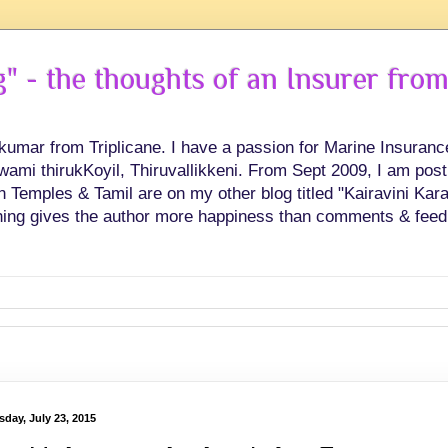
 - the thoughts of an Insurer from
hkumar from Triplicane. I have a passion for Marine Insuran
swami thirukKoyil, Thiruvallikkeni. From Sept 2009, I am post
Temples & Tamil are on my other blog titled "Kairavini Karay
ing gives the author more happiness than comments & feed
sday, July 23, 2015