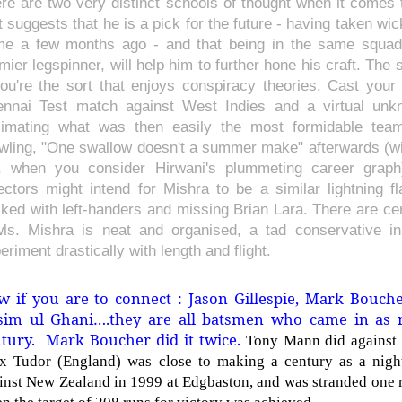
re are two very distinct schools of thought when it comes 
st suggests that he is a pick for the future - having taken w
e a few months ago - and that being in the same squad 
mier legspinner, will help him to further hone his craft. The
you're the sort that enjoys conspiracy theories. Cast yo
nnai Test match against West Indies and a virtual un
imating what was then easily the most formidable team
wling, "One swallow doesn't a summer make" afterwards (wit
, when you consider Hirwani's plummeting career graph)
ectors might intend for Mishra to be a similar lightning f
ked with left-handers and missing Brian Lara. There are cert
ls. Mishra is neat and organised, a tad conservative i
eriment drastically with length and flight.
 if you are to connect : Jason Gillespie, Mark Bouch
sim ul Ghani….they are all batsmen who came in as 
tury. Mark Boucher did it twice.
Tony Mann did against 
x Tudor (England) was close to making a century as a nig
inst New Zealand in 1999 at Edgbaston, and was stranded one r