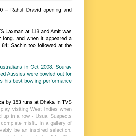
00 – Rahul Dravid opening and
VVS Laxman at 118 and Amit was
or long, and when it appeared a
 84; Sachin too followed at the
ustralians in Oct 2008. Sourav
led Aussies were bowled out for
s his best bowling performance
ica by 153 runs at Dhaka in TVS
play visiting West Indies when
ed up in a row - Usual Suspects
omplete misfit. In a gallery of
ably be an inspired selection.