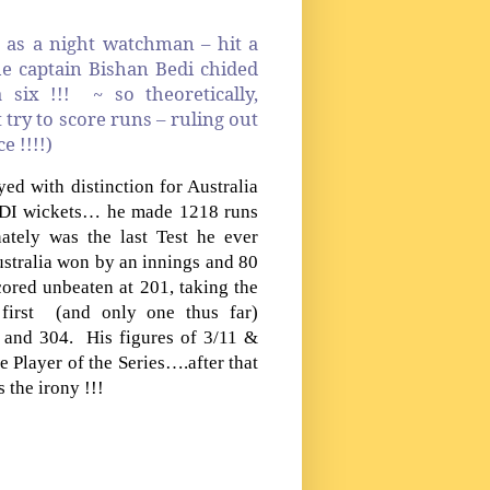
 as a night watchman – hit a
he captain Bishan Bedi chided
six !!! ~ so theoretically,
try to score runs – ruling out
e !!!!)
d with distinction for Australia
 ODI wickets… he made 1218 runs
ately was the last Test he ever
stralia won by an innings and 80
ored unbeaten at 201, taking the
 first (and only one thus far)
and 304. His figures of 3/11 &
 Player of the Series….after that
 the irony !!!