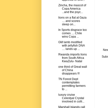
Zincha, the mascot of
Copa America
...and the psyc...
lions on a flat at Gaza
.... and scores
sleep on...
In Sports disgrace too
comes .... Chile
wins Copa ...
GM lamb modified
with jellyfish DNA
.... lands up ...
New
Rwanda imports lions
Subs
from South Africa
KwaZulu- Natal
one third of Great wall
of China
disappears !!!
TN Forest Dept
contemplates
permitting farmers
to ...
luxury cruise
Celestyal Crystal
involved in colli...
Marshall Islands call