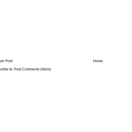
er Post
Home
cribe to:
Post Comments (Atom)