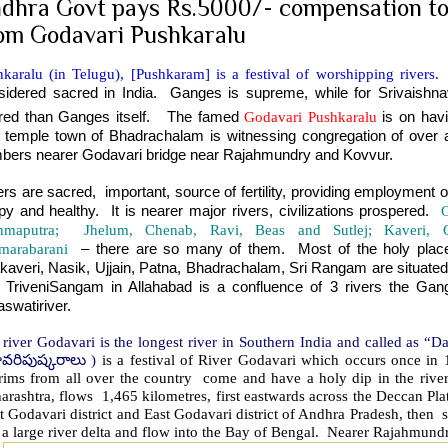
dhra Govt pays Rs.5000/- compensation to
om Godavari Pushkaralu
karalu (in Telugu), [Pushkaram] is a festival of worshipping rivers.
F
sidered sacred in India. Ganges is supreme, while for Srivaishnav
red than Ganges itself. The famed
Godavari Pushkaralu
is on hav
 temple town of Bhadrachalam is witnessing congregation of over a
bers nearer Godavari bridge near Rajahmundry and Kovvur.
ers are sacred, important, source of fertility, providing employment 
py and healthy. It is nearer major rivers, civilizations prospered.
hmaputra; Jhelum, Chenab, Ravi, Beas and Sutlej; Kaveri, Go
marabarani
– there are so many of them. Most of the holy places 
akaveri, Nasik, Ujjain, Patna, Bhadrachalam, Sri Rangam are situated 
 TriveniSangam in Allahabad is a confluence of 3 rivers the Gan
swatiriver.
 river Godavari is the longest river in Southern India and called as 
ావరిపుష్కరాలు
)
is a festival of River Godavari which occurs once in
grims from all over the country come and have a holy dip in the rive
rashtra, flows 1,465 kilometres, first eastwards across the Deccan Plat
 Godavari district and East Godavari district of Andhra Pradesh, then s
 a large river delta and flow into the Bay of Bengal. Nearer Rajahmund