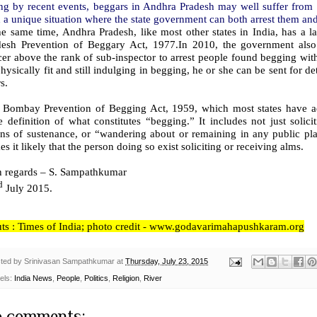
ng by recent events, beggars in Andhra Pradesh may well suffer from 
 a unique situation where the state government can both arrest them an
he same time, Andhra Pradesh, like most other states in India, has a 
desh Prevention of Beggary Act, 1977.In 2010, the government also 
cer above the rank of sub-inspector to arrest people found begging with
hysically fit and still indulging in begging, he or she can be sent for d
s.
 Bombay Prevention of Begging Act, 1959, which most states have 
 definition of what constitutes “begging.” It includes not just solici
ns of sustenance, or “wandering about or remaining in any public pla
s it likely that the person doing so exist soliciting or receiving alms.
h regards – S. Sampathkumar
d
July 2015.
uts : Times of India; photo credit - www.godavarimahapushkaram.org
ted by
Srinivasan Sampathkumar
at
Thursday, July 23, 2015
els:
India News
,
People
,
Politics
,
Religion
,
River
 comments: