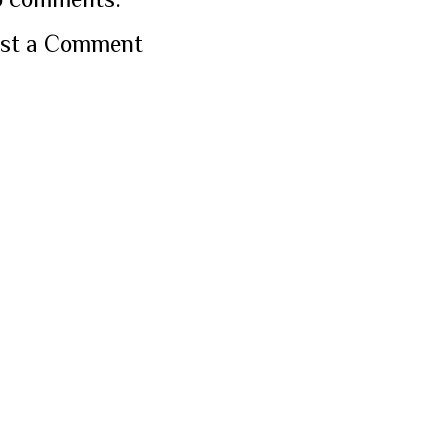
st a Comment