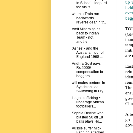
up 
to School - leopard
held
too visits...
eve
when a Train ran
begg
backwards ....
reverse gear in tr...
TOI
Amit Mishra spins
back to Indian
(GPO
Team - not
tha
anothe...
tem
'Ashes' - and the
init
Australian tour of
are 
England 1968 ...
Andhra Govt pays
Eas
Rs.5000/-
rei
compensation to
beggars...
ide
rei
will males perform in
The 
Synchronised
Swimming in Oly...
ens
gove
illegal trafficking ~
underage African
Clin
footballers...
Sophie Devine who
A b
blasted 50 off 18
go 
balls plays Ho...
gov
Aussie surfer Mick
Fanning attacked