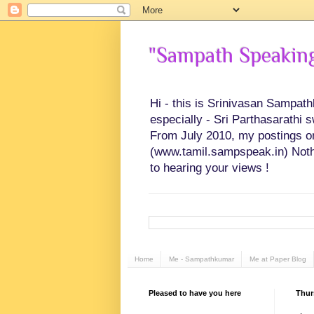
"Sampath Speaking"
Hi - this is Srinivasan Sampat
especially - Sri Parthasarathi 
From July 2010, my postings on 
(www.tamil.sampspeak.in) Noth
to hearing your views !
Home
Me - Sampathkumar
Me at Paper Blog
Pleased to have you here
Thur