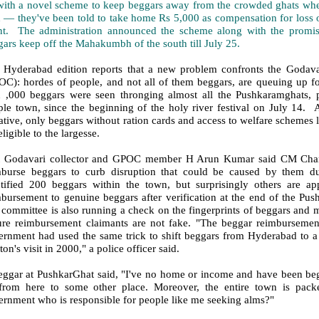
with a novel scheme to keep beggars away from the crowded ghats whe
 — they've been told to take home Rs 5,000 as compensation for loss o
nt. The administration announced the scheme along with the promise
ars keep off the Mahakumbh of the south till July 25.
 Hyderabad edition reports that a new problem confronts the Godav
C): hordes of people, and not all of them beggars, are queuing up for
n ,000 beggars were seen thronging almost all the Pushkaramghats, p
ple town, since the beginning of the holy river festival on July 14. 
iative, only beggars without ration cards and access to welfare scheme
eligible to the largesse.
t Godavari collector and GPOC member H Arun Kumar said CM Chand
mburse beggars to curb disruption that could be caused by them du
ntified 200 beggars within the town, but surprisingly others are ap
mbursement to genuine beggars after verification at the end of the Pu
committee is also running a check on the fingerprints of beggars and m
ure reimbursement claimants are not fake. "The beggar reimburseme
rnment had used the same trick to shift beggars from Hyderabad to a r
ton's visit in 2000," a police officer said.
eggar at PushkarGhat said, "I've no home or income and have been begg
from here to some other place. Moreover, the entire town is packe
ernment who is responsible for people like me seeking alms?"