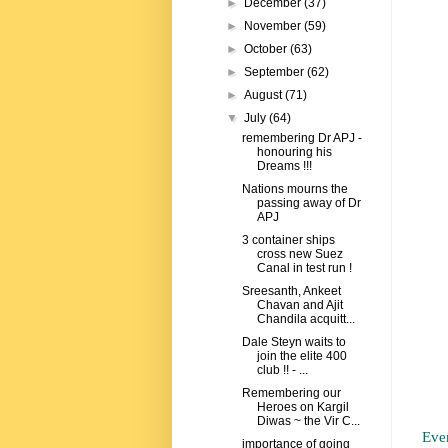
►
December
(37)
►
November
(59)
►
October
(63)
►
September
(62)
►
August
(71)
▼
July
(64)
remembering Dr APJ -
honouring his
Dreams !!!
Nations mourns the
passing away of Dr
APJ
3 container ships
cross new Suez
Canal in test run !
Sreesanth, Ankeet
Chavan and Ajit
Chandila acquitt...
Dale Steyn waits to
join the elite 400
club !! - ...
Remembering our
Heroes on Kargil
Diwas ~ the Vir C...
Eve
importance of going