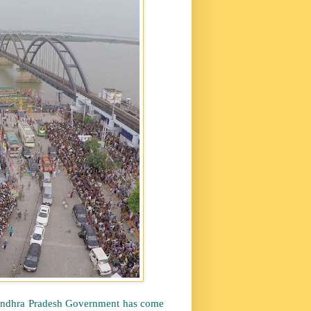
e Andhra Pradesh Government has come