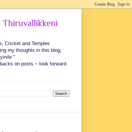
 Thiruvallikkeni
ce, Cricket and Temples
ing my thoughts in this blog;
inile "
backs on posts ~ look forward