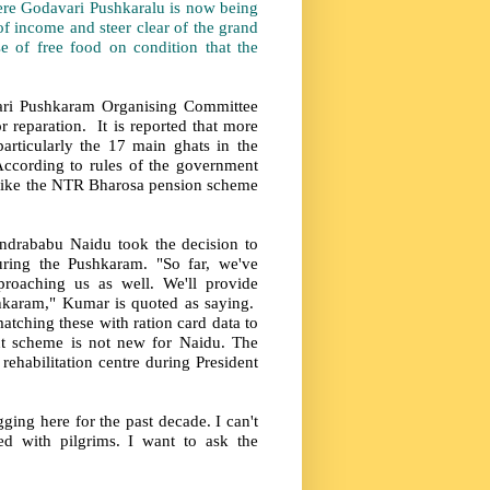
re Godavari Pushkaralu is now being
f income and steer clear of the grand
 of free food on condition that the
ari Pushkaram Organising Committee
 reparation. It is reported that more
articularly the 17 main ghats in the
According to rules of the government
s like the NTR Bharosa pension scheme
rababu Naidu took the decision to
ring the Pushkaram. "So far, we've
proaching us as well. We'll provide
shkaram," Kumar is quoted as saying.
atching these with ration card data to
nt scheme is not new for Naidu. The
ehabilitation centre during President
ing here for the past decade. I can't
d with pilgrims. I want to ask the