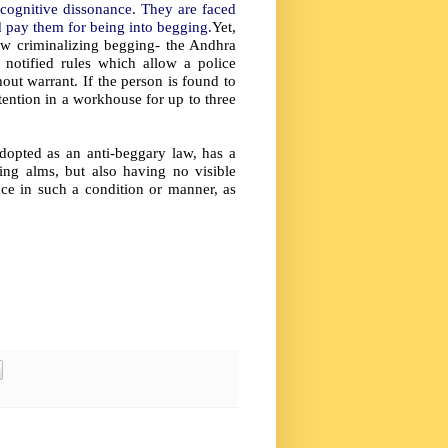
cognitive dissonance. They are faced
d pay them for being into begging.
Yet,
law criminalizing begging- the Andhra
notified rules which allow a police
out warrant. If the person is found to
etention in a workhouse for up to three
adopted as
an anti-beggary law, has a
ting alms, but also having no visible
ce in such a condition or manner, as