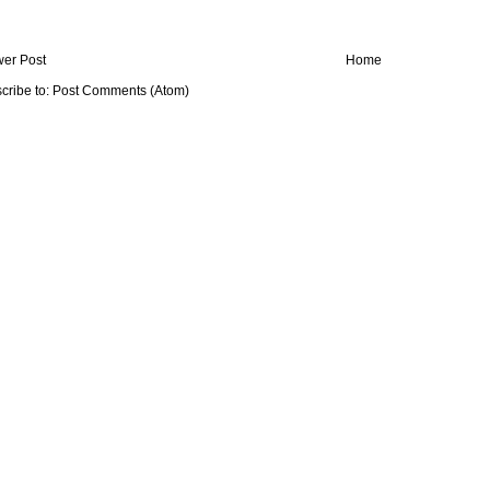
er Post
Home
cribe to:
Post Comments (Atom)