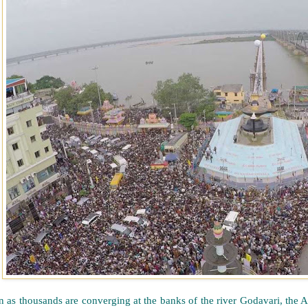
n as thousands are converging at the banks of the river Godavari, th