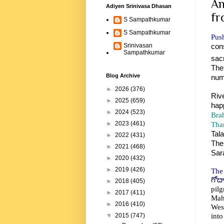
An
Adiyen Srinivasa Dhasan
fr
S Sampathkumar
S Sampathkumar
Push
con
Srinivasan
Sampathkumar
sac
The
Blog Archive
num
►
2026
(376)
Riv
►
2025
(659)
hap
►
2024
(523)
Bra
Tha
►
2023
(461)
Tal
►
2022
(431)
The
►
2021
(468)
Sara
►
2020
(432)
►
2019
(426)
The
గోద
►
2018
(405)
pil
►
2017
(411)
Maha
►
2016
(410)
West
into
▼
2015
(747)