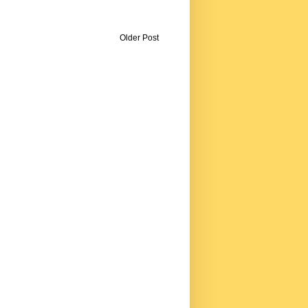
Older Post