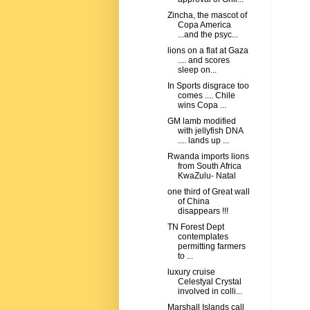
Zincha, the mascot of
Copa America
...and the psyc...
lions on a flat at Gaza
.... and scores
sleep on...
In Sports disgrace too
comes .... Chile
wins Copa ...
GM lamb modified
with jellyfish DNA
.... lands up ...
Rwanda imports lions
from South Africa
KwaZulu- Natal
one third of Great wall
of China
disappears !!!
TN Forest Dept
contemplates
permitting farmers
to ...
luxury cruise
Celestyal Crystal
involved in colli...
Marshall Islands call