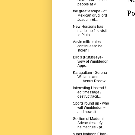
Selfie ban .... mad
people at P...
Po
the great escape - of
Mexican drug lord
Joaquin El...
New Horizons has
made the first visit
to Pluto
Aavin milk crates
continues to be
stolen !
Bird's {Rufus] eye-
view of Wimbledon
Apps.
Karagattam - Serena
Williams and
......Venus Rosew...
interesting Unsend /
edit message /
destruct facil...
Sports round up - who
will Wimbledon ~
and news fr...
Section of Madurai
Advocates defy
helmet rule - pr...
super typhoon Chan-