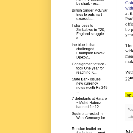
Goi
by shark - esc...
with
British Singer McElvar
at t
tries to outsmart
Pra
excess ba...
offi
India loses to
be p
Zimbabwe in T20;
England struggle
year
a...
The
the blue tit that
challenged
wide
Champion Novak
mea
Djokov...
make
Consignment of rice -
took One year for
Wit
reaching K...
n
22
State Bank issues
new currency
notes worth Rs.249
...
Inp
7 debutants at Harare
~ Mohd Hafeez
banned for 12 ...
Pos
Squirrel arrested in
Lab
West Germany for
...............
Russian leaflet on
No