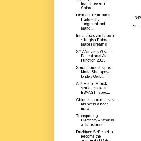
hom threatens
China
Helmet rule in Tamil
New
Nadu ~ the
Judgment that
Subs
mand...
India beats Zimbabwe
~ Kagiso Rabada
makes dream d...
SYMA invites YOU to
Educational Aid
Function 2015
Serena breezes past
Maria Sharapova -
to play Garb...
A.P. Møller-Mærsk
sells its stake in
ESVAGT - spec...
Chinese man realises
his pet is a bear ....
not a ...
Transporting
Electricity – What is
a Transformer
Duckface Selfie set to
become the
approval of Onli...