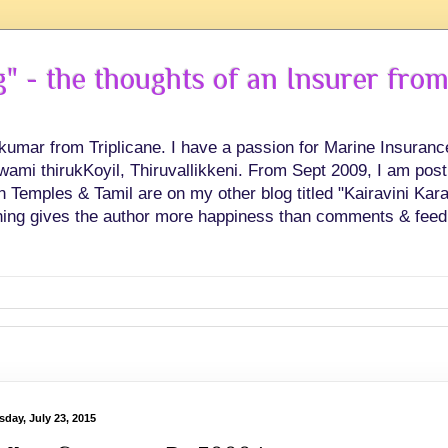
 - the thoughts of an Insurer from
hkumar from Triplicane. I have a passion for Marine Insuran
swami thirukKoyil, Thiruvallikkeni. From Sept 2009, I am post
Temples & Tamil are on my other blog titled "Kairavini Karay
ing gives the author more happiness than comments & feed
sday, July 23, 2015