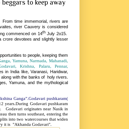
 beggars to keep away
rom time immemorial, rivers are
aites, river Cauvery is considered
th
ing commenced on 14
July 2o15.
 crore devotees and slightly lesser
opportunities to people, keeping them
Ganga, Yamuna, Narmada, Mahanadi,
davari, Krishna, Palaru, Pennar,
in India like, Varanasi, Haridwar,
along with the banks of holy rivers.
ges, Yamuna, and the mythological
“Dakshina Ganga”.Godavari pushkaram(
 12 years.During Godavari pushkaram
r. Godavari originates near Nasik in
eau then turns southeast, entering the
plits into two watercourses that widen
ry it is "Akhanda Godavari".