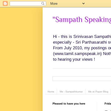
"Sampath Speaking"
Hi - this is Srinivasan Sampat
especially - Sri Parthasarathi 
From July 2010, my postings on 
(www.tamil.sampspeak.in) Noth
to hearing your views !
Home
Me - Sampathkumar
Me at Paper Blog
Pleased to have you here
Frida