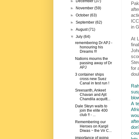
►
December
(37)
Pak
►
November
(59)
aft
act
►
October
(63)
ICC-
►
September
(62)
in G
►
August
(71)
▼
July
(64)
At L
remembering Dr APJ -
fin
honouring his
John
Dreams !!!
sco
Nations mourns the
Ste
passing away of Dr
APJ
for 
doub
3 container ships
cross new Suez
Canal in test run !
Rah
Sreesanth, Ankeet
sus
Chavan and Ajit
blow
Chandila acquitt...
A t
Dale Steyn waits to
Afr
join the elite 400
wou
club !! - ...
afte
Remembering our
Heroes on Kargil
don
Diwas ~ the Vir C...
cou
importance of going
lots