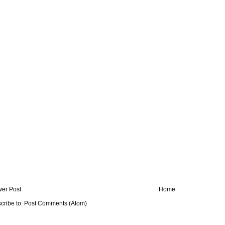
er Post
Home
cribe to:
Post Comments (Atom)