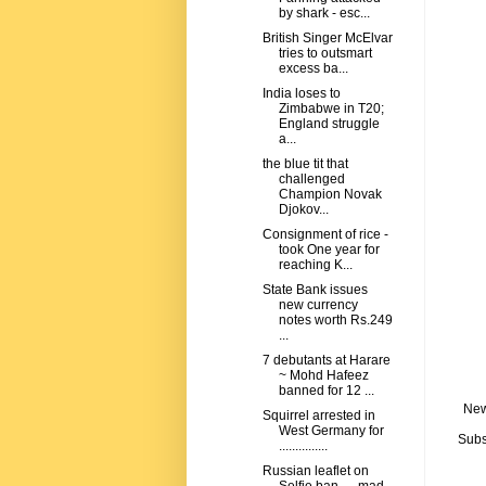
by shark - esc...
British Singer McElvar
tries to outsmart
excess ba...
India loses to
Zimbabwe in T20;
England struggle
a...
the blue tit that
challenged
Champion Novak
Djokov...
Consignment of rice -
took One year for
reaching K...
State Bank issues
new currency
notes worth Rs.249
...
7 debutants at Harare
~ Mohd Hafeez
banned for 12 ...
New
Squirrel arrested in
West Germany for
Subs
...............
Russian leaflet on