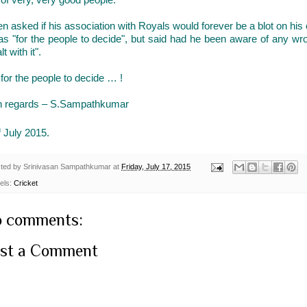
 asked if his association with Royals would forever be a blot on his c
was "for the people to decide", but said had he been aware of any w
lt with it".
s for the people to decide … !
h regards – S.Sampathkumar
h
July 2015.
ted by
Srinivasan Sampathkumar
at
Friday, July 17, 2015
els:
Cricket
 comments:
st a Comment