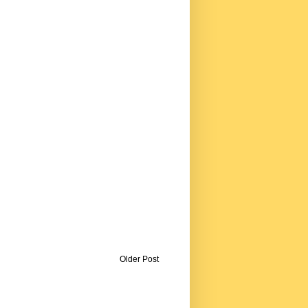
Older Post