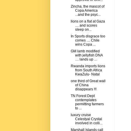
Zincha, the mascot of
Copa America
...and the psyc...
lions on a flat at Gaza
.... and scores
sleep on...
In Sports disgrace too
comes .... Chile
wins Copa ...
GM lamb modified
with jellyfish DNA
.... lands up ...
Rwanda imports lions
from South Africa
KwaZulu- Natal
one third of Great wall
of China
disappears !!!
TN Forest Dept
contemplates
permitting farmers
to ...
luxury cruise
Celestyal Crystal
involved in colli...
Marshall Islands call