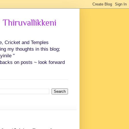
 Thiruvallikkeni
ce, Cricket and Temples
ing my thoughts in this blog;
inile "
backs on posts ~ look forward