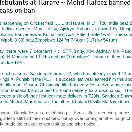
debutants at Harare ~ Mohd Hafeez banned 
eaks on ban
st
ot happening on Cricket field…….. at Harare, in 1
T20, India beat 
 Indian openers Murali Vijay, Ajinkya Rahane, followed by Uth
bhajan, Bhuvaneswar Kumar and Axar Patel bowled well. The score i
, Mpofu 3-33) beat Zimbabwe 124 for 7 (Axar 3-17) by 54 runs.
ay, there were 7 debutants - : STR Binny, KM Jadhav, MK Pan
dia); N Madziva and T Muzarabani (Zimbabwe) – some of them have 
 muddled IPL.
 such case is Sandeep Sharma, 22, who has already played 43 mat
 Kings XI Punjab in the IPL. His success last year earned him this sp
h different. Chamu Chibhabha lifted his very first delivery over long
ilton Masakadza scooped his fourth delivery for a second six. T
eded a six off their first legitimate delivery in T20Is. Sandeep Sharma
ludes Muttiah Muralitharan. The other debutant Neville Madziva found
home, Bangladesh is celebrating. Even after recording series 
gladesh still had their doubters, but by overcoming another tough ch
lly made the cricketing world sit up and take notice.