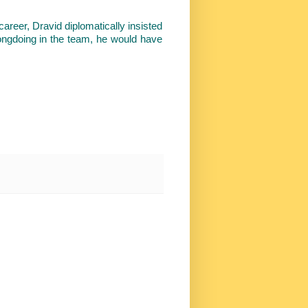
areer, Dravid diplomatically insisted
rongdoing in the team, he would have