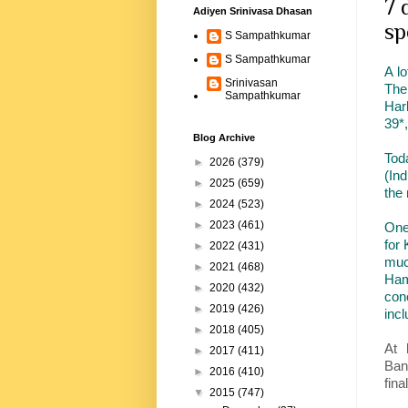
7 
Adiyen Srinivasa Dhasan
sp
S Sampathkumar
S Sampathkumar
A l
Srinivasan
The
Sampathkumar
Har
39*
Blog Archive
Tod
►
2026
(379)
(In
►
2025
(659)
the
►
2024
(523)
►
2023
(461)
One
for
►
2022
(431)
muc
►
2021
(468)
Ham
►
2020
(432)
conc
►
2019
(426)
inc
►
2018
(405)
At 
►
2017
(411)
Ban
►
2016
(410)
fina
▼
2015
(747)