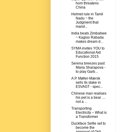
hom threatens
China
Helmet rule in Tamil
Nadu ~ the
Judgment that
mand...
India beats Zimbabwe
~ Kagiso Rabada
makes dream d...
SYMA invites YOU to
Educational Aid
Function 2015
Serena breezes past
Maria Sharapova -
to play Garb...
A.P. Møller-Mærsk
sells its stake in
ESVAGT - spec...
Chinese man realises
his pet is a bear ....
not a ...
Transporting
Electricity – What is
a Transformer
Duckface Selfie set to
become the
approval of Onli...