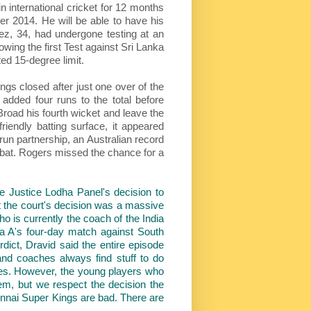
international cricket for 12 months
er 2014. He will be able to have his
ez, 34, had undergone testing at an
owing the first Test against Sri Lanka
ed 15-degree limit.
ngs closed after just one over of the
added four runs to the total before
 Broad his fourth wicket and leave the
iendly batting surface, it appeared
un partnership, an Australian record
to bat. Rogers missed the chance for a
e Justice Lodha Panel's decision to
 the court's decision was a massive
o is currently the coach of the India
a A's four-day match against South
rdict, Dravid said the entire episode
and coaches always find stuff to do
hises. However, the young players who
them, but we respect the decision the
ennai Super Kings are bad. There are