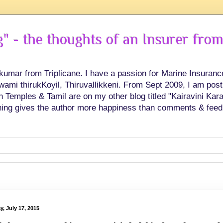
 - the thoughts of an Insurer from
hkumar from Triplicane. I have a passion for Marine Insuran
swami thirukKoyil, Thiruvallikkeni. From Sept 2009, I am post
Temples & Tamil are on my other blog titled "Kairavini Karay
ing gives the author more happiness than comments & feed
y, July 17, 2015