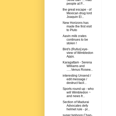
Selfie ban .... mad
people at P...
the great escape - of
Mexican drug lord
Joaquin El...
New Horizons has
made the first visit
to Pluto
Aavin milk crates
continues to be
stolen !
Bird's {Rufus] eye-
view of Wimbledon
Apps.
Karagattam - Serena
Williams and
......Venus Rosew...
interesting Unsend /
edit message /
destruct facil...
Sports round up - who
will Wimbledon ~
and news fr...
Section of Madurai
Advocates defy
helmet rule - pr...
super typhoon Chan-