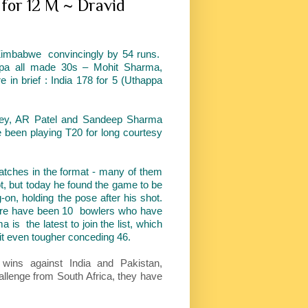
for 12 M ~ Dravid
Zimbabwe convincingly by 54 runs.
appa all made 30s – Mohit Sharma,
n brief : India 178 for 5 (Uthappa
dey, AR Patel and Sandeep Sharma
been playing T20 for long courtesy
ches in the format - many of them
ot, but today he found the game to be
-on, holding the pose after his shot.
here have been 10 bowlers who have
 is the latest to join the list, which
 it even tougher conceding 46.
wins against India and Pakistan,
allenge from South Africa, they have