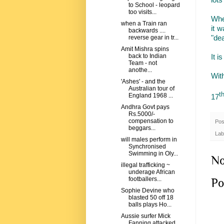
to School - leopard
too visits...
When
when a Train ran
it 
backwards ....
"dea
reverse gear in tr...
Amit Mishra spins
It i
back to Indian
Team - not
anothe...
Wit
'Ashes' - and the
Australian tour of
t
England 1968 ...
17
Andhra Govt pays
Rs.5000/-
compensation to
Pos
beggars...
Lab
will males perform in
Synchronised
Swimming in Oly...
No
illegal trafficking ~
underage African
footballers...
Po
Sophie Devine who
blasted 50 off 18
balls plays Ho...
Aussie surfer Mick
Fanning attacked