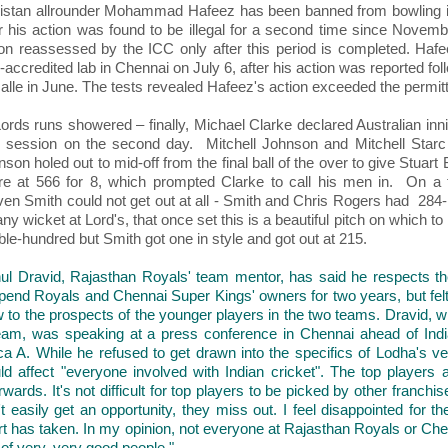
istan allrounder Mohammad Hafeez has been banned from bowling in 
er his action was found to be illegal for a second time since Novemb
ion reassessed by the ICC only after this period is completed. Hafe
accredited lab in Chennai on July 6, after his action was reported foll
alle in June. The tests revealed Hafeez's action exceeded the permitt
ords runs showered – finally, Michael Clarke declared Australian inni
al session on the second day. Mitchell Johnson and Mitchell Starc 
son holed out to mid-off from the final ball of the over to give Stuart
re at 566 for 8, which prompted Clarke to call his men in. On a fr
ven Smith could not get out at all - Smith and Chris Rogers had 284-r
any wicket at Lord's, that once set this is a beautiful pitch on which 
le-hundred but Smith got one in style and got out at 215.
ul Dravid, Rajasthan Royals' team mentor, has said he respects th
pend Royals and Chennai Super Kings' owners for two years, but felt
 to the prospects of the younger players in the two teams. Dravid, wh
eam, was speaking at a press conference in Chennai ahead of Indi
ica A. While he refused to get drawn into the specifics of Lodha's ve
ld affect "everyone involved with Indian cricket". The top players 
rwards. It's not difficult for top players to be picked by other franc
't easily get an opportunity, they miss out. I feel disappointed for 
rt has taken. In my opinion, not everyone at Rajasthan Royals or Ch
 of very, very good people."