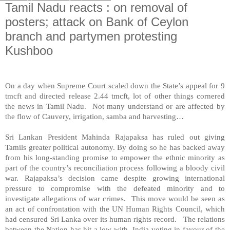
Tamil Nadu reacts : on removal of
posters; attack on Bank of Ceylon
branch and partymen protesting
Kushboo
On a day when Supreme Court scaled down the State’s appeal for 9
tmcft and directed release 2.44 tmcft, lot of other things cornered
the news in Tamil Nadu. Not many understand or are affected by
the flow of Cauvery, irrigation, samba and harvesting…
Sri Lankan President Mahinda Rajapaksa has ruled out giving
Tamils greater political autonomy. By doing so he has backed away
from his long-standing promise to empower the ethnic minority as
part of the country’s reconciliation process following a bloody civil
war. Rajapaksa’s decision came despite growing international
pressure to compromise with the defeated minority and to
investigate allegations of war crimes. This move would be seen as
an act of confrontation with the UN Human Rights Council, which
had censured
Sri Lanka
over its human rights record. The relations
between the Nation has hit a low with
India
voting in favour of the