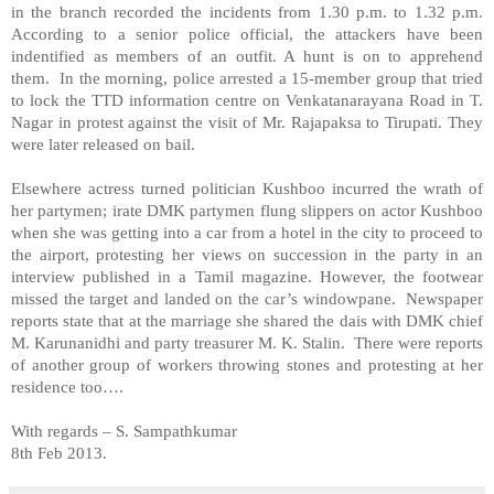
in the branch recorded the incidents from 1.30 p.m. to 1.32 p.m.
According to a senior police official, the attackers have been
indentified as members of an outfit. A hunt is on to apprehend
them. In the morning, police arrested a 15-member group that tried
to lock the TTD information centre on
Venkatanarayana Road
in T.
Nagar in protest against the visit of Mr. Rajapaksa to Tirupati. They
were later released on bail.
Elsewhere actress turned politician Kushboo incurred the wrath of
her partymen; irate DMK partymen flung slippers on actor Kushboo
when she was getting into a car from a hotel in the city to proceed to
the airport, protesting her views on succession in the party in an
interview published in a Tamil magazine. However, the footwear
missed the target and landed on the car’s windowpane. Newspaper
reports state that at the marriage she shared the dais with DMK chief
M. Karunanidhi and party treasurer M. K. Stalin. There were reports
of another group of workers throwing stones and protesting at her
residence too….
With regards –
S. Sampathkumar
8th Feb 2013.