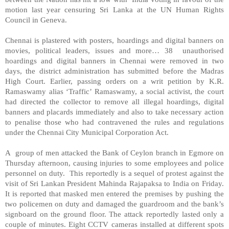
motion last year censuring
Sri Lanka
at the UN Human Rights
Council in
Geneva
.
Chennai is plastered with posters, hoardings and digital banners on
movies, political leaders, issues and more… 38 unauthorised
hoardings and digital banners in Chennai were removed in two
days, the district administration has submitted before the Madras
High Court. Earlier, passing orders on a writ petition by K.R.
Ramaswamy alias ‘Traffic’ Ramaswamy, a social activist, the court
had directed the collector to remove all illegal hoardings, digital
banners and placards immediately and also to take necessary action
to penalise those who had contravened the rules and regulations
under the Chennai City Municipal Corporation Act.
A group of men attacked the Bank of Ceylon branch in Egmore on
Thursday afternoon, causing injuries to some employees and police
personnel on duty. This reportedly is a sequel of protest against the
visit of Sri Lankan President Mahinda Rajapaksa to
India
on Friday.
It is reported that masked men entered the premises by pushing the
two policemen on duty and damaged the guardroom and the bank’s
signboard on the ground floor. The attack reportedly lasted only a
couple of minutes. Eight CCTV cameras installed at different spots