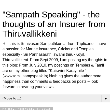
"Sampath Speaking" - the
thoughts of an Insurer from
Thiruvallikkeni
Hi - this is Srinivasan Sampathkumar from Triplicane. I have
a passion for Marine Insurance, Cricket and Temples
especially - Sri Parthasarathi swami thirukKoyil,
Thiruvallikkeni. From Sept 2009, I am posting my thoughts in
this blog; From July 2010, my postings on Temples & Tamil
are on my other blog titled "Kairavini Karayinile "
(www.tamil.sampspeak.in) Nothing gives the author more
happiness than comments & feedbacks on posts ~ look
forward to hearing your views !
▼
Friday, February 8, 2013