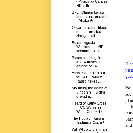
- Micromax Canvas
HD is th...
BPL : Chigumbara's
heroics not enough
- Dhaka Glad...
Oscar Pistorius, blade
runner arrested
charged wit...
Bofors, Agusta
Westland ..... VIP
security; FB is ...
Buses catching fire
and '4 buses set
Hist
ablaze' at Ka...
visi
Aussies bundled out
gard
for 241 - Parvez
Rassol takes ...
You
Mourning the death of
Vinodhini ~ victim
suc
of acid a...
pla
Heard of Kathy Cross
cla
~ ICC Women's
World Cup 2013
iss
Shin
The Hobbit ~ wins a
Technical Oscar !
and 
Will WI go to the finals