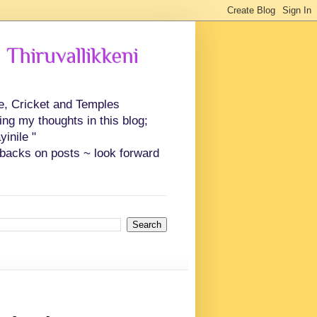
 Thiruvallikkeni
ce, Cricket and Temples
ing my thoughts in this blog;
inile "
backs on posts ~ look forward