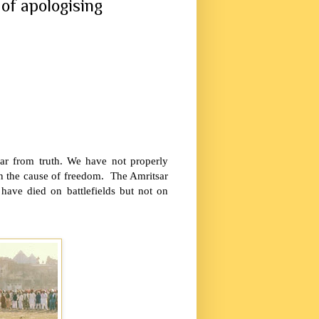
of apologising
far from truth. We have not properly
 in the cause of freedom. The
Amritsar
have died on battlefields but not on