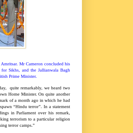
t
Amritsar
. Mr Cameron concluded his
te for Sikhs, and the Jallianwala Bagh
tish Prime Minister.
sday, quite remarkably, we heard two
rown Home Minister. On quite another
emark of a month ago in which he had
spawn “Hindu terror”. In a statement
dings in Parliament over his remark,
ng terrorism to a particular religion
sing terror camps.”