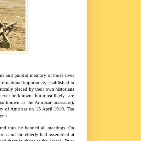
ds and painful memory of those lives
 national importance, established in
tically placed by their own historians
y never be known but most likely are
also known as the
Amritsar
massacre),
ity of
Amritsar
on 13 April 1919. The
yer.
and thus he banned all meetings. On
ren and the elderly had assembled at
ered them to shoot at the crowd. Dyer