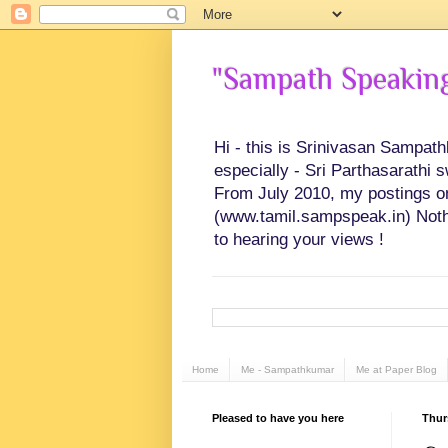
"Sampath Speaking"
Hi - this is Srinivasan Sampat
especially - Sri Parthasarathi 
From July 2010, my postings on 
(www.tamil.sampspeak.in) Noth
to hearing your views !
Home
Me - Sampathkumar
Me at Paper Blog
Pleased to have you here
Thur