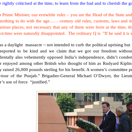
 rightly criticised at the time, to learn from the bad and to cherish the g
 Prime Minister, our erstwhile ruler – you are the Head of the State and
 nothing to do with the age…… century old rules, customs, laws and mo
arious places, not necessary that any of them were born at the time, 
victims were naturally disappointed. The ordinary Q is "If he said it i
as a daylight massacre ~ not intended to curb the political uprising but
 reported to be kind and we claim that we got our freedom withou
identally also vehemently opposed
India
’s independence, didn’t conde
r enjoyed among other British who thought of him as Rudyard Kipli
 raised 26,000 pounds sterling for his benefit. A women’s committee p
viour of the
Punjab
.” Brigadier-General Michael O’Dwyer, the Lieu
’s use of force “justified.”