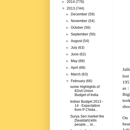
►
2014
(776)
▼
2013
(744)
►
December
(59)
►
November
(54)
►
October
(56)
►
September
(56)
►
August
(54)
►
July
(63)
►
June
(62)
►
May
(68)
►
April
(68)
Jal
►
March
(63)
lost
▼
February
(66)
1951
some Highlights of
as 
82nd Union
lhi
Budget of India
took
Indian Budget 2013 -
14 - Expectation
shoo
from P Chida...
Surya Sen market fire
On 
[Sealdah] kills
hea
people.... m...
Jal