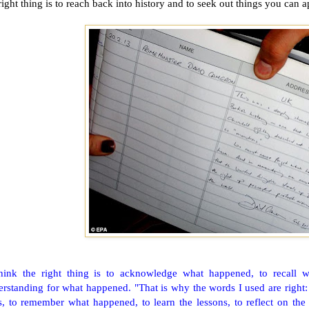
right thing is to reach back into history and to seek out things you can a
think the right thing is to acknowledge what happened, to recall 
rstanding for what happened. "That is why the words I used are right: 
s, to remember what happened, to learn the lessons, to reflect on the