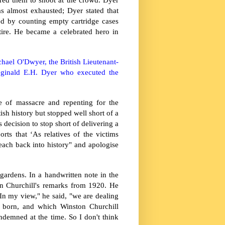
as almost exhausted; Dyer stated that
d by counting empty cartridge cases
ire. He became a celebrated hero in
hael O'Dwyer, the British Lieutenant-
ginald E.H. Dyer who executed the
e of massacre and repenting for the
sh history but stopped well short of a
 decision to stop short of delivering a
ts that ‘As relatives of the victims
each back into history" and apologise
ardens. In a handwritten note in the
n Churchill's remarks from 1920. He
In my view," he said, "we are dealing
 born, and which Winston Churchill
ndemned at the time. So I don't think