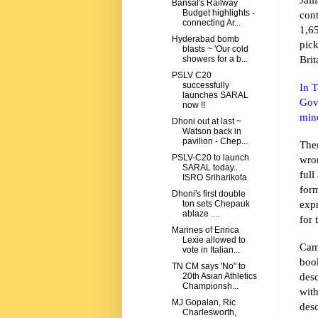
Bansal's Railway
Budget highlights -
con
connecting Ar...
1,6
Hyderabad bomb
pic
blasts ~ 'Our cold
Brit
showers for a b...
PSLV C20
successfully
In 
launches SARAL
Gov
now !!
min
Dhoni out at last ~
Watson back in
pavilion - Chep...
The
PSLV-C20 to launch
wron
SARAL today..
full
ISRO Sriharikota
for
Dhoni's first double
expr
ton sets Chepauk
ablaze ....
for 
Marines of Enrica
Lexie allowed to
Cam
vote in Italian...
boo
TN CM says 'No" to
desc
20th Asian Athletics
Championsh...
wit
MJ Gopalan, Ric
desc
Charlesworth,