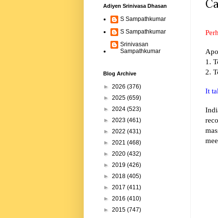
Ca
Adiyen Srinivasa Dhasan
S Sampathkumar
Perh
S Sampathkumar
Srinivasan
Apo
Sampathkumar
1. T
2. T
Blog Archive
►
2026
(376)
It 
►
2025
(659)
Indi
►
2024
(523)
reco
►
2023
(461)
mas
►
2022
(431)
mee
►
2021
(468)
►
2020
(432)
►
2019
(426)
►
2018
(405)
►
2017
(411)
►
2016
(410)
►
2015
(747)