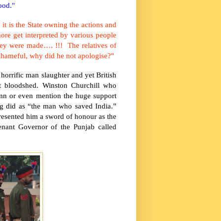
ood."
 it is the State owning the actions and
re get interpreted by various people
they were made…. !!! The relatives of
s shameful, why did he not apologise?"
 horrific man slaughter and yet British
t bloodshed. Winston Churchill who
mn or even mention the huge support
ng did as “the man who saved
India
.”
resented him a sword of honour as the
tenant Governor of the
Punjab
called