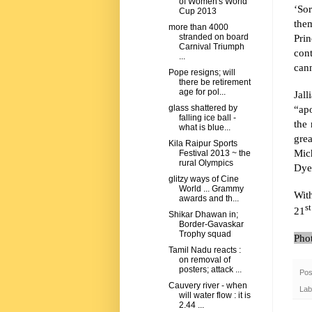
of Women's World
‘Sor
Cup 2013
the
more than 4000
Prin
stranded on board
Carnival Triumph
con
...
cann
Pope resigns; will
there be retirement
age for pol...
Jall
“ap
glass shattered by
falling ice ball -
the
what is blue...
gre
Kila Raipur Sports
Mic
Festival 2013 ~ the
rural Olympics
Dyer
glitzy ways of Cine
World ... Grammy
Wit
awards and th...
st
21
Shikar Dhawan in;
Border-Gavaskar
Trophy squad
Pho
Tamil Nadu reacts :
on removal of
posters; attack ...
Pos
Cauvery river - when
Lab
will water flow : it is
2.44 ...