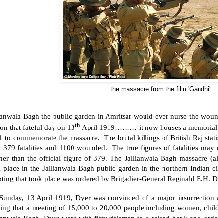
the massacre from the film 'Gandhi'
lianwala Bagh the public garden in Amritsar would ever nurse the woun
th
 on that fateful day on 13
April 1919……… it now houses a memorial of
 to commemorate the massacre. The brutal killings of British Raj statis
: 379 fatalities and 1100 wounded. The true figures of fatalities ma
gher than the official figure of 379. The Jallianwala Bagh massacre (
 place in the Jallianwala Bagh public garden in the northern Indian c
ting that took place was ordered by Brigadier-General Reginald E.H. D
Sunday, 13 April 1919, Dyer was convinced of a major insurrection 
ring that a meeting of 15,000 to 20,000 people including women, child
lianwala Bagh, Dyer went with fifty riflemen to a raised bank and ord