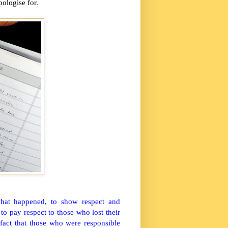
pologise for.
what happened, to show respect and
to pay respect to those who lost their
 fact that those who were responsible