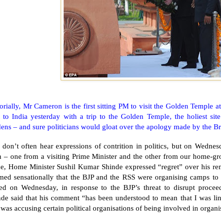
orially, Mr Cameron is the first sitting PM to visit the
Golden
Temple
a
t to
India
yesterday with a trip to the
Golden
Temple
, the holiest si
ens – and sure politicians would gloat over the apology made by the Bri
 don’t often hear expressions of contrition in politics, but on Wedne
h – one from a visiting Prime Minister and the other from our home-g
ne, Home Minister Sushil Kumar Shinde expressed “regret” over his r
imed sensationally that the BJP and the RSS were organising camps to 
ued on Wednesday, in response to the BJP’s threat to disrupt procee
de said that his comment “has been understood to mean that I was linki
was accusing certain political organisations of being involved in organi