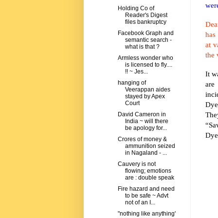
were
Holding Co of
Reader's Digest
files bankruptcy
Dear
Facebook Graph and
has
semantic search -
at v
what is that ?
the 
Armless wonder who
is licensed to fly....
!! ~ Jes...
It w
hanging of
are
Veerappan aides
inc
stayed by Apex
Court
Dye
They
David Cameron in
India ~ will there
“Sa
be apology for...
Dyer
Crores of money &
ammunition seized
in Nagaland - ...
Cauvery is not
flowing; emotions
are : double speak
Fire hazard and need
to be safe ~ Advt
not of an I...
"nothing like anything'