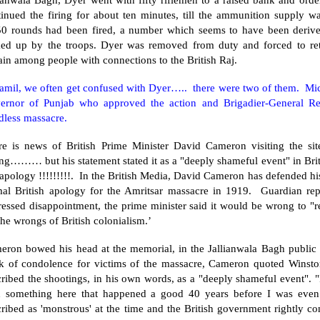
tinued the firing for about ten minutes, till the ammunition supply w
50 rounds had been fired, a number which seems to have been derive
ked up by the troops. Dyer was removed from duty and forced to ret
ain
among people with connections to the British Raj.
Tamil, we often get confused with Dyer….. there were two of them. Mic
ernor of
Punjab
who approved the action and Brigadier-General Re
dless massacre.
re is news of British Prime Minister David Cameron visiting the sit
g……… but his statement stated it as a "deeply shameful event" in Briti
 apology !!!!!!!!!. In the British Media, David Cameron has defended his
mal British apology for the
Amritsar
massacre in 1919. Guardian repor
essed disappointment, the prime minister said it would be wrong to "r
the wrongs of British colonialism.’
eron bowed his head at the memorial, in the Jallianwala Bagh public g
k of condolence for victims of the massacre, Cameron quoted Winsto
ribed the shootings, in his own words, as a "deeply shameful event". "
h something here that happened a good 40 years before I was even
ribed as 'monstrous' at the time and the British government rightly co