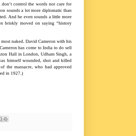
y don’t control the words nor care for
ron sounds a lot more diplomatic than
ted. And he even sounds a little more
hen briskly moved on saying “history
its most naked. David Cameron with his
y. Cameron has come to
India
to do sell
axton Hall in London, Udham Singh, a
as himself wounded, shot and killed
e of the massacre, who had approved
ied in 1927.)