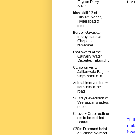
the 
Ellysse Perry,
Suzie...
blasts kill 13 at
Dilsukh Nagar,
Hyderabad &
injur...
Border-Gavaskar
trophy starts at
Chepauk :
remembe...
final award of the
Cauvery Water
Disputes Tribunal...
Cameron visits
Jallianwala Bagh ~
stops short of a...
Animal intervention ~
lions block the
road
SC stays execution of
Veerappan's aides;
put off f...
Cauvery Order getting
set to be notified -
"I 
Bharat ...
unde
£30m Diamond heist
live
at Brussels Airport