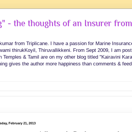
 - the thoughts of an Insurer from
hkumar from Triplicane. I have a passion for Marine Insuran
swami thirukKoyil, Thiruvallikkeni. From Sept 2009, I am post
Temples & Tamil are on my other blog titled "Kairavini Karay
ing gives the author more happiness than comments & feed
sday, February 21, 2013