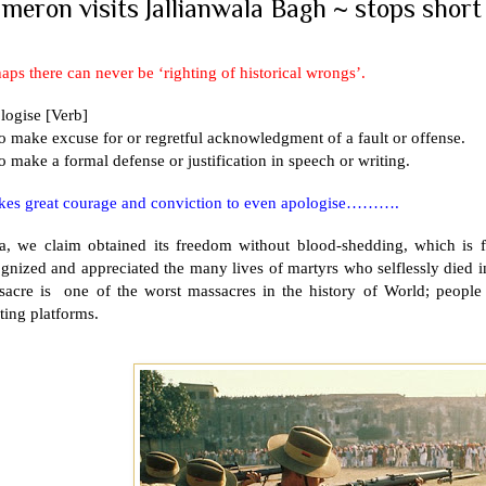
meron visits Jallianwala Bagh ~ stops short 
aps there can never be ‘righting of historical wrongs’.
logise [Verb]
o make excuse for or regretful acknowledgment of a fault or offense.
o make a formal defense or justification in speech or writing.
takes great courage and conviction to even apologise……….
a
, we claim obtained its freedom without blood-shedding, which is 
gnized and appreciated the many lives of martyrs who selflessly died
sacre is one of the worst massacres in the history of World; people 
ting platforms.