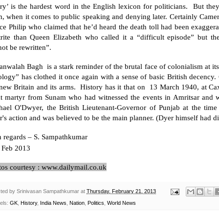
ry’ is the hardest word in the English lexicon for politicians. But the
m, when it comes to public speaking and denying later. Certainly Came
ce Philip who claimed that he’d heard the death toll had been exaggera
trite than Queen Elizabeth who called it a “difficult episode” but t
ot be rewritten”.
ianwalah Bagh is a stark reminder of the brutal face of colonialism at 
ology” has clothed it once again with a sense of basic British decenc
new Britain
and its arms. History has it that on 13 March 1940, at C
at martyr from Sunam who had witnessed the events in Amritsar and w
hael O'Dwyer, the British Lieutenant-Governor of Punjab at the tim
's action and was believed to be the main planner. (Dyer himself had d
h regards –
S. Sampathkumar
Feb 2013
tos courtesy : www.dailymail.co.uk
ted by
Srinivasan Sampathkumar
at
Thursday, February 21, 2013
els:
GK
,
History
,
India News
,
Nation
,
Politics
,
World News