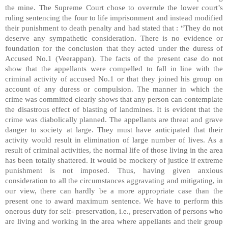
the mine. The Supreme Court chose to overrule the lower court’s
ruling sentencing the four to life imprisonment and instead modified
their punishment to death penalty and had stated that : “They do not
deserve any sympathetic consideration. There is no evidence or
foundation for the conclusion that they acted under the duress of
Accused No.1 (Veerappan). The facts of the present case do not
show that the appellants were compelled to fall in line with the
criminal activity of accused No.1 or that they joined his group on
account of any duress or compulsion. The manner in which the
crime was committed clearly shows that any person can contemplate
the disastrous effect of blasting of landmines. It is evident that the
crime was diabolically planned. The appellants are threat and grave
danger to society at large. They must have anticipated that their
activity would result in elimination of large number of lives. As a
result of criminal activities, the normal life of those living in the area
has been totally shattered. It would be mockery of justice if extreme
punishment is not imposed. Thus, having given anxious
consideration to all the circumstances aggravating and mitigating, in
our view, there can hardly be a more appropriate case than the
present one to award maximum sentence. We have to perform this
onerous duty for self- preservation, i.e., preservation of persons who
are living and working in the area where appellants and their group