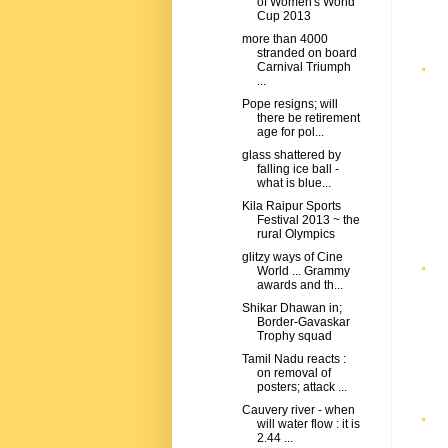
of Women's World
Cup 2013
more than 4000
stranded on board
Carnival Triumph
...
Pope resigns; will
there be retirement
age for pol...
glass shattered by
falling ice ball -
what is blue...
Kila Raipur Sports
Festival 2013 ~ the
rural Olympics
glitzy ways of Cine
World ... Grammy
awards and th...
Shikar Dhawan in;
Border-Gavaskar
Trophy squad
Tamil Nadu reacts :
on removal of
posters; attack ...
Cauvery river - when
will water flow : it is
2.44 ...