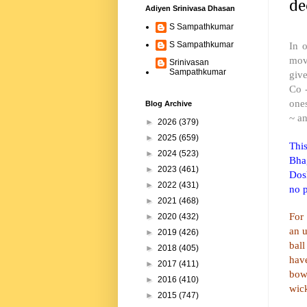
de
Adiyen Srinivasa Dhasan
S Sampathkumar
In 
S Sampathkumar
move
Srinivasan
Sampathkumar
giv
Co 
one
Blog Archive
~ a
►
2026
(379)
►
2025
(659)
Thi
►
2024
(523)
Bha
►
2023
(461)
Dosh
►
2022
(431)
no p
►
2021
(468)
For 
►
2020
(432)
an 
►
2019
(426)
bal
►
2018
(405)
have
►
2017
(411)
bow
►
2016
(410)
wic
►
2015
(747)