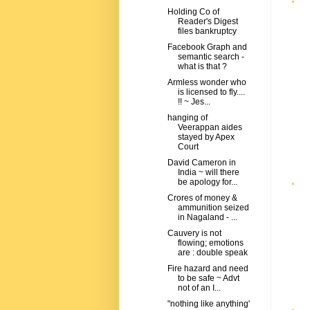
Holding Co of
Reader's Digest
files bankruptcy
Facebook Graph and
semantic search -
what is that ?
Armless wonder who
is licensed to fly....
!! ~ Jes...
hanging of
Veerappan aides
stayed by Apex
Court
David Cameron in
India ~ will there
be apology for...
Crores of money &
ammunition seized
in Nagaland - ...
Cauvery is not
flowing; emotions
are : double speak
Fire hazard and need
to be safe ~ Advt
not of an I...
"nothing like anything'