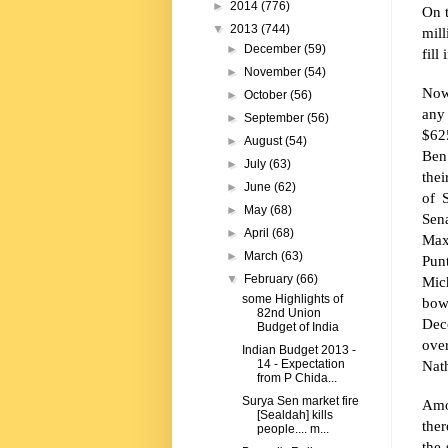
►
2014
(776)
On 
▼
2013
(744)
mill
►
December
(59)
fill
►
November
(54)
Now
►
October
(56)
any
►
September
(56)
$62
►
August
(54)
Ben 
►
July
(63)
the
►
June
(62)
of 
►
May
(68)
Sen
►
April
(68)
Max
►
March
(63)
Pun
▼
February
(66)
Mic
some Highlights of
bow
82nd Union
Dec
Budget of India
ove
Indian Budget 2013 -
Nat
14 - Expectation
from P Chida...
Surya Sen market fire
Amo
[Sealdah] kills
the
people.... m...
the