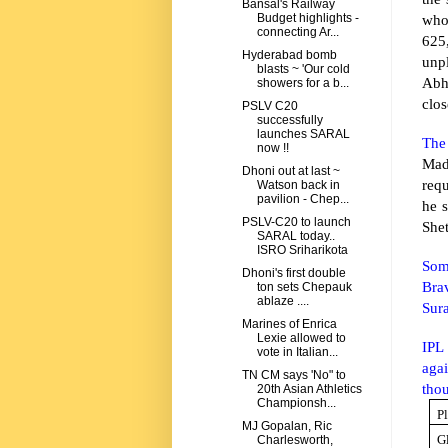
Bansal's Railway
who
Budget highlights -
connecting Ar...
625
Hyderabad bomb
unp
blasts ~ 'Our cold
Abh
showers for a b...
clos
PSLV C20
successfully
launches SARAL
The 
now !!
Mad
Dhoni out at last ~
requ
Watson back in
pavilion - Chep...
he s
PSLV-C20 to launch
Shet
SARAL today..
ISRO Sriharikota
Som
Dhoni's first double
Bra
ton sets Chepauk
ablaze ....
Sur
Marines of Enrica
Lexie allowed to
IPL
vote in Italian...
aga
TN CM says 'No" to
thou
20th Asian Athletics
Championsh...
P
MJ Gopalan, Ric
G
Charlesworth,