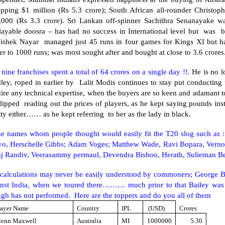
pping $1 million (Rs 5.3 crore); South African all-rounder Christoph
,000 (Rs 3.3 crore). Sri Lankan off-spinner Sachithra Senanayake wa
layable doosra – has had no success in International level but was 
ishek Nayar managed just 45 runs in four games for Kings XI but ha
er to 1000 runs; was most sought after and bought at close to 3.6 crores
nine franchises spent a total of 64 crores on a single day !!.
He is no l
ley, roped in earlier by Lalit Modis continues to stay put conducting
ire any technical expertise, when the buyers are so keen and adamant to
lipped reading out the prices of players, as he kept saying pounds ins
ty either…… as he kept referring to her as the lady in black.
e names whom people thought would easily fit the T20 slog such as : 
vo, Herschelle Gibbs; Adam Voges; Matthew Wade, Ravi Bopara, Vernon
aj Randiv, Veerasammy permaul, Devendra Bishoo, Herath, Sulieman Be
 calculations may never be easily understood by commoners; George B
inst India, when we toured there……… much prior to that Bailey was 
gh has not performed. Here are the toppers and do you all of them
layer Name
Country
IPL
(USD)
Crores
lenn Maxwell
Australia
MI
1000000
5.30