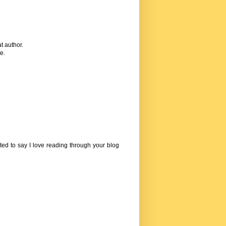
t author.
e.
ed to say I love reading through your blog