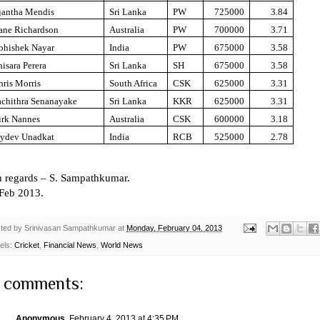
jantha Mendis
Sri Lanka
PW
725000
3.84
ane Richardson
Australia
PW
700000
3.71
bhishek Nayar
India
PW
675000
3.58
isara Perera
Sri Lanka
SH
675000
3.58
hris Morris
South Africa
CSK
625000
3.31
achithra Senanayake
Sri Lanka
KKR
625000
3.31
irk Nannes
Australia
CSK
600000
3.18
aydev Unadkat
India
RCB
525000
2.78
h regards –
S. Sampathkumar
.
 Feb 2013.
ted by
Srinivasan Sampathkumar
at
Monday, February 04, 2013
els:
Cricket
,
Financial News
,
World News
 comments:
Anonymous
February 4, 2013 at 4:35 PM