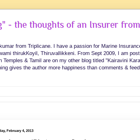
 - the thoughts of an Insurer from
hkumar from Triplicane. I have a passion for Marine Insuran
swami thirukKoyil, Thiruvallikkeni. From Sept 2009, I am post
Temples & Tamil are on my other blog titled "Kairavini Karay
ing gives the author more happiness than comments & feed
ay, February 4, 2013