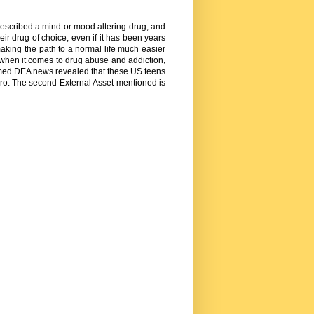
 prescribed a mind or mood altering drug, and
eir drug of choice, even if it has been years
making the path to a normal life much easier
 when it comes to drug abuse and addiction,
irmed DEA news revealed that these US teens
hero. The second External Asset mentioned is