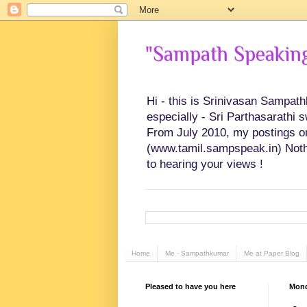
"Sampath Speaking"
Hi - this is Srinivasan Sampat
especially - Sri Parthasarathi 
From July 2010, my postings on 
(www.tamil.sampspeak.in) Noth
to hearing your views !
Home
Me - Sampathkumar
Me at Paper Blog
Pleased to have you here
Mond