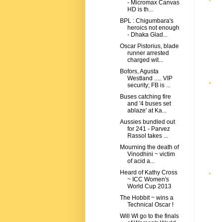
- Micromax Canvas
HD is th...
BPL : Chigumbara's
heroics not enough
- Dhaka Glad...
Oscar Pistorius, blade
runner arrested
charged wit...
Bofors, Agusta
Westland ..... VIP
security; FB is ...
Buses catching fire
and '4 buses set
ablaze' at Ka...
Aussies bundled out
for 241 - Parvez
Rassol takes ...
Mourning the death of
Vinodhini ~ victim
of acid a...
Heard of Kathy Cross
~ ICC Women's
World Cup 2013
The Hobbit ~ wins a
Technical Oscar !
Will WI go to the finals