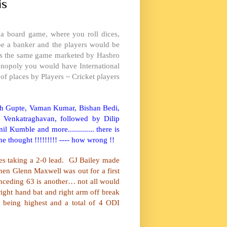
is
 a board game, where you roll dices,
 be a banker and the players would be
t is the same game marketed by Hasbro
onopoly you would have International
f places by Players ~ Cricket players
ash Gupte, Vaman Kumar, Bishan Bedi,
 Venkatraghavan, followed by Dilip
 Kumble and more............. there is
ne thought !!!!!!!!! ---- how wrong !!
es
taking a 2-0 lead. GJ Bailey made
en Glenn Maxwell was out for a first
nceding 63 is another… not all would
ight hand bat and right arm off break
 being highest and a total of 4 ODI