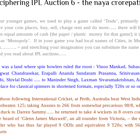
ciphering IPL Auction 6 - the naya crorepat
our younger games, we used to play a game called ‘Trade’, primarily
 your coin places, buy, sell, charge rent and do more...... there will
en equal amounts of cash [the paper / plastic money for that game]; i
-as ‘Monopoly’. If in your game you had local names of Cities, in M
s………. ~ and stretching your imagination you can substitute the name o
nd you read about IPL auctions…..
s was a land where spin bowlers ruled the roost - Vinoo Mankad, Sub
gwat Chandrasekar, Erapalli Ananda Sundaram Prasanna, Srinivasan
i, Shivlal Doshi ..... to Maninder Singh, Laxman Sivaramakrishnan, Anil
lace for classical spinners in shortened formats, especially T20s or so o
those following International Cricket, at
Perth
,
Australia
beat
West Indi
unbeaten 125; taking Aussies to 266 from somewhat precarious 98/8, wh
l duck to Darren Sammy….. he returned to take 4 wickets in 8 overs co
 heard of ‘Glenn James Maxwell’, an all rounder from Victoria, – the r
ler who has thus far played 9 ODIs and equivalent 9 T20s; with 56
kets