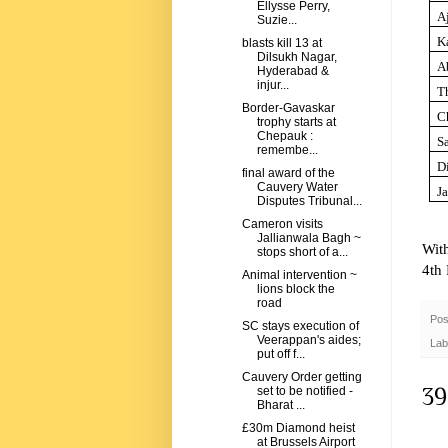
Ellysse Perry,
A
Suzie...
K
blasts kill 13 at
Dilsukh Nagar,
A
Hyderabad &
injur...
Th
Border-Gavaskar
C
trophy starts at
Chepauk :
S
remembe...
D
final award of the
Cauvery Water
J
Disputes Tribunal...
Cameron visits
Jallianwala Bagh ~
Wit
stops short of a...
4th
Animal intervention ~
lions block the
road
Pos
SC stays execution of
Veerappan's aides;
Lab
put off f...
Cauvery Order getting
39
set to be notified -
Bharat ...
£30m Diamond heist
at Brussels Airport