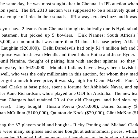
the same day, he was most sought after in Chennai in IPL auction whe
ion spent. The IPL 2013 auction was supposed to be a relatively quiet 
 in a couple of holes in their squads – IPL always creates buzz and it was 
 you have 2 teams from Chennai though technically one is
Hyderabad
 batsmen, but picked up 5 bowlers. Dirk Nannes;
South Africa
's
5,000, an amount that was more than 31 times his base price; Akila 
Laughlin ($20,000). Delhi Daredevils had only $1.4 million left and 3 
ir purse was for Jeevan Mendis and then Johan Botha and Jesse Ryder
Sunil Naraine, thought of pairing him with another spinner; so they
anayake, for $625,000. Mumbai Indians have always been lavish in
well, who was the only millionaire in this auction, for whom they mad
ter got a much lower price, it was sky high for Glenn Maxell. Pune Wa
hael Clarke at base price, spent a fortune for Abhishek Nayar, and s
ler Kane Richardson, who's played one ODI for
Australia
. The new tea
can Chargers had retained 20 of the old Chargers, and had slots ope
rseas). They bought Thisara Perera ($675,000), Darren Sammy ($4
han MCullum ($100,000), Quinton de Kock ($20,000), Clint McKay ($
ng the 37 players sold and bought - Ricky Ponting and Michael Clarke
re were many surprises and some bought at astronomical prices, whic
 spender, Mumbai Indians expressed happiness at the buying of Austra