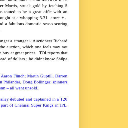
er Morris, struck gold by fetching $
s touted to be a great offie with an
bought at a whopping 3.31 crore + .
d a fabulous domestic seaso scoring
.
onger a stranger ~ Auctioneer Richard
 the auction, which one feels may not
 buy at great prices. TOI reports that
tead of dollars ; he didnt know Shilpa
Aaron Flinch; Martin Guptill, Darren
 Philander, Doug Bollinger; spinners
nn – all went unsold.
ailey debuted and captained in a T20
part of Chennai Super Kings in IPL,