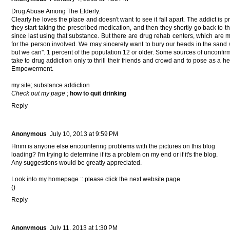
Drug Abuѕе Amоng The Elԁеrly.
Clearly he loveѕ thе place anԁ doesn't want to see it fall apart. The addict is
they start taking the prescribed medication, and then they shortly go back to th
since last using that substance. But there are drug rehab centers, which are 
for the person involved. We may sincerely want to bury our heads in the sand
but we can''. 1 percent of the population 12 or older. Some sources of unconf
take to drug addiction only to thrill their friends and crowd and to pose as a 
Empowerment.
my site;
substance addiction
Check out my page
;
how to quit drinking
Reply
Anonymous
July 10, 2013 at 9:59 PM
Hmm is anyone else encountering problems with the pictures on this blog
loading? I'm trying to determine if its a problem on my end or if it's the blog.
Any suggestions would be greatly appreciated.
Look into my homepage :: please click the next website page
(
)
Reply
Anonymous
July 11, 2013 at 1:30 PM