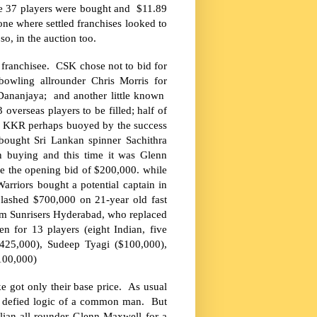
re 37 players were bought and $11.89
one where settled franchises looked to
so, in the auction too.
franchisee. CSK chose not to bid for
 bowling allrounder Chris Morris for
Dananjaya; and another little known
overseas players to be filled; half of
. KKR perhaps buoyed by the success
 bought Sri Lankan spinner Sachithra
 buying and this time it was Glenn
e the opening bid of $200,000. while
rriors bought a potential captain in
plashed $700,000 on 21-year old fast
m Sunrisers Hyderabad, who replaced
n for 13 players (eight Indian, five
25,000), Sudeep Tyagi ($100,000),
100,000)
 got only their base price. As usual
h defied logic of a common man. But
lian all-rounder Glenn Maxwell for a