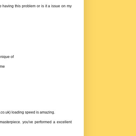
e having this problem or is it a issue on my
hnique of
l me
.co.uk
) loading speed is amazing.
re masterpiece. you've performed a excellent