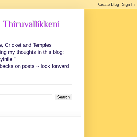
 Thiruvallikkeni
ce, Cricket and Temples
ing my thoughts in this blog;
inile "
backs on posts ~ look forward