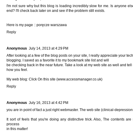
I'm not sure why but this blog is loading incredibly slow for me. Is anyone els
end? I'll check back later on and see if the problem still exists.
Here is my page ::
poręcze warszawa
Reply
Anonymous
July 14, 2013 at 4:29 PM
After looking at a few of the blog posts on your site, I really appreciate your tec
blogging. I saved as a favorite it to my bookmark site list and will
be checking back in the near future. Take a look at my web site as well and tel
how you feel.
My web blog: Click On this site (
www.accessmanager.co.uk
)
Reply
Anonymous
July 16, 2013 at 4:42 PM
you are in point of fact a just right webmaster. The web site (
clinical-depression
It sort of feels that you're doing any distinctive trick. Also, The contents a
process
in this matter!