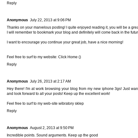
Reply
Anonymous
July 22, 2013 at 9:06 PM
Thanks on your marvelous posting! I quite enjoyed reading it, you will be a grea
I will remember to bookmark your blog and definitely will come back in the futur
I want to encourage you continue your great job, have a nice morning!
Feel free to surf to my website: Click Home (
)
Reply
Anonymous
July 26, 2013 at 2:17 AM
Hey there! I'm at work browsing your blog from my new iphone 3gs! Just want
and look forward to all your posts! Keep up the excellent work!
Feel free to surf to my web-site
wibratory sklep
Reply
Anonymous
August 2, 2013 at 9:50 PM
Incredible points. Sound arguments. Keep up the good