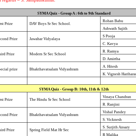
SYMA Quiz - Group A : 6th to 9th Standard
Rohan Babu
rst Prize
DAV
Boys
Sr
Sec
School
.
Ashwath Sajith
S Pooja
econd Prize
Jawahar Vidyalaya
C. Kavya
R. Ramya
ird Prize
Modern
Sr
Sec
School
D. Amirtha
A. Hitesh
ecial prize
Bhakthavatsalam Vidyashram
K. Vignesh Harihara
SYMA Quiz - Group B: 10th, 11th & 12th
Vinaya Chandran
rst Prize
The
Hindu
Sr
Sec
School
R. Ranjini
Vishal Pandey
econd Prize
Bhakthavatsalam Vidyashram
S. Vicknesh
S. Surjith Ansary
ird Prize
Spring Field Mat Hr Sec
R Malika