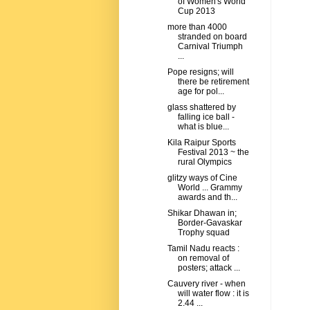
of Women's World
Cup 2013
more than 4000
stranded on board
Carnival Triumph
...
Pope resigns; will
there be retirement
age for pol...
glass shattered by
falling ice ball -
what is blue...
Kila Raipur Sports
Festival 2013 ~ the
rural Olympics
glitzy ways of Cine
World ... Grammy
awards and th...
Shikar Dhawan in;
Border-Gavaskar
Trophy squad
Tamil Nadu reacts :
on removal of
posters; attack ...
Cauvery river - when
will water flow : it is
2.44 ...