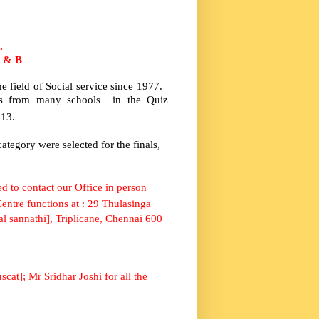
.
A & B
 field of Social service since 1977.
nts from many schools in the Quiz
013.
ategory were selected for the finals,
d to contact our Office in person
ntre functions at :
29 Thulasinga
l sannathi], Triplicane, Chennai 600
scat
]; Mr Sridhar Joshi for all the