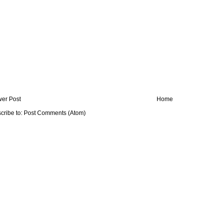
er Post
Home
cribe to:
Post Comments (Atom)