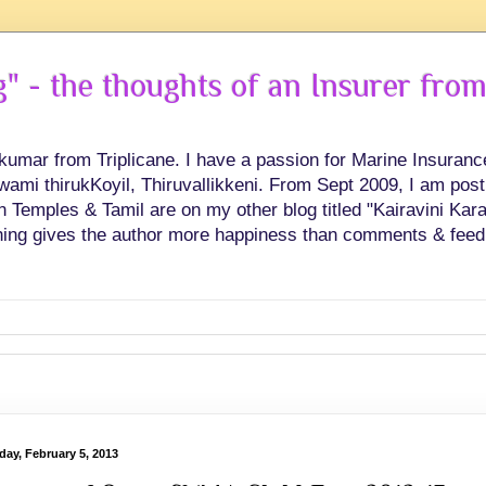
 - the thoughts of an Insurer from
hkumar from Triplicane. I have a passion for Marine Insuran
swami thirukKoyil, Thiruvallikkeni. From Sept 2009, I am post
Temples & Tamil are on my other blog titled "Kairavini Karay
ing gives the author more happiness than comments & feed
day, February 5, 2013