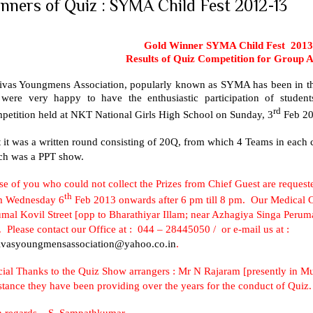
nners of Quiz : SYMA Child Fest 2012-13
Gold Winner SYMA Child Fest 2013
Results of Quiz Competition for Group 
nivas Youngmens Association, popularly known as SYMA has been in the
were very happy to have the enthusiastic participation of stude
rd
petition held at
NKT
National
Girls
High School
on Sunday, 3
Feb 2
t it was a written round consisting of 20Q, from which 4 Teams in each c
ch was a PPT show.
e of you who could not collect the Prizes from Chief Guest are requeste
th
m Wednesday 6
Feb 2013 onwards after 6 pm till 8 pm. Our Medical Ce
mal Kovil Street
[opp to Bharathiyar Illam; near Azhagiya Singa Peruma
 Please contact our Office at : 044 – 28445050 / or e-mail us at :
nivasyoungmensassociation@yahoo.co.in
.
cial Thanks to the Quiz Show arrangers : Mr N Rajaram [presently in
Mu
stance they have been providing over the years for the conduct of Quiz.
h regards –
S. Sampathkumar
.