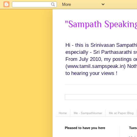
"Sampath Speaking"
Hi - this is Srinivasan Sampat
especially - Sri Parthasarathi 
From July 2010, my postings on 
(www.tamil.sampspeak.in) Noth
to hearing your views !
Home
Me - Sampathkumar
Me at Paper Blog
Pleased to have you here
Tues