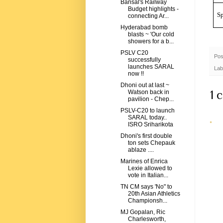
Bansal's Railway
Budget highlights -
Sp
connecting Ar...
Hyderabad bomb
blasts ~ 'Our cold
showers for a b...
PSLV C20
Pos
successfully
launches SARAL
Lab
now !!
Dhoni out at last ~
1 
Watson back in
pavilion - Chep...
PSLV-C20 to launch
SARAL today..
ISRO Sriharikota
Dhoni's first double
ton sets Chepauk
ablaze ....
Marines of Enrica
Lexie allowed to
vote in Italian...
TN CM says 'No" to
20th Asian Athletics
Championsh...
MJ Gopalan, Ric
Charlesworth,