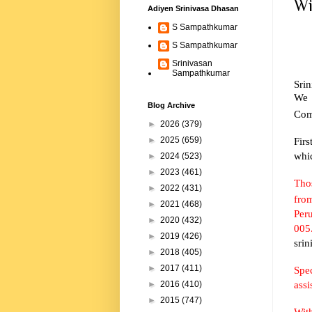
Wi
Adiyen Srinivasa Dhasan
S Sampathkumar
S Sampathkumar
Srinivasan
Sampathkumar
Sri
We 
Blog Archive
Com
►
2026
(379)
Firs
►
2025
(659)
whi
►
2024
(523)
►
2023
(461)
Thos
►
2022
(431)
fro
►
2021
(468)
Peru
►
2020
(432)
005.
►
2019
(426)
sri
►
2018
(405)
►
2017
(411)
Spe
assi
►
2016
(410)
►
2015
(747)
Wit