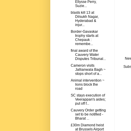
Ellysse Perry,
Suzie...
blasts kill 13 at
Dilsukh Nagar,
Hyderabad &
injur...
Border-Gavaskar
trophy starts at
Chepauk :
remembe...
final award of the
Cauvery Water
New
Disputes Tribunal...
Cameron visits
Subs
Jallianwala Bagh ~
stops short of a...
Animal intervention ~
lions block the
road
SC stays execution of
Veerappan's aides;
put off f...
Cauvery Order getting
set to be notified -
Bharat ...
£30m Diamond heist
at Brussels Airport