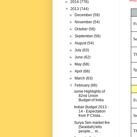
►
2014
(776)
▼
2013
(744)
►
December
(59)
►
November
(54)
Fi
►
October
(56)
►
September
(56)
S
►
August
(54)
►
July
(63)
Th
►
June
(62)
►
May
(68)
Sp
►
April
(68)
►
March
(63)
▼
February
(66)
some Highlights of
82nd Union
Fi
Budget of India
Indian Budget 2013 -
14 - Expectation
S
from P Chida...
Surya Sen market fire
[Sealdah] kills
Th
people.... m...