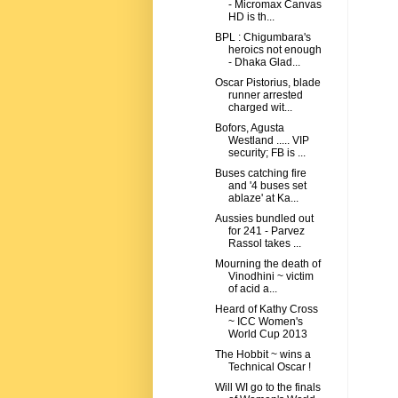
- Micromax Canvas
HD is th...
BPL : Chigumbara's
heroics not enough
- Dhaka Glad...
Oscar Pistorius, blade
runner arrested
charged wit...
Bofors, Agusta
Westland ..... VIP
security; FB is ...
Buses catching fire
and '4 buses set
ablaze' at Ka...
Aussies bundled out
for 241 - Parvez
Rassol takes ...
Mourning the death of
Vinodhini ~ victim
of acid a...
Heard of Kathy Cross
~ ICC Women's
World Cup 2013
The Hobbit ~ wins a
Technical Oscar !
Will WI go to the finals