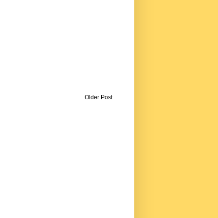
Older Post