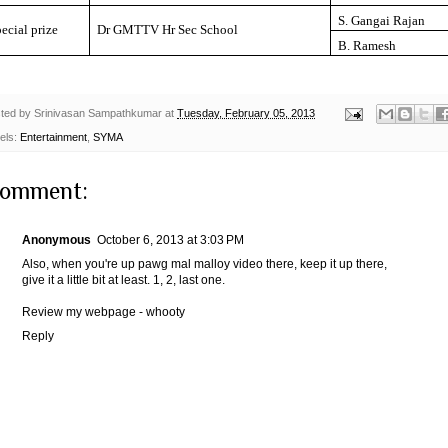
S. Gangai Rajan
ecial prize
Dr GMTTV Hr Sec School
B. Ramesh
ted by
Srinivasan Sampathkumar
at
Tuesday, February 05, 2013
els:
Entertainment
,
SYMA
comment:
Anonymous
October 6, 2013 at 3:03 PM
Also, when you're up pawg mal malloy video there, keep it up there,
give it a little bit at least. 1, 2, last one.
Review my webpage -
whooty
Reply