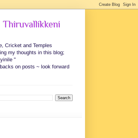
 Thiruvallikkeni
ce, Cricket and Temples
ing my thoughts in this blog;
inile "
backs on posts ~ look forward