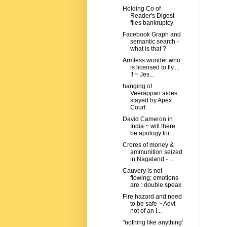
Holding Co of
Reader's Digest
files bankruptcy
Facebook Graph and
semantic search -
what is that ?
Armless wonder who
is licensed to fly....
!! ~ Jes...
hanging of
Veerappan aides
stayed by Apex
Court
David Cameron in
India ~ will there
be apology for...
Crores of money &
ammunition seized
in Nagaland - ...
Cauvery is not
flowing; emotions
are : double speak
Fire hazard and need
to be safe ~ Advt
not of an I...
"nothing like anything'