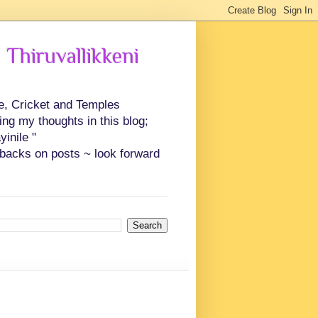
 Thiruvallikkeni
ce, Cricket and Temples
ing my thoughts in this blog;
inile "
backs on posts ~ look forward