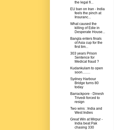
the legal fi...
EU ban on Iran - India
feels the pinch at
Insuranc...
What caused the
killing of Edie in
Desperate House...
Bangla enters finals
of Asia cup for the
first tim...
303 years Prison
Sentence for
Medical fraud ?
Kudankulam to open
soon.........
Sydney Harbour
Bridge turns 80
today
Barrackpore - Dinesh
Trivedi forced to
resign
Two wins : India and
West Indies
Great Win at Mirpur -
India beat Pak
chasing 330