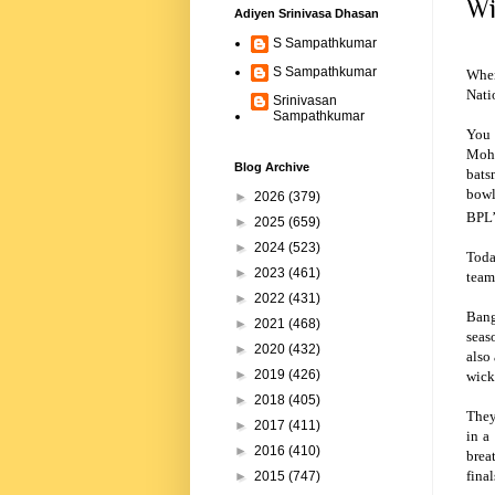
Wi
Adiyen Srinivasa Dhasan
S Sampathkumar
S Sampathkumar
When
Nati
Srinivasan
Sampathkumar
You 
Moha
Blog Archive
bats
bowl
►
2026
(379)
BPL’
►
2025
(659)
►
2024
(523)
Toda
►
2023
(461)
team
►
2022
(431)
Bang
►
2021
(468)
seas
►
2020
(432)
also
►
2019
(426)
wick
►
2018
(405)
They
►
2017
(411)
in a
►
2016
(410)
brea
fina
►
2015
(747)