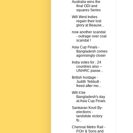
Australia wins the
final ODI and
squares Series
Will West Indies
regain their lost
glory at Beause...
now another scandal
- outrage over coal
scandal !
Asia Cup Finals -
Bangladesh comes
agonisingly closer
India votes for ; 24
countries also –
UNHRC passe...
British hostage -
Judith Tebbutt -
freed after mo...
Will it be
Bangladesh's day
at Asia Cup Finals
Sankaran Kovil By-
elections -
landslide victory
fo...
Chennai Metro Rail -
P.Orr & Sons and