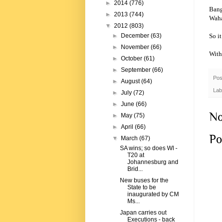
►
2014
(776)
Bang
►
2013
(744)
Waha
▼
2012
(803)
So i
►
December
(63)
►
November
(66)
With
►
October
(61)
►
September
(66)
Pos
►
August
(64)
Lab
►
July
(72)
►
June
(66)
No
►
May
(75)
►
April
(66)
Po
▼
March
(67)
SA wins; so does WI -
T20 at
Johannesburg and
Brid...
New buses for the
State to be
inaugurated by CM
Ms...
Japan carries out
Executions - back