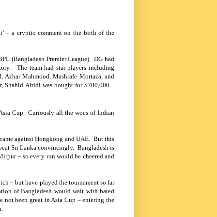
’ – a cryptic comment on the birth of the
 BPL (
Bangladesh
Premier League). DG had
tory. The team had star players including
ard, Azhar Mahmood, Mashrafe Mortaza, and
r, Shahid Afridi was bought for $700,000.
of Asia Cup. Curiously all the woes of Indian
ins came against Hongkong and UAE. But this
 beat
Sri Lanka
convincingly.
Bangladesh
is
 Mirpur – so every run would be cheered and
match – but have played the tournament so far
ation of Bangladesh would wait with bated
 not been great in Asia Cup – entering the
a
.