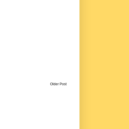
Older Post