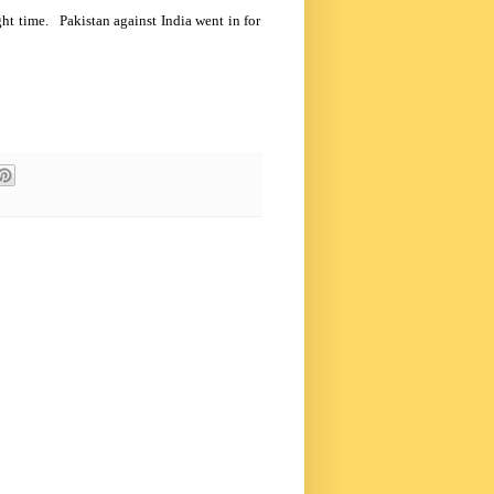
ight time.
Pakistan
against
India
went in for