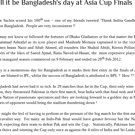
ll it be Bangladesh's day at Asia Cup Finals
th
 Sachin scored his 100
ton – one of my friends tweeted ‘Thank Indira Gandhi
on Bangladesh. People are very inconsistent !!
may not know or followed the fortunes of Dhaka Gladiators or for that matter the
mmad Ashraful as its icon player and Mashrafe Mortaza captained it to the vic
men Imran Nazir and Aftab Ahmed, all rounders like Shahid Afridi, Kieron Poll
ers of the likes of Saeed Ajmal, Rana Naved-ul-Hasan; the most expensive playe
th
s inaugural season commenced on 9 February and ended on 29
Feb 2012.
y is a momentous day for
Bangladesh
as it marks their first entry in the finals 
 are blamed to IPL, whilst the success of
Bangladesh
is attributed to BPL ? How ??
ladesh
had never had it so rich. In 29 matches thus far in the Cup, their only w
on, they threatened
Pakistan
in their first match, beat
India
with that final rush and
 a Nation of passionate spectators and they are looking forward to a golden day at
ets of opponent would bring the stadium thundering down !
 might the feel of having to perform or the pressure of the big match for the first 
 cavalier way. For many an Indo-Pak final would have greater fervour but the N
th expecting their team to defeat Pak and win the Cup. Statistically,
Pakistan
have
ls thrice and winning the Cup only once as against the 4 titles of
India
and
Sri Lank