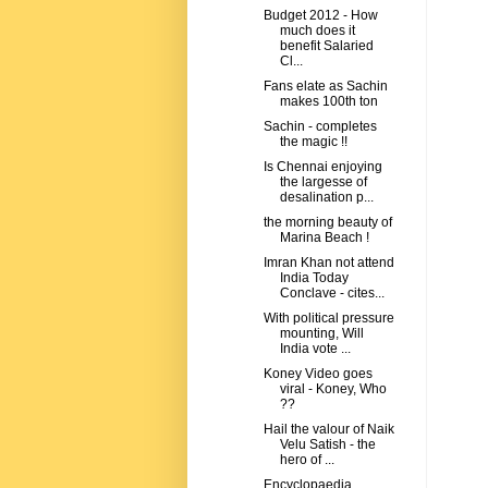
Budget 2012 - How
much does it
benefit Salaried
Cl...
Fans elate as Sachin
makes 100th ton
Sachin - completes
the magic !!
Is Chennai enjoying
the largesse of
desalination p...
the morning beauty of
Marina Beach !
Imran Khan not attend
India Today
Conclave - cites...
With political pressure
mounting, Will
India vote ...
Koney Video goes
viral - Koney, Who
??
Hail the valour of Naik
Velu Satish - the
hero of ...
Encyclopaedia