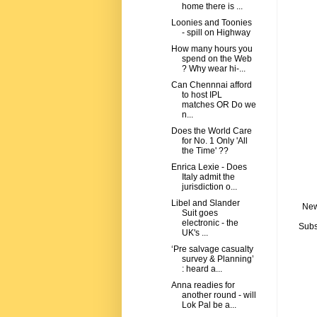
home there is ...
Loonies and Toonies
- spill on Highway
How many hours you
spend on the Web
? Why wear hi-...
Can Chennnai afford
to host IPL
matches OR Do we
n...
Does the World Care
for No. 1 Only 'All
the Time' ??
Enrica Lexie - Does
Italy admit the
jurisdiction o...
Libel and Slander
New
Suit goes
electronic - the
Subs
UK's ...
‘Pre salvage casualty
survey & Planning’
: heard a...
Anna readies for
another round - will
Lok Pal be a...