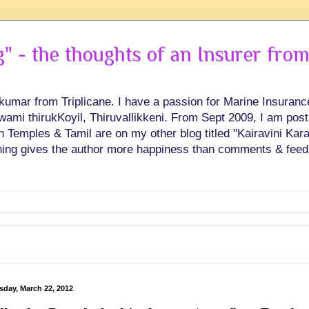
 - the thoughts of an Insurer from
hkumar from Triplicane. I have a passion for Marine Insuran
swami thirukKoyil, Thiruvallikkeni. From Sept 2009, I am post
Temples & Tamil are on my other blog titled "Kairavini Karay
ing gives the author more happiness than comments & feed
sday, March 22, 2012