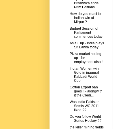
Britannica ends
Print Editions
How do you react to
Indian win at
Mirpur ?
Budget Session of
Parliament
commences today
Asia Cup - India plays
Sri Lanka today
Pizza market hotting
up - for
employment also !
Indian Women win
Gold in inagural
Kabbadi World
Cup
Cotton Export ban
goes !! - alongwith
it the Credi...
Was India Pakistan
Semis WC 2011
fixed ??
Do you follow World
Series Hockey ??
the killer mining fields