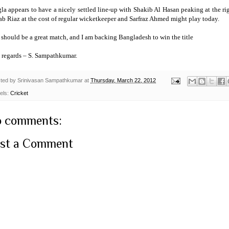
la appears to have a nicely settled line-up with Shakib Al Hasan peaking at the r
b Riaz at the cost of regular wicketkeeper and Sarfraz Ahmed might play today.
t should be a great match, and I am backing
Bangladesh
to win the title
 regards –
S. Sampathkumar
.
ted by
Srinivasan Sampathkumar
at
Thursday, March 22, 2012
els:
Cricket
 comments:
st a Comment