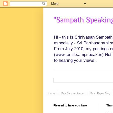
"Sampath Speaking"
Hi - this is Srinivasan Sampat
especially - Sri Parthasarathi 
From July 2010, my postings on 
(www.tamil.sampspeak.in) Noth
to hearing your views !
Home
Me - Sampathkumar
Me at Paper Blog
Pleased to have you here
Thur