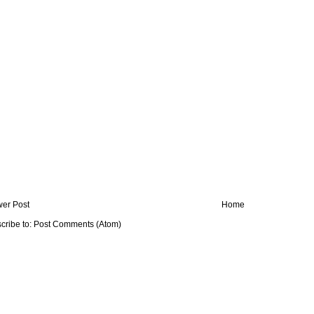
er Post
Home
cribe to:
Post Comments (Atom)