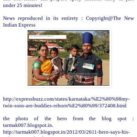
under 25 minutes!
News reproduced in its entirety : Copyright@The New
Indian Express
http://expressbuzz.com/states/karnataka/%E2%80%98my-
twin-sons-are-buddies-reborn%E2%80%99/372408.html
the photo of the hero from the blog spot :
tarmak007.blogspot.in.
http://tarmak007.blogspot.in/2012/03/2611-hero-says-his-