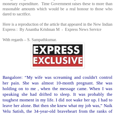
monetary expenditure. Time Government raises these to more than
reasonable amounts which would be a real honour to those who
dared to sacrifice.
Here is a reproduction of the article that appeared in the New Indian
Express : By Anantha Krishnan M - Express News Service
With regards –
S. Sampathkumar
.
Bangalore
: “My wife was screaming and couldn't control
her pain. She was almost 10-month pregnant. She was
holding on to me , when the message came. When I was
speaking she had drifted to sleep. It was probably the
toughest moment in my life. I did not wake her up. I had to
leave her alone. But then she knew what my job was,” Naik
Velu Satish, the 34-year-old braveheart from the ranks of