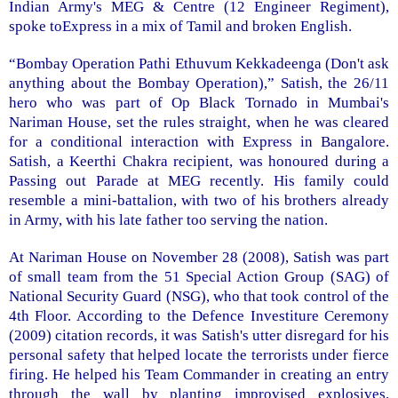
Indian Army's MEG & Centre (12 Engineer Regiment),
spoke toExpress in a mix of Tamil and broken English.
“Bombay Operation Pathi Ethuvum Kekkadeenga (Don't ask
anything about the Bombay Operation),” Satish, the 26/11
hero who was part of Op Black Tornado in Mumbai's
Nariman House, set the rules straight, when he was cleared
for a conditional interaction with Express in Bangalore.
Satish, a Keerthi Chakra recipient, was honoured during a
Passing out Parade at MEG recently. His family could
resemble a mini-battalion, with two of his brothers already
in Army, with his late father too serving the nation.
At Nariman House on November 28 (2008), Satish was part
of small team from the 51 Special Action Group (SAG) of
National Security Guard (NSG), who that took control of the
4th Floor. According to the Defence Investiture Ceremony
(2009) citation records, it was Satish's utter disregard for his
personal safety that helped locate the terrorists under fierce
firing. He helped his Team Commander in creating an entry
through the wall by planting improvised explosives.