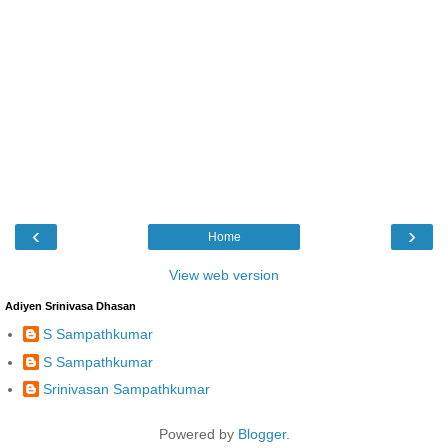
‹
›
Home
View web version
Adiyen Srinivasa Dhasan
S Sampathkumar
S Sampathkumar
Srinivasan Sampathkumar
Powered by
Blogger
.