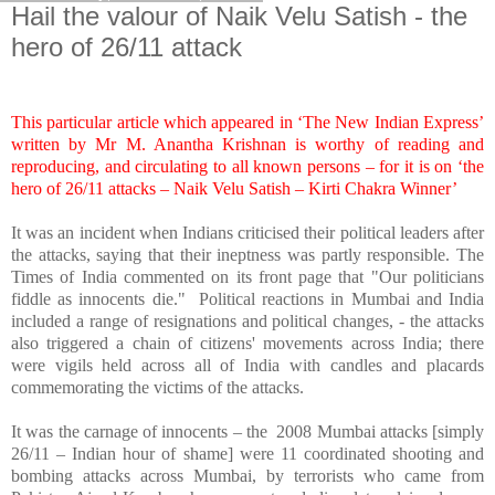
Hail the valour of Naik Velu Satish - the
hero of 26/11 attack
This particular article which appeared in ‘The New Indian Express’
written by Mr M. Anantha Krishnan is worthy of reading and
reproducing, and circulating to all known persons – for it is on ‘the
hero of 26/11 attacks – Naik Velu Satish – Kirti Chakra Winner’
It was an incident when Indians criticised their political leaders after
the attacks, saying that their ineptness was partly responsible. The
Times of India commented on its front page that "Our politicians
fiddle as innocents die." Political reactions in Mumbai and
India
included a range of resignations and political changes, - the attacks
also triggered a chain of citizens' movements across
India
; there
were vigils held across all of
India
with candles and placards
commemorating the victims of the attacks.
It was the carnage of innocents – the 2008 Mumbai attacks [simply
26/11 – Indian hour of shame] were 11 coordinated shooting and
bombing attacks across Mumbai, by terrorists who came from