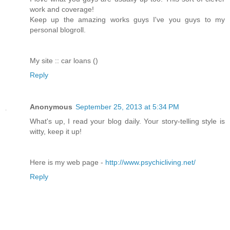
work and coverage!
Keep up the amazing works guys I've you guys to my
personal blogroll.
My site :: car loans (
)
Reply
Anonymous
September 25, 2013 at 5:34 PM
What's up, I read your blog daily. Your story-telling style is
witty, keep it up!
Here is my web page -
http://www.psychicliving.net/
Reply