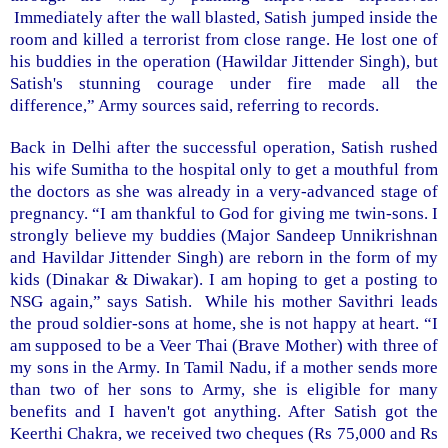
Immediately after the wall blasted, Satish jumped inside the
room and killed a terrorist from close range. He lost one of
his buddies in the operation (Hawildar Jittender Singh), but
Satish's stunning courage under fire made all the
difference,” Army sources said, referring to records.
Back in
Delhi
after the successful operation, Satish rushed
his wife Sumitha to the hospital only to get a mouthful from
the doctors as she was already in a very-advanced stage of
pregnancy. “I am thankful to God for giving me twin-sons. I
strongly believe my buddies (Major Sandeep Unnikrishnan
and Havildar Jittender Singh) are reborn in the form of my
kids (Dinakar & Diwakar). I am hoping to get a posting to
NSG again,” says Satish. While his mother Savithri leads
the proud soldier-sons at home, she is not happy at heart. “I
am supposed to be a Veer Thai (Brave Mother) with three of
my sons in the Army. In Tamil Nadu, if a mother sends more
than two of her sons to Army, she is eligible for many
benefits and I haven't got anything. After Satish got the
Keerthi Chakra, we received two cheques (Rs 75,000 and Rs