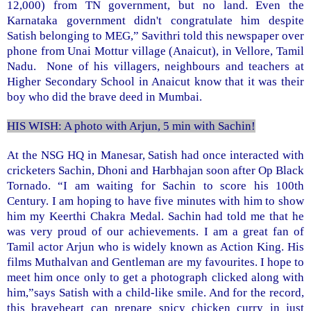
12,000) from TN government, but no land. Even the
Karnataka government didn't congratulate him despite
Satish belonging to MEG,” Savithri told this newspaper over
phone from Unai Mottur village (Anaicut), in
Vellore
, Tamil
Nadu. None of his villagers, neighbours and teachers at
Higher
Secondary School
in Anaicut know that it was their
boy who did the brave deed in Mumbai.
HIS WISH: A photo with Arjun, 5 min with Sachin!
At the NSG HQ in Manesar, Satish had once interacted with
cricketers Sachin, Dhoni and Harbhajan soon after Op Black
Tornado. “I am waiting for Sachin to score his 100th
Century. I am hoping to have five minutes with him to show
him my Keerthi Chakra Medal. Sachin had told me that he
was very proud of our achievements. I am a great fan of
Tamil actor Arjun who is widely known as Action King. His
films Muthalvan and Gentleman are my favourites. I hope to
meet him once only to get a photograph clicked along with
him,”says Satish with a child-like smile. And for the record,
this braveheart can prepare spicy chicken curry in just