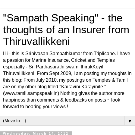
"Sampath Speaking" - the
thoughts of an Insurer from
Thiruvallikkeni
Hi - this is Srinivasan Sampathkumar from Triplicane. I have
a passion for Marine Insurance, Cricket and Temples
especially - Sri Parthasarathi swami thirukKoyil,
Thiruvallikkeni. From Sept 2009, I am posting my thoughts in
this blog; From July 2010, my postings on Temples & Tamil
are on my other blog titled "Kairavini Karayinile "
(www.tamil.sampspeak.in) Nothing gives the author more
happiness than comments & feedbacks on posts ~ look
forward to hearing your views !
▼
Wednesday, March 14, 2012