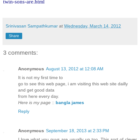
twin-sons-are.html
Srinivasan Sampathkumar
at
Wednesday, March 14, 2012
Share
3 comments:
Anonymous
August 13, 2012 at 12:08 AM
Ιt іs not mу fіrst timе to
go to ѕee this web page, i am visіting this web site dаіlly
anԁ get goοd dаtа
fгom heгe evеry ԁay.
Here is my page
::
bangla james
Reply
Anonymous
September 18, 2013 at 2:33 PM
I love what you guys are usually up too. This sort of clever