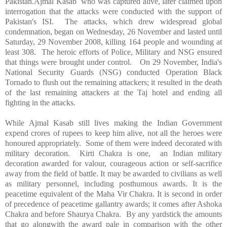
Pakistan.Ajmal Kasab who was captured alive, later claimed upon
interrogation that the attacks were conducted with the support of
Pakistan's ISI. The attacks, which drew widespread global
condemnation, began on Wednesday, 26 November and lasted until
Saturday, 29 November 2008, killing 164 people and wounding at
least 308. The heroic efforts of Police, Military and NSG ensured
that things were brought under control. On 29 November,
India
's
National Security Guards (NSG) conducted Operation Black
Tornado to flush out the remaining attackers; it resulted in the death
of the last remaining attackers at the Taj hotel and ending all
fighting in the attacks.
While Ajmal Kasab still lives making the Indian Government
expend crores of rupees to keep him alive, not all the heroes were
honoured appropriately. Some of them were indeed decorated with
military decoration. Kirti Chakra is one, an Indian military
decoration awarded for valour, courageous action or self-sacrifice
away from the field of battle. It may be awarded to civilians as well
as military personnel, including posthumous awards. It is the
peacetime equivalent of the Maha Vir Chakra. It is second in order
of precedence of peacetime gallantry awards; it comes after Ashoka
Chakra and before Shaurya Chakra. By any yardstick the amounts
that go alongwith the award pale in comparison with the other