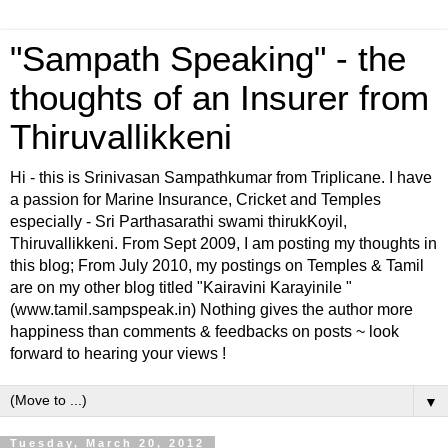
"Sampath Speaking" - the
thoughts of an Insurer from
Thiruvallikkeni
Hi - this is Srinivasan Sampathkumar from Triplicane. I have
a passion for Marine Insurance, Cricket and Temples
especially - Sri Parthasarathi swami thirukKoyil,
Thiruvallikkeni. From Sept 2009, I am posting my thoughts in
this blog; From July 2010, my postings on Temples & Tamil
are on my other blog titled "Kairavini Karayinile "
(www.tamil.sampspeak.in) Nothing gives the author more
happiness than comments & feedbacks on posts ~ look
forward to hearing your views !
▼
Tuesday, March 20, 2012