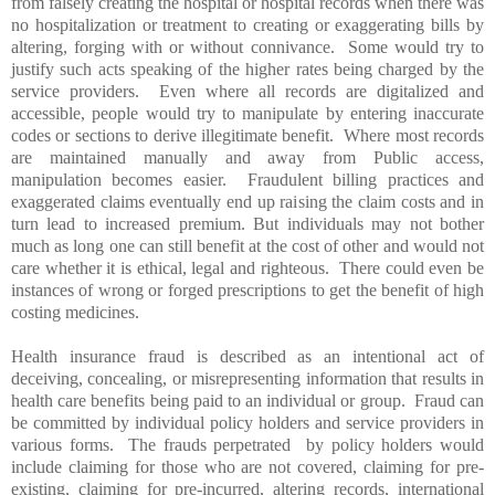
from falsely creating the hospital or hospital records when there was
no hospitalization or treatment to creating or exaggerating bills by
altering, forging with or without connivance. Some would try to
justify such acts speaking of the higher rates being charged by the
service providers. Even where all records are digitalized and
accessible, people would try to manipulate by entering inaccurate
codes or sections to derive illegitimate benefit. Where most records
are maintained manually and away from Public access,
manipulation becomes easier. Fraudulent billing practices and
exaggerated claims eventually end up raising the claim costs and in
turn lead to increased premium. But individuals may not bother
much as long one can still benefit at the cost of other and would not
care whether it is ethical, legal and righteous. There could even be
instances of wrong or forged prescriptions to get the benefit of high
costing medicines.
Health insurance fraud is described as an intentional act of
deceiving, concealing, or misrepresenting information that results in
health care benefits being paid to an individual or group. Fraud can
be committed by individual policy holders and service providers in
various forms. The frauds perpetrated by policy holders would
include claiming for those who are not covered, claiming for pre-
existing, claiming for pre-incurred, altering records, international