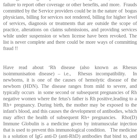
failure to report other coverage or other benefits, and more. Frauds
committed by the Service providers could be in the nature of bogus
physicians, billing for services not rendered, billing for higher level
of services, diagnosis or treatments that are outside the scope of
practice, alterations on claims submissions, and providing services
while under suspension or when license have been revoked. The
list is never complete and there could be more ways of committing
fraud !!
Have read about ‘Rh disease (also known as Rhesus
isoimmunisation disease) – i.e., Rhesus incompatibility. In
newborns, it is one of the causes of hemolytic disease of the
newborn (HDN). The disease ranges from mild to severe, and
typically occurs in some second or subsequent pregnancies of Rh
negative women where the fetus's father is Rh positive,leading to a
Rh+ pregnancy. During birth, the mother may be exposed to the
infant's blood, and this causes the development of antibodies, which
may affect the health of subsequent Rh+ pregnancies. Rho(D)
Immune Globulin is a medicine given by intramuscular injection
that is used to prevent this immunological condition. The medicine
is a solution of IgG anti-D (anti-RhD) antibodies that bind to, and