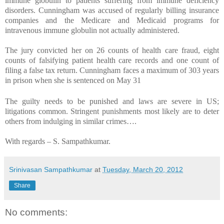
immune globulin to patients suffering from immune deficiency
disorders. Cunningham was accused of regularly billing insurance
companies and the Medicare and Medicaid programs for
intravenous immune globulin not actually administered.
The jury convicted her on 26 counts of health care fraud, eight
counts of falsifying patient health care records and one count of
filing a false tax return. Cunningham faces a maximum of 303 years
in prison when she is sentenced on May 31
The guilty needs to be punished and laws are severe in US;
litigations common. Stringent punishments most likely are to deter
others from indulging in similar crimes….
With regards –
S. Sampathkumar
.
Srinivasan Sampathkumar
at
Tuesday, March 20, 2012
Share
No comments: