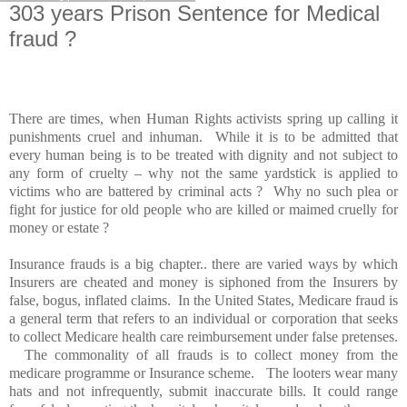
303 years Prison Sentence for Medical
fraud ?
There are times, when Human Rights activists spring up calling it
punishments cruel and inhuman. While it is to be admitted that
every human being is to be treated with dignity and not subject to
any form of cruelty – why not the same yardstick is applied to
victims who are battered by criminal acts ? Why no such plea or
fight for justice for old people who are killed or maimed cruelly for
money or estate ?
Insurance frauds is a big chapter.. there are varied ways by which
Insurers are cheated and money is siphoned from the Insurers by
false, bogus, inflated claims. In the
United States
, Medicare fraud is
a general term that refers to an individual or corporation that seeks
to collect Medicare health care reimbursement under false pretenses.
The commonality of all frauds is to collect money from the
medicare programme or Insurance scheme. The looters wear many
hats and not infrequently, submit inaccurate bills. It could range