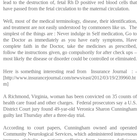
lead to the destruction of, fetal Rh D positive red blood cells that
have passed from the fetal circulation to the maternal circulation.
Well, most of the medical terminology, disease, their identification,
and treatment are not easily understood by commoners like us. The
simplest of the things are : Never indulge in Self medication, Go to
the Doctor as immediately as you have early symptoms, Have
complete faith in the Doctor, take the medicines as prescribed,
follow the instructions given, go compulsorily for after check ups –
most likely the disease or disorder could be controlled or eliminated.
Here is something interesting read from Insurance Journal : -
[http://www.insurancejournal.com/news/east/2012/03/19/239960.ht
m]
A
Richmond
,
Virginia
, woman has been convicted on 35 counts of
health care fraud and other charges. Federal prosecutors say a U.S.
District Court jury found 49-yar-old Veronica Sharon Cunningham
guilty last Thursday after a three-day trial.
According to court papers, Cunningham owned and operated
Community Neurological Services, which administered intravenous