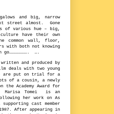
galows and big, narrow
ext street almost. Gone
s of various hue – big,
culture have their own
he common wall, floor,
rs with both not knowing
an go…………………. ….
 written and produced by
lm deals with two young
 are put on trial for a
pts of a cousin, a newly
n the Academy Award for
m. Marisa Tomei is an
ollowing her work on As
 supporting cast member
1987. After appearing in