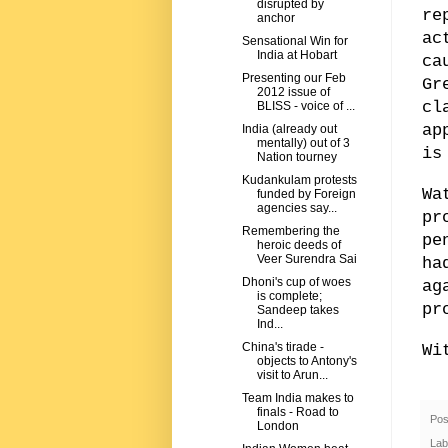
disrupted by
re
anchor
ac
Sensational Win for
India at Hobart
ca
Presenting our Feb
Gr
2012 issue of
cl
BLISS - voice of ...
ap
India (already out
mentally) out of 3
is
Nation tourney
Kudankulam protests
Wa
funded by Foreign
agencies say...
pr
Remembering the
pe
heroic deeds of
Veer Surendra Sai
ha
Dhoni's cup of woes
ag
is complete;
pr
Sandeep takes
Ind...
China's tirade -
Wi
objects to Antony's
visit to Arun...
Team India makes to
finals - Road to
Pos
London
Lab