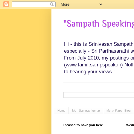
"Sampath Speaking"
Hi - this is Srinivasan Sampat
especially - Sri Parthasarathi 
From July 2010, my postings on 
(www.tamil.sampspeak.in) Noth
to hearing your views !
Home
Me - Sampathkumar
Me at Paper Blog
Pleased to have you here
Wedn