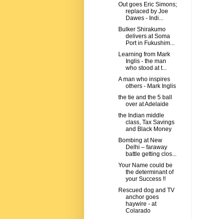
Out goes Eric Simons;
replaced by Joe
Dawes - Indi...
Bulker Shirakumo
delivers at Soma
Port in Fukushim...
Learning from Mark
Inglis - the man
who stood at t...
A man who inspires
others - Mark Inglis
the tie and the 5 ball
over at Adelaide
the Indian middle
class, Tax Savings
and Black Money
Bombing at New
Delhi – faraway
battle getting clos...
Your Name could be
the determinant of
your Success !!
Rescued dog and TV
anchor goes
haywire - at
Colarado