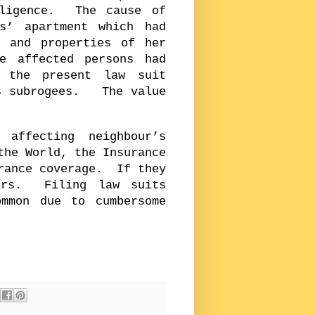
gligence. The cause of
s’ apartment which had
s and properties of her
 affected persons had
d the present law suit
as subrogees. The value
affecting neighbour’s
the World, the Insurance
urance coverage. If they
ers. Filing law suits
mmon due to cumbersome