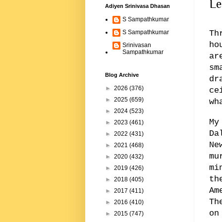
Le
Adiyen Srinivasa Dhasan
S Sampathkumar
Th
S Sampathkumar
ho
Srinivasan
Sampathkumar
ar
sm
Blog Archive
dr
►
2026
(376)
ce
►
2025
(659)
wh
►
2024
(523)
My
►
2023
(461)
Da
►
2022
(431)
Ne
►
2021
(468)
mu
►
2020
(432)
mi
►
2019
(426)
th
►
2018
(405)
Am
►
2017
(411)
Th
►
2016
(410)
on
►
2015
(747)