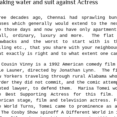
aking water and suit against Actress
ree decades ago, Chennai had sprawling bun
uses which generally would extend to the n
e those days and now you have only apartment
all, ordinary, luxury and more. The flat 
awbacks and the worst to start with is t
iling etc., that you share with your neighbou
at exactly is right and to what extent one c
 Cousin Vinny is a 1992 American comedy film
le Launer, directed by Jonathan Lynn. The fi
w Yorkers traveling through rural
Alabama
who
rder they did not commit, and the comic attem
nted lawyer, to defend them. Marisa Tomei wo
e Best Supporting Actress for this fil
erican stage, film and television actress. F
e World Turns, Tomei came to prominence as a
 The Cosby Show spinoff A Different World in 