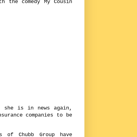
th the comedy My Cousin
d she is in news again,
nsurance companies to be
s of Chubb Group have