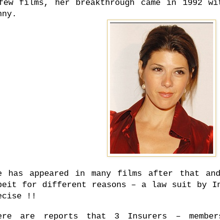
few films, her breakthrough came in 1992 wi
nny.
e has appeared in many films after that an
beit for different reasons – a law suit by I
ecise !!
ere are reports that 3 Insurers – member