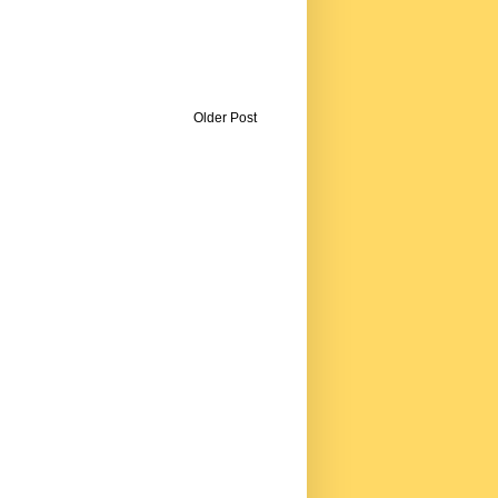
Older Post