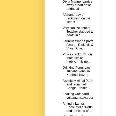
Delta Mariner carries
away a portion of
bridge at ...
Afghans' day of
reckoning on the
field !!
Very sad incident of
Teacher stabbed to
death in c...
Laureus World Sports
Award - Djokovic &
Vivian Che...
Police crackdown on
Motorists on
mobile - it is no...
Drinking Pong, Law
suit and Vennilla
Kabbadi Kuzhu
A sketchy win at Perth
and launch of
Bangla Premie...
Leaking water and
suit against Actress
An India Lanka
Encounter at Perth
and the bend of ...