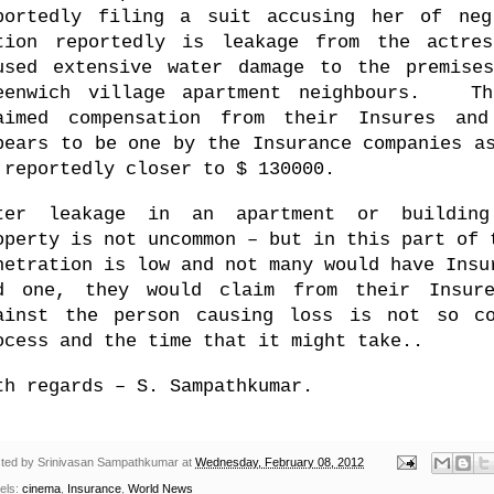
portedly filing a suit accusing her of ne
tion reportedly is leakage from the actres
used extensive water damage to the premise
eenwich village
apartment neighbours. The
aimed compensation from their Insures an
pears to be one by the Insurance companies 
 reportedly closer to $ 130000.
ter leakage in an apartment or building 
operty is not uncommon – but in this part of 
netration is low and not many would have Ins
d one, they would claim from their Insur
ainst the person causing loss is not so co
ocess and the time that it might take..
th regards –
S. Sampathkumar
.
ted by
Srinivasan Sampathkumar
at
Wednesday, February 08, 2012
els:
cinema
,
Insurance
,
World News