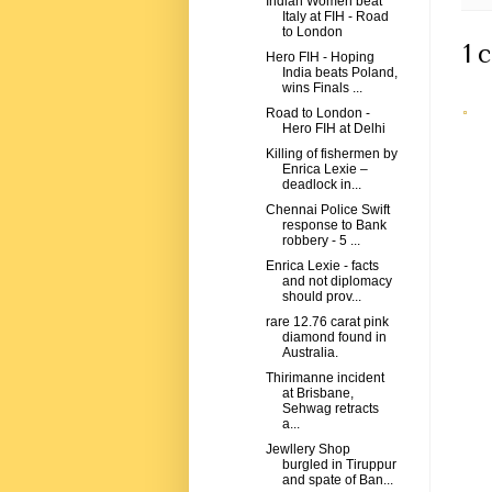
Indian Women beat
Italy at FIH - Road
to London
1 
Hero FIH - Hoping
India beats Poland,
wins Finals ...
Road to London -
Hero FIH at Delhi
Killing of fishermen by
Enrica Lexie –
deadlock in...
Chennai Police Swift
response to Bank
robbery - 5 ...
Enrica Lexie - facts
and not diplomacy
should prov...
rare 12.76 carat pink
diamond found in
Australia.
Thirimanne incident
at Brisbane,
Sehwag retracts
a...
Jewllery Shop
burgled in Tiruppur
and spate of Ban...