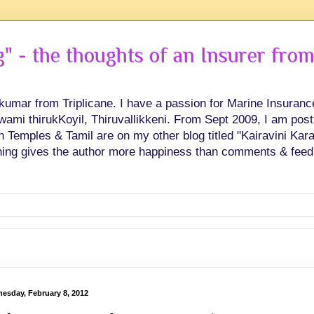
 - the thoughts of an Insurer from
hkumar from Triplicane. I have a passion for Marine Insuran
swami thirukKoyil, Thiruvallikkeni. From Sept 2009, I am post
Temples & Tamil are on my other blog titled "Kairavini Karay
ing gives the author more happiness than comments & feed
esday, February 8, 2012