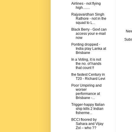
Airlines - not flying
high........
Rajyavardhan Singh
Rathore - not in the
squad to L...
Black Berry - Govt can
New
access your e-mail
now
Subs
Ponting dropped -
India play Lanka at
Brisbane
In a Voting, it is not
the no. of hands
that count !!
the fastest Century in
T20 - Richard Levi
Poor Umpiring and
worser
performance at
Brisbane -...
Trigger-happy Italian
ship kills 2 Indian
fisherme...
BCCI floored by
Sahara and Vijay
Zol – who ??