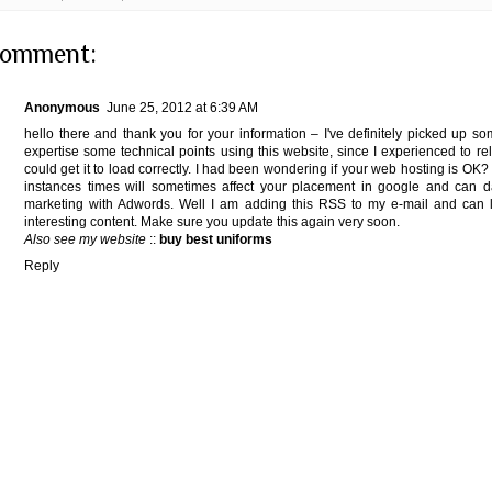
comment:
Anonymous
June 25, 2012 at 6:39 AM
hello there and thank you for your information – I've definitely picked up s
expertise some technical points using this website, since I experienced to rel
could get it to load correctly. I had been wondering if your web hosting is OK?
instances times will sometimes affect your placement in google and can d
marketing with Adwords. Well I am adding this RSS to my e-mail and can l
interesting content. Make sure you update this again very soon.
Also see my website
::
buy best uniforms
Reply