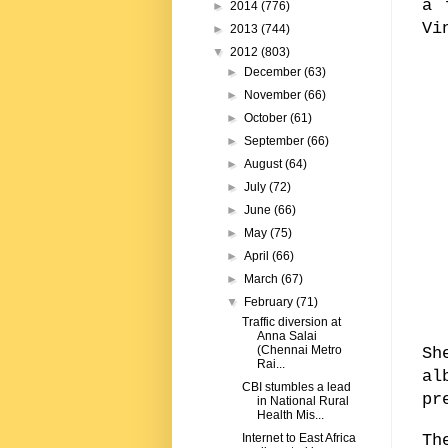
a 
►
2014
(776)
Vi
►
2013
(744)
▼
2012
(803)
►
December
(63)
►
November
(66)
►
October
(61)
►
September
(66)
►
August
(64)
►
July
(72)
►
June
(66)
►
May
(75)
►
April
(66)
►
March
(67)
▼
February
(71)
Traffic diversion at
Anna Salai
(Chennai Metro
Sh
Rai...
al
CBI stumbles a lead
pr
in National Rural
Health Mis...
Th
Internet to East Africa