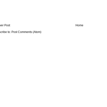
er Post
Home
cribe to:
Post Comments (Atom)