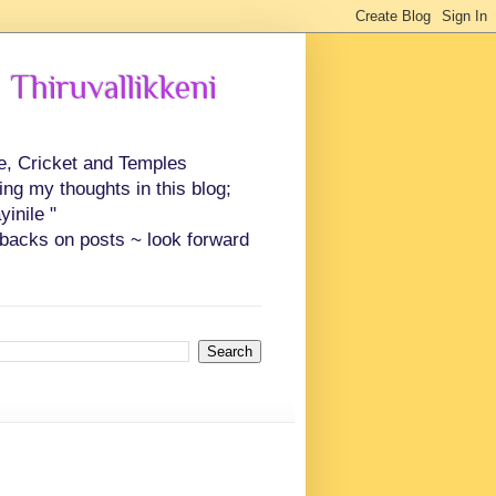
 Thiruvallikkeni
ce, Cricket and Temples
ing my thoughts in this blog;
inile "
backs on posts ~ look forward