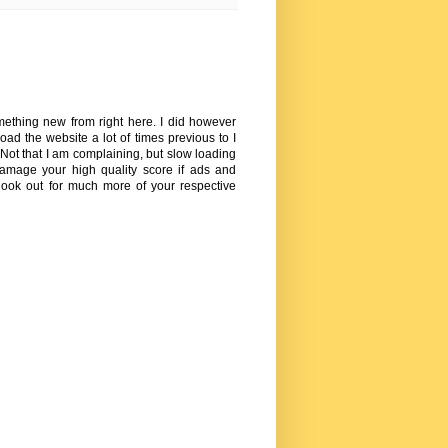
omething new from right here. I did however
oad the website a lot of times previous to I
 Not that I am complaining, but slow loading
amage your high quality score if ads and
ook out for much more of your respective