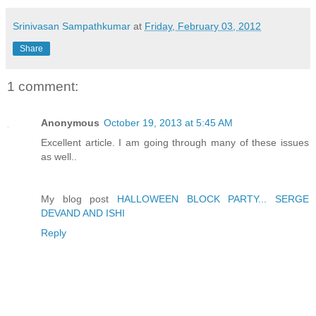
Srinivasan Sampathkumar
at
Friday, February 03, 2012
Share
1 comment:
Anonymous
October 19, 2013 at 5:45 AM
Excellent article. I am going through many of these issues
as well..
My blog post
HALLOWEEN BLOCK PARTY... SERGE
DEVAND AND ISHI
Reply