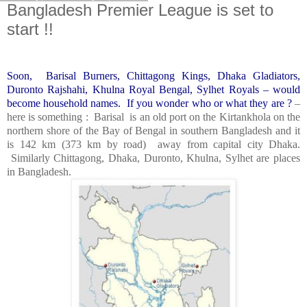
Bangladesh Premier League is set to
start !!
Soon, Barisal Burners, Chittagong Kings, Dhaka Gladiators,
Duronto Rajshahi, Khulna Royal Bengal, Sylhet Royals – would
become household names. If you wonder who or what they are ?
–
here is something : Barisal
is an old port on the Kirtankhola on the
northern shore of the Bay of Bengal in southern Bangladesh and it
is 142
km (373 km by road) away from capital city Dhaka.
Similarly
Chittagong
, Dhaka, Duronto,
Khulna
, Sylhet are places
in
Bangladesh
.