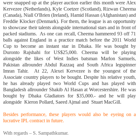
were snapped up at the player auction earlier this month were Alex
Kervezee (
Netherlands
), Kyle Coetzer (
Scotland
), Rizwan Cheema
(
Canada
), Niall O'Brien (
Ireland
), Hamid Hassan (
Afghanistan
) and
Freddie Klocker (
Denmark
). For them, the league is an opportunity
to showcase their talents alongside international stars and in front of
packed stadiums. As one can recall, Cheema hammered 93 off 71
balls against
England
in a practice match before the 2011 World
Cup to become an instant star in
Dhaka
. He was bought by
Duronto Rajshahi for US$25,000. Cheema will be playing
alongside the likes of West Indies batsman
Marlon Samuels
,
Pakistan
allrounder Abdul Razzaq and
South Africa
legspinner
Imran Tahir. At 22, Alexei Kervezee is the youngest of the
Associate country players to be bought. Despite his relative youth,
he has already played two World Cups and has played with
Bangladesh
allrounder Shakib Al Hasan at Worcestershire. He was
bought by Dhaka Gladiators for $35,000.- and he will play
alongside Kieron Pollard, Saeed Ajmal and Stuart MacGill.
Besides performance, these players would also be eyeing on a
lucrative IPL contract in future.
With regards –
S. Sampathkumar
.