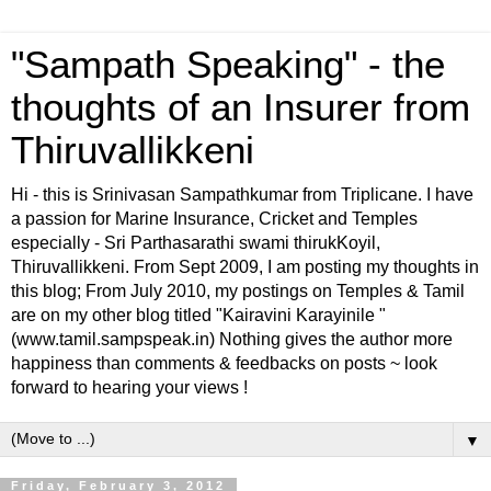
"Sampath Speaking" - the
thoughts of an Insurer from
Thiruvallikkeni
Hi - this is Srinivasan Sampathkumar from Triplicane. I have
a passion for Marine Insurance, Cricket and Temples
especially - Sri Parthasarathi swami thirukKoyil,
Thiruvallikkeni. From Sept 2009, I am posting my thoughts in
this blog; From July 2010, my postings on Temples & Tamil
are on my other blog titled "Kairavini Karayinile "
(www.tamil.sampspeak.in) Nothing gives the author more
happiness than comments & feedbacks on posts ~ look
forward to hearing your views !
▼
Friday, February 3, 2012