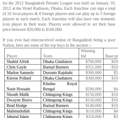
for the 2012
Bangladesh
Premier League was held on January 19,
2012 at the Hotel Radisson,
Dhaka
. Each franchise can sign a total
of 10 local players & 8 foreign players and can play up to 5 foreign
players in each match. Each franchise will also have one domestic
icon player in their team. Players were allowed to set their base
price between $20,000 to $100,000.
If you ever had misconceived notion of Bangaldesh being a poor
Nation, here are some of the top buys in the auction :-
Winning
Player
Team
bid
Base pr
Shahid Afridi
Dhaka Gladiators
$700,000
$10
Chris Gayle
Barisal Burners
$551,000
$10
Marlon Samuels
Duronto Rajshahi
$360,000
$5
Kieron Pollard
Dhaka Gladiators
$300,000
$10
Khulna Royal
Nasir Hossain
Bengal
$200,000
$4
Shoaib Malik
Chittagong Kings
$150,000
$10
Dwayne Bravo
Chittagong Kings
$150,000
$10
Brad Hodge
Barisal Burners
$140,000
$10
Mahmudullah
Chittagong Kings
$110,000
$4
Jahurul Islam
Chittagong Kings
$110,000
$3