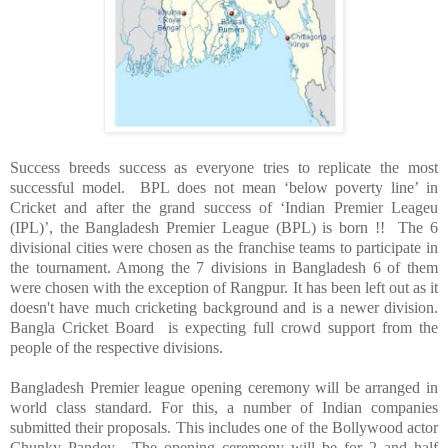
Success breeds success as everyone tries to replicate the most
successful model. BPL does not mean ‘below poverty line’ in
Cricket and after the grand success of ‘Indian Premier Leageu
(IPL)’, the
Bangladesh
Premier League (BPL) is born !! The 6
divisional cities were chosen as the franchise teams to participate in
the tournament. Among the 7 divisions in
Bangladesh
6 of them
were chosen with the exception of Rangpur. It has been left out as it
doesn't have much cricketing background and is a newer division.
Bangla Cricket Board is expecting full crowd support from the
people of the respective divisions.
Bangladesh
Premier league opening ceremony will be arranged in
world class standard. For this, a number of Indian companies
submitted their proposals. This includes one of the Bollywood actor
Chunky Pandey. The opening ceremony will be for 2 and half