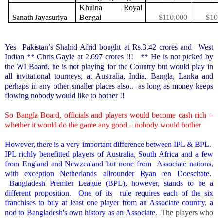
Khulna Royal
Sanath Jayasuriya
Bengal
$110,000
$10
Yes
Pakistan
’s Shahid Afrid bought at Rs.3.42 crores and West
Indian ** Chris Gayle at 2.697 crores !!! ** He is not picked by
the WI Board, he is not playing for the Country but would play in
all invitational tourneys, at Australia, India, Bangla, Lanka and
perhaps in any other smaller places also.. as long as money keeps
flowing nobody would like to bother !!
So Bangla Board, officials and players would become cash rich –
whether it would do the game any good – nobody would bother
However, there is a very important difference between IPL & BPL.
IPL richly benefitted players of
Australia
,
South Africa
and a few
from
England
and Newzealand but none from Associate nations,
with exception
Netherlands
allrounder Ryan ten Doeschate.
Bangladesh
Premier League (BPL), however, stands to be a
different proposition. One of its rule requires each of the six
franchises to buy at least one player from an Associate country, a
nod to
Bangladesh
's own history as an Associate.
The players who