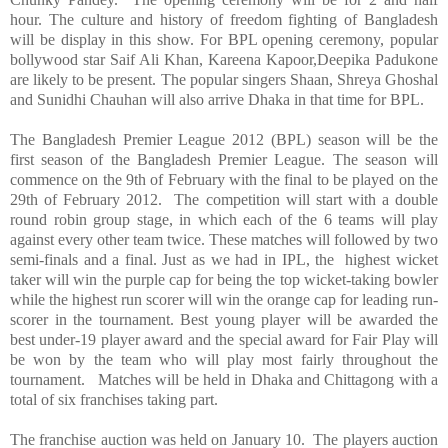
hour. The culture and history of freedom fighting of
Bangladesh
will be display in this show. For BPL opening ceremony, popular
bollywood star Saif Ali Khan, Kareena Kapoor,Deepika Padukone
are likely to be present. The popular singers Shaan, Shreya Ghoshal
and Sunidhi Chauhan will also arrive
Dhaka
in that time for BPL.
The
Bangladesh
Premier League 2012 (BPL) season will be the
first season of the
Bangladesh
Premier League. The season will
commence on the 9th of February with the final to be played on the
29th of February 2012. The competition will start with a double
round robin group stage, in which each of the 6 teams will play
against every other team twice. These matches will followed by two
semi-finals and a final.
Just as we had in IPL, the
highest wicket
taker will win the purple cap for being the top wicket-taking bowler
while the highest run scorer will win the orange cap for leading run-
scorer in the tournament. Best young player will be awarded the
best under-19 player award and the special award for Fair Play will
be won by the team who will play most fairly throughout the
tournament.
Matches will be held in Dhaka and
Chittagong
with a
total of six franchises taking part.
The franchise auction was held on January 10. The players auction