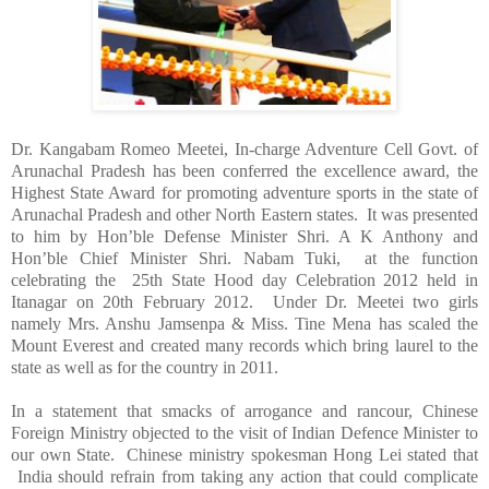
Dr. Kangabam Romeo Meetei, In-charge Adventure Cell Govt. of
Arunachal Pradesh has been conferred the excellence award, the
Highest State Award for promoting adventure sports in the state of
Arunachal Pradesh and other North Eastern states. It was presented
to him by Hon’ble Defense Minister Shri. A K Anthony and
Hon’ble Chief Minister Shri. Nabam Tuki, at the function
celebrating the 25th State Hood day Celebration 2012 held in
Itanagar on 20th February 2012. Under Dr. Meetei two girls
namely Mrs. Anshu Jamsenpa &
Miss.
Tine Mena has scaled the
Mount Everest
and created many records which bring laurel to the
state as well as for the country in 2011.
In a statement that smacks of arrogance and rancour, Chinese
Foreign Ministry objected to the visit of Indian Defence Minister to
our own State. Chinese ministry spokesman Hong Lei stated that
India
should refrain from taking any action that could complicate