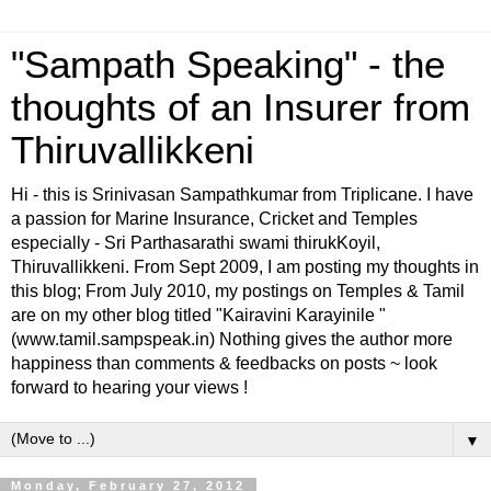
"Sampath Speaking" - the
thoughts of an Insurer from
Thiruvallikkeni
Hi - this is Srinivasan Sampathkumar from Triplicane. I have
a passion for Marine Insurance, Cricket and Temples
especially - Sri Parthasarathi swami thirukKoyil,
Thiruvallikkeni. From Sept 2009, I am posting my thoughts in
this blog; From July 2010, my postings on Temples & Tamil
are on my other blog titled "Kairavini Karayinile "
(www.tamil.sampspeak.in) Nothing gives the author more
happiness than comments & feedbacks on posts ~ look
forward to hearing your views !
▼
Monday, February 27, 2012