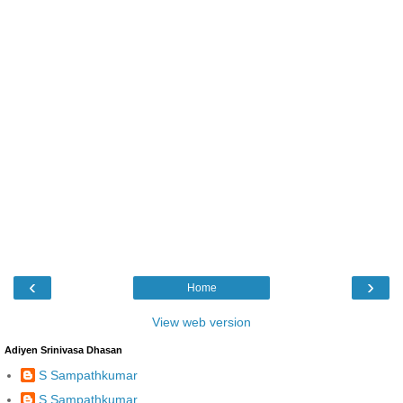
‹
›
Home
View web version
Adiyen Srinivasa Dhasan
S Sampathkumar
S Sampathkumar