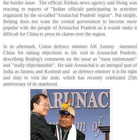
the border issue.
The official Xinhua news agency said Hong was
reacting to reports of "Indian officials participating in activities
organized by the so-called 'Arunachal Pradesh' region". Put simply,
Beijing
does not want the central government to become more
popular with the people of Arunachal Pradesh as it would make it
difficult for
China
to press its claims over the region.
In its aftermath, Union defence minister AK Antony slammed
China for raising objections to his visit to Arunachal Pradesh,
describing Beijing's comments on the issue as "most unfortunate"
and "really objectionable". He said Arunachal is an intergral part of
India
as
Jammu and Kashmir
and as defence minister it is his right
and duty to visit the state, which has recently celebrated 25th
anniversary of its statehood.