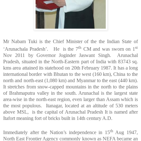
Mr Nabam Tuki is the Chief Minister of the the
Indian
State
of
th
st
‘Arunachala Pradesh’. He is the 7
CM and was sworn on 1
Nov 2011 by Governor Joginder Jaswant Singh. Arunachal
Pradesh, situated in the North-Eastern part of
India
with 83743 sq.
kms area attained its statehood on 20th February 1987. It has a long
international border with
Bhutan
to the west (160 km),
China
to the
north and north-east (1,080 km) and
Myanmar
to the east (440 km).
It stretches from snow-capped mountains in the north to the plains
of
Brahmaputra
valley in the south. Arunachal is the largest state
area-wise in the north-east region, even larger than
Assam
which is
the most populous. Itanagar, located at an altitude of 530 meters
above MSL, is the capital of Arunachal Pradesh It is named after
Itafort meaning fort of bricks built in 14th century A.D.
th
Immediately after the Nation’s independence in 15
Aug 1947,
North East Frontier Agency commonly known as NEFA became an