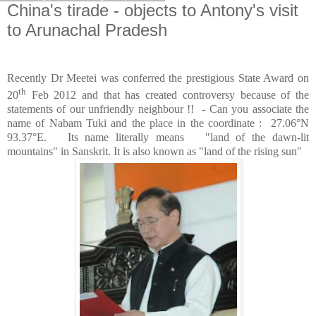
China's tirade - objects to Antony's visit
to Arunachal Pradesh
Recently Dr Meetei was conferred the prestigious State Award on
th
20
Feb 2012 and that has created controversy because of the
statements of our unfriendly neighbour !! - Can you associate the
name of Nabam Tuki and the place in the coordinate : 27.06°N
93.37°E. Its name literally means "land of the dawn-lit
mountains" in Sanskrit. It is also known as "land of the rising sun"