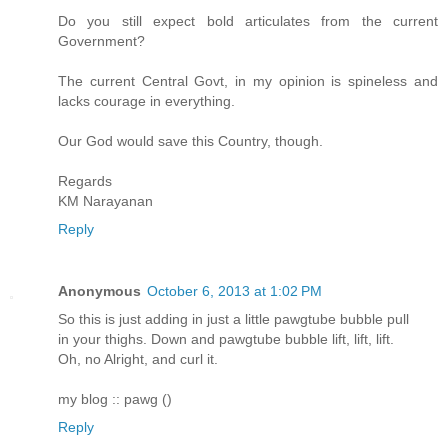
Do you still expect bold articulates from the current
Government?
The current Central Govt, in my opinion is spineless and
lacks courage in everything.
Our God would save this Country, though.
Regards
KM Narayanan
Reply
Anonymous
October 6, 2013 at 1:02 PM
So this is just adding in just a little pawgtube bubble pull
in your thighs. Down and pawgtube bubble lift, lift, lift.
Oh, no Alright, and curl it.
my blog :: pawg (
)
Reply