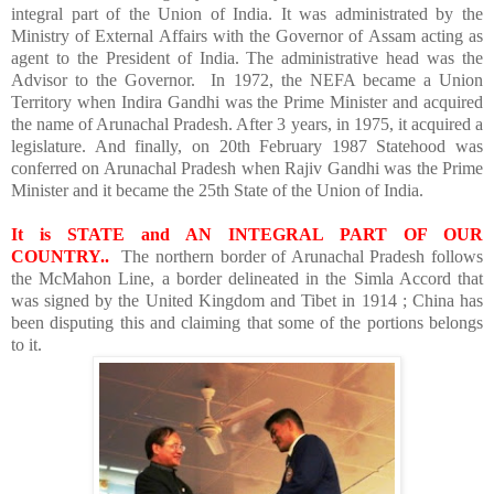
integral part of the Union of India. It was administrated by the
Ministry of External Affairs with the Governor of Assam acting as
agent to the President of India. The administrative head was the
Advisor to the Governor. In 1972, the NEFA became a
Union
Territory
when Indira Gandhi was the Prime Minister and acquired
the name of Arunachal Pradesh. After 3 years, in 1975, it acquired a
legislature. And finally, on 20th February 1987 Statehood was
conferred on Arunachal Pradesh when Rajiv Gandhi was the Prime
Minister and it became the 25th State of the Union of India.
It is STATE and AN INTEGRAL PART OF OUR
COUNTRY..
The northern border of Arunachal Pradesh follows
the McMahon Line, a border delineated in the Simla Accord that
was signed by the
United Kingdom
and
Tibet
in 1914 ;
China
has
been disputing this and claiming that some of the portions belongs
to it.