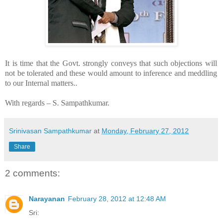
It is time that the Govt. strongly conveys that such objections will
not be tolerated and these would amount to inference and meddling
to our Internal matters..
With regards –
S. Sampathkumar
.
Srinivasan Sampathkumar
at
Monday, February 27, 2012
Share
2 comments:
Narayanan
February 28, 2012 at 12:48 AM
Sri: