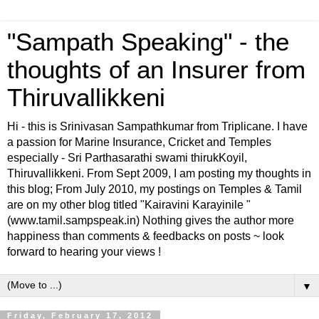
"Sampath Speaking" - the
thoughts of an Insurer from
Thiruvallikkeni
Hi - this is Srinivasan Sampathkumar from Triplicane. I have
a passion for Marine Insurance, Cricket and Temples
especially - Sri Parthasarathi swami thirukKoyil,
Thiruvallikkeni. From Sept 2009, I am posting my thoughts in
this blog; From July 2010, my postings on Temples & Tamil
are on my other blog titled "Kairavini Karayinile "
(www.tamil.sampspeak.in) Nothing gives the author more
happiness than comments & feedbacks on posts ~ look
forward to hearing your views !
▼
Friday, February 17, 2012