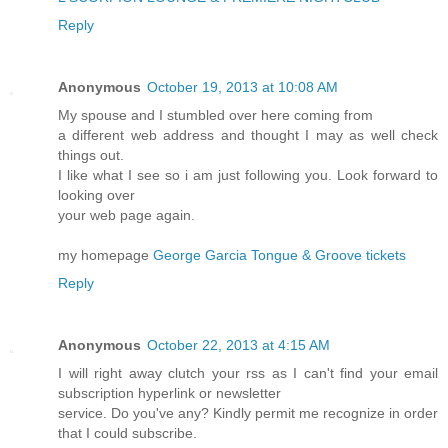
Reply
Anonymous
October 19, 2013 at 10:08 AM
My spouse and I stumbled over here coming from
a different web address and thought I may as well check
things out.
I like what I see so i am just following you. Look forward to
looking over
your web page again.
my homepage
George Garcia Tongue & Groove tickets
Reply
Anonymous
October 22, 2013 at 4:15 AM
I will right away clutch your rss as I can't find your email
subscription hyperlink or newsletter
service. Do you've any? Kindly permit me recognize in order
that I could subscribe.