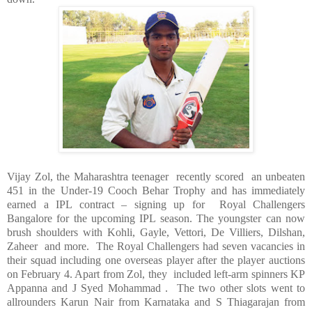
Vijay Zol, the
Maharashtra
teenager recently scored an unbeaten
451 in the Under-19 Cooch Behar Trophy and has immediately
earned a IPL contract – signing up for Royal Challengers
Bangalore for the upcoming IPL season. The youngster can now
brush shoulders with Kohli, Gayle, Vettori, De Villiers, Dilshan,
Zaheer and more. The Royal Challengers had seven vacancies in
their squad including one overseas player after the player auctions
on February 4. Apart from Zol, they included left-arm spinners KP
Appanna and J Syed Mohammad . The two other slots went to
allrounders Karun Nair from Karnataka and
S Thiagarajan
from