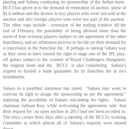
playing and
Sahara
continuing its sponsorship of the Indian team.
BCCI has given in to the demand of restoration of auction purse of
$1.6 million and the licence to buy players who were not sold at the
auction and also foreign players who were not part of the auction.
The other sops include - extension of the trading window till the
end of February, the possibility of being allowed more than the
norm of four overseas players (subject to the agreement of the other
franchises), and an arbitration process to decide on their demand for
a concession in the franchise fee. It perhaps is raining Sahara way
as they seem to have earned the right to stage one of the IPL play-
off games subject to the consent of Royal Challengers Bangalore,
the original hosts and the BCCI is also considering
Sahara
's
request to furnish a bank guarantee for its franchise fee in two
installments.
Sahara in a qualified statement has stated "Sahara may want to
exercise its right to assign the sponsorship as per the agreement,"
implying the possibility of
Sahara
sub-letting the rights.
Sahara
chairman Subrata Roy, while welcoming the agreement, said that
their request for an open auction in 2013 had not been acceded to.
The truce comes three days after a meeting of the BCCI's working
committee at which almost all of
Sahara
's requests were turned
down.