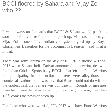
BCCI floored by Sahara and Vijay Zol –
who ??
It was always on the cards that BCCI & Sahara would patch up
soon.. before you read about the patch up,
Maharashtra
teenager
Vijay Zol is one of five Indian youngsters signed up by Royal
Challengers Bangalore for the upcoming IPL season – and what is
in that.
There was some drama on the day of IPL 2012 auction – Feb4,
2012 when Sahara India Parivar announced its severing ties with
the Indian Cricket Sports body BCCI – that left the Pune Warriors
not participating in the auction. There were allegations and
counter-allegations but it was clear that Board could not do without
the opulent cash that
Sahara
was pumping in. Rounds of meetings
were held thereafter, after some tough posturing, impasse, now [Feb
th
16
] comes the news of patch up.
For those who were worried, IPL 2012 will have Pune Warriors