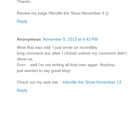
Thanks.
Review my page Hitzville the Show November 4 (
)
Reply
Anonymous
November 5, 2013 at 6:42 PM
Wow that was odd. I just wrote an incredibly
long comment but after I clicked submit my comment didn't
show up.
Grrrr... well I'm not writing all that over again. Anyhow,
just wanted to say great blog!
Check out my web site ::
Hitzville the Show November 13
Reply