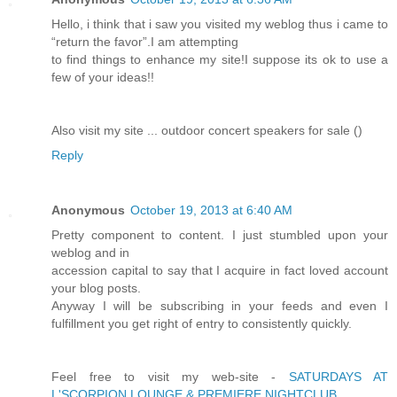
Hello, i think that i saw you visited my weblog thus i came to
“return the favor”.I am attempting
to find things to enhance my site!I suppose its ok to use a
few of your ideas!!
Also visit my site ... outdoor concert speakers for sale (
)
Reply
Anonymous
October 19, 2013 at 6:40 AM
Pretty component to content. I just stumbled upon your
weblog and in
accession capital to say that I acquire in fact loved account
your blog posts.
Anyway I will be subscribing in your feeds and even I
fulfillment you get right of entry to consistently quickly.
Feel free to visit my web-site -
SATURDAYS AT
L'SCORPION LOUNGE & PREMIERE NIGHTCLUB