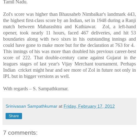
Tamil Nadu.
Zol's score was higher than Bhausaheb Nimbalkar's landmark 443,
the highest first-class score by an Indian, set in 1948 during a Ranji
match between Maharashtra and
Kathiawar
. Zol, a left-hand
opener, took nearly 11 hours, faced 467 deliveries, and hit 53
boundaries along with two sixes in his outstanding innings and
could have gone to make more but for the declaration at 763 for 4.
This innings of his was more than doubled his previous career-best
score of 222. That double-century came against
Gujarat
in the
leagues stages of last year's Vijay Merchant tournament. Perhaps
Indian cricket might hear and see more of Zol in future not only in
IPL but in bigger versions as well.
With regards –
S. Sampathkumar
.
Srinivasan Sampathkumar
at
Friday, February 17, 2012
Share
7 comments: