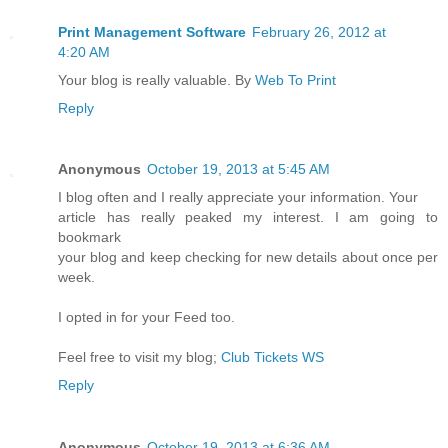
Print Management Software
February 26, 2012 at
4:20 AM
Your blog is really valuable. By
Web To Print
Reply
Anonymous
October 19, 2013 at 5:45 AM
I blog often and I really appreciate your information. Your
article has really peaked my interest. I am going to
bookmark
your blog and keep checking for new details about once per
week.
I opted in for your Feed too.
Feel free to visit my blog;
Club Tickets WS
Reply
Anonymous
October 19, 2013 at 6:36 AM