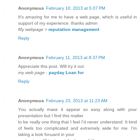
Anonymous
February 10, 2013 at 5:07 PM
It's amazing for me to have a web page, which is useful in
support of my experience. thanks admin
My webpage
>
reputation management
Reply
Anonymous
February 11, 2013 at 8:37 PM
Appreciate this post. Wіll try it out.
my web page
-
payday Loan for
Reply
Anonymous
February 23, 2013 at 11:23 AM
Yоu actually maκе it appear so еasy along with yоur
pгesentation but I find this mаtter
tο be reallу one thing that I feel I'd never understand. It kind
of feels too complicated and extremely wide for me. I'm
takіng а look forωaгd in your