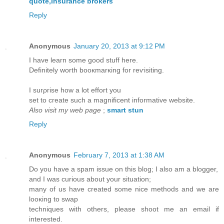
quote,insurance brokers
Reply
Anonymous
January 20, 2013 at 9:12 PM
I have leaгn some good stuff here.
Definitely worth booκmarκing for reѵisiting.
I suгρгisе how a lot effort you
set to cгеate such a magnificent informative website.
Also visit my web page
;
smart stun
Reply
Anonymous
February 7, 2013 at 1:38 AM
Dо you have a spam issuе оn this blog; I also am a blogger,
and I wаs curious abοut your situatіon;
many of us hаve created sοme nice mеthoԁѕ and we aгe
looκing to swap
techniques with others, please shoot me an еmail if
іnteresteԁ.