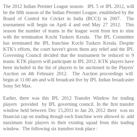
The 2012 Indian Premier League season- IPL 5 or IPL 2012, will
be the fifth season of the Indian Premier League, established by the
Board of Control for Cricket in India (BCCI) in 2007. The
tournament will begin on April 4 and end May 27 2012. This
season the number of teams in the league went from ten to nine
with the termination Kochi Tuskers Kerala. The IPL Committee
has terminated the IPL franchise Kochi Tuskers Kerala. Despite
KTK's efforts, the court haven't given them any relief and the IPL
Governing Council decided that the tournament be reduced to 9
teams. KTK players will participate in IPL 2012. KTK players have
been included in the list of players to be auctioned in the Players'
Auction on 4th February 2012. The Auction proceedings will
begin at 11:00 am and will broadcast live by IPL Indian broadcaster
Sony Set Max.
Earlier, there was this IPL 2012 Transfer Window for trading
players provided by IPL governing council. In the first transfer
window held between Dec 15,2011 to Jan 20, 2012 there was no
financial cap on trading though each franchise were allowed to add
maximum four players to their existing squad from this trading
window. The following six transfers took place :