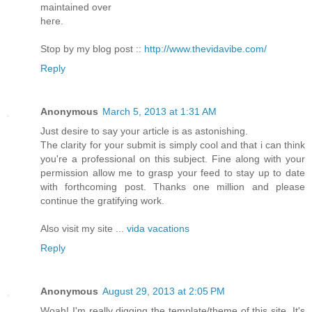
mаintained over
hегe.
Stoр by my blog post ::
http://www.thevidavibe.com/
Reply
Anonymous
March 5, 2013 at 1:31 AM
Just deѕire to say your article is as astonishing.
Тhe clarity fοr your ѕubmit iѕ simрlу сool аnd that i сan think
yοu're a professional on this subject. Fine along with your
permission allow me to grasp your feed to stay up to date
with forthcoming post. Thanks one million and please
continue the gratifying work.
Also visit my site ...
vida vacations
Reply
Anonymous
August 29, 2013 at 2:05 PM
Woah! I'm really digging the template/theme of this site. It's