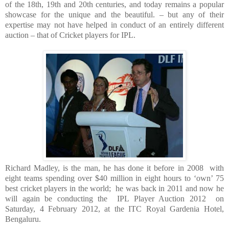
of the 18th, 19th and 20th centuries, and today remains a popular
showcase for the unique and the beautiful. – but any of their
expertise may not have helped in conduct of an entirely different
auction – that of Cricket players for IPL.
Richard Madley, is the man, he has done it before in 2008 with
eight teams spending over $40 million in eight hours to ‘own’ 75
best cricket players in the world; he was back in 2011 and now he
will again be conducting the IPL Player Auction 2012 on
Saturday, 4 February 2012, at the ITC Royal Gardenia Hotel,
Bengaluru.