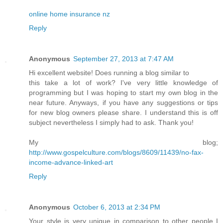
online home insurance nz
Reply
Anonymous
September 27, 2013 at 7:47 AM
Hi excellent website! Does running a blog similar to
this take a lot of work? I've very little knowledge of
programming but I was hoping to start my own blog in the
near future. Anyways, if you have any suggestions or tips
for new blog owners please share. I understand this is off
subject nevertheless I simply had to ask. Thank you!
My blog;
http://www.gospelculture.com/blogs/8609/11439/no-fax-
income-advance-linked-art
Reply
Anonymous
October 6, 2013 at 2:34 PM
Your style is very unique in comparison to other people I