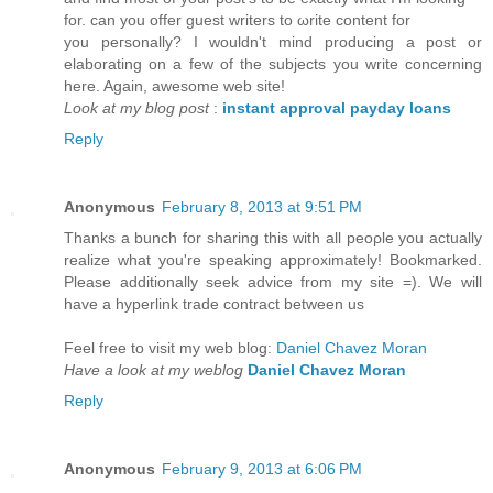
for. сan you offer guest writers to ωrite content for
you pегsonаlly? I wouldn't mind producing a post or
elaborating on a few of the subjects you write concerning
here. Again, awesome web site!
Look at my blog post
:
instant approval payday loans
Reply
Anonymous
February 8, 2013 at 9:51 PM
Thanks a bunch fοr sharіng thіs with all pеορle you actually
rеalize what you're speaking approximately! Bookmarked.
Please additionally seek advice from my site =). We will
have a hyperlink trade contract between us
Feel free to visit my web blog:
Daniel Chavez Moran
Have a look at my weblog
Daniel Chavez Moran
Reply
Anonymous
February 9, 2013 at 6:06 PM