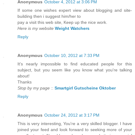
Anonymous
October 4, 2012 at 3:06 PM
If some one wishes expert view about blogging and site-
building then i suggest him/her to
pay a visit this web site, Keep up the nice work.
Here is my website
Weight Watchers
Reply
Anonymous
October 10, 2012 at 7:33 PM
It's nearly impossible to find educated people for this
subject, but you seem like you know what you're talking
about!
Thanks
Stop by my page
::
Smartgirl Gutscheine Oktober
Reply
Anonymous
October 24, 2012 at 3:17 PM
This іs very intеresting, You're a very skilled blogger. I have
joined your feed and look forward to seeking more of your