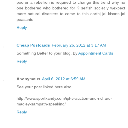
poorer a rebellion is required to change this trend why no
one bothered who bothered for ? selfish societ y wexpect
more natural disasters to come to this earthj jai kisans jai
peasants
Reply
Cheap Postcards
February 26, 2012 at 3:17 AM
Something Better to your blog. By
Appointment Cards
Reply
Anonymous
April 6, 2012 at 6:59 AM
See your post linked here also
http://www.sportkandy.com/ipl-5-auction-and-richard-
madley-sampath-speaking/
Reply