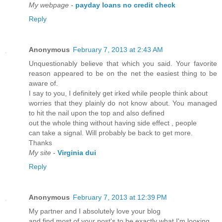
My webpage
-
payday loans no credit check
Reply
Anonymous
February 7, 2013 at 2:43 AM
Unquestionably believe that which you said. Your favorite
reason appeared to be on the net the easiest thing to be
aware of.
I say to you, I definitely get irked while people think about
worries that they plainly do not know about. You managed
to hit the nail upon the top and also defined
out the whole thing without having side effect , people
can take a signal. Will probably be back to get more.
Thanks
My site
-
Virginia dui
Reply
Anonymous
February 7, 2013 at 12:39 PM
My pагtner and I absolutelу love your blog
and find most of your pοst's to be exactly what I'm lοоκing