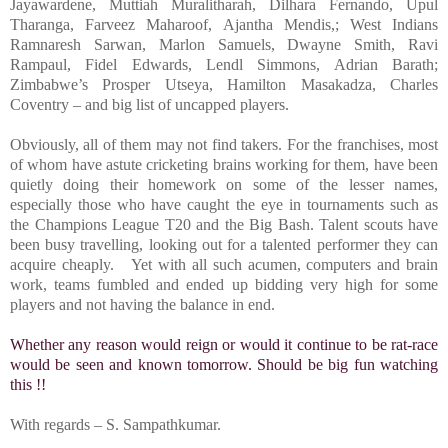
Jayawardene, Muttiah Muralitharah, Dilhara Fernando, Upul
Tharanga, Farveez Maharoof, Ajantha Mendis,; West Indians
Ramnaresh Sarwan, Marlon Samuels, Dwayne Smith, Ravi
Rampaul, Fidel Edwards, Lendl Simmons, Adrian Barath;
Zimbabwe’s Prosper Utseya, Hamilton Masakadza, Charles
Coventry – and big list of uncapped players.
Obviously, all of them may not find takers. For the franchises, most
of whom have astute cricketing brains working for them, have been
quietly doing their homework on some of the lesser names,
especially those who have caught the eye in tournaments such as
the Champions League T20 and the Big Bash. Talent scouts have
been busy travelling, looking out for a talented performer they can
acquire cheaply. Yet with all such acumen, computers and brain
work, teams fumbled and ended up bidding very high for some
players and not having the balance in end.
Whether any reason would reign or would it continue to be rat-race
would be seen and known tomorrow. Should be big fun watching
this !!
With regards –
S. Sampathkumar
.