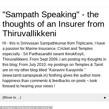
"Sampath Speaking" - the
thoughts of an Insurer from
Thiruvallikkeni
Hi - this is Srinivasan Sampathkumar from Triplicane. I have
a passion for Marine Insurance, Cricket and Temples
especially - Sri Parthasarathi swami thirukKoyil,
Thiruvallikkeni. From Sept 2009, I am posting my thoughts in
this blog; From July 2010, my postings on Temples & Tamil
are on my other blog titled "Kairavini Karayinile "
(www.tamil.sampspeak.in) Nothing gives the author more
happiness than comments & feedbacks on posts ~ look
forward to hearing your views !
▼
Friday, February 3, 2012