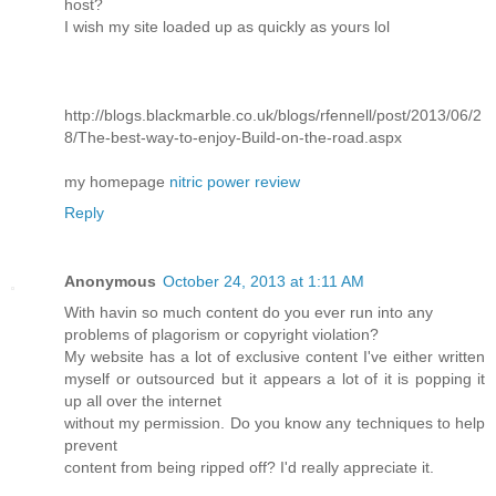
host?
I wish my site loaded up as quickly as yours lol
http://blogs.blackmarble.co.uk/blogs/rfennell/post/2013/06/2
8/The-best-way-to-enjoy-Build-on-the-road.aspx
my homepage
nitric power review
Reply
Anonymous
October 24, 2013 at 1:11 AM
With havin so much content do you ever run into any
problems of plagorism or copyright violation?
My website has a lot of exclusive content I've either written
myself or outsourced but it appears a lot of it is popping it
up all over the internet
without my permission. Do you know any techniques to help
prevent
content from being ripped off? I'd really appreciate it.