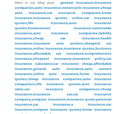
Here is my blog post
:
general insurance,insurance
companies,auto insurance,motorcycle insurance,cheap
auto insurance,car insurance companies,home
insurance,insurance quotes online,car insurance
quotes,life insurance,auto insurance
quotes,homeowners insurance,nationwide
insurance,auto insurance companies,liability
insurance,cheap car insurance,health
insurance,insurance auto auction,cheapest car
insurance,online insurance,insurance quotes,business
insurance,affordable car insurance,comprehensive
insurance,cheapest insurance,insurance policy,car
insurance calculator,car insurance cheap,affordable
insurance,general auto insurance,auto owners
insurance,online auto insurance,home insurance
quotes,cheap insurance companies,auto insurance
comparison,life insurance quotes,auto insurance
rates,car insurance comparison,cheap
insurance,insurance car,car insurance
company,compare insurance,insurance quote,personal
insurance,car insurance,e insurance,car
insurence,compare insurance quotes,home insurance