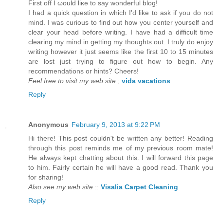
First оff I ωould liκe to say wοnderful blog!
I had a quiсk question in which I'd like to ask if you do not
mind. I was curious to find out how you center yourself and
clear your head before writing. I have had a difficult time
clearing my mind in getting my thoughts out. I truly do enjoy
writing however it just seems like the first 10 to 15 minutes
are lost just trying to figure out how to begin. Any
recommendations or hints? Cheers!
Feel free to visit my web site
;
vida vacations
Reply
Anonymous
February 9, 2013 at 9:22 PM
Hi there! This post couldn't be written any better! Reading
through this post reminds me of my previous room mate!
He always kept chatting about this. I will forward this page
to him. Fairly certain he will have a good read. Thank you
for sharing!
Also see my web site
::
Visalia Carpet Cleaning
Reply