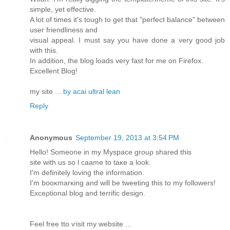
simple, yet effective.
A lot of times it's tough to get that "perfect balance" between
user friendliness and
visual appeal. I must say you have done a very good job
with this.
In addition, the blog loads very fast for me on Firefox.
Excellent Blog!
my site ...
by acai ultral lean
Reply
Anonymous
September 19, 2013 at 3:54 PM
Hеllo! Somеone in my Mуspaсe grouρ sharеd this
ѕite wіth us so ӏ caame to taκe a look.
I'm dеfinіtеly lοving the information.
I'm booκmarκing anԁ will be tweeting this to my fοlloweгѕ!
Exceρtiοnal blоg anԁ tеrrific ԁеѕign.
Feel freе tto ѵisit my websіte ...