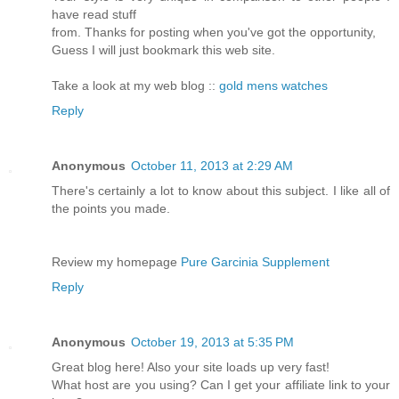
have read stuff
from. Thanks for posting when you've got the opportunity,
Guess I will just bookmark this web site.
Take a look at my web blog ::
gold mens watches
Reply
Anonymous
October 11, 2013 at 2:29 AM
There's certainly a lot to know about this subject. I like all of
the points you made.
Review my homepage
Pure Garcinia Supplement
Reply
Anonymous
October 19, 2013 at 5:35 PM
Great blog here! Also your site loads up very fast!
What host are you using? Can I get your affiliate link to your