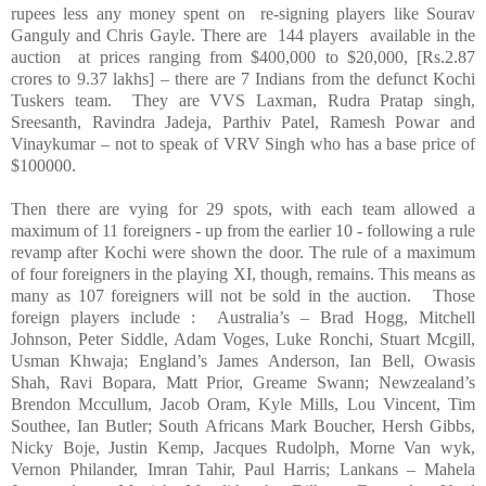
rupees less any money spent on re-signing players like Sourav
Ganguly and Chris Gayle. There are 144 players available in the
auction at prices ranging from $400,000 to $20,000, [Rs.2.87
crores to 9.37 lakhs] – there are 7 Indians from the defunct Kochi
Tuskers team. They are VVS Laxman, Rudra Pratap singh,
Sreesanth, Ravindra Jadeja, Parthiv Patel, Ramesh Powar and
Vinaykumar – not to speak of VRV Singh who has a base price of
$100000.
Then there are vying for 29 spots, with each team allowed a
maximum of 11 foreigners - up from the earlier 10 - following a rule
revamp after Kochi were shown the door. The rule of a maximum
of four foreigners in the playing XI, though, remains. This means as
many as 107 foreigners will not be sold in the auction. Those
foreign players include : Australia’s – Brad Hogg, Mitchell
Johnson, Peter Siddle, Adam Voges, Luke Ronchi, Stuart Mcgill,
Usman Khwaja; England’s James Anderson, Ian Bell, Owasis
Shah, Ravi Bopara, Matt Prior, Greame Swann; Newzealand’s
Brendon Mccullum, Jacob Oram, Kyle Mills, Lou Vincent, Tim
Southee, Ian Butler; South Africans Mark Boucher, Hersh Gibbs,
Nicky Boje, Justin Kemp, Jacques Rudolph, Morne Van wyk,
Vernon Philander, Imran Tahir, Paul Harris; Lankans – Mahela