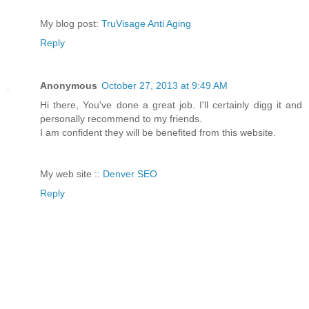
My blog post:
TruVisage Anti Aging
Reply
Anonymous
October 27, 2013 at 9:49 AM
Hi there, You've done a great job. I'll certainly digg it and
personally recommend to my friends.
I am confident they will be benefited from this website.
My web site ::
Denver SEO
Reply