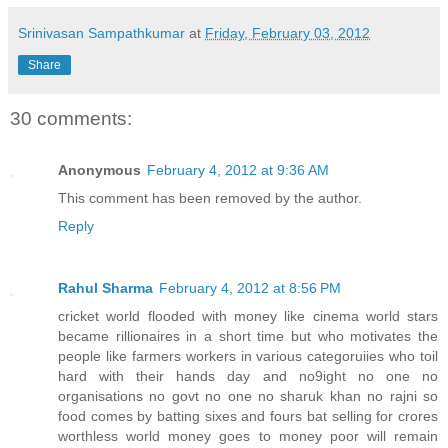
Srinivasan Sampathkumar
at
Friday, February 03, 2012
Share
30 comments:
Anonymous
February 4, 2012 at 9:36 AM
This comment has been removed by the author.
Reply
Rahul Sharma
February 4, 2012 at 8:56 PM
cricket world flooded with money like cinema world stars
became rillionaires in a short time but who motivates the
people like farmers workers in various categoruiies who toil
hard with their hands day and no9ight no one no
organisations no govt no one no sharuk khan no rajni so
food comes by batting sixes and fours bat selling for crores
worthless world money goes to money poor will remain