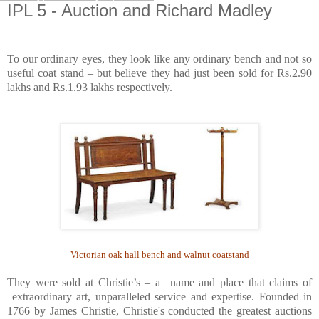
IPL 5 - Auction and Richard Madley
To our ordinary eyes, they look like any ordinary bench and not so
useful coat stand – but believe they had just been sold for Rs.2.90
lakhs and Rs.1.93 lakhs respectively.
Victorian oak hall bench and walnut coatstand
They were sold at Christie’s – a name and place that claims of
extraordinary art, unparalleled service and expertise. Founded in
1766 by James Christie, Christie's conducted the greatest auctions