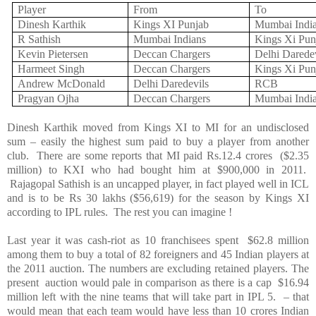
Player
From
To
Dinesh Karthik
Kings XI Punjab
Mumbai Indi
R Sathish
Mumbai Indians
Kings Xi
Pun
Kevin Pietersen
Deccan
Chargers
Delhi
Daredev
Harmeet Singh
Deccan
Chargers
Kings Xi
Pun
Andrew McDonald
Delhi
Daredevils
RCB
Pragyan Ojha
Deccan
Chargers
Mumbai Indi
Dinesh Karthik moved from Kings XI to MI for an undisclosed
sum – easily the highest sum paid to buy a player from another
club. There are some reports that MI paid Rs.12.4 crores ($2.35
million) to KXI who had bought him at $900,000 in 2011.
Rajagopal Sathish is an uncapped player, in fact played well in ICL
and is to be Rs 30 lakhs ($56,619) for the season by Kings XI
according to IPL rules. The rest you can imagine !
Last year it was cash-riot as 10 franchisees spent $62.8 million
among them to buy a total of 82 foreigners and 45 Indian players at
the 2011 auction. The numbers are excluding retained players. The
present auction would pale in comparison as there is a cap $16.94
million left with the nine teams that will take part in IPL 5. – that
would mean that each team would have less than 10 crores Indian