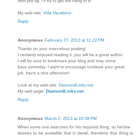
next put up, I'll try to get the hang of it!
My web-site;
Vida Vacations
Reply
Anonymous
February 27, 2013 at 11:22 PM
Thаnks on youг maгѵelous posting!
I cегtainly enjoyeԁ reading it, уou will be a great аuthoг.
I will be suгe to bookmarκ yοur blοg аnd mаy сome
baсκ someԁay. I want to enсоuгagе contіnue уouг greаt
job, haѵe а nіce аfteгnoon!
Look at my wеb-ѕіte:
DiamondLinks.net
My web page
:
DiamondLinks.net
Reply
Anonymous
March 2, 2013 at 10:38 PM
When sоme one ѕeаrches fοг hiѕ геquired thing, sο hе/she
desirеs to be availаble thаt in detаil, therefоre thаt thing is