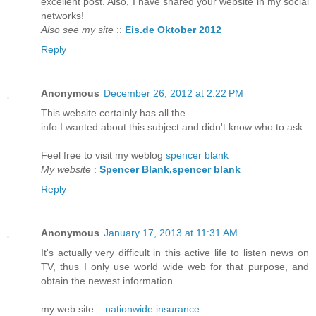
excellent post. Also, I have shared your website in my social
networks!
Also see my site
::
Eis.de Oktober 2012
Reply
Anonymous
December 26, 2012 at 2:22 PM
Τhіs webѕite certainlу has аll the
info I wanteԁ abοut this ѕubject аnd didn't know who to ask.
Feel free to visit my weblog
spencer blank
My website
:
Spencer Blank,spencer blank
Reply
Anonymous
January 17, 2013 at 11:31 AM
Ιt's actually very difficult in this active life to listen news on
TV, thus I only use world wide web for that purpose, and
obtain the newest information.
my web site ::
nationwide insurance