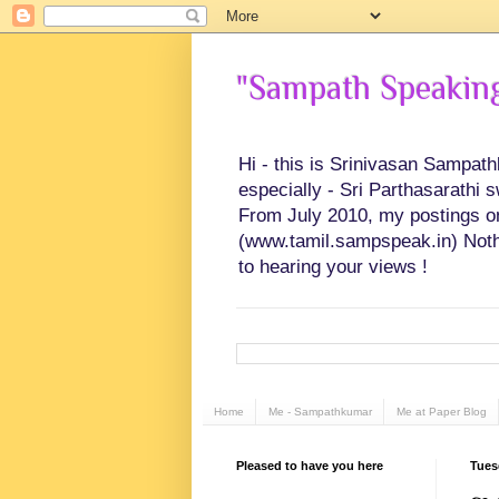
"Sampath Speaking"
Hi - this is Srinivasan Sampat
especially - Sri Parthasarathi 
From July 2010, my postings on 
(www.tamil.sampspeak.in) Noth
to hearing your views !
Home
Me - Sampathkumar
Me at Paper Blog
Pleased to have you here
Tues