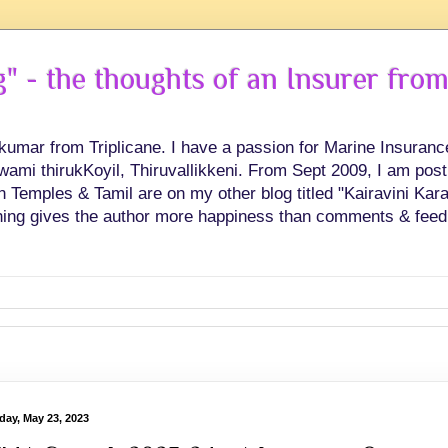
 - the thoughts of an Insurer from
hkumar from Triplicane. I have a passion for Marine Insuran
swami thirukKoyil, Thiruvallikkeni. From Sept 2009, I am post
Temples & Tamil are on my other blog titled "Kairavini Karay
ing gives the author more happiness than comments & feed
day, May 23, 2023