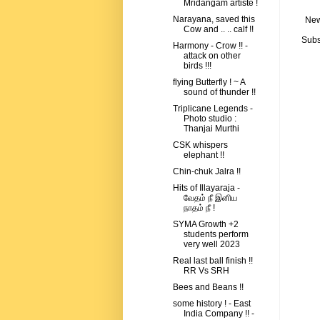
Mridangam artiste !
Narayana, saved this
New
Cow and .. .. calf !!
Subs
Harmony - Crow !! -
attack on other
birds !!!
flying Butterfly ! ~ A
sound of thunder !!
Triplicane Legends -
Photo studio :
Thanjai Murthi
CSK whispers
elephant !!
Chin-chuk Jalra !!
Hits of Illayaraja -
வேதம் நீ இனிய
நாதம் நீ !
SYMA Growth +2
students perform
very well 2023
Real last ball finish !!
RR Vs SRH
Bees and Beans !!
some history ! - East
India Company !! -