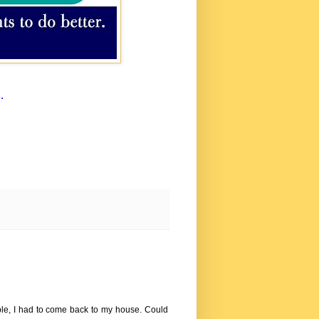
.
ople, I had to come back to my house. Could