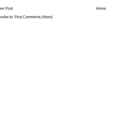
er Post
Home
cribe to:
Post Comments (Atom)