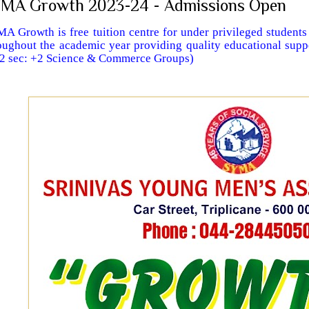
MA Growth 2023-24 - Admissions Open
A Growth is free tuition centre for under privileged students
oughout the academic year providing quality educational supp
 2 sec: +2 Science & Commerce Groups)