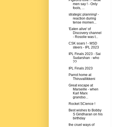
Pigeons love ! - Wise
men say ! - Only
fools, ...
strategic planning! -
reaction during
tense momen...
'Eaten alive' of
Discovery channel
- Rosolie was t...
CSK soars ! - MSD
steers - IPL 2023
IPL Finals 2023 - Sai
Sudarshan - who
??
IPL Finals 2023
Parrot home at
Thiruvallikkeni
Great escape at
Marseille - when
Karl Marx
grandso...
Rocket SCience !
Best wishes to Bobby
S Giridharan on his
birthday
the cruel ways of