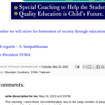
ether we will strive for betterment of society through education
h regards – S. Sampathkumar
e-President SYMA
ted by
Srinivasan Sampathkumar
at
Tuesday, May 23, 2023
els:
Education
,
Goodness
,
SYMA
,
Triplicane
comments:
write dissertation for me
May 24, 2023 at 6:35 PM
This morning, I went there, but unfortunately, due to the large number of pe