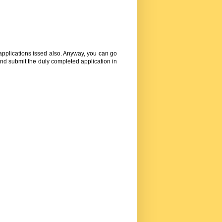
 applications issed also. Anyway, you can go
nd submit the duly completed application in