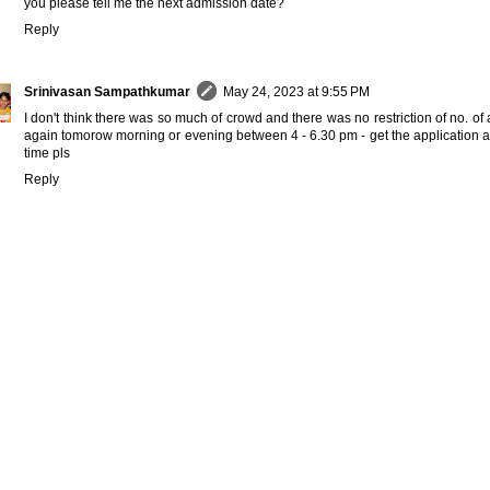
you please tell me the next admission date?
Reply
Srinivasan Sampathkumar
May 24, 2023 at 9:55 PM
I don't think there was so much of crowd and there was no restriction of no. of
again tomorow morning or evening between 4 - 6.30 pm - get the application a
time pls
Reply