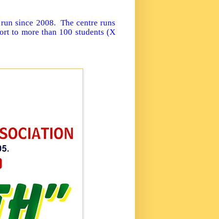
 run since 2008. The centre runs
ort to more than 100 students (X