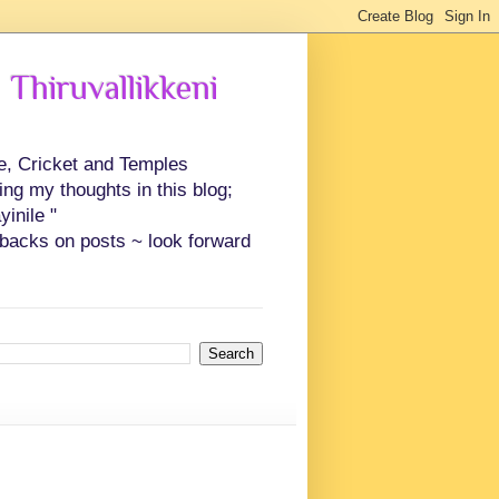
 Thiruvallikkeni
ce, Cricket and Temples
ing my thoughts in this blog;
inile "
backs on posts ~ look forward