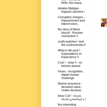
MSD, the mana...
Adukku Malligai -
fragrant Jasmine !
Corruption charges –
Impeachment and
Interim elect...
the story of Marie
biscuit - Russian
connection !!
costly watches ! and
the controversies !!
What is life aout ! -
Expectations vs
Expectancy !!
Cool ! - relax !! - no
tension please
Faces - recognition,
digital human
challenge
Marine Insurance -
declared value -
Under declarat...
beau Cat ! - மியாவ்
மியாவ் பூனைக்குட்டி !
the interesting