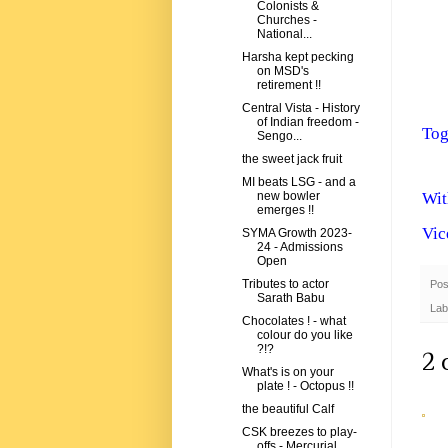
Colonists &
Churches -
National...
Harsha kept pecking
on MSD's
retirement !!
Central Vista - History
of Indian freedom -
Tog
Sengo...
the sweet jack fruit
MI beats LSG - and a
Wit
new bowler
emerges !!
Vic
SYMA Growth 2023-
24 - Admissions
Open
Tributes to actor
Pos
Sarath Babu
Lab
Chocolates ! - what
colour do you like
?!?
2 
What's is on your
plate ! - Octopus !!
the beautiful Calf
CSK breezes to play-
offs - Mercurial