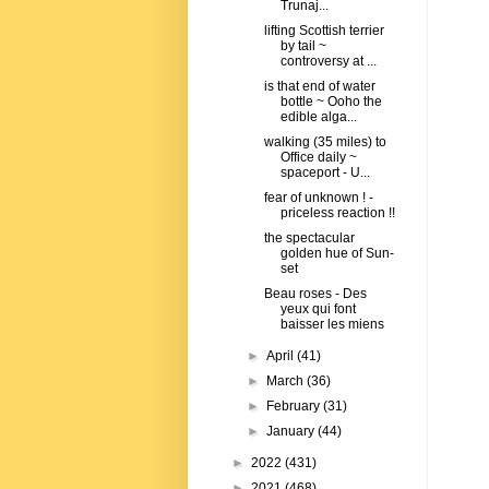
Trunaj...
lifting Scottish terrier
by tail ~
controversy at ...
is that end of water
bottle ~ Ooho the
edible alga...
walking (35 miles) to
Office daily ~
spaceport - U...
fear of unknown ! -
priceless reaction !!
the spectacular
golden hue of Sun-
set
Beau roses - Des
yeux qui font
baisser les miens
►
April
(41)
►
March
(36)
►
February
(31)
►
January
(44)
►
2022
(431)
►
2021
(468)