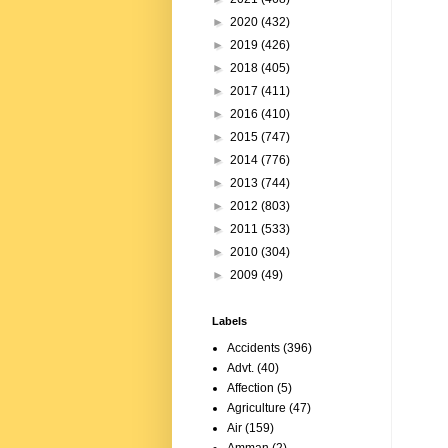
►
2020
(432)
►
2019
(426)
►
2018
(405)
►
2017
(411)
►
2016
(410)
►
2015
(747)
►
2014
(776)
►
2013
(744)
►
2012
(803)
►
2011
(533)
►
2010
(304)
►
2009
(49)
Labels
Accidents
(396)
Advt.
(40)
Affection
(5)
Agriculture
(47)
Air
(159)