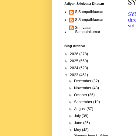
SY
Adiyen Srinivasa Dhasan
S Sampathkumar
SYM
thr
S Sampathkumar
std
Srinivasan
Sampathkumar
Blog Archive
►
2026
(378)
►
2025
(659)
►
2024
(523)
▼
2023
(461)
►
December
(32)
►
November
(43)
►
October
(36)
►
September
(19)
►
August
(57)
►
July
(39)
►
June
(35)
▼
May
(48)