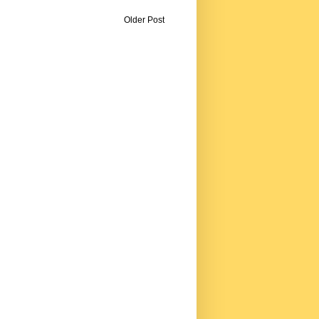
Older Post