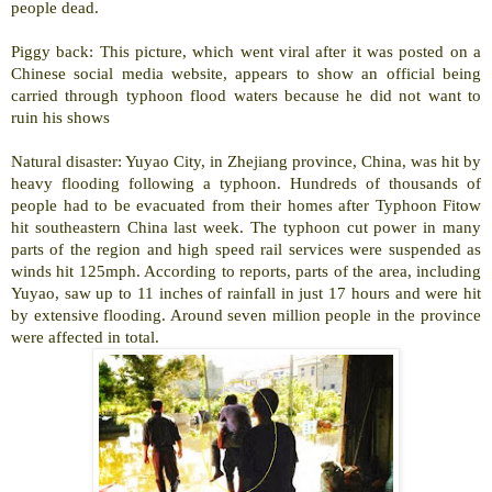
people dead.
Piggy back: This picture, which went viral after it was posted on a
Chinese social media website, appears to show an official being
carried through typhoon flood waters because he did not want to
ruin his shows
Natural disaster:
Yuyao
City
, in
Zhejiang
province,
China
, was hit by
heavy flooding following a typhoon. Hundreds of thousands of
people had to be evacuated from their homes after Typhoon Fitow
hit southeastern
China
last week. The typhoon cut power in many
parts of the region and high speed rail services were suspended as
winds hit 125mph. According to reports, parts of the area, including
Yuyao, saw up to 11 inches of rainfall in just 17 hours and were hit
by extensive flooding. Around seven million people in the province
were affected in total.