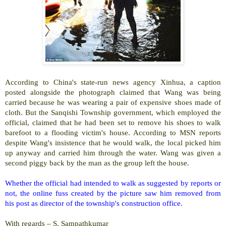
According to
China
's state-run news agency Xinhua, a caption
posted alongside the photograph claimed that Wang was being
carried because he was wearing a pair of expensive shoes made of
cloth. But the
Sanqishi
Township
government, which employed the
official, claimed that he had been set to remove his shoes to walk
barefoot to a flooding victim's house. According to MSN reports
despite Wang's insistence that he would walk, the local picked him
up anyway and carried him through the water. Wang was given a
second piggy back by the man as the group left the house.
Whether the official had intended to walk as suggested by reports or
not, the online fuss created by the picture saw him removed from
his post as director of the township's construction office.
With regards –
S. Sampathkumar