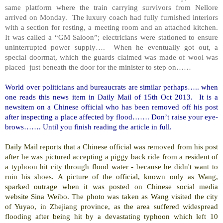
same platform where the train carrying survivors from
Nellore
arrived on Monday. The luxury coach had fully furnished interiors
with a section for resting, a meeting room and an attached kitchen.
It was called a “GM Saloon”; electricians were stationed to ensure
uninterrupted power supply…. When he eventually got out, a
special doormat, which the guards claimed was made of wool was
placed just beneath the door for the minister to step on……
World over politicians and bureaucrats are similar perhaps….. when
one reads this news item in Daily Mail of 15th Oct 2013. It is a
newsitem on a Chinese official who has been removed off his post
after inspecting a place affected by flood……. Don’t raise your eye-
brows……. Until you finish reading the article in full.
Daily Mail reports that a Chinese official was removed from his post
after he was pictured accepting a piggy back ride from a resident of
a typhoon hit city through flood water - because he didn't want to
ruin his shoes. A picture of the official, known only as Wang,
sparked outrage when it was posted on Chinese social media
website Sina Weibo. The photo was taken as Wang visited the city
of
Yuyao
, in
Zhejiang
province, as the area suffered widespread
flooding after being hit by a devastating typhoon which left 10