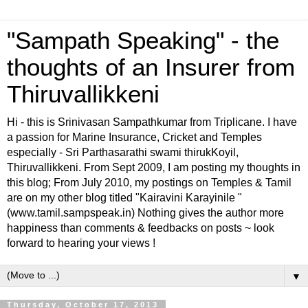
"Sampath Speaking" - the
thoughts of an Insurer from
Thiruvallikkeni
Hi - this is Srinivasan Sampathkumar from Triplicane. I have
a passion for Marine Insurance, Cricket and Temples
especially - Sri Parthasarathi swami thirukKoyil,
Thiruvallikkeni. From Sept 2009, I am posting my thoughts in
this blog; From July 2010, my postings on Temples & Tamil
are on my other blog titled "Kairavini Karayinile "
(www.tamil.sampspeak.in) Nothing gives the author more
happiness than comments & feedbacks on posts ~ look
forward to hearing your views !
▼
Thursday, October 17, 2013