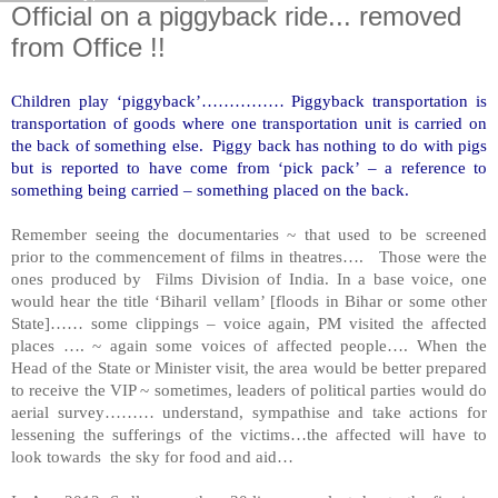
Official on a piggyback ride... removed
from Office !!
Children play ‘piggyback’…………… Piggyback transportation is
transportation of goods where one transportation unit is carried on
the back of something else. Piggy back has nothing to do with pigs
but is reported to have come from ‘pick pack’ – a reference to
something being carried – something placed on the back.
Remember seeing the documentaries ~ that used to be screened
prior to the commencement of films in theatres…. Those were the
ones produced by Films Division of India. In a base voice, one
would hear the title ‘Biharil vellam’ [floods in
Bihar
or some other
State]…… some clippings – voice again, PM visited the affected
places …. ~ again some voices of affected people…. When the
Head of the State or Minister visit, the area would be better prepared
to receive the VIP ~ sometimes, leaders of political parties would do
aerial survey……… understand, sympathise and take actions for
lessening the sufferings of the victims…the affected will have to
look towards the sky for food and aid…