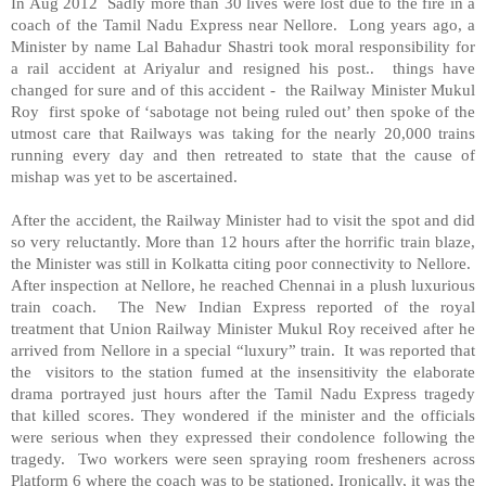
In Aug 2012 Sadly more than 30 lives were lost due to the fire in a
coach of the Tamil Nadu Express near
Nellore
. Long years ago, a
Minister by name Lal Bahadur Shastri took moral responsibility for
a rail accident at Ariyalur and resigned his post.. things have
changed for sure and of this accident - the Railway Minister Mukul
Roy first spoke of ‘sabotage not being ruled out’ then spoke of the
utmost care that Railways was taking for the nearly 20,000 trains
running every day and then retreated to state that the cause of
mishap was yet to be ascertained.
After the accident, the Railway Minister had to visit the spot and did
so very reluctantly. More than 12 hours after the horrific train blaze,
the Minister was still in Kolkatta citing poor connectivity to
Nellore
.
After inspection at
Nellore
, he reached Chennai in a plush luxurious
train coach. The New Indian Express reported of the royal
treatment that Union Railway Minister Mukul Roy received after he
arrived from
Nellore
in a special “luxury” train. It was reported that
the visitors to the station fumed at the insensitivity the elaborate
drama portrayed just hours after the Tamil Nadu Express tragedy
that killed scores. They wondered if the minister and the officials
were serious when they expressed their condolence following the
tragedy. Two workers were seen spraying room fresheners across
Platform 6 where the coach was to be stationed. Ironically, it was the