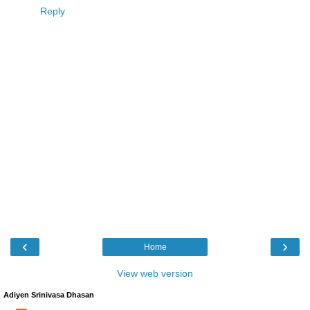
Reply
‹
›
Home
View web version
Adiyen Srinivasa Dhasan