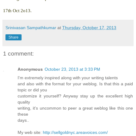
17th Oct 2o13.
Srinivasan Sampathkumar
at
Thursday, October 17, 2013
Share
1 comment:
Anonymous
October 23, 2013 at 3:33 PM
I'm extremely inspired along with your writing talents
and also with the format for your weblog. Is that this a paid
topic or did you
customize it yourself? Anyway stay up the excellent high
quality
writing, it's uncommon to peer a great weblog like this one
these
days..
My web site:
http://sellgoldnyc.areavoices.com/