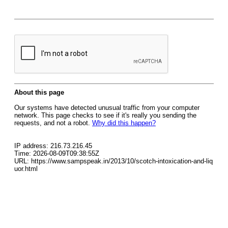
About this page
Our systems have detected unusual traffic from your computer
network. This page checks to see if it's really you sending the
requests, and not a robot.
Why did this happen?
IP address: 216.73.216.45
Time: 2026-08-09T09:38:55Z
URL: https://www.sampspeak.in/2013/10/scotch-intoxication-and-liq
uor.html