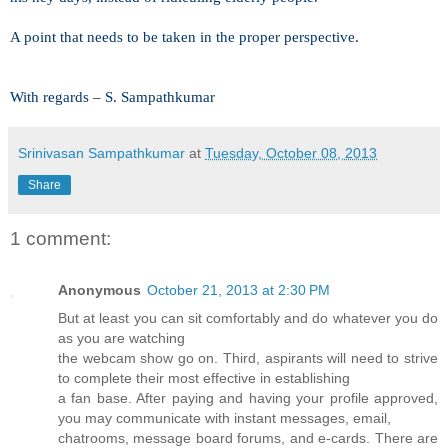
A point that needs to be taken in the proper perspective.
With regards –
S. Sampathkumar
Srinivasan Sampathkumar
at
Tuesday, October 08, 2013
Share
1 comment:
Anonymous
October 21, 2013 at 2:30 PM
But at least you can sit comfortably and do whatever you do
as you are watching
the webcam show go on. Third, aspirants will need to strive
to complete their most effective in establishing
a fan base. After paying and having your profile approved,
you may communicate with instant messages, email,
chatrooms, message board forums, and e-cards. There are