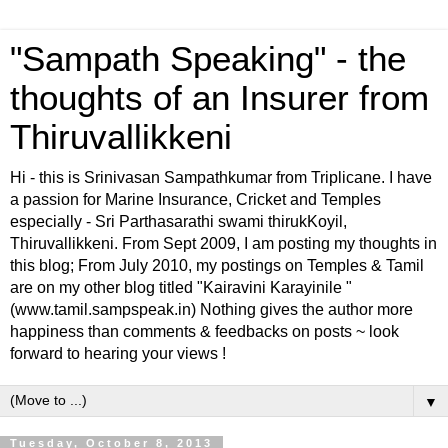
"Sampath Speaking" - the
thoughts of an Insurer from
Thiruvallikkeni
Hi - this is Srinivasan Sampathkumar from Triplicane. I have
a passion for Marine Insurance, Cricket and Temples
especially - Sri Parthasarathi swami thirukKoyil,
Thiruvallikkeni. From Sept 2009, I am posting my thoughts in
this blog; From July 2010, my postings on Temples & Tamil
are on my other blog titled "Kairavini Karayinile "
(www.tamil.sampspeak.in) Nothing gives the author more
happiness than comments & feedbacks on posts ~ look
forward to hearing your views !
▼
Tuesday, October 8, 2013