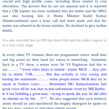
crucial and high profile cases, including those related to coal
allocations. The powers that be are not amused and it is reported
that a CBI inquiry has been instituted into the matter and the MHA
was also looking into it. Home Minister Sushil Kumar
Shindeconfirmed such a hoax call had been made and that the
matter was referred to the home ministry. He declined to give further
details.
It is also reported that no FIR has been filed and the police inquiry is
at a very early stage.
In every other TV channel, there are programmes where small time
and big actors try their hand [or voice] in mimicking. Sometime
back in a TV show, a senior actor Sri VS Raghavan had this to
say………
“‘every other plays to imitate / mimic MGR … they also
try to mimic VSR………. But that actually is very wrong and
hurting the sentiments………. when people mimic MGR they try to
speak in broken voice……. Remember MG Ramachandran had
good voice till he was shot in that unfortunate event by MR Radha.
Is it not belittling a great man – trying to speak the way he did after
an attempt on his life… ??’”.
He also suggested that such mimicry
artists should try and reproduced the lengthy dialogues he spoke on
his hey days, instead of ridiculing elderly people.