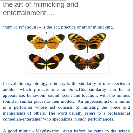
the art of mimicking and
entertainment....
‘mim·ic·ry’ (noun) – is the act, practice or art of mimicking.
In evolutionary biology, mimicry is the similarity of one species to
another which protects one or both.This similarity can be in
appearance, behaviour, sound, scent and location, with the mimics
found in similar places to their models. An impressionist or a mimic
is a performer whose act consists of imitating the voice and
mannerisms of others. The word usually refers to a professional
comedian/entertainer who specializes in such performances.
A good mimic - Mayilswamy even before he came to the screen