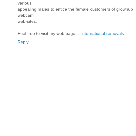
various
appealing males to entice the female customers of grownup
webcam
web-sites.
Feel free to visit my web page ...
international removals
Reply