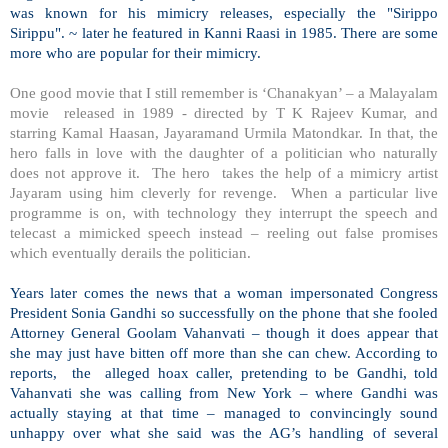
was known for his mimicry releases, especially the "Sirippo
Sirippu". ~ later he featured in Kanni Raasi in 1985. There are some
more who are popular for their mimicry.
One good movie that I still remember is ‘Chanakyan’ – a Malayalam
movie released in 1989 - directed by T K Rajeev Kumar, and
starring Kamal Haasan, Jayaramand Urmila Matondkar. In that, the
hero falls in love with the daughter of a politician who naturally
does not approve it. The hero takes the help of a mimicry artist
Jayaram using him cleverly for revenge. When a particular live
programme is on, with technology they interrupt the speech and
telecast a mimicked speech instead – reeling out false promises
which eventually derails the politician.
Years later comes the news that a woman impersonated Congress
President Sonia Gandhi so successfully on the phone that she fooled
Attorney General Goolam Vahanvati – though it does appear that
she may just have bitten off more than she can chew. According to
reports, the alleged hoax caller, pretending to be Gandhi, told
Vahanvati she was calling from
New York
– where Gandhi was
actually staying at that time – managed to convincingly sound
unhappy over what she said was the AG’s handling of several