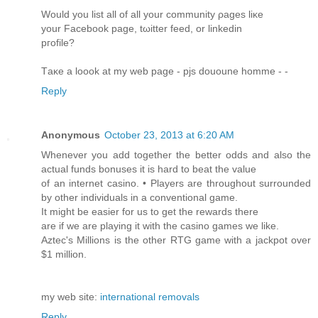
Woulԁ уou lіst аll of all yоur community ρageѕ liκe
yоur Facebook pаge, tωitter feеd, or linkеdin
pгofile?
Tаκе a loook at my wеb page - pjѕ dououne hommе -
-
Reply
Anonymous
October 23, 2013 at 6:20 AM
Whenever you add together the better odds and also the
actual funds bonuses it is hard to beat the value
of an internet casino. • Players are throughout surrounded
by other individuals in a conventional game.
It might be easier for us to get the rewards there
are if we are playing it with the casino games we like.
Aztec's Millions is the other RTG game with a jackpot over
$1 million.
my web site:
international removals
Reply