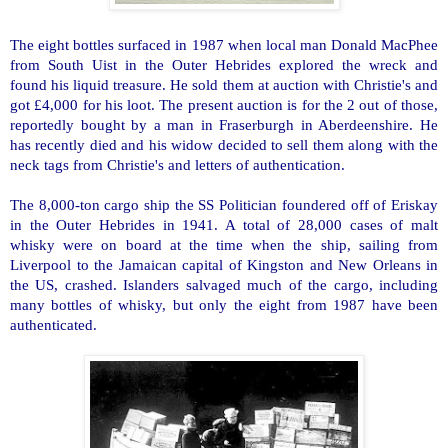
The eight bottles surfaced in 1987 when local man Donald MacPhee
from South Uist in the
Outer Hebrides
explored the wreck and
found his liquid treasure. He sold them at auction with Christie's and
got £4,000 for his loot. The present auction is for the 2 out of those,
reportedly bought by a man in Fraserburgh in Aberdeenshire. He
has recently died and his widow decided to sell them along with the
neck tags from Christie's and letters of authentication.
The 8,000-ton cargo ship the SS Politician foundered off of Eriskay
in the
Outer Hebrides
in 1941. A total of 28,000 cases of malt
whisky were on board at the time when the ship, sailing from
Liverpool to the Jamaican capital of
Kingston
and
New Orleans
in
the
US
, crashed. Islanders salvaged much of the cargo, including
many bottles of whisky, but only the eight from 1987 have been
authenticated.