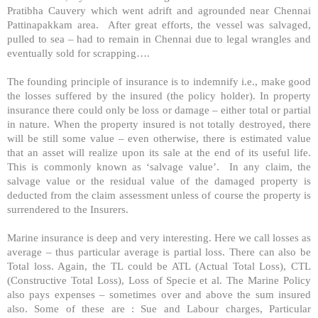
Pratibha Cauvery which went adrift and agrounded near Chennai
Pattinapakkam area. After great efforts, the vessel was salvaged,
pulled to sea – had to remain in Chennai due to legal wrangles and
eventually sold for scrapping….
The founding principle of insurance is to indemnify i.e., make good
the losses suffered by the insured (the policy holder). In property
insurance there could only be loss or damage – either total or partial
in nature. When the property insured is not totally destroyed, there
will be still some value – even otherwise, there is estimated value
that an asset will realize upon its sale at the end of its useful life.
This is commonly known as ‘salvage value’. In any claim, the
salvage value or the residual value of the damaged property is
deducted from the claim assessment unless of course the property is
surrendered to the Insurers.
Marine insurance is deep and very interesting. Here we call losses as
average – thus particular average is partial loss. There can also be
Total loss. Again, the TL could be ATL (Actual Total Loss), CTL
(Constructive Total Loss), Loss of Specie et al. The Marine Policy
also pays expenses – sometimes over and above the sum insured
also. Some of these are : Sue and Labour charges, Particular