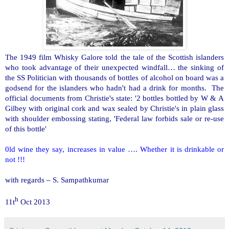
The 1949 film Whisky Galore told the tale of the Scottish islanders
who took advantage of their unexpected windfall… the sinking of
the SS Politician with thousands of bottles of alcohol on board was a
godsend for the islanders who hadn't had a drink for months. The
official documents from Christie's state: '2 bottles bottled by W & A
Gilbey with original cork and wax sealed by Christie's in plain glass
with shoulder embossing stating, 'Federal law forbids sale or re-use
of this bottle'
0ld wine they say, increases in value …. Whether it is drinkable or
not !!!
with regards –
S. Sampathkumar
h
11t
Oct 2013