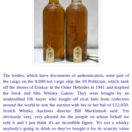
The bottles, which have documents of authentication, were part of
the cargo on the 8,000-ton cargo ship the SS Politician, which sank
off the shores of Eriskay in the
Outer Hebrides
in 1941 and inspired
the book and film Whisky Galore. They were bought by an
unidentified
UK
buyer who fought off rival bids from collectors
around the world to win the auction with his or her bid of £12,050.
Scotch Whisky Auctions director Bill Mackintosh said: 'I'm
obviously very, very pleased for the people on whose behalf we
sold it and I just think it's an incredible figure. 'It's not a whisky
anybody's going to drink so they've bought it for its scarcity value