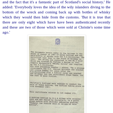
and the fact that it's a fantastic part of Scotland's social history.' He
added: 'Everybody loves the idea of the wily islanders diving to the
bottom of the wreck and coming back up with bottles of whisky
which they would then hide from the customs. 'But it is true that
there are only eight which have have been authenticated recently
and these are two of those which were sold at Christie's some time
ago.'