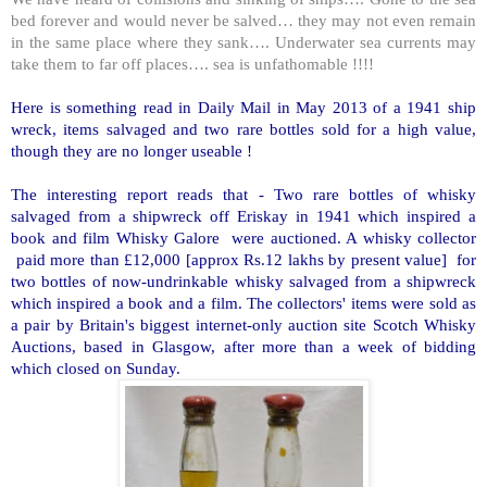
bed forever and would never be salved… they may not even remain
in the same place where they sank…. Underwater sea currents may
take them to far off places…. sea is unfathomable !!!!
Here is something read in Daily Mail in May 2013 of a 1941 ship
wreck, items salvaged and two rare bottles sold for a high value,
though they are no longer useable !
The interesting report reads that - Two rare bottles of whisky
salvaged from a shipwreck off Eriskay in 1941 which inspired a
book and film Whisky Galore were auctioned. A whisky collector
paid more than £12,000 [approx Rs.12 lakhs by present value] for
two bottles of now-undrinkable whisky salvaged from a shipwreck
which inspired a book and a film. The collectors' items were sold as
a pair by Britain's biggest internet-only auction site Scotch Whisky
Auctions, based in Glasgow, after more than a week of bidding
which closed on Sunday.