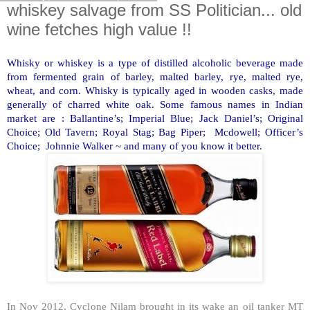
whiskey salvage from SS Politician... old
wine fetches high value !!
Whisky or whiskey is a type of distilled alcoholic beverage made
from fermented grain of barley, malted barley, rye, malted rye,
wheat, and corn. Whisky is typically aged in wooden casks, made
generally of charred white oak. Some famous names in Indian
market are : Ballantine’s; Imperial Blue; Jack Daniel’s; Original
Choice; Old Tavern; Royal Stag; Bag Piper; Mcdowell; Officer’s
Choice; Johnnie Walker ~ and many of you know it better.
In Nov 2012, Cyclone Nilam brought in its wake an oil tanker MT