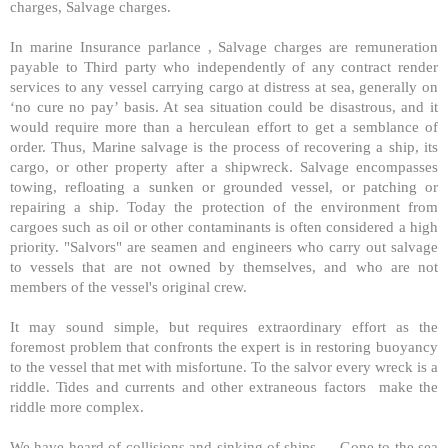
charges, Salvage charges.
In marine Insurance parlance , Salvage charges are remuneration
payable to Third party who independently of any contract render
services to any vessel carrying cargo at distress at sea, generally on
‘no cure no pay’ basis. At sea situation could be disastrous, and it
would require more than a herculean effort to get a semblance of
order. Thus, Marine salvage is the process of recovering a ship, its
cargo, or other property after a shipwreck. Salvage encompasses
towing, refloating a sunken or grounded vessel, or patching or
repairing a ship. Today the protection of the environment from
cargoes such as oil or other contaminants is often considered a high
priority. "Salvors" are seamen and engineers who carry out salvage
to vessels that are not owned by themselves, and who are not
members of the vessel's original crew.
It may sound simple, but requires extraordinary effort as the
foremost problem that confronts the expert is in restoring buoyancy
to the vessel that met with misfortune. To the salvor every wreck is a
riddle. Tides and currents and other extraneous factors make the
riddle more complex.
We have heard of collisions and sinking of ships…. Gone to the sea