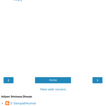
‹
›
Home
View web version
Adiyen Srinivasa Dhasan
S Sampathkumar