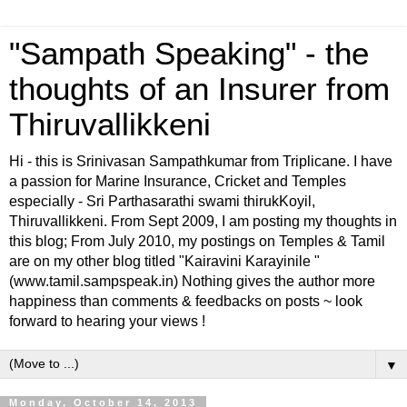
"Sampath Speaking" - the
thoughts of an Insurer from
Thiruvallikkeni
Hi - this is Srinivasan Sampathkumar from Triplicane. I have
a passion for Marine Insurance, Cricket and Temples
especially - Sri Parthasarathi swami thirukKoyil,
Thiruvallikkeni. From Sept 2009, I am posting my thoughts in
this blog; From July 2010, my postings on Temples & Tamil
are on my other blog titled "Kairavini Karayinile "
(www.tamil.sampspeak.in) Nothing gives the author more
happiness than comments & feedbacks on posts ~ look
forward to hearing your views !
▼
Monday, October 14, 2013