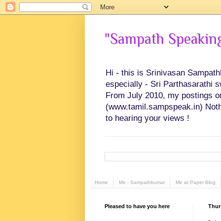
"Sampath Speaking"
Hi - this is Srinivasan Sampat
especially - Sri Parthasarathi 
From July 2010, my postings on 
(www.tamil.sampspeak.in) Noth
to hearing your views !
Home
Me - Sampathkumar
Me at Paper Blog
Pleased to have you here
Thur