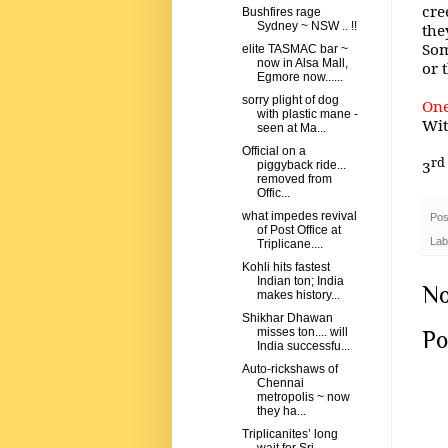
cre
Bushfires rage
Sydney ~ NSW .. !!
the
Som
elite TASMAC bar ~
now in Alsa Mall,
or 
Egmore now......
sorry plight of dog
One
with plastic mane -
Wit
seen at Ma...
Official on a
rd
3
piggyback ride...
removed from
Offic...
what impedes revival
Pos
of Post Office at
Lab
Triplicane....
Kohli hits fastest
Indian ton; India
No
makes history...
Shikhar Dhawan
misses ton.... will
Po
India successfu...
Auto-rickshaws of
Chennai
metropolis ~ now
they ha...
Triplicanites’ long