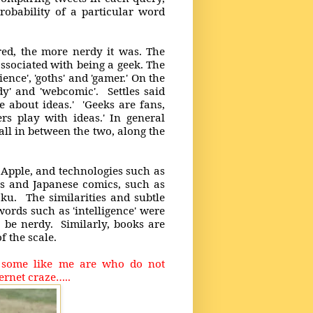
robability of a particular word
red, the more nerdy it was. The
associated with being a geek. The
ence', 'goths' and 'gamer.' On the
ndy' and 'webcomic'. Settles said
 about ideas.' 'Geeks are fans,
ers play with ideas.' In general
all in between the two, along the
Apple, and technologies such as
ys and Japanese comics, such as
u. The similarities and subtle
words such as 'intelligence' were
o be nerdy. Similarly, books are
of the scale.
– some like me are who do not
ernet craze…..