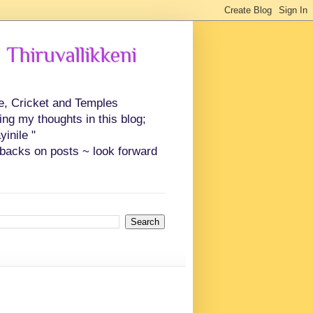
 Thiruvallikkeni
ce, Cricket and Temples
ing my thoughts in this blog;
inile "
backs on posts ~ look forward