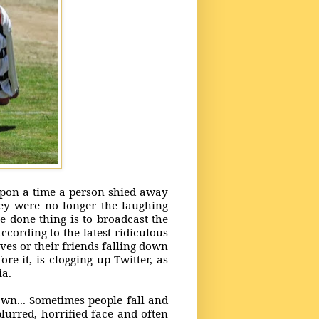
upon a time a person shied away
hey were no longer the laughing
e done thing is to broadcast the
ccording to the latest ridiculous
ves or their friends falling down
e it, is clogging up Twitter, as
dia.
down... Sometimes people fall and
blurred, horrified face and often