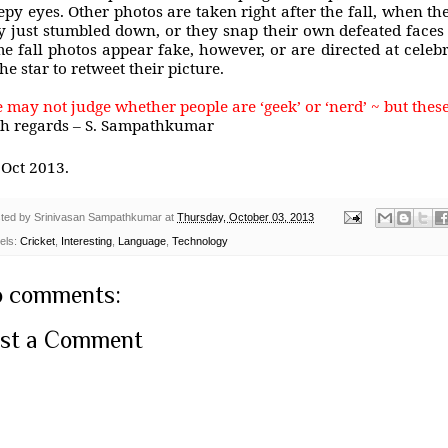
epy eyes. Other photos are taken right after the fall, when the
y just stumbled down, or they snap their own defeated faces
e fall photos appear fake, however, or are directed at celebrit
the star to retweet their picture.
 may not judge whether people are ‘geek’ or ‘nerd’ ~ but these
h regards – S. Sampathkumar
Oct 2013.
ted by
Srinivasan Sampathkumar
at
Thursday, October 03, 2013
els:
Cricket
,
Interesting
,
Language
,
Technology
 comments:
st a Comment