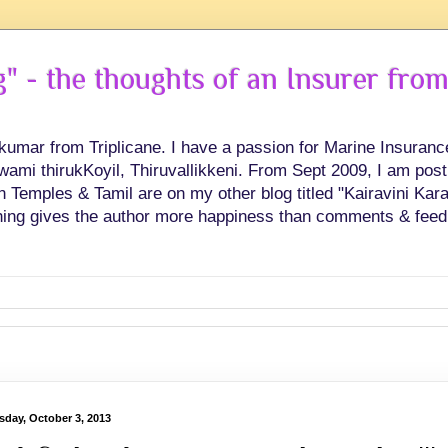
 - the thoughts of an Insurer from
hkumar from Triplicane. I have a passion for Marine Insuran
swami thirukKoyil, Thiruvallikkeni. From Sept 2009, I am post
Temples & Tamil are on my other blog titled "Kairavini Karay
ing gives the author more happiness than comments & feed
sday, October 3, 2013