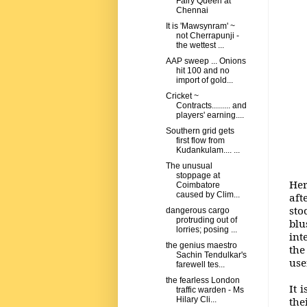
Fairy Queen at
Chennai
It is 'Mawsynram' ~
not Cherrapunji -
the wettest ...
AAP sweep ... Onions
hit 100 and no
import of gold...
Cricket ~
Contracts......... and
players' earning....
Southern grid gets
first flow from
Kudankulam.... ...
The unusual
stoppage at
Her
Coimbatore
caused by Clim...
aft
sto
dangerous cargo
protruding out of
blu
lorries; posing ...
int
the genius maestro
the
Sachin Tendulkar's
use
farewell tes...
the fearless London
It 
traffic warden - Ms
the
Hilary Cli...