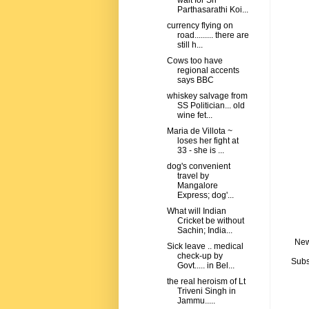
wait for Sri
Parthasarathi Koi...
currency flying on
road......... there are
still h...
Cows too have
regional accents
says BBC
whiskey salvage from
SS Politician... old
wine fet...
Maria de Villota ~
loses her fight at
33 - she is ...
dog's convenient
travel by
Mangalore
Express; dog'...
What will Indian
Cricket be without
Sachin; India...
New
Sick leave .. medical
check-up by
Subs
Govt..... in Bel...
the real heroism of Lt
Triveni Singh in
Jammu.....