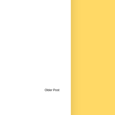
Older Post