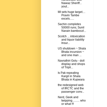
Nawaz Sheriff...
yout...
MI sets huge target....
Pravin Tambe
excels......
Sachin completes
50000 runs; Sunil
Narain bamboozl...
Scotch ... intoxication
and liquor liability
Insur...
US shutdown ~ Shala
Bhata incursion ~
and one man ...
Navrathiri Golu - doll
display and shops
of Tripli...
Is Pak repeating
Kargil in Shala
Bhata in Kupwara
the redesigned web
of IRCTC and the
passenger conv...
Nerd, Geek and
twipping.......... who
or what !!!