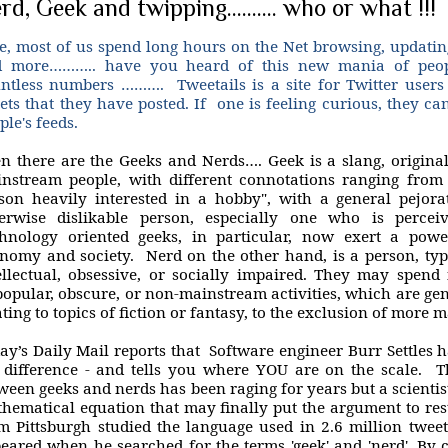
rd, Geek and twipping.......... who or what !!!
e, most of us spend long hours on the Net browsing, updating
 more……….. have you heard of this new mania of peopl
ntless numbers ………. Tweetails is a site for Twitter users t
ets that they have posted. If one is feeling curious, they can 
ple's feeds.
n there are the Geeks and Nerds…. Geek is a slang, original
nstream people, with different connotations ranging from 
son heavily interested in a hobby", with a general pejora
erwise dislikable person, especially one who is perceiv
hnology oriented geeks, in particular, now exert a powe
nomy and society. Nerd on the other hand, is a person, typi
ellectual, obsessive, or socially impaired. They may spen
opular, obscure, or non-mainstream activities, which are gene
ating to topics of fiction or fantasy, to the exclusion of more 
ay’s Daily Mail reports that Software engineer Burr Settles h
 difference - and tells you where YOU are on the scale. T
ween geeks and nerds has been raging for years but a scientis
hematical equation that may finally put the argument to rest
m Pittsburgh studied the language used in 2.6 million tweet
eared when he searched for the terms 'geek' and 'nerd'. By 