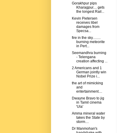
Gorakhpur pips
Kharagpur.... gets
the longest Rail...
Kevin Pietersen
receives libel
damages from
Specsa...
fire in the sky.........
burning meteorite
in Pert...
Seemandhra burning
- Telengana
creation affecting ...
2 Americans and 1
German jointly win
Nobel Prize i...
the art of mimicking
and
entertainment....
Dwayne Bravo to jig
in Tamil cinema
'Ula'
Amma mineral water
takes the State by
storm....
Dr Manmohan's
handshake with