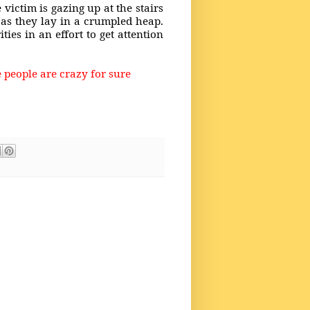
 victim is gazing up at the stairs
 as they lay in a crumpled heap.
ies in an effort to get attention
 people are crazy for sure