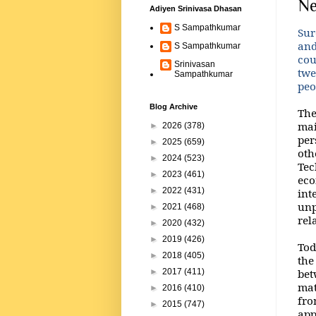
Ne
Adiyen Srinivasa Dhasan
S Sampathkumar
Sur
and
S Sampathkumar
cou
Srinivasan
twe
Sampathkumar
peo
Blog Archive
The
mai
►
2026
(378)
per
►
2025
(659)
oth
►
2024
(523)
Tec
►
2023
(461)
eco
►
2022
(431)
int
unp
►
2021
(468)
rel
►
2020
(432)
►
2019
(426)
Tod
►
2018
(405)
the
bet
►
2017
(411)
mat
►
2016
(410)
fro
►
2015
(747)
app