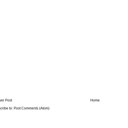
er Post
Home
cribe to:
Post Comments (Atom)