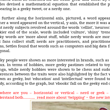
tles devised a mathematical equation that established the p
earing in a geeky tweet, or a nerdy one.
 further along the horizontal axis, pictured, a word appea
her a word appeared on the vertical, y-axis, the more it was 
t nerdy subjects revolved around the words 'cellist', 'neurosci
kier end of the scale, words included 'culture', 'shiny' 'tre
ky words are 'more about stuff, while nerdy words are more
 fans collect stuff; nerds are practitioners, and practition
ms, Settles found that words such as computers and big data f
gonal.
ky people were shown as more interested in brands, such as 
ux. In terms of hobbies, more geeky pastimes related to to
ga, while nerdy hobbies were shown to be chess and sudok
ferences between the traits were also highlighted by the fact 
wn as geeky, but 'education' and 'intellectual' were found t
dy, according to the graph, but 'ebooks' fall on the geeky end 
where are you – horizontal or vertical – nerd or geek 
erstand both……….. read more about ‘twipping’ ~ the new int