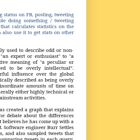
 status on FB, posting, tweeting
e doing something / tweeting
hat calculates statistics on the
also use it to get stats on other
ly used to describe odd or non-
"an expert or enthusiast" to "a
tive meaning of "a peculiar or
ed to be overly intellectual”.
rful influence over the global
cally described as being overly
d inordinate amounts of time on
rally either highly technical or
mainstream activities.
as created a graph that explains
he debate about the differences
t believes he has come up with a
. Software engineer Burr Settles
s, and also sampled tweets that
comparing tweets in each query,