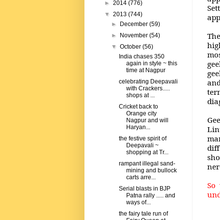
►
2014
(776)
Set
▼
2013
(744)
app
►
December
(59)
The
►
November
(54)
hig
▼
October
(56)
mos
India chases 350
gee
again in style ~ this
time at Nagpur
gee
and
celebrating Deepavali
with Crackers.....
ter
shops at ...
dia
Cricket back to
Orange city
Gee
Nagpur and will
Haryan...
Lin
man
the festive spirit of
Deepavali ~
dif
shopping at Tr...
sho
rampant illegal sand-
ner
mining and bullock
carts arre...
So 
Serial blasts in BJP
und
Patna rally ..... and
ways of...
the fairy tale run of