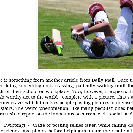
e is something from another article from Daily Mail. Once 
er doing something embarrassing, patiently waiting until t
ck of their school or workplace. Now, however, it appears th
sh-worthy act to the world - complete with a picture. That's a
ernet craze, which involves people posting pictures of themsel
 stairs. The weird phenomenon, like many peculiar ones befor
rs rush to report on the innocuous occurrence via social me
is ‘Twipping!’ - Craze of posting selfies taken while falling 
ir friends take photos before helping them up; the result: a 