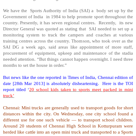
We have the Sports Authority of India (SAI) a body set up by the
Government of India in 1984 to help promote sport throughout the
country. Presently, it has seven regional centres. Recently, its new
Director General was quoted as stating that SAI needed to set up a
monitoring system to track the campers and coaches at various
training centres across the country. Thomson, who took over as the
SAI DG a week ago, said areas like appointment of more staff,
procurement of equipment, upkeep and maintenance of the stadia
needed attention. “But things cannot happen overnight. I need three
months to set the house in order.”
But news like the one reported in Times of India, Chennai edition of
date [28th Mar 2013] is absolutely disheartening. Here is the TOI
report titled ‘
20 school kids taken to sports meet packed in mini
truck’
Chennai: Mini trucks are generally used to transport goods for short
distances within the city. On Wednesday, one city school found a
different use for one such vehicle — to transport school children.
Around 20 students of
Chennai
High School
in Kotturpuram were
herded like cattle into an open mini truck and transported to a Sports