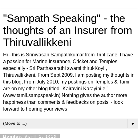
"Sampath Speaking" - the
thoughts of an Insurer from
Thiruvallikkeni
Hi - this is Srinivasan Sampathkumar from Triplicane. I have
a passion for Marine Insurance, Cricket and Temples
especially - Sri Parthasarathi swami thirukKoyil,
Thiruvallikkeni. From Sept 2009, I am posting my thoughts in
this blog; From July 2010, my postings on Temples & Tamil
are on my other blog titled "Kairavini Karayinile "
(www.tamil.sampspeak.in) Nothing gives the author more
happiness than comments & feedbacks on posts ~ look
forward to hearing your views !
▼
Monday, April 1, 2013