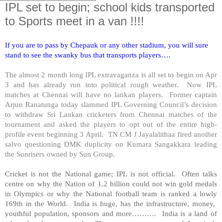
IPL set to begin; school kids transported
to Sports meet in a van !!!!
If you are to pass by Chepauk or any other stadium, you will sure
stand to see the swanky bus that transports players….
The almost 2 month long IPL extravaganza is all set to begin on Apr
3 and has already run into political rough weather. Now IPL
matches at Chennai will have no lankan players. Former captain
Arjun Ranatunga today slammed IPL Governing Council’s decision
to withdraw Sri Lankan cricketers from Chennai matches of the
tournament and asked the players to opt out of the entire high-
profile event beginning 3 April. TN CM J Jayalalithaa fired another
salvo questioning DMK duplicity on Kumara Sangakkara leading
the Sunrisers owned by Sun Group.
Cricket is not the National game; IPL is not official. Often talks
centre on why the Nation of 1.2 billion could not win gold medals
in Olympics or why the National football team is ranked a lowly
169th in the World.
India
is huge, has the infrastructure, money,
youthful population, sponsors and more……….
India
is a land of