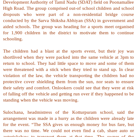
Development Authority of Tamil Nadu (SDAT) field on
Poonamallee
High Road
. The group comprised out-of school children and school
dropouts who were part of a non-residential bridge course
conducted by the Sarva Shiksha Abhiyan (SSA) in government and
aided schools. The group was heading for a sports meet organised
for 1,900 children in the district to motivate them to continue
schooling.
The children had a blast at the sports event, but their joy was
shortlived when they were packed into the same vehicle at 3pm to
return to school. They had little space to move and some of them
were threatened with a stick when they tried to stand up. In clear
violation of the law, the vehicle transporting the children had no
protective cover shielding them from the sun, nor seats to ensure
their safety and comfort. Onlookers could see that they were at risk
of falling off the vehicle and getting run over if they happened to be
standing when the vehicle was moving.
Sulochana, headmistress of the Kotturpuram school, said the
arrangement was made in a hurry as the children were already late
for the event. “The SSA gives us enough money for bus fare, but
there was no time. We could not even find a cab, share auto or
autorickshaw to transport them at that time. The owner of the