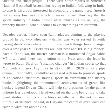
talented and smart people.
There were some reports of
America
's
National Basketball Association
trying to build a following in
India
;
so also is
Liverpool
interested in promoting the game here.
Sport is
not an easy business in which to make money. They say that the
sports industry in
India
doesn't offer returns as big as, say, the
property market ~ when it comes to Cricket things are different.
Decades earlier, I have seen Ranji players coming to the playing
ground in old two wheelers ~ drinks was water served in kettle
having dents everywhere ……… how much things have changed
over a few years !! Cricketers are icon now and IPL is big money.
Sachin Tendulkar, the master batsman is a nominated Rajya Sabha
MP now… and there was mention in the Press about the letter he
wrote to Kapil Sibal on "systemic changes" in Indian sports so that
"12 medals in next Olympics in
Rio
or 20 in 2020 is not a pipe
dream". Reportedly, Tendulkar expressed a desire to promote sports
in educational institutes, having sports in curriculum and history
books highlighting the monumental achievements of greats like
hockey legend Dhyan Chand will help stir a passion for the games
hitherto less developed. He advocated on the time being ripe to take
giant strides in sports and achieve excellence in the not too near
future. For instance, he said, in Haryana the centre of excellence can
cater to wrestling and boxing.