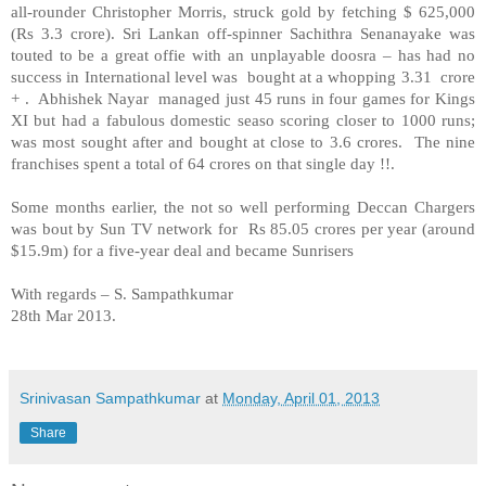
all-rounder Christopher Morris, struck gold by fetching $ 625,000
(Rs 3.3 crore). Sri Lankan off-spinner Sachithra Senanayake was
touted to be a great offie with an unplayable doosra – has had no
success in International level was bought at a whopping 3.31 crore
+ . Abhishek Nayar managed just 45 runs in four games for Kings
XI but had a fabulous domestic seaso scoring closer to 1000 runs;
was most sought after and bought at close to 3.6 crores. The nine
franchises spent a total of 64 crores on that single day !!.
Some months earlier, the not so well performing Deccan Chargers
was bout by Sun TV network for Rs 85.05 crores per year (around
$15.9m) for a five-year deal and became Sunrisers
With regards –
S. Sampathkumar
28th Mar 2013.
Srinivasan Sampathkumar
at
Monday, April 01, 2013
Share