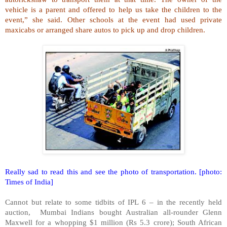
vehicle is a parent and offered to help us take the children to the
event,” she said. Other schools at the event had used private
maxicabs or arranged share autos to pick up and drop children.
Really sad to read this and see the photo of transportation. [photo:
Times of India]
Cannot but relate to some tidbits of IPL 6 – in the recently held
auction, Mumbai Indians bought Australian all-rounder Glenn
Maxwell for a whopping $1 million (Rs 5.3 crore); South African