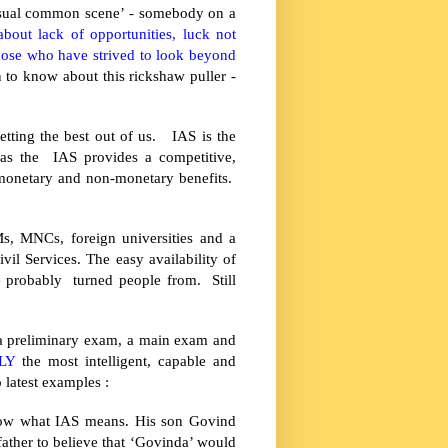
nusual common scene’ - somebody on a
bout lack of opportunities, luck not
those who have strived to look beyond
 to know about this rickshaw puller -
etting the best out of us. IAS is the
 as the IAS provides a competitive,
e monetary and non-monetary benefits.
Ms, MNCs, foreign universities and a
il Services. The easy availability of
e probably turned people from. Still
f a preliminary exam, a main exam and
LY
the most intelligent, capable and
 latest examples :
know what IAS means. His son Govind
s father to believe that ‘Govinda’ would