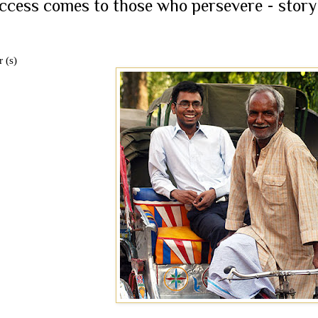
ccess comes to those who persevere - story
 (s)