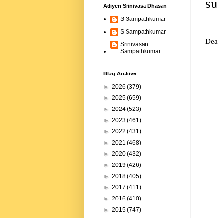
su
Adiyen Srinivasa Dhasan
S Sampathkumar
S Sampathkumar
Dear
Srinivasan
Sampathkumar
Blog Archive
►
2026
(379)
►
2025
(659)
►
2024
(523)
►
2023
(461)
►
2022
(431)
►
2021
(468)
►
2020
(432)
►
2019
(426)
►
2018
(405)
►
2017
(411)
►
2016
(410)
►
2015
(747)