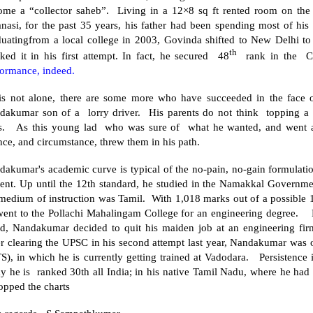
ome a “collector saheb”. Living in a 12×8 sq ft rented room on the 
anasi
, for the past 35 years, his father had been spending most of his 
duatingfrom a local college in 2003, Govinda shifted to
New Delhi
to 
th
ked it in his first attempt. In fact, he secured 48
rank in the C
formance, indeed.
is not alone, there are some more who have succeeded in the face 
dakumar son of a lorry driver. His parents do not think topping a 
ts. As this young lad who was sure of what he wanted, and went af
nce, and circumstance, threw them in his path.
akumar's academic curve is typical of the no-pain, no-gain formulation
ent. Up until the 12th standard, he studied in the
Namakkal
Governme
 medium of instruction was Tamil. With 1,018 marks out of a possible 
went to the
Pollachi
Mahalingam
College
for an engineering degree. D
ed, Nandakumar decided to quit his maiden job at an engineering firm 
er clearing the UPSC in his second attempt last year, Nandakumar was 
S), in which he is currently getting trained at Vadodara. Persistence 
ay he is ranked 30th all
India
; in his native Tamil Nadu, where he had
opped the charts