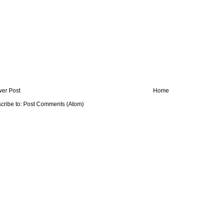
er Post
Home
cribe to:
Post Comments (Atom)