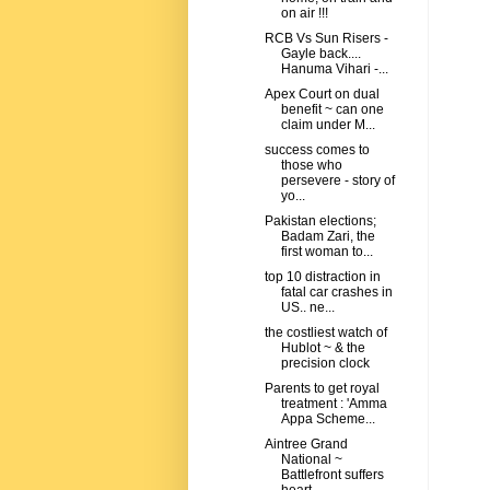
on air !!!
RCB Vs Sun Risers -
Gayle back....
Hanuma Vihari -...
Apex Court on dual
benefit ~ can one
claim under M...
success comes to
those who
persevere - story of
yo...
Pakistan elections;
Badam Zari, the
first woman to...
top 10 distraction in
fatal car crashes in
US.. ne...
the costliest watch of
Hublot ~ & the
precision clock
Parents to get royal
treatment : 'Amma
Appa Scheme...
Aintree Grand
National ~
Battlefront suffers