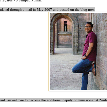
h regards -
S Sampathkumar
.
culated through e-mail in May 2007 and posted on the blog now.
nd Jaiswal rose to become the additional deputy commissioner at Zunh