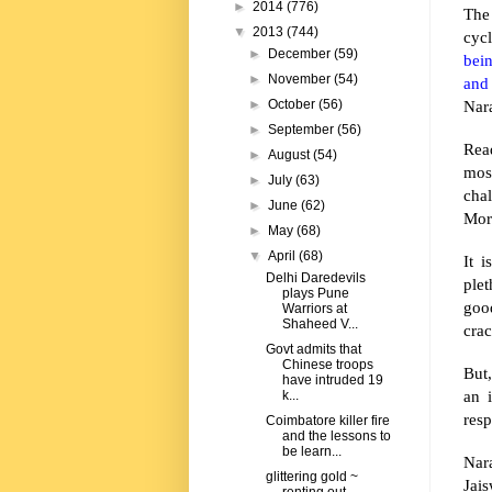
►
2014
(776)
The
▼
2013
(744)
cyc
►
December
(59)
bei
►
November
(54)
and
Nar
►
October
(56)
►
September
(56)
Read
►
August
(54)
mos
►
July
(63)
cha
►
June
(62)
Mor
►
May
(68)
▼
April
(68)
It 
Delhi Daredevils
ple
plays Pune
goo
Warriors at
Shaheed V...
crac
Govt admits that
Chinese troops
But,
have intruded 19
an 
k...
resp
Coimbatore killer fire
and the lessons to
be learn...
Nar
glittering gold ~
Jais