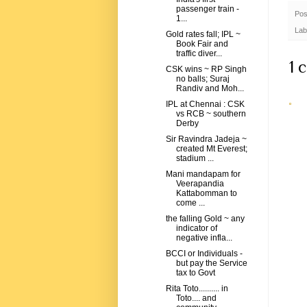
passenger train -
Pos
1...
Lab
Gold rates fall; IPL ~
Book Fair and
traffic diver...
1 
CSK wins ~ RP Singh
no balls; Suraj
Randiv and Moh...
IPL at Chennai : CSK
vs RCB ~ southern
Derby
Sir Ravindra Jadeja ~
created Mt Everest;
stadium ...
Mani mandapam for
Veerapandia
Kattabomman to
come ...
the falling Gold ~ any
indicator of
negative infla...
BCCI or Individuals -
but pay the Service
tax to Govt
Rita Toto.......... in
Toto.... and