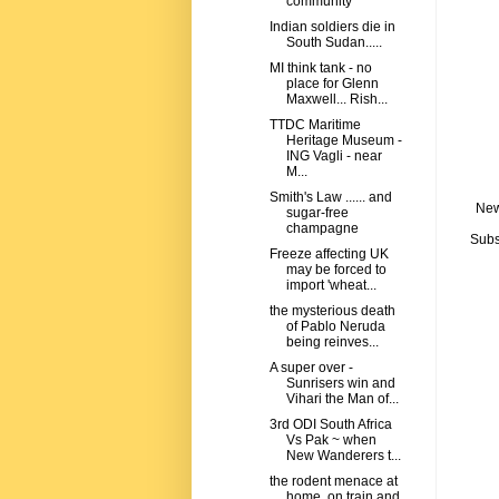
community
Indian soldiers die in
South Sudan.....
MI think tank - no
place for Glenn
Maxwell... Rish...
TTDC Maritime
Heritage Museum -
ING Vagli - near
M...
Smith's Law ...... and
New
sugar-free
champagne
Subs
Freeze affecting UK
may be forced to
import 'wheat...
the mysterious death
of Pablo Neruda
being reinves...
A super over -
Sunrisers win and
Vihari the Man of...
3rd ODI South Africa
Vs Pak ~ when
New Wanderers t...
the rodent menace at
home, on train and