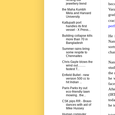
renting out
bec
jewellery trend
Var
the Maha Kumbh
Mela and Harvard
gra
University
crac
Kattupalli port
per
handles its first
vessel - X Press...
He 
Building collapse kills
more than 70 in
Nan
Bangladesh
sor
Summer rains bring
cha
some respite to
Chennaites
Nand
Chris Gayle blows the
wind out..........
stud
fastest T...
the
Enfield Bullet - new
he 
version 500 cc to
hit Indian ...
fac
Paris Parks try out
Aft
eco-friendly lawn
(IRT
mowing.. the...
tod
CSK pips RR - Bravo
he t
dances with aid of
Mike Hussey
Human computer