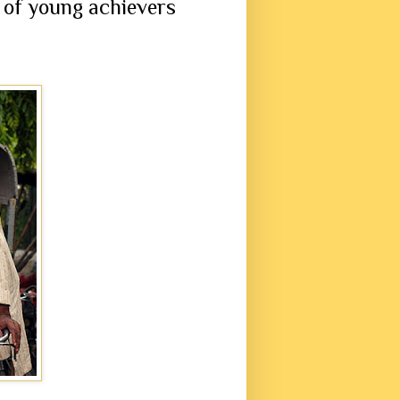
 of young achievers