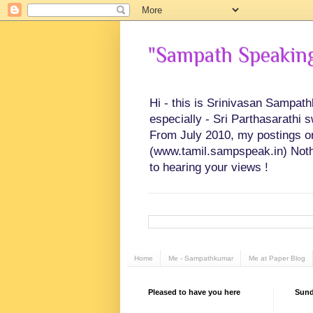
"Sampath Speaking"
Hi - this is Srinivasan Sampat
especially - Sri Parthasarathi 
From July 2010, my postings on 
(www.tamil.sampspeak.in) Noth
to hearing your views !
Home
Me - Sampathkumar
Me at Paper Blog
Pleased to have you here
Sunda