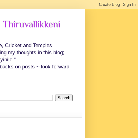
 Thiruvallikkeni
ce, Cricket and Temples
ing my thoughts in this blog;
inile "
backs on posts ~ look forward