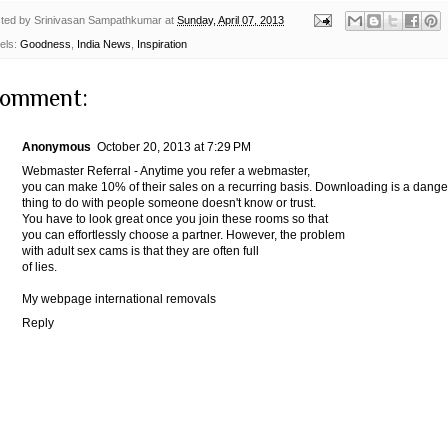
ted by
Srinivasan Sampathkumar
at
Sunday, April 07, 2013
els:
Goodness
,
India News
,
Inspiration
comment:
Anonymous
October 20, 2013 at 7:29 PM
Webmaster Referral - Anytime you refer a webmaster,
you can make 10% of their sales on a recurring basis. Downloading is a dang
thing to do with people someone doesn't know or trust.
You have to look great once you join these rooms so that
you can effortlessly choose a partner. However, the problem
with adult sex cams is that they are often full
of lies.
My webpage
international removals
Reply