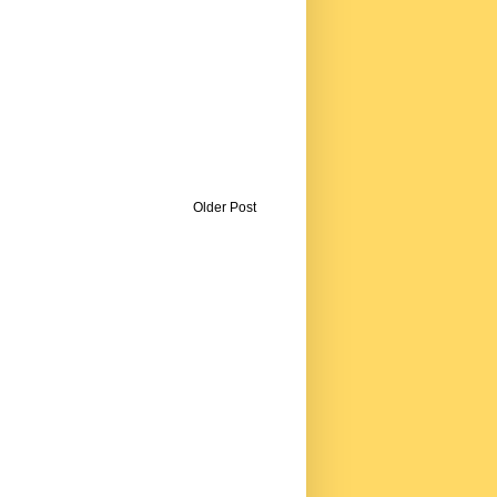
Older Post