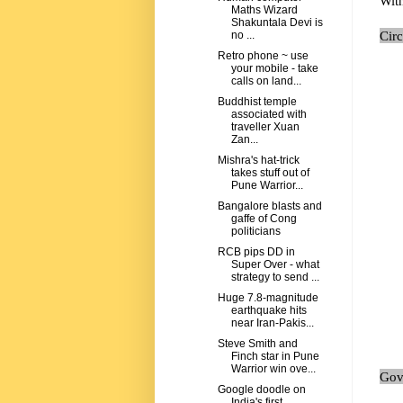
Wit
Maths Wizard
Shakuntala Devi is
Cir
no ...
Retro phone ~ use
your mobile - take
calls on land...
Buddhist temple
associated with
traveller Xuan
Zan...
Mishra's hat-trick
takes stuff out of
Pune Warrior...
Bangalore blasts and
gaffe of Cong
politicians
RCB pips DD in
Super Over - what
strategy to send ...
Huge 7.8-magnitude
earthquake hits
near Iran-Pakis...
Steve Smith and
Finch star in Pune
Warrior win ove...
Govi
Google doodle on
India's first