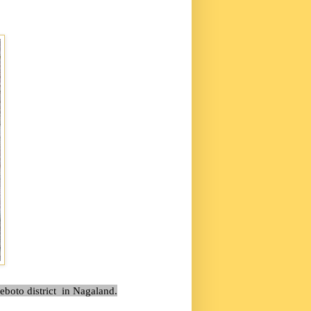
eboto district in Nagaland.