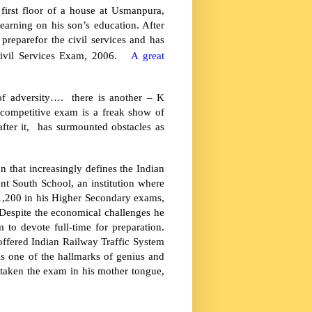
first floor of a house at Usmanpura,
earning on his son’s education. After
preparefor the civil services and has
ivil Services Exam, 2006.
A great
of adversity…. there is another – K
competitive exam is a freak show of
ter it, has surmounted obstacles as
 that increasingly defines the Indian
nt
South
School
, an institution where
1,200 in his Higher Secondary exams,
espite the economical challenges he
to devote full-time for preparation.
offered Indian Railway Traffic System
is one of the hallmarks of genius and
 taken the exam in his mother tongue,