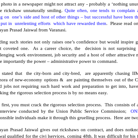
 photo in a newspaper might not attract any - probably a ‘nothing u
le rickshaw unnaturally smiling.
Quite often, one tends to complain a
ng on one’s side and host of other things – but successful have been 
 put in unrelenting efforts which have rewarded them
. Please read on
ayan Prasad Jaiswal from
Varanasi
.
ing such stories not only raises one’s confidence but would inspire g
t coveted one. As a career choice, the decision is not surprising
llenging work environment, job security and a host of other attractiv
e importantly the power – administrative power to command.
is stated that the city-born and city-bred, are apparently chasing II
thora of new-economy options & are painting themselves out of the Civ
d jobs not requiring such hard work and preparation to get into, hav
king the rigorous selection process is by no means easy.
 first, you must crack the rigorous selection process. This consists o
interview conducted by the Union Public Service Commission;
ON
onsible individuals make it through this gruelling process. Here are two
ayan Prasad Jaiswal gives out rickshaws on contract, and does not
wal qualified for the civi lservices, coming 48th. It was difficult for hi