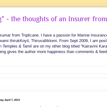
 - the thoughts of an Insurer from
hkumar from Triplicane. I have a passion for Marine Insuran
swami thirukKoyil, Thiruvallikkeni. From Sept 2009, I am post
Temples & Tamil are on my other blog titled "Kairavini Karay
ing gives the author more happiness than comments & feed
y, April 7, 2013