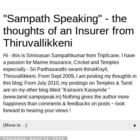
"Sampath Speaking" - the
thoughts of an Insurer from
Thiruvallikkeni
Hi - this is Srinivasan Sampathkumar from Triplicane. I have
a passion for Marine Insurance, Cricket and Temples
especially - Sri Parthasarathi swami thirukKoyil,
Thiruvallikkeni. From Sept 2009, I am posting my thoughts in
this blog; From July 2010, my postings on Temples & Tamil
are on my other blog titled "Kairavini Karayinile "
(www.tamil.sampspeak.in) Nothing gives the author more
happiness than comments & feedbacks on posts ~ look
forward to hearing your views !
▼
Thursday, April 11, 2013