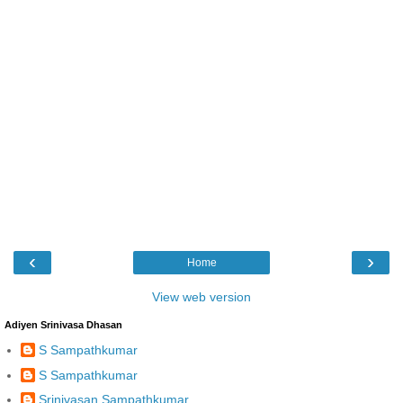
‹
›
Home
View web version
Adiyen Srinivasa Dhasan
S Sampathkumar
S Sampathkumar
Srinivasan Sampathkumar