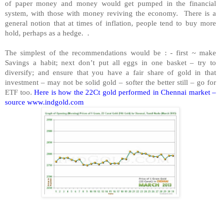
of paper money and money would get pumped in the financial
system, with those with money reviving the economy. There is a
general notion that at times of inflation, people tend to buy more
hold, perhaps as a hedge. .
The simplest of the recommendations would be : - first ~ make
Savings a habit; next don’t put all eggs in one basket – try to
diversify; and ensure that you have a fair share of gold in that
investment – may not be solid gold – softer the better still – go for
ETF too.
Here is how the 22Ct gold performed in Chennai market –
source www.indgold.com