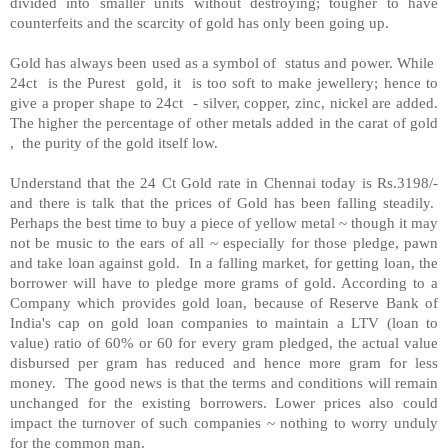
divided into smaller units without destroying; tougher to have
counterfeits and the scarcity of gold has only been going up.
Gold has always been used as a symbol of status and power. While
24ct is the Purest gold, it is too soft to make jewellery; hence to
give a proper shape to 24ct - silver, copper, zinc, nickel are added.
The higher the percentage of other metals added in the carat of gold
, the purity of the gold itself low.
Understand that the 24 Ct Gold rate in Chennai today is Rs.3198/-
and there is talk that the prices of Gold has been falling steadily.
Perhaps the best time to buy a piece of yellow metal ~ though it may
not be music to the ears of all ~ especially for those pledge, pawn
and take loan against gold. In a falling market, for getting loan, the
borrower will have to pledge more grams of gold. According to a
Company which provides gold loan, because of Reserve Bank of
India's cap on gold loan companies to maintain a LTV (loan to
value) ratio of 60% or 60 for every gram pledged, the actual value
disbursed per gram has reduced and hence more gram for less
money. The good news is that the terms and conditions will remain
unchanged for the existing borrowers. Lower prices also could
impact the turnover of such companies ~ nothing to worry unduly
for the common man.