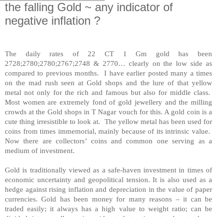
the falling Gold ~ any indicator of
negative inflation ?
The daily rates of 22 CT 1 Gm gold has been
2728;2780;2780;2767;2748 & 2770… clearly on the low side as
compared to previous months. I have earlier posted many a times
on the mad rush seen at Gold shops and the lure of that yellow
metal not only for the rich and famous but also for middle class.
Most women are extremely fond of gold jewellery and the milling
crowds at the Gold shops in T Nagar vouch for this. A gold coin is a
cute thing irresistible to look at. The yellow metal has been used for
coins from times immemorial, mainly because of its intrinsic value.
Now there are collectors’ coins and common one serving as a
medium of investment.
Gold is traditionally viewed as a safe-haven investment in times of
economic uncertainty and geopolitical tension. It is also used as a
hedge against rising inflation and depreciation in the value of paper
currencies. Gold has been money for many reasons – it can be
traded easily; it always has a high value to weight ratio; can be