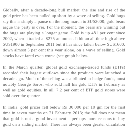
Globally, after a decade-long bull market, the rise and rise of the
gold price has been pulled up short by a wave of selling. Gold bugs
say this is simply a pause on the long march to $US2000; gold bears
argue the party is over. For the moment, the bears are winning but
the bugs are playing a longer game. Gold is up 481 per cent since
2002, when it traded at $275 an ounce. It hit an all-time high above
$US1900 in September 2011 but it has since fallen below $US1600,
down almost 5 per cent this year alone, on a wave of selling. Gold
stocks have fared even worse (see graph below.
In the March quarter, global gold exchange-traded funds (ETFs)
recorded their largest outflows since the products were launched a
decade ago. Much of the selling was attributed to hedge funds, most
notably George Soros, who sold half his gold ETFs in February as
well as gold equities. In all, 7.2 per cent of ETF gold stores were
sold over the quarter.
In
India
, gold prices fell below Rs 30,000 per 10 gm for the first
time in seven months on 21 February 2013; the fall does not mean
that gold is not a good investment – perhaps more reasons to buy
gold on a sliding market. There has always been greater circulation