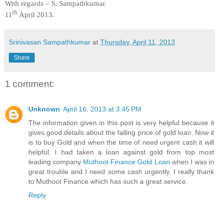
With regards –
S. Sampathkumar
.
th
11
April 2013.
Srinivasan Sampathkumar
at
Thursday, April 11, 2013
Share
1 comment:
Unknown
April 16, 2013 at 3:45 PM
The information given in this post is very helpful because it
gives good details about the falling price of gold loan. Now it
is to buy Gold and when the time of need urgent cash it will
helpful. I had taken a loan against gold from top most
leading company
Muthoot Finance Gold Loan
when I was in
great trouble and I need some cash urgently. I really thank
to Muthoot Finance which has such a great service.
Reply