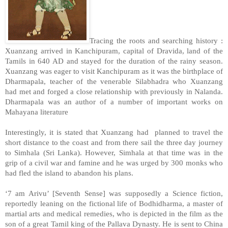
Tracing the roots and searching history :
Xuanzang arrived in Kanchipuram, capital of Dravida, land of the
Tamils in 640 AD and stayed for the duration of the rainy season.
Xuanzang was eager to visit Kanchipuram as it was the birthplace of
Dharmapala, teacher of the venerable Silabhadra who Xuanzang
had met and forged a close relationship with previously in Nalanda.
Dharmapala was an author of a number of important works on
Mahayana literature
Interestingly, it is stated that Xuanzang had planned to travel the
short distance to the coast and from there sail the three day journey
to Simhala (
Sri Lanka
). However, Simhala at that time was in the
grip of a civil war and famine and he was urged by 300 monks who
had fled the island to abandon his plans.
‘7 am Arivu’ [Seventh Sense] was supposedly a Science fiction,
reportedly leaning on the fictional life of Bodhidharma, a master of
martial arts and medical remedies, who is depicted in the film as the
son of a great Tamil king of the Pallava Dynasty. He is sent to
China