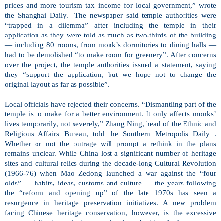
prices and more tourism tax income for local government,” wrote
the Shanghai Daily.
The newspaper said temple authorities were
“trapped in a dilemma” after including the temple in their
application as they were told as much as two-thirds of the building
— including 80 rooms, from monk’s dormitories to dining halls —
had to be demolished “to make room for greenery”. After concerns
over the project, the temple authorities issued a statement, saying
they “support the application, but we hope not to change the
original layout as far as possible”.
Local officials have rejected their concerns. “Dismantling part of the
temple is to make for a better environment. It only affects monks’
lives temporarily, not severely,” Zhang Ning, head of the Ethnic and
Religious Affairs Bureau, told the Southern Metropolis Daily .
Whether or not the outrage will prompt a rethink in the plans
remains unclear. While China lost a significant number of heritage
sites and cultural relics during the decade-long Cultural Revolution
(1966-76) when Mao Zedong launched a war against the “four
olds” — habits, ideas, customs and culture — the years following
the “reform and opening up” of the late 1970s has seen a
resurgence in heritage preservation initiatives. A new problem
facing Chinese heritage conservation, however, is the excessive