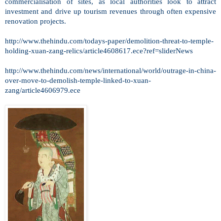
commercialisation of sites, as local authorities look to attract
investment and drive up tourism revenues through often expensive
renovation projects.
http://www.thehindu.com/todays-paper/demolition-threat-to-temple-
holding-xuan-zang-relics/article4608617.ece?ref=sliderNews
http://www.thehindu.com/news/international/world/outrage-in-china-
over-move-to-demolish-temple-linked-to-xuan-
zang/article4606979.ece