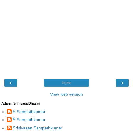
‹
›
Home
View web version
Adiyen Srinivasa Dhasan
S Sampathkumar
S Sampathkumar
Srinivasan Sampathkumar