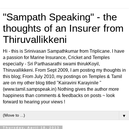
"Sampath Speaking" - the
thoughts of an Insurer from
Thiruvallikkeni
Hi - this is Srinivasan Sampathkumar from Triplicane. I have
a passion for Marine Insurance, Cricket and Temples
especially - Sri Parthasarathi swami thirukKoyil,
Thiruvallikkeni. From Sept 2009, I am posting my thoughts in
this blog; From July 2010, my postings on Temples & Tamil
are on my other blog titled "Kairavini Karayinile "
(www.tamil.sampspeak.in) Nothing gives the author more
happiness than comments & feedbacks on posts ~ look
forward to hearing your views !
▼
Thursday, April 18, 2013