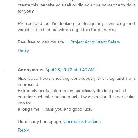
create this website yourself or did you hire someone to do it
for you?
Plz respond as I'm looking to design my own blog and
would like to find out where u got this from. thanks
Feel free to visit my site ...
Project Accountant Salary
Reply
Anonymous
April 28, 2013 at 9:40 AM
Nice post. I was checking continuously this blog and I am
impressed!
Extremely useful information specifically the last part :) I
care for such information much. I was seeking this particular
info for
a long time. Thank you and good luck.
Here is my homepage;
Cosmetics freebies
Reply