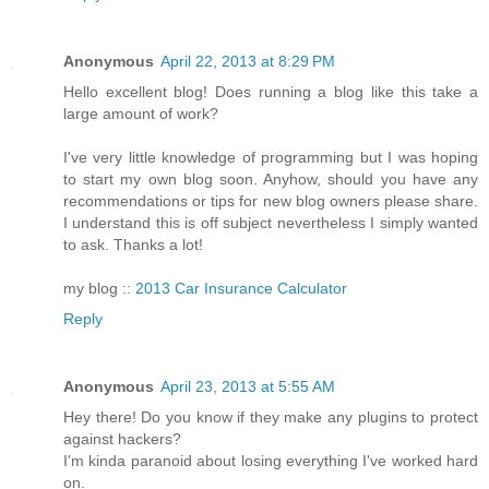
Anonymous
April 22, 2013 at 8:29 PM
Hello excellent blog! Does running a blog like this take a
large amount of work?
I've very little knowledge of programming but I was hoping
to start my own blog soon. Anyhow, should you have any
recommendations or tips for new blog owners please share.
I understand this is off subject nevertheless I simply wanted
to ask. Thanks a lot!
my blog ::
2013 Car Insurance Calculator
Reply
Anonymous
April 23, 2013 at 5:55 AM
Hey there! Do you know if they make any plugins to protect
against hackers?
I'm kinda paranoid about losing everything I've worked hard
on.