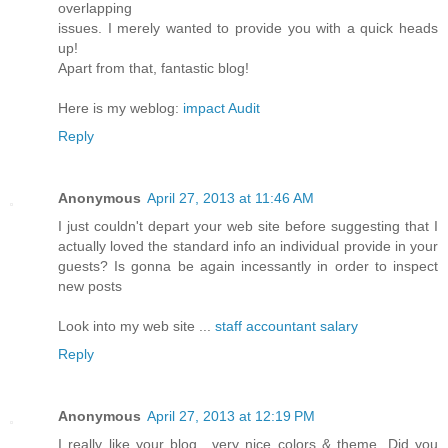
overlapping
issues. I merely wanted to provide you with a quick heads
up!
Apart from that, fantastic blog!
Here is my weblog:
impact Audit
Reply
Anonymous
April 27, 2013 at 11:46 AM
I just couldn't depart your web site before suggesting that I
actually loved the standard info an individual provide in your
guests? Is gonna be again incessantly in order to inspect
new posts
Look into my web site ...
staff accountant salary
Reply
Anonymous
April 27, 2013 at 12:19 PM
I really like your blog.. very nice colors & theme. Did you