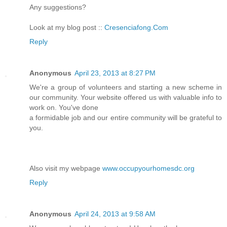
Any suggestions?
Look at my blog post ::
Cresenciafong.Com
Reply
Anonymous
April 23, 2013 at 8:27 PM
We're a group of volunteers and starting a new scheme in
our community. Your website offered us with valuable info to
work on. You've done
a formidable job and our entire community will be grateful to
you.
Also visit my webpage
www.occupyourhomesdc.org
Reply
Anonymous
April 24, 2013 at 9:58 AM