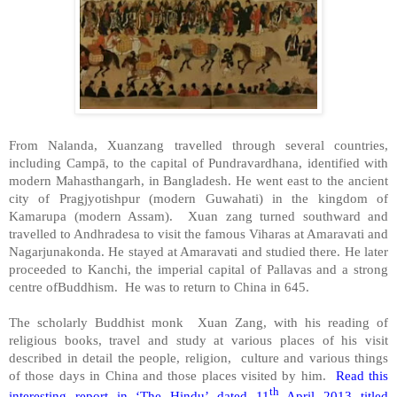
From Nalanda, Xuanzang travelled through several countries,
including Campā, to the capital of Pundravardhana, identified with
modern Mahasthangarh, in
Bangladesh
. He went east to the ancient
city of
Pragjyotishpur
(modern Guwahati) in the
kingdom
of
Kamarupa
(modern
Assam
). Xuan zang turned southward and
travelled to Andhradesa to visit the famous Viharas at Amaravati and
Nagarjunakonda. He stayed at Amaravati and studied there. He later
proceeded to Kanchi, the imperial capital of Pallavas and a strong
centre ofBuddhism. He was to return to
China
in 645.
The scholarly Buddhist monk Xuan Zang, with his reading of
religious books, travel and study at various places of his visit
described in detail the people, religion, culture and various things
of those days in China and those places visited by him.
Read this
th
interesting report in ‘The Hindu’ dated 11
April 2013 titled