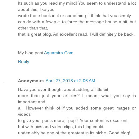
Its such as you read my mind! You seem to understand a lot
about this, like you
wrote the e book in it or something. I think that you simply
can do with a few p.c. to force the message house a bit, but
other than that,
that is great blog. An excellent read. I will definitely be back.
My blog post
Aquamira.Com
Reply
Anonymous
April 27, 2013 at 2:06 AM
Have you ever thought about adding a little bit
more than just your articles? I mean, what you say is
important and
all. However think of if you added some great images or
videos
to give your posts more, "pop"! Your content is excellent
but with pics and video clips, this blog could
undeniably be one of the greatest in its niche. Good blog!