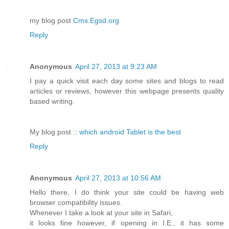
my blog post
Cms.Egsd.org
Reply
Anonymous
April 27, 2013 at 9:23 AM
I pay a quick visit each day some sites and blogs to read
articles or reviews, however this webpage presents quality
based writing.
My blog post ::
which android Tablet is the best
Reply
Anonymous
April 27, 2013 at 10:56 AM
Hello there, I do think your site could be having web
browser compatibility issues.
Whenever I take a look at your site in Safari,
it looks fine however, if opening in I.E., it has some