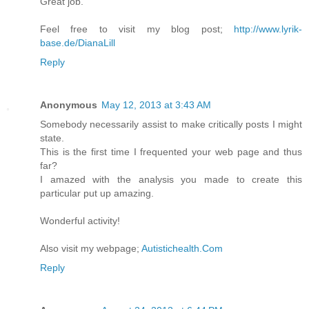
Great job.
Feel free to visit my blog post;
http://www.lyrik-
base.de/DianaLill
Reply
Anonymous
May 12, 2013 at 3:43 AM
Somebody necessarily assist to make critically posts I might
state.
This is the first time I frequented your web page and thus
far?
I amazed with the analysis you made to create this
particular put up amazing.
Wonderful activity!
Also visit my webpage;
Autistichealth.Com
Reply