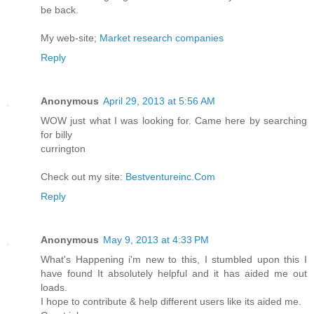
be back.
My web-site;
Market research companies
Reply
Anonymous
April 29, 2013 at 5:56 AM
WOW just what I was looking for. Came here by searching
for billy
currington
Check out my site:
Bestventureinc.Com
Reply
Anonymous
May 9, 2013 at 4:33 PM
What's Happening i'm new to this, I stumbled upon this I
have found It absolutely helpful and it has aided me out
loads.
I hope to contribute & help different users like its aided me.