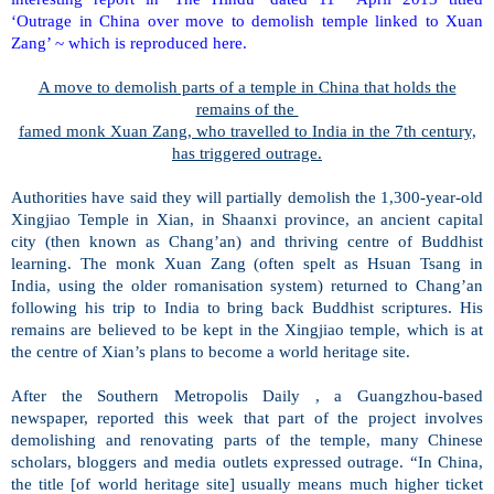
‘Outrage in China over move to demolish temple linked to Xuan
Zang’ ~ which is reproduced here.
A move to demolish parts of a temple in
China
that holds the
remains of the
famed monk Xuan Zang, who travelled to
India
in the 7th century,
has triggered outrage.
Authorities have said they will partially demolish the 1,300-year-old
Xingjiao
Temple
in Xian, in
Shaanxi
province, an ancient capital
city (then known as Chang’an) and thriving centre of Buddhist
learning. The monk Xuan Zang (often spelt as Hsuan Tsang in
India
, using the older romanisation system) returned to Chang’an
following his trip to
India
to bring back Buddhist scriptures. His
remains are believed to be kept in the Xingjiao temple, which is at
the centre of Xian’s plans to become a world heritage site.
After the Southern Metropolis Daily , a Guangzhou-based
newspaper, reported this week that part of the project involves
demolishing and renovating parts of the temple, many Chinese
scholars, bloggers and media outlets expressed outrage.
“In
China
,
the title [of world heritage site] usually means much higher ticket