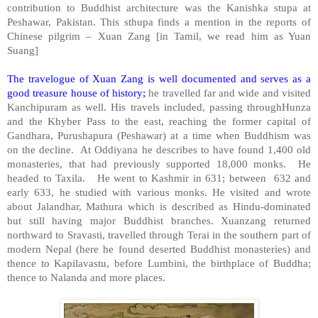
contribution to Buddhist architecture was the Kanishka stupa at
Peshawar
,
Pakistan
. This sthupa finds a mention in the reports of
Chinese pilgrim – Xuan Zang [in Tamil, we read him as Yuan
Suang]
The travelogue of Xuan Zang is well documented and serves as a
good treasure house of history;
he travelled far and wide and visited
Kanchipuram as well. His travels included, passing throughHunza
and the Khyber Pass to the east, reaching the former capital of
Gandhara, Purushapura (
Peshawar
) at a time when Buddhism was
on the decline. At Oddiyana he describes to have found 1,400 old
monasteries, that had previously supported 18,000 monks. He
headed to Taxila. He went to
Kashmir
in 631; between 632 and
early 633, he studied with various monks. He visited and wrote
about Jalandhar,
Mathura
which is described as Hindu-dominated
but still having major Buddhist branches. Xuanzang returned
northward to Sravasti, travelled through Terai in the southern part of
modern
Nepal
(here he found deserted Buddhist monasteries) and
thence to Kapilavastu, before Lumbini, the birthplace of Buddha;
thence to Nalanda and more places.