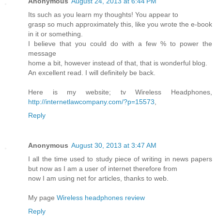
Anonymous
August 24, 2013 at 6:44 PM
Its such as you learn my thoughts! You appear to
grasp so much approximately this, like you wrote the e-book
in it or something.
I believe that you could do with a few % to power the
message
home a bit, however instead of that, that is wonderful blog.
An excellent read. I will definitely be back.
Here is my website; tv Wireless Headphones,
http://internetlawcompany.com/?p=15573
,
Reply
Anonymous
August 30, 2013 at 3:47 AM
I all the time used to study piece of writing in news papers
but now as I am a user of internet therefore from
now I am using net for articles, thanks to web.
My page
Wireless headphones review
Reply