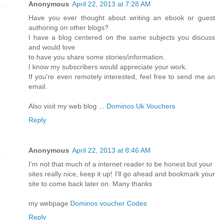
Anonymous
April 22, 2013 at 7:28 AM
Have you ever thought about writing an ebook or guest
authoring on other blogs?
I have a blog centered on the same subjects you discuss
and would love
to have you share some stories/information.
I know my subscribers would appreciate your work.
If you're even remotely interested, feel free to send me an
email.
Also visit my web blog ...
Dominos Uk Vouchers
Reply
Anonymous
April 22, 2013 at 8:46 AM
I’m not that much of a internet reader to be honest but your
sites really nice, keep it up! I'll go ahead and bookmark your
site to come back later on. Many thanks
my webpage
Dominos voucher Codes
Reply