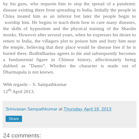
by his guru, who requests him to stop the spread of a pandemic
disease existing there from spreading to
India
. Initially the people in
China
treated him as an inferior but later the people begin to
worship him. He begins to teach them how to cure many diseases,
the skills of hypnotism and the physical training of the Shaolin
monks. However after several years, when he expresses his desire to
return to
India
, the villagers plot to poison him and bury him near
the temple, believing that their place would be disease free if he is
buried there. Bodhidharma agrees to die and subsequently becomes
a fundamental figure in Chinese history, affectionately being
dubbed as "Damo". Whether the character is made out of
Dharmapala is not known.
With regards –
S. Sampathkumar
th
12
April 2013.
Srinivasan Sampathkumar
at
Thursday, April 18, 2013
Share
24 comments: