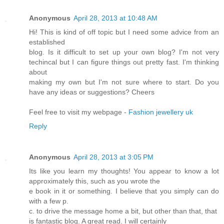
Anonymous
April 28, 2013 at 10:48 AM
Hi! This is kind of off topic but I need some advice from an
established
blog. Is it difficult to set up your own blog? I'm not very
techincal but I can figure things out pretty fast. I'm thinking
about
making my own but I'm not sure where to start. Do you
have any ideas or suggestions? Cheers
Feel free to visit my webpage -
Fashion jewellery uk
Reply
Anonymous
April 28, 2013 at 3:05 PM
Its like you learn my thoughts! You appear to know a lot
approximately this, such as you wrote the
e book in it or something. I believe that you simply can do
with a few p.
c. to drive the message home a bit, but other than that, that
is fantastic blog. A great read. I will certainly