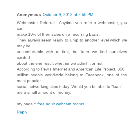
Anonymous
October 9, 2013 at 8:50 PM
Webmaster Referral - Anytime you refer a webmaster, you
can
make 10% of their sales on a recurring basis.
They always seem ready to jump to another level which we
may be
uncomfortable with at first, but later we find ourselves
excited
about the end result whether we admit it or not.
According to Pew's Internet and American Life Project, 350
million people worldwide belong to Facebook, one of the
most popular
social networking sties today. Would you be able to "loan"
me a small amount of money.
my page ::
free adult webcam rooms
Reply