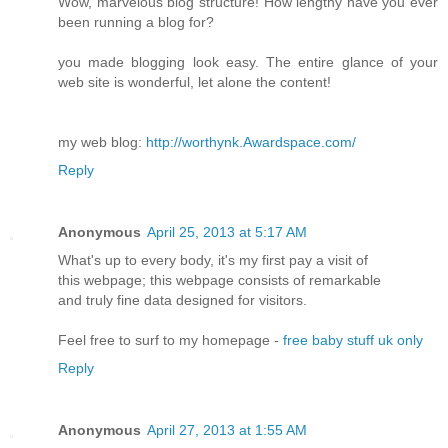
Wow, marvelous blog structure! How lengthy have you ever
been running a blog for?
you made blogging look easy. The entire glance of your
web site is wonderful, let alone the content!
my web blog:
http://worthynk.Awardspace.com/
Reply
Anonymous
April 25, 2013 at 5:17 AM
What's up to every body, it's my first pay a visit of
this webpage; this webpage consists of remarkable
and truly fine data designed for visitors.
Feel free to surf to my homepage -
free baby stuff uk only
Reply
Anonymous
April 27, 2013 at 1:55 AM