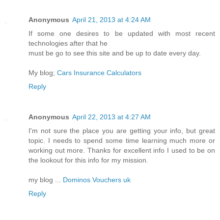
Anonymous
April 21, 2013 at 4:24 AM
If some one desires to be updated with most recent
technologies after that he
must be go to see this site and be up to date every day.
My blog;
Cars Insurance Calculators
Reply
Anonymous
April 22, 2013 at 4:27 AM
I'm not sure the place you are getting your info, but great
topic. I needs to spend some time learning much more or
working out more. Thanks for excellent info I used to be on
the lookout for this info for my mission.
my blog ...
Dominos Vouchers uk
Reply