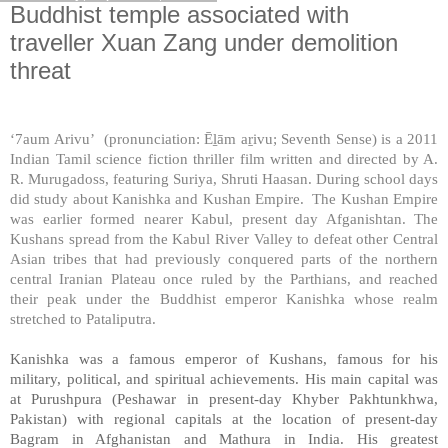
Buddhist temple associated with
traveller Xuan Zang under demolition
threat
‘7aum Arivu’ (pronunciation: Ē
ḻ
ām a
ṟ
ivu; Seventh Sense) is a 2011
Indian Tamil science fiction thriller film written and directed by A.
R. Murugadoss, featuring Suriya, Shruti Haasan. During school days
did study about Kanishka and Kushan Empire. The Kushan Empire
was earlier formed nearer
Kabul
, present day Afganishtan. The
Kushans spread from the
Kabul
River
Valley
to defeat other Central
Asian tribes that had previously conquered parts of the northern
central Iranian Plateau once ruled by the Parthians, and reached
their peak under the Buddhist emperor Kanishka whose realm
stretched to Pataliputra.
Kanishka was a famous emperor of Kushans, famous for his
military, political, and spiritual achievements. His main capital was
at Purushpura (
Peshawar
in present-day
Khyber Pakhtunkhwa
,
Pakistan
) with regional capitals at the location of present-day
Bagram in
Afghanistan
and
Mathura
in
India
. His greatest