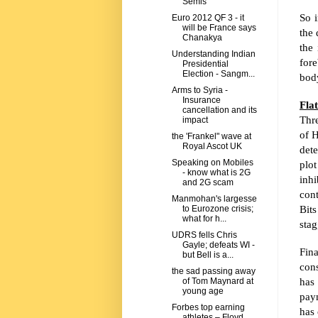
Semis
So i
Euro 2012 QF 3 - it
will be France says
the 
Chanakya
the 
Understanding Indian
for
Presidential
Election - Sangm...
body
Arms to Syria -
Insurance
Fla
cancellation and its
Thr
impact
of
H
the 'Frankel" wave at
Royal Ascot UK
dete
Speaking on Mobiles
plot
- know what is 2G
inhi
and 2G scam
con
Manmohan's largesse
Bits
to Eurozone crisis;
what for h...
stag
UDRS fells Chris
Gayle; defeats WI -
Fin
but Bell is a...
cons
the sad passing away
has 
of Tom Maynard at
young age
paym
Forbes top earning
has 
athletes – Floyd