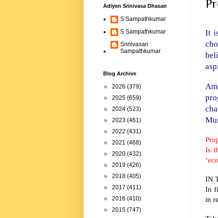
Pr
Adiyen Srinivasa Dhasan
S Sampathkumar
It 
S Sampathkumar
cho
Srinivasan
Sampathkumar
bel
asp
Blog Archive
Amo
►
2026
(379)
pro
►
2025
(659)
cha
►
2024
(523)
Mum
►
2023
(461)
►
2022
(431)
Pro
►
2021
(468)
Is 
►
2020
(432)
‘ec
►
2019
(426)
►
2018
(405)
IN T
►
2017
(411)
In 
in r
►
2016
(410)
►
2015
(747)