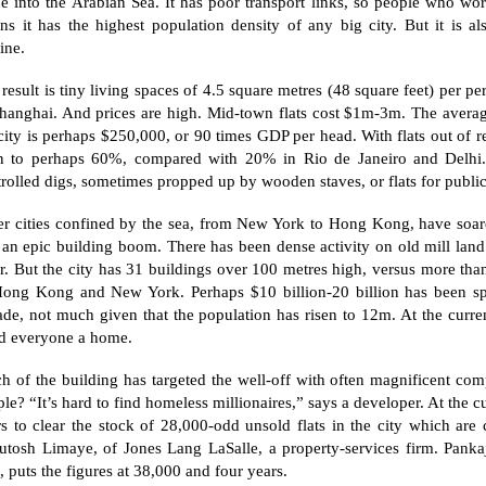
de into the
Arabian Sea
. It has poor transport links, so people who work
s it has the highest population density of any big city. But it is al
ine.
result is tiny living spaces of 4.5 square metres (48 square feet) per 
hanghai
. And prices are high. Mid-town flats cost $1m-3m. The averag
city is perhaps $250,000, or 90 times GDP per head. With flats out of r
en to perhaps 60%, compared with 20% in
Rio de Janeiro
and
Delhi
rolled digs, sometimes propped up by wooden staves, or flats for publi
r cities confined by the sea, from
New York
to
Hong Kong
, have soa
 an epic building boom. There has been dense activity on old mill lan
r. But the city has 31 buildings over 100 metres high, versus more th
Hong Kong and
New York
. Perhaps $10 billion-20 billion has been s
de, not much given that the population has risen to 12m. At the current
ld everyone a home.
h of the building has targeted the well-off with often magnificent co
le? “It’s hard to find homeless millionaires,” says a developer. At the cu
s to clear the stock of 28,000-odd unsold flats in the city which are 
utosh Limaye, of Jones Lang LaSalle, a property-services firm. Pankaj
, puts the figures at 38,000 and four years.