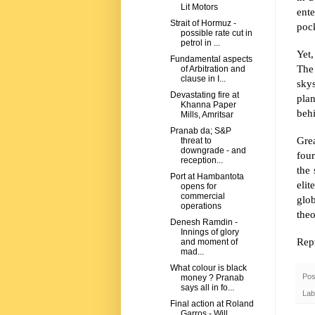
Lit Motors
ente
Strait of Hormuz -
pock
possible rate cut in
petrol in ...
Yet,
Fundamental aspects
The
of Arbitration and
clause in I...
skys
Devastating fire at
pla
Khanna Paper
beh
Mills, Amritsar
Pranab da; S&P
Grea
threat to
downgrade - and
fou
reception...
the 
Port at Hambantota
elit
opens for
commercial
glob
operations
the
Denesh Ramdin -
Innings of glory
Repr
and moment of
mad...
What colour is black
Pos
money ? Pranab
says all in fo...
Lab
Final action at Roland
Garros - Will