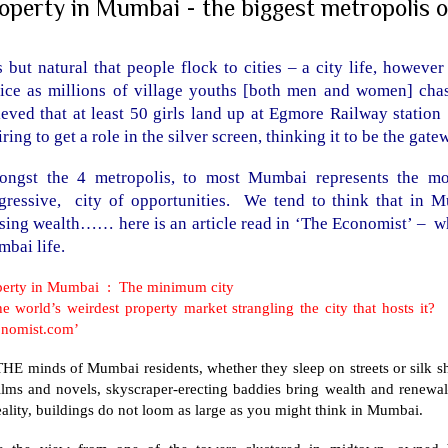
operty in Mumbai - the biggest metropolis o
is but natural that people flock to cities – a city life, howev
ice as millions of village youths [both men and women] chas
ieved that at least 50 girls land up at Egmore Railway statio
iring to get a role in the silver screen, thinking it to be the gat
ngst the 4 metropolis, to most Mumbai represents the mos
gressive, city of opportunities. We tend to think that in M
sing wealth…… here is an article read in ‘The Economist’ – wh
bai life.
perty in Mumbai : The minimum city
the world’s weirdest property market strangling the city that hosts 
onomist.com’
HE minds of Mumbai residents, whether they sleep on streets or silk sh
films and novels, skyscraper-erecting baddies bring wealth and renewa
eality, buildings do not loom as large as you might think in Mumbai.