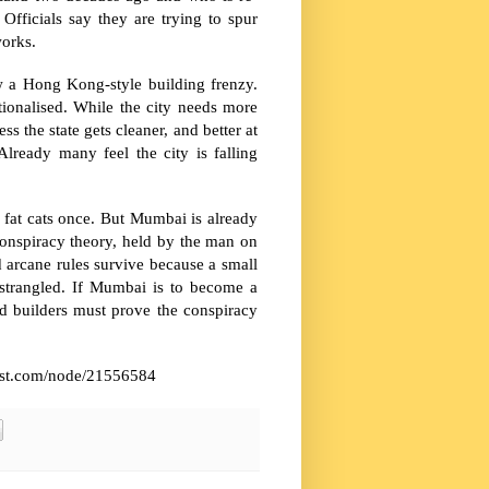
Officials say they are trying to spur
works.
ow a Hong Kong-style building frenzy.
ionalised. While the city needs more
 the state gets cleaner, and better at
lready many feel the city is falling
 fat cats once. But Mumbai is already
conspiracy theory, held by the man on
nd arcane rules survive because a small
s strangled. If Mumbai is to become a
and builders must prove the conspiracy
omist.com/node/21556584