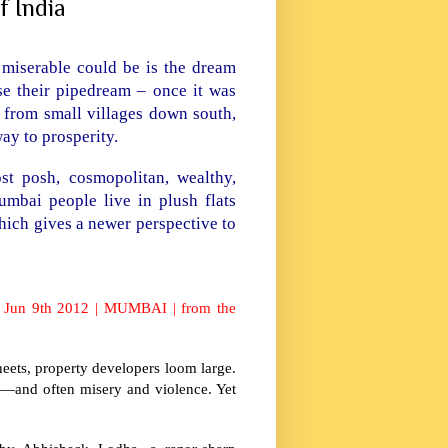
f India
er miserable could be is the dream
e their pipedream – once it was
n from small villages down south,
eway to prosperity.
t posh, cosmopolitan, wealthy,
umbai people live in plush flats
ich gives a newer perspective to
it? Jun 9th 2012 | MUMBAI | from the
eets, property developers loom large.
l—and often misery and violence. Yet