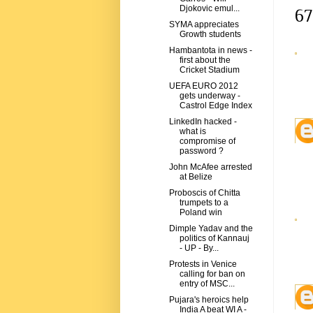
Djokovic emul...
67
SYMA appreciates
Growth students
Hambantota in news -
first about the
Cricket Stadium
UEFA EURO 2012
gets underway -
Castrol Edge Index
LinkedIn hacked -
what is
compromise of
password ?
John McAfee arrested
at Belize
Proboscis of Chitta
trumpets to a
Poland win
Dimple Yadav and the
politics of Kannauj
- UP - By...
Protests in Venice
calling for ban on
entry of MSC...
Pujara's heroics help
India A beat WI A -