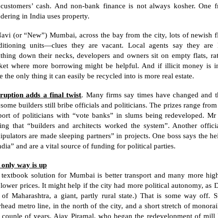
 customers’ cash. And non-bank finance is not always kosher. One 
ndering in
India
uses property.
avi (or “New”) Mumbai, across the bay from the city, lots of newish f
ditioning units—clues they are vacant. Local agents say they are 
thing down their necks, developers and owners sit on empty flats, rath
et where more borrowing might be helpful. And if illicit money is invo
e the only thing it can easily be recycled into is more real estate.
ruption adds a final twist
. Many firms say times have changed and th
 some builders still bribe officials and politicians. The prizes range fro
port of politicians with “vote banks” in slums being redeveloped. Mr 
ing that “builders and architects worked the system”. Another officia
pulators are made sleeping partners” in projects. One boss says the he
ndia
” and are a vital source of funding for political parties.
 only way is up
textbook solution for Mumbai is better transport and many more high-r
lower prices. It might help if the city had more political autonomy, as
D
t of
Maharashtra
, a giant, partly rural state.) That is some way off. S
head metro line, in the north of the city, and a short stretch of monora
a couple of years. Ajay Piramal, who began the redevelopment of mill