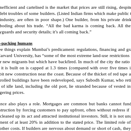
nefficient and cartelised is the market that prices are still rising, de
debt troubles of some builders. (Listed Indian firms which make public t
industry, are often in poor shape.) One builder, from his private drinki
eboding about his trade. “All the bad karma is coming back. All the
guards and security details; it’s all coming back.”
t-packing humans
ee things explain Mumbai’s predicament: regulations, financing and gr
arvard
University
, has “some of the most extreme land-use restrictions
r new migrants but which have backfired. In much of the city the ratio 
 it is built on is capped at 1.3 times (compared with over five times 
bit new construction near the coast. Because of the thicket of red tape 
trolled buildings have been redeveloped, says Subodh Kumar, who retir
 of idle land, including the old port, lie stranded because of vested 
gering prices.
ance also plays a role. Mortgages are common but banks cannot fund
truction by forcing customers to pay upfront, often without redress if t
cleaned up its act and attracted institutional investors. Still, it is not
ent of at least 20% in addition to the stated price. The limited role of 
other costs. If builders are nervous about demand or short of cash, they