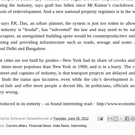
ring the industry, says graft has fallen since Mr Kumar’s crackdown. 
ets of redevelopment. And a new national property regulator is in the 
 says P.K. Das, an urban planner, the system is just too rotten to all
 industry is “feudal”, has “subverted” the law and may need to be nat
crapers, an unregulated building spree would be counterproductive unless
nning and providing infrastructure such as roads, sewage and water. A
ind
Delhi
and
Bangalore
.
t cities are not built by prudes—
New York
had its share of crooks and
r times more populous than
New York
in 1900, and is in a hurry. The 
street and captains of industry, is that transport projects are delayed a
e finds the status quo lucrative, even while the city’s development i
al hub and offer more people a decent life, its politicians, officials 
ory wrong.
oduced in its entirety – as found interesting read : http://www.econ
ted by
Srinivasan Sampathkumar
at
Tuesday, June 26, 2012
els:
Current affairs
,
Financial News
,
India News
,
Interesting