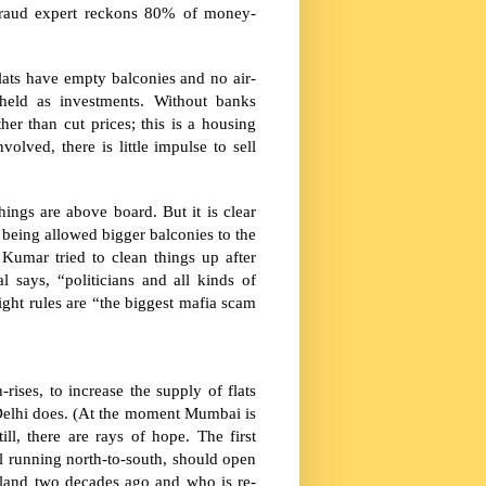
fraud expert reckons 80% of money-
lats have empty balconies and no air-
held as investments. Without banks
er than cut prices; this is a housing
lved, there is little impulse to sell
ings are above board. But it is clear
m being allowed bigger balconies to the
Kumar tried to clean things up after
l says, “politicians and all kinds of
ight rules are “the biggest mafia scam
ises, to increase the supply of flats
elhi
does. (At the moment Mumbai is
till, there are rays of hope. The first
il running north-to-south, should open
 land two decades ago and who is re-