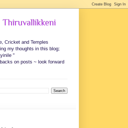
 Thiruvallikkeni
ce, Cricket and Temples
ing my thoughts in this blog;
inile "
backs on posts ~ look forward