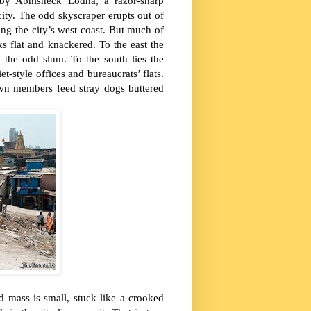
by Abhisheck Lodha, a razor-sharp
ity. The odd skyscraper erupts out of
long the city’s west coast. But much of
s flat and knackered. To the east the
nd the odd slum. To the south lies the
t-style offices and bureaucrats’ flats.
wn members feed stray dogs buttered
d mass is small, stuck like a crooked