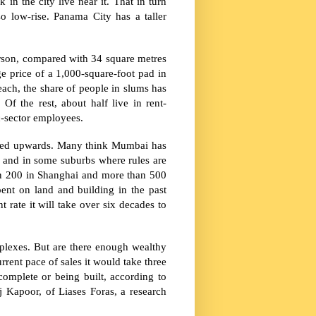
 in the city live near it. That in turn
so low-rise.
Panama City
has a taller
person, compared with 34 square metres
e price of a 1,000-square-foot pad in
each, the share of people in slums has
. Of the rest, about half live in rent-
c-sector employees.
red upwards. Many think Mumbai has
d and in some suburbs where rules are
an 200 in
Shanghai
and more than 500
pent on land and building in the past
 rate it will take over six decades to
mplexes. But are there enough wealthy
rrent pace of sales it would take three
complete or being built, according to
 Kapoor, of Liases Foras, a research