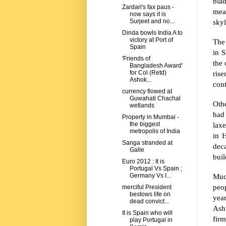
bla
Zardari's fax paus -
mean
now says it is
skyl
Surjeet and no...
Dinda bowls India A to
victory at Port of
The 
Spain
in
S
'Friends of
the 
Bangladesh Award'
ris
for Col (Retd)
Ashok...
cont
currency flowed at
Guwahati Chachal
Othe
wetlands
had
Property in Mumbai -
laxe
the biggest
metropolis of India
in 
Sanga stranded at
deca
Galle
bui
Euro 2012 : It is
Portugal Vs Spain ;
Muc
Germany Vs I...
peop
merciful President
bestows life on
year
dead convict...
Ash
It is Spain who will
firm
play Portugal in