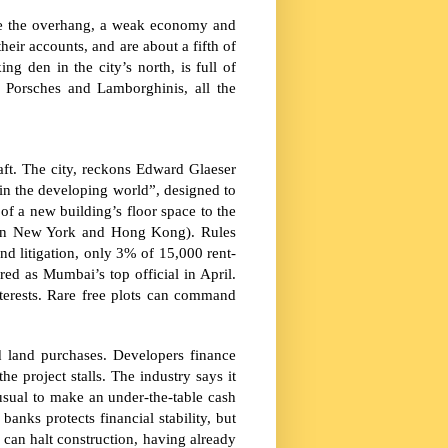
spite the overhang, a weak economy and
heir accounts, and are about a fifth of
ng den in the city’s north, is full of
 Porsches and Lamborghinis, all the
aft. The city, reckons Edward Glaeser
 in the developing world”, designed to
of a new building’s floor space to the
in
New York
and Hong Kong). Rules
and litigation, only 3% of 15,000 rent-
ed as Mumbai’s top official in April.
interests. Rare free plots can command
 land purchases. Developers finance
he project stalls. The industry says it
 unusual to make an under-the-table cash
banks protects financial stability, but
 can halt construction, having already