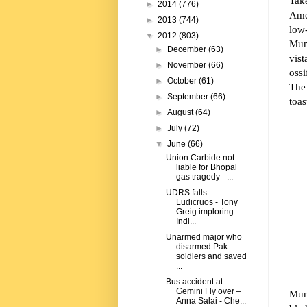
Tak
►
2014
(776)
Amer
►
2013
(744)
low-
▼
2012
(803)
Mum
►
December
(63)
vist
►
November
(66)
ossi
►
October
(61)
The
►
September
(66)
toas
►
August
(64)
►
July
(72)
▼
June
(66)
Union Carbide not
liable for Bhopal
gas tragedy - ...
UDRS falls -
Ludicruos - Tony
Greig imploring
Indi...
Unarmed major who
disarmed Pak
soldiers and saved
...
Bus accident at
Gemini Fly over –
Mumb
Anna Salai - Che...