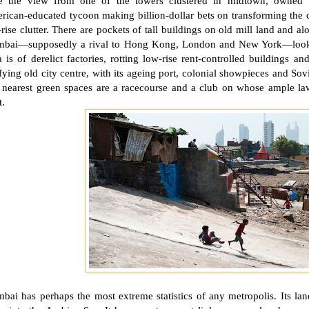
e the view from one of the towers clustered in midtown, owned 
ican-educated tycoon making billion-dollar bets on transforming the c
rise clutter. There are pockets of tall buildings on old mill land and a
bai—supposedly a rival to Hong Kong,
London
and
New York
—look
a is of derelict factories, rotting low-rise rent-controlled buildings a
fying old city centre, with its ageing port, colonial showpieces and Sovie
 nearest green spaces are a racecourse and a club on whose ample la
t.
ai has perhaps the most extreme statistics of any metropolis. Its lan