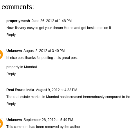
 comments:
propertymesh
June 26, 2012 at 1:48 PM
Now, its very easy to get your dream
Home
and get best deals on it.
Reply
Unknown
August 2, 2012 at 3:40 PM
hi nice post thanks for posting . it is great post
property in Mumbai
Reply
Real Estate India
August 9, 2012 at 4:33 PM
The real estate market in Mumbai has increased tremendously compared to the fi
Reply
Unknown
September 28, 2012 at 5:49 PM
This comment has been removed by the author.