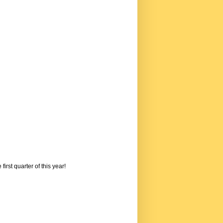
rst quarter of this year!