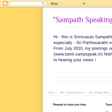
"Sampath Speaking"
Hi - this is Srinivasan Sampat
especially - Sri Parthasarathi 
From July 2010, my postings on 
(www.tamil.sampspeak.in) Noth
to hearing your views !
Home
Me - Sampathkumar
Me at Paper Blog
Pleased to have you here
Tues