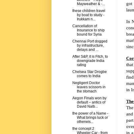
got
Mayweather & -...
lau
these children travel
by boat to study -
Irukkam n...
In N
Cancellation of
con
Insurance to ship
brea
bound for Syria
mark
Chennai Port dogged
by infrastructure,
sinc
delays and ...
After S&P, it is Fitch, to
Cor
downgrade India
that
rating
sup
Chelsea Star Drogbe
comes to India
find
mani
Negligent Doctor
leaves scissors in
in
I
the stomach
Aegon Finals won by
The
default – antics of
David Nalb...
The 
and 
the power of a Name -
What brings luck or
par
otherwis...
over
the concept 2
in 
Wheeler Car - from