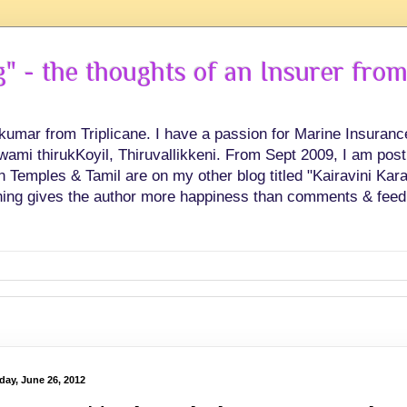
 - the thoughts of an Insurer from
hkumar from Triplicane. I have a passion for Marine Insuran
swami thirukKoyil, Thiruvallikkeni. From Sept 2009, I am post
Temples & Tamil are on my other blog titled "Kairavini Karay
ing gives the author more happiness than comments & feed
day, June 26, 2012