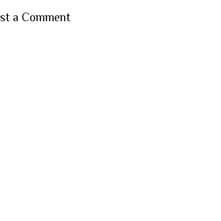
st a Comment