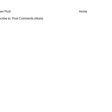
er Post
Home
cribe to:
Post Comments (Atom)