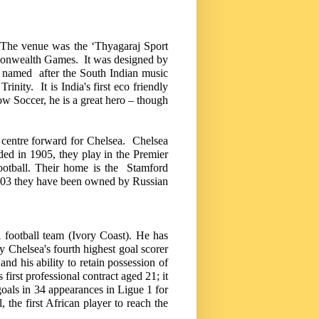
. The venue was the ‘Thyagaraj Sport
onwealth Games. It was designed by
named after the South Indian music
Trinity. It is
India
's first eco friendly
ow Soccer, he is a great hero – though
a centre forward for
Chelsea
. Chelsea
ded in 1905, they play in the Premier
 football. Their home is the
Stamford
2003 they have been owned by Russian
 football team (
Ivory Coast
).
He has
ly
Chelsea
's fourth highest goal scorer
 and his ability to retain possession of
irst professional contract aged 21; it
goals in 34 appearances in Ligue 1 for
he first African player to reach the