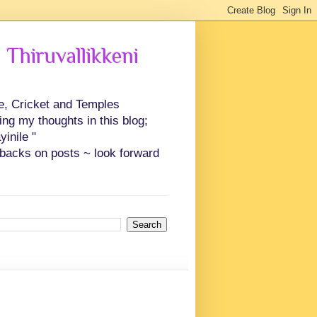
 Thiruvallikkeni
ce, Cricket and Temples
ing my thoughts in this blog;
inile "
backs on posts ~ look forward