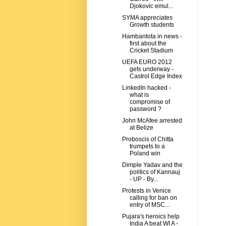
Djokovic emul...
SYMA appreciates
Growth students
Hambantota in news -
first about the
Cricket Stadium
UEFA EURO 2012
gets underway -
Castrol Edge Index
LinkedIn hacked -
what is
compromise of
password ?
John McAfee arrested
at Belize
Proboscis of Chitta
trumpets to a
Poland win
Dimple Yadav and the
politics of Kannauj
- UP - By...
Protests in Venice
calling for ban on
entry of MSC...
Pujara's heroics help
India A beat WI A -