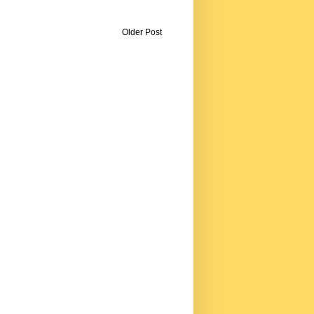
Older Post