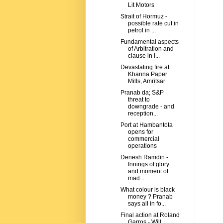
Lit Motors
Strait of Hormuz -
possible rate cut in
petrol in ...
Fundamental aspects
of Arbitration and
clause in I...
Devastating fire at
Khanna Paper
Mills, Amritsar
Pranab da; S&P
threat to
downgrade - and
reception...
Port at Hambantota
opens for
commercial
operations
Denesh Ramdin -
Innings of glory
and moment of
mad...
What colour is black
money ? Pranab
says all in fo...
Final action at Roland
Garros - Will