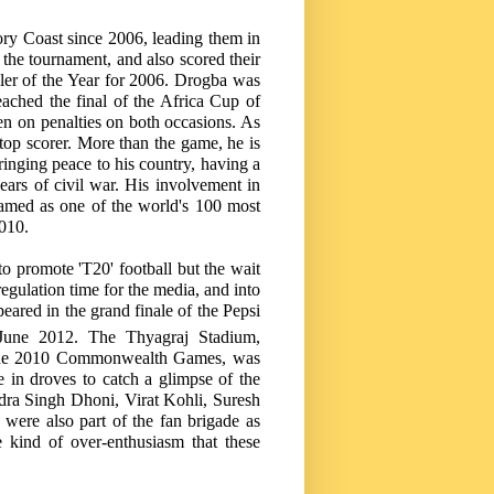
ory Coast
since 2006, leading them in
 the tournament, and also scored their
ler of the Year for 2006. Drogba was
ached the final of the Africa Cup of
n on penalties on both occasions. As
e top scorer. More than the game, he is
bringing peace to his country, having a
 years of civil war. His involvement in
amed as one of the world's 100 most
2010.
o promote 'T20' football but the wait
egulation time for the media, and into
eared in the grand finale of the Pepsi
une 2012. The Thyagraj Stadium,
at the 2010 Commonwealth Games, was
 in droves to catch a glimpse of the
dra Singh Dhoni, Virat Kohli, Suresh
were also part of the fan brigade as
e kind of over-enthusiasm that these