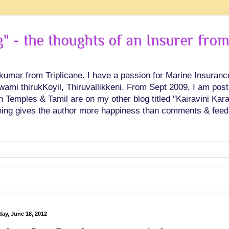
 - the thoughts of an Insurer from
hkumar from Triplicane. I have a passion for Marine Insuran
swami thirukKoyil, Thiruvallikkeni. From Sept 2009, I am post
Temples & Tamil are on my other blog titled "Kairavini Karay
ing gives the author more happiness than comments & feed
ay, June 18, 2012