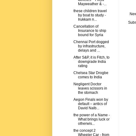
Mayweather & -...
these children travel
New
by boat to study -
Irukkam n...
Subs
Cancellation of
Insurance to ship
bound for Syria
Chennai Port dogged
by infrastructure,
delays and ...
After S&P, it is Fitch, to
downgrade India
rating
Chelsea Star Drogbe
comes to India
Negligent Doctor
leaves scissors in
the stomach
Aegon Finals won by
default – antics of
David Nalb...
the power of a Name -
What brings luck or
otherwis...
the concept 2
Wheeler Car - from