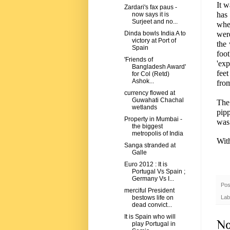
It 
Zardari's fax paus -
has
now says it is
Surjeet and no...
whe
were
Dinda bowls India A to
victory at Port of
the
Spain
foo
'Friends of
'ex
Bangladesh Award'
fee
for Col (Retd)
Ashok...
fro
currency flowed at
Guwahati Chachal
The 
wetlands
pip
Property in Mumbai -
was 
the biggest
metropolis of India
Wit
Sanga stranded at
Galle
Euro 2012 : It is
Portugal Vs Spain ;
Germany Vs I...
Pos
merciful President
Lab
bestows life on
dead convict...
It is Spain who will
No
play Portugal in