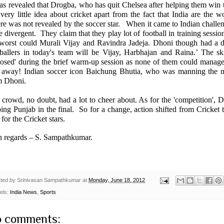
was revealed that Drogba, who has quit Chelsea after helping them win
 very little idea about cricket apart from the fact that India are th
re was not revealed by the soccer star. When it came to Indian challe
 divergent. They claim that they play lot of football in training sessio
 worst could Murali Vijay and Ravindra Jadeja. Dhoni though had a dif
tballers in today's team will be Vijay, Harbhajan and Raina.’ The sk
posed' during the brief warm-up session as none of them could manage 
t away! Indian soccer icon Baichung Bhutia, who was manning the n
m Dhoni.
crowd, no doubt, had a lot to cheer about. As for the 'competition',
D
ping
Punjab
in the final. So for a change, action shifted from Cricket 
for the Cricket stars.
h regards –
S. Sampathkumar
.
ted by
Srinivasan Sampathkumar
at
Monday, June 18, 2012
els:
India News
,
Sports
 comments: