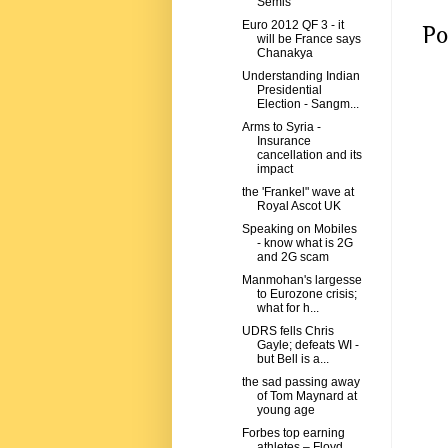
Semis
Euro 2012 QF 3 - it
Po
will be France says
Chanakya
Understanding Indian
Presidential
Election - Sangm...
Arms to Syria -
Insurance
cancellation and its
impact
the 'Frankel" wave at
Royal Ascot UK
Speaking on Mobiles
- know what is 2G
and 2G scam
Manmohan's largesse
to Eurozone crisis;
what for h...
UDRS fells Chris
Gayle; defeats WI -
but Bell is a...
the sad passing away
of Tom Maynard at
young age
Forbes top earning
athletes – Floyd