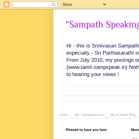
"Sampath Speaking"
Hi - this is Srinivasan Sampat
especially - Sri Parthasarathi 
From July 2010, my postings on 
(www.tamil.sampspeak.in) Noth
to hearing your views !
Home
Me - Sampathkumar
Me at Paper Blog
Pleased to have you here
Mond