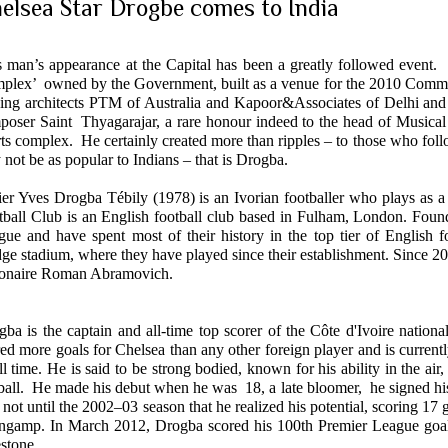
elsea Star Drogbe comes to India
s man’s appearance at the Capital has been a greatly followed event
plex’ owned by the Government, built as a venue for the 2010 Comm
ding architects PTM of Australia and Kapoor&Associates of
Delhi
and 
poser Saint Thyagarajar, a rare honour indeed to the head of Musical 
ts complex. He certainly created more than ripples – to those who foll
not be as popular to Indians – that is Drogba.
ier Yves Drogba Tébily (197
8) is an Ivorian footballer who plays as 
tball Club
is an English football club based in Fulham,
London
. Foun
ague
and have spent most of their history in the top tier of English
dge
stadium, where they have played since their establishment. Since 
lionaire Roman Abramovich.
ba is the captain and all-time top scorer of the
Côte d'Ivoire
national
red more goals for
Chelsea
than any other foreign player and is current
ll time. He is said to be strong bodied, known for his ability in the air,
ball. He made his debut when he was 18, a late bloomer, he signed his f
not until the 2002–03 season that he realized his potential, scoring 17 
ngamp. In March 2012, Drogba scored his 100th Premier League goal, t
stone.