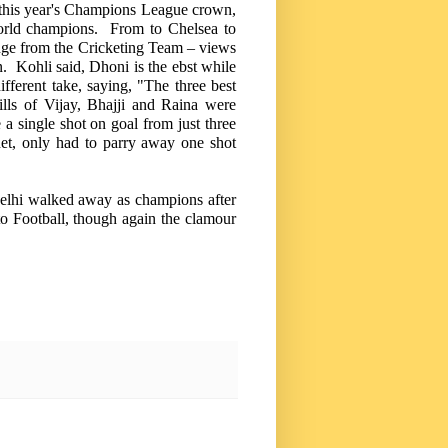
 this year's Champions League crown,
e world champions. From to
Chelsea
to
nge from the Cricketing Team – views
n. Kohli said, Dhoni is the ebst while
ferent take, saying, "The three best
ills of Vijay, Bhajji and Raina were
a single shot on goal from just three
et, only had to parry away one shot
elhi
walked away as champions after
to Football, though again the clamour