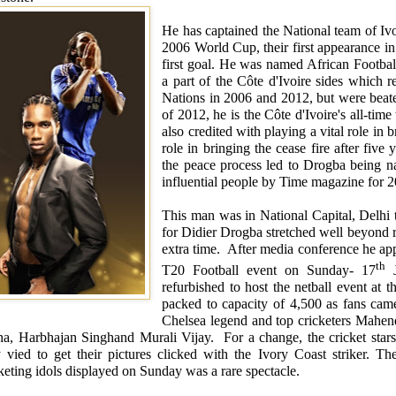
He has captained the National team of
Iv
2006 World Cup, their first appearance in
first goal. He was named African Footbal
a part of the
Côte d'Ivoire
sides which re
Nations in 2006 and 2012, but were beate
of 2012, he is the
Côte d'Ivoire
's all-tim
also credited with playing a vital role in 
role in bringing the cease fire after five
the peace process led to Drogba being n
influential people by Time magazine for 
This man was in National Capital,
Delhi
t
for Didier Drogba stretched well beyond r
extra time. After media conference he app
th
T20 Football event on Sunday- 17
J
refurbished to host the netball event 
packed to capacity of 4,500 as fans came
Chelsea
legend and top cricketers Mahen
na, Harbhajan Singhand Murali Vijay. For a change, the cricket stars 
y vied to get their pictures clicked with the
Ivory Coast
striker. Th
keting idols displayed on Sunday was a rare spectacle.