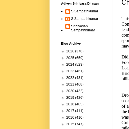
Ch
Adiyen Srinivasa Dhasan
S Sampathkumar
Thi
S Sampathkumar
Com
Srinivasan
lea
Sampathkumar
com
spor
Blog Archive
may 
►
2026
(378)
Did
►
2025
(659)
Foo
►
2024
(523)
Le
►
2023
(461)
Bri
►
2022
(431)
bil
►
2021
(468)
►
2020
(432)
Drog
►
2019
(426)
sco
►
2018
(405)
of a
►
2017
(411)
the 
was 
►
2016
(410)
Gui
►
2015
(747)
mile