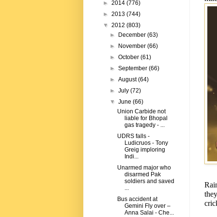
►
2014
(776)
►
2013
(744)
▼
2012
(803)
►
December
(63)
►
November
(66)
►
October
(61)
►
September
(66)
►
August
(64)
►
July
(72)
▼
June
(66)
Union Carbide not
liable for Bhopal
gas tragedy - ...
UDRS falls -
Ludicruos - Tony
Greig imploring
Indi...
Unarmed major who
disarmed Pak
soldiers and saved
Rai
...
the
Bus accident at
cric
Gemini Fly over –
Anna Salai - Che...