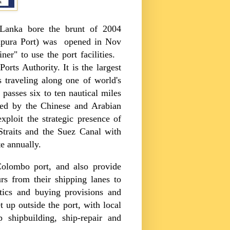
 Lanka
bore the brunt of 2004
pura
Port
) was opened in Nov
ner" to use the port facilities.
orts Authority. It is the largest
 traveling along one of world's
 passes six to ten nautical miles
sed by the Chinese and Arabian
xploit the strategic presence of
Straits
and the
Suez Canal
with
e annually.
Colombo
port, and also provide
urs from their shipping lanes to
stics and buying provisions and
 up outside the port, with local
p shipbuilding, ship-repair and