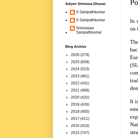
Po
Adiyen Srinivasa Dhasan
S Sampathkumar
In 
S Sampathkumar
on 
Srinivasan
Sampathkumar
The
Blog Archive
bac
►
2026
(379)
Eur
►
2025
(659)
(SI
►
2024
(523)
com
►
2023
(461)
tra
►
2022
(431)
don
►
2021
(468)
►
2020
(432)
It 
►
2019
(426)
eme
►
2018
(405)
exp
►
2017
(411)
Nat
►
2016
(410)
str
►
2015
(747)