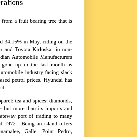
rations
from a fruit bearing tree that is
d 34.16% in May, riding on the
r and Toyota Kirloskar in non-
ndian Automobile Manufacturers
 gone up in the last month as
utomobile industry facing slack
eased petrol prices. Hyundai has
nd.
pparel; tea and spices; diamonds,
- but more than its imports and
 gateway port of trading to many
l 1972. Being an island offers
namalee, Galle, Point Pedro,