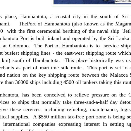
s place, Hambantota, a coastal city in the south of
Sri
nami. ThePort of Hambantota (also known as the
Magam
0 with the first ceremonial berthing of the naval ship "Jetli
mbantota
Port
is built inland and operated by the Sri Lanka P
t at
Colombo
. The
Port
of
Hambantota
is to service ships
t busiest shipping lines - the east-west shipping route which
 km) south of Hambantota. This place historically was u
chants as part of maritime silk route. This port is set to e
and nation on the key shipping route between the
Malacca
e than 36000 ships including 4500 oil tankers taking this rout
bantota, has been conceived to relieve pressure on the
vices to ships that normally take three-and-a-half day deto
eive these services, including refueling, maintenance, logi
ical supplies. A $550 million tax-free port zone is being set
 international companies expressing interest in setting u