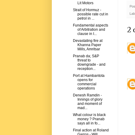
Lit Motors
Pos
Strait of Hormuz -
Lab
possible rate cut in
petrol in ...
Fundamental aspects
2 
of Arbitration and
clause in I...
Devastating fire at
Khanna Paper
Mills, Amritsar
Pranab da; S&P
threat to
downgrade - and
reception...
Port at Hambantota
opens for
commercial
operations
Denesh Ramdin -
Innings of glory
and moment of
mad...
What colour is black
money ? Pranab
says all in fo...
Final action at Roland
Garros - Will