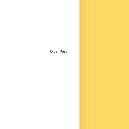
Older Post