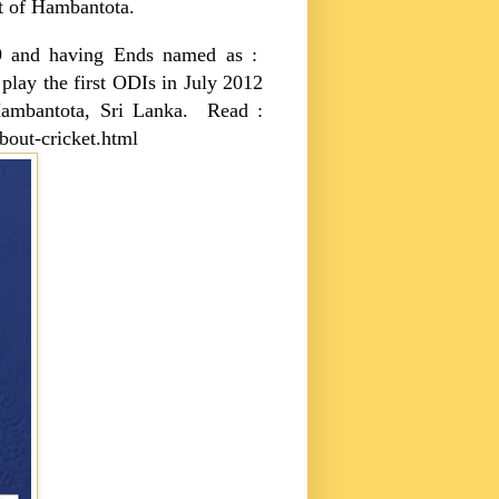
ort of Hambantota.
009 and having Ends named as :
 play the first ODIs in July 2012
ambantota
,
Sri Lanka
. Read :
bout-cricket.html