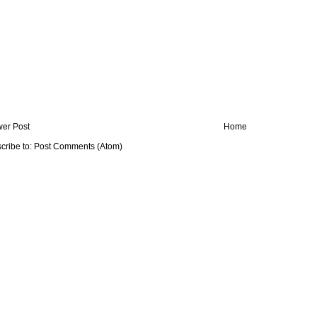
er Post
Home
cribe to:
Post Comments (Atom)