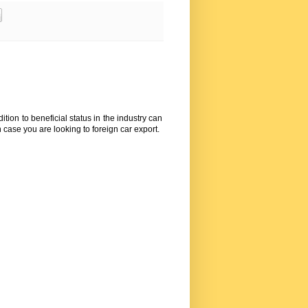
tion to beneficial status in the industry can
n case you are looking to foreign
car export
.