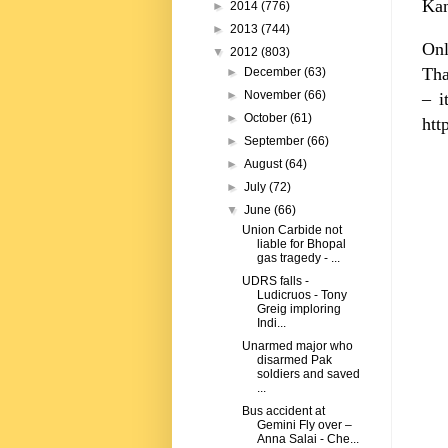
Kan
►
2014
(776)
►
2013
(744)
Onl
▼
2012
(803)
Tha
►
December
(63)
►
November
(66)
– i
►
October
(61)
htt
►
September
(66)
►
August
(64)
►
July
(72)
▼
June
(66)
Union Carbide not
liable for Bhopal
gas tragedy - ...
UDRS falls -
Ludicruos - Tony
Greig imploring
Indi...
Unarmed major who
disarmed Pak
soldiers and saved
...
Bus accident at
Gemini Fly over –
Anna Salai - Che...