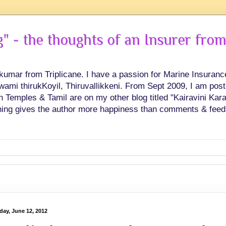
 - the thoughts of an Insurer from
hkumar from Triplicane. I have a passion for Marine Insuran
swami thirukKoyil, Thiruvallikkeni. From Sept 2009, I am post
Temples & Tamil are on my other blog titled "Kairavini Karay
ing gives the author more happiness than comments & feed
day, June 12, 2012