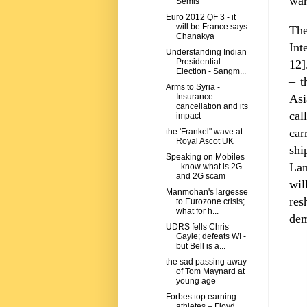
war
Semis
Euro 2012 QF 3 - it
will be France says
Th
Chanakya
Int
Understanding Indian
Presidential
12]
Election - Sangm...
– t
Arms to Syria -
Asi
Insurance
cancellation and its
cal
impact
car
the 'Frankel" wave at
Royal Ascot UK
shi
Speaking on Mobiles
La
- know what is 2G
and 2G scam
wil
Manmohan's largesse
res
to Eurozone crisis;
what for h...
dem
UDRS fells Chris
Gayle; defeats WI -
but Bell is a...
the sad passing away
of Tom Maynard at
young age
Forbes top earning
athletes – Floyd