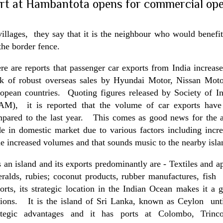
rt at Hambantota opens for commercial ope
villages, they say that it is the neighbour who would benefit 
the border fence.
re are reports that passenger car exports from
India
increase
k of robust overseas sales by Hyundai Motor, Nissan Moto
opean countries. Quoting figures released by Society of I
AM), it is reported that the volume of car exports have
pared to the last year. This comes as good news for the a
de in domestic market due to various factors including incr
e increased volumes and that sounds music to the nearby isla
is an island and its exports predominantly are - Textiles and a
ralds, rubies; coconut products, rubber manufactures, fish 
orts, its strategic location in the Indian Ocean makes it a
ions. It is the
island
of
Sri Lanka
, known as
Ceylon
unti
ategic advantages and it has ports at Colombo, Trinco