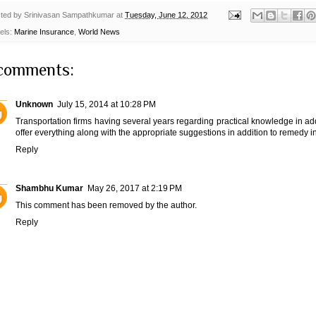
ted by
Srinivasan Sampathkumar
at
Tuesday, June 12, 2012
els:
Marine Insurance
,
World News
comments:
Unknown
July 15, 2014 at 10:28 PM
Transportation firms having several years regarding practical knowledge in addi
offer everything along with the appropriate suggestions in addition to remedy i
Reply
Shambhu Kumar
May 26, 2017 at 2:19 PM
This comment has been removed by the author.
Reply