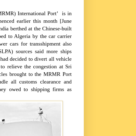
 (MRMR)
International
Port
’ is in
enced earlier this month [June
dia berthed at the Chinese-built
ed to Algeria by the car carrier
er cars for transshipment also
SLPA) sources said more ships
had decided to divert all vehicle
o relieve the congestion at
Sri
cles brought to the
MRMR
Port
ndle all customs clearance and
ey owed to shipping firms as