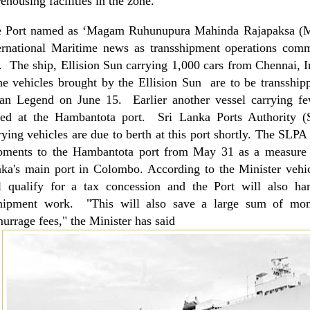
ehousing facilities in the zone.
e Port named as ‘Magam Ruhunupura Mahinda Rajapaksa
ernational Maritime news as transshipment operations comm
. The ship, Ellision Sun carrying 1,000 cars from Chennai, In
he vehicles brought by the Ellision Sun are to be transshipp
an Legend on June 15. Earlier another vessel carrying few
led at the Hambantota port. Sri Lanka Ports Authority (
rying vehicles are due to berth at this port shortly. The SLPA 
pments to the Hambantota port from May 31 as a measure t
nka
's main port in
Colombo
. According to the Minister vehi
l qualify for a tax concession and the Port will also ha
hipment work. "This will also save a large sum of mon
urrage fees," the Minister has said