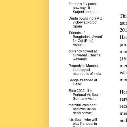
Zardari's fax paus -
now says it is
Surjeet and no...
Thi
Dinda bowls India A to
tsu
victory at Port of
Spain
201
'Friends of
Ha
Bangladesh Award'
for Col (Retd)
por
Ashok...
mos
currency flowed at
Guwahati Chachal
(19
wetlands
mer
Property in Mumbai -
the biggest
isl
metropolis of India
mor
Sanga stranded at
Galle
Euro 2012 : It is
Ham
Portugal Vs Spain ;
ser
Germany Vs I...
rec
merciful President
bestows life on
med
dead convict...
and
It is Spain who will
play Portugal in