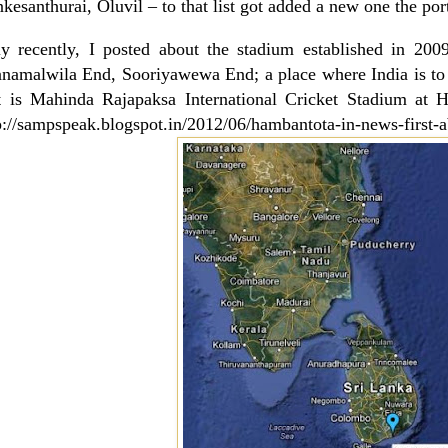
kesanthurai, Oluvil – to that list got added a new one the p
y recently, I posted about the stadium established in 2
namalwila End, Sooriyawewa End; a place where
India
is to
t is Mahinda Rajapaksa International Cricket Stadium at
H
p://sampspeak.blogspot.in/2012/06/hambantota-in-news-first-a