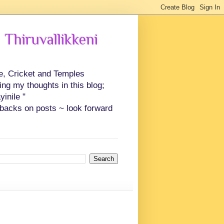
 Thiruvallikkeni
ce, Cricket and Temples
ing my thoughts in this blog;
inile "
backs on posts ~ look forward