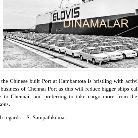
 the Chinese built Port at Hambantota is bristling with activ
 business of Chennai Port as this will reduce bigger ships call
 to Chennai, and preferring to take cargo more from the 
sons.
h regards –
S. Sampathkumar
.