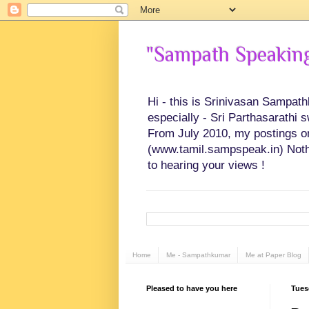
"Sampath Speaking"
Hi - this is Srinivasan Sampat
especially - Sri Parthasarathi 
From July 2010, my postings on 
(www.tamil.sampspeak.in) Noth
to hearing your views !
Home
Me - Sampathkumar
Me at Paper Blog
Pleased to have you here
Tues