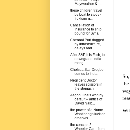
Mayweather & -...
these children travel
by boat to study -
Irukkam n...
Cancellation of
Insurance to ship
bound for Syria
Chennai Port dogged
by infrastructure,
delays and ...
After S&P, it is Fitch, to
downgrade India
rating
Chelsea Star Drogbe
comes to India
So,
Negligent Doctor
the
leaves scissors in
the stomach
way
Aegon Finals won by
rea
default – antics of
David Nalb...
Wit
the power of a Name -
What brings luck or
otherwis...
the concept 2
Wheeler Car - from