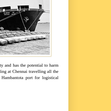
ity and has the potential to harm
ing at Chennai travelling all the
Hambantota port for logistical