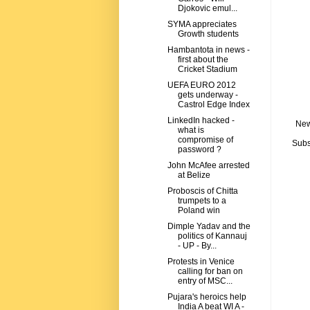
Djokovic emul...
SYMA appreciates
Growth students
Hambantota in news -
first about the
Cricket Stadium
UEFA EURO 2012
gets underway -
Castrol Edge Index
LinkedIn hacked -
New
what is
compromise of
Subs
password ?
John McAfee arrested
at Belize
Proboscis of Chitta
trumpets to a
Poland win
Dimple Yadav and the
politics of Kannauj
- UP - By...
Protests in Venice
calling for ban on
entry of MSC...
Pujara's heroics help
India A beat WI A -