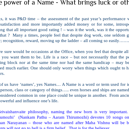
e power of a Name - What brings luck or oth
ks, it was P&D time – the assessment of the past year’s performance w
f-satisfaction and more importantly added money or for some, intros
ing that all important good rating ! – was it the work, was it the oppor
 that ? Many a times, people feel that despite dog work, one seldom g
; recognition, reward, moving up the ladder – all coming so easily……..
e sure would be occasions at the Office, when you feel that despite all
 you want them to be. Life is a race – but not necessarily that the p
rting block nor at the same time nor had the same handicap – may be
rted much earlier. One should only worry when things which ought to h
rs.
 of us have ‘names’, yes Names… A Name is a word or term used for ide
 person, class or category of things….. even horses and ships are name
considered common in one place could be unique in another. From ancie
owerful and influence one’s life.
Srivaishanvaite philosophy, naming the new born is very important
rumozhi’ (Nankam Pathu – Aaram Thirumozhi) devotes 10 songs on t
man Narayanan – those who are named after Maha Vishnu will be be
nts will not go to hell is a firm belief. That is for the believer
.