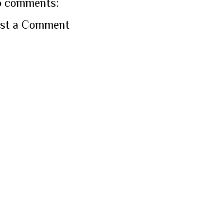
 comments:
st a Comment