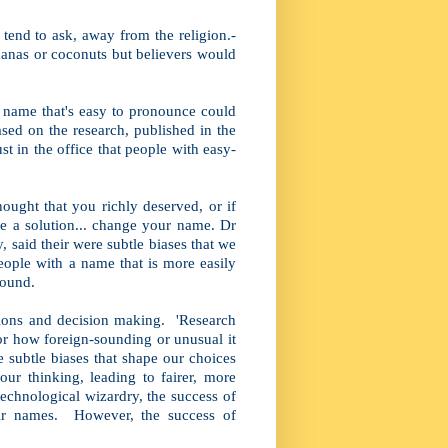
tend to ask, away from the religion.-
anas or coconuts but believers would
name that's easy to pronounce could
ased on the research, published in the
t in the office that people with easy-
ought that you richly deserved, or if
be a solution... change your name. Dr
, said their were subtle biases that we
eople with a name that is more easily
found.
ions and decision making. 'Research
 or how foreign-sounding or unusual it
he subtle biases that shape our choices
ur thinking, leading to fairer, more
technological wizardry, the success of
eir names. However, the success of