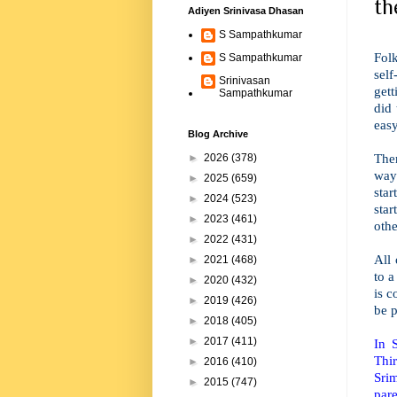
th
Adiyen Srinivasa Dhasan
S Sampathkumar
Fol
S Sampathkumar
sel
Srinivasan
gett
Sampathkumar
did
easy
Blog Archive
Ther
►
2026
(378)
way
►
2025
(659)
sta
►
2024
(523)
sta
►
2023
(461)
othe
►
2022
(431)
All
►
2021
(468)
to a
►
2020
(432)
is 
►
2019
(426)
be p
►
2018
(405)
►
2017
(411)
In 
Thi
►
2016
(410)
Sri
►
2015
(747)
pare