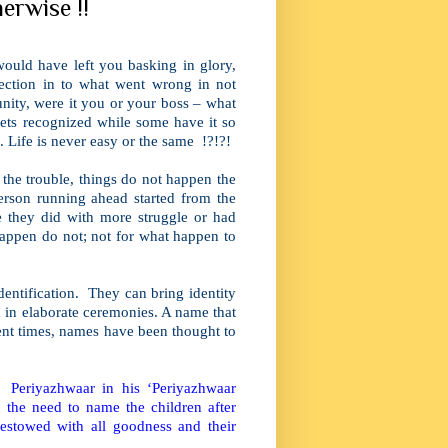
erwise !!
ould have left you basking in glory,
pection in to what went wrong in not
tunity, were it you or your boss – what
ets recognized while some have it so
 Life is never easy or the same !?!?!
 the trouble, things do not happen the
erson running ahead started from the
 they did with more struggle or had
appen do not; not for what happen to
ntification. They can bring identity
d in elaborate ceremonies. A name that
nt times, names have been thought to
. Periyazhwaar in his ‘Periyazhwaar
he need to name the children after
stowed with all goodness and their