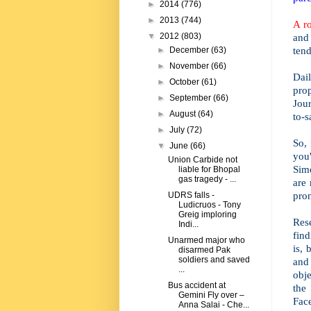
►
2014
(776)
►
2013
(744)
A r
and
▼
2012
(803)
tend
►
December
(63)
►
November
(66)
Dai
►
October
(61)
prop
►
September
(66)
Jour
►
August
(64)
to-s
►
July
(72)
So, 
▼
June
(66)
you
Union Carbide not
Sim
liable for Bhopal
gas tragedy - ...
are 
pron
UDRS falls -
Ludicruos - Tony
Greig imploring
Res
Indi...
find
Unarmed major who
is, 
disarmed Pak
soldiers and saved
and
...
obje
Bus accident at
the
Gemini Fly over –
Face
Anna Salai - Che...