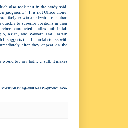
ch also took part in the study said;
ir judgments.' It is not Office alone,
e likely to win an election race than
uickly to superior positions in their
rchers conducted studies both in lab
glo, Asian, and Western and Eastern
ch suggests that financial stocks with
mmediately after they appear on the
e would top my list…… still, it makes
28/Why-having-thats-easy-pronounce-