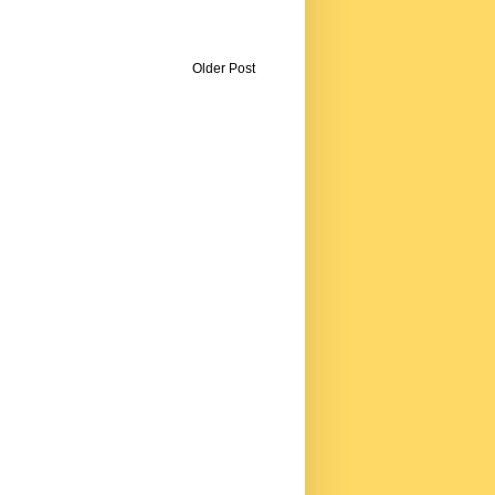
Older Post