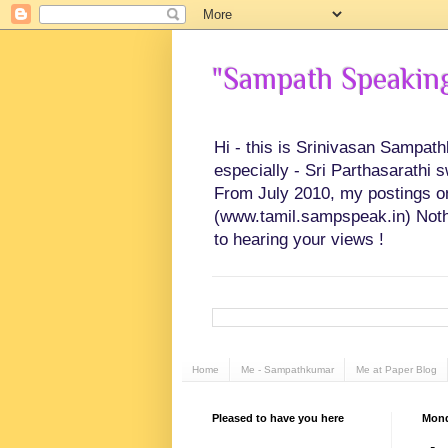
"Sampath Speaking"
Hi - this is Srinivasan Sampat
especially - Sri Parthasarathi 
From July 2010, my postings on 
(www.tamil.sampspeak.in) Noth
to hearing your views !
Home
Me - Sampathkumar
Me at Paper Blog
Pleased to have you here
Mond