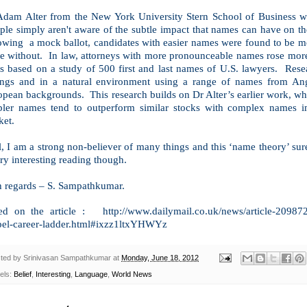
Adam Alter from the New York University Stern School of Business whi
ple simply aren't aware of the subtle impact that names can have on the
owing a mock ballot, candidates with easier names were found to be mor
e without. In law, attorneys with more pronounceable names rose more q
ms based on a study of 500 first and last names of
U.S.
lawyers. Resea
tings and in a natural environment using a range of names from An
pean backgrounds. This research builds on Dr Alter’s earlier work, whi
pler names tend to outperform similar stocks with complex names i
ket.
, I am a strong non-believer of many things and this ‘name theory’ sur
ry interesting reading though.
h regards –
S. Sampathkumar
.
ed on the article : http://www.dailymail.co.uk/news/article-20987
pel-career-ladder.html#ixzz1ltxYHWYz
ted by
Srinivasan Sampathkumar
at
Monday, June 18, 2012
els:
Belief
,
Interesting
,
Language
,
World News