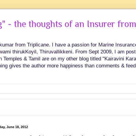
 - the thoughts of an Insurer from
hkumar from Triplicane. I have a passion for Marine Insuran
swami thirukKoyil, Thiruvallikkeni. From Sept 2009, I am post
Temples & Tamil are on my other blog titled "Kairavini Karay
ing gives the author more happiness than comments & feed
ay, June 18, 2012