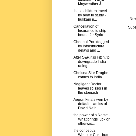
Mayweather & -...
these children travel
by boat to study -
New
Irukkam n...
Cancellation of
Subs
Insurance to ship
bound for Syria
Chennai Port dogged
by infrastructure,
delays and ...
After S&P, it is Fitch, to
downgrade India
rating
Chelsea Star Drogbe
comes to India
Negligent Doctor
leaves scissors in
the stomach
Aegon Finals won by
default – antics of
David Nalb...
the power of a Name -
What brings luck or
otherwis...
the concept 2
Wheeler Car - from