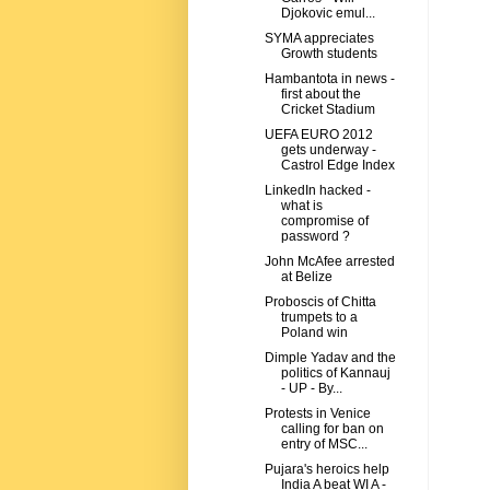
Djokovic emul...
SYMA appreciates
Growth students
Hambantota in news -
first about the
Cricket Stadium
UEFA EURO 2012
gets underway -
Castrol Edge Index
LinkedIn hacked -
what is
compromise of
password ?
John McAfee arrested
at Belize
Proboscis of Chitta
trumpets to a
Poland win
Dimple Yadav and the
politics of Kannauj
- UP - By...
Protests in Venice
calling for ban on
entry of MSC...
Pujara's heroics help
India A beat WI A -