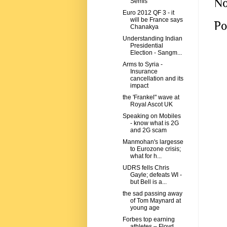
No
Semis
Euro 2012 QF 3 - it
will be France says
Po
Chanakya
Understanding Indian
Presidential
Election - Sangm...
Arms to Syria -
Insurance
cancellation and its
impact
the 'Frankel" wave at
Royal Ascot UK
Speaking on Mobiles
- know what is 2G
and 2G scam
Manmohan's largesse
to Eurozone crisis;
what for h...
UDRS fells Chris
Gayle; defeats WI -
but Bell is a...
the sad passing away
of Tom Maynard at
young age
Forbes top earning
athletes – Floyd