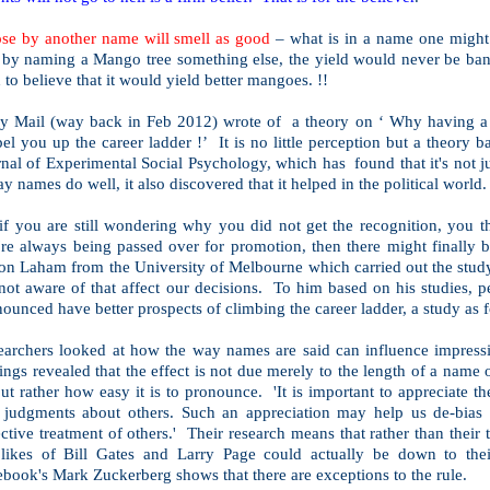
ose by another name will smell as good
– what is in a name one might 
 by naming a Mango tree something else, the yield would never be ban
 to believe that it would yield better mangoes. !!
ly Mail (way back in Feb 2012) wrote of a theory on ‘ Why having a 
el you up the career ladder !’ It is no little perception but a theory b
nal of Experimental Social Psychology, which has found that it's not jus
ay names do well, it also discovered that it helped in the political world.
if you are still wondering why you did not get the recognition, you th
're always being passed over for promotion, then there might finally 
on Laham from the
University
of
Melbourne
which carried out the study
not aware of that affect our decisions. To him based on his studies, p
ounced have better prospects of climbing the career ladder, a study as 
earchers looked at how the way names are said can influence impress
ings revealed that the effect is not due merely to the length of a name
but rather how easy it is to pronounce. 'It is important to appreciate t
 judgments about others. Such an appreciation may help us de-bias o
ctive treatment of others.' Their research means that rather than their 
 likes of Bill Gates and Larry Page could actually be down to th
book's Mark Zuckerberg shows that there are exceptions to the rule.