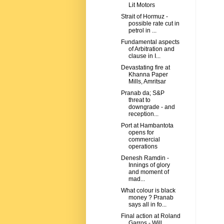
Lit Motors
Strait of Hormuz -
possible rate cut in
petrol in ...
Fundamental aspects
of Arbitration and
clause in I...
Devastating fire at
Khanna Paper
Mills, Amritsar
Pranab da; S&P
threat to
downgrade - and
reception...
Port at Hambantota
opens for
commercial
operations
Denesh Ramdin -
Innings of glory
and moment of
mad...
What colour is black
money ? Pranab
says all in fo...
Final action at Roland
Garros - Will