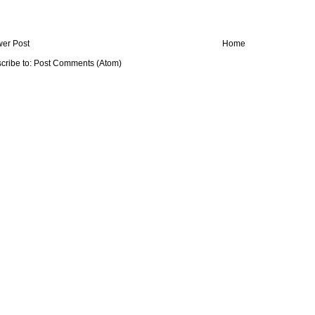
er Post
Home
cribe to:
Post Comments (Atom)