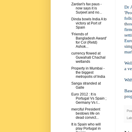
Zardari's fax paus -
Dr 
now says it is
'Peo
Surjeet and no...
foll
Dinda bowls India A to
thos
victory at Port of
Spain
fir
'Friends of
set
Bangladesh Award'
Euro
for Col (Retd)
sim
Ashok...
mar
currency flowed at
Guwahati Chachal
wetlands
Well
a ve
Property in Mumbai -
the biggest
metropolis of India
Wit
Sanga stranded at
Galle
Bas
Euro 2012 : It is
pro
Portugal Vs Spain ;
Germany Vs I...
merciful President
Pos
bestows life on
dead convict...
Lab
It is Spain who will
play Portugal in