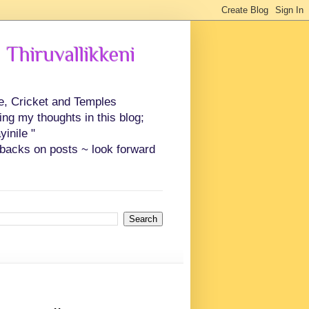
 Thiruvallikkeni
ce, Cricket and Temples
ing my thoughts in this blog;
inile "
backs on posts ~ look forward