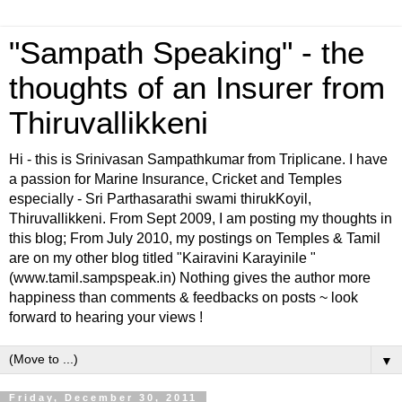
"Sampath Speaking" - the
thoughts of an Insurer from
Thiruvallikkeni
Hi - this is Srinivasan Sampathkumar from Triplicane. I have
a passion for Marine Insurance, Cricket and Temples
especially - Sri Parthasarathi swami thirukKoyil,
Thiruvallikkeni. From Sept 2009, I am posting my thoughts in
this blog; From July 2010, my postings on Temples & Tamil
are on my other blog titled "Kairavini Karayinile "
(www.tamil.sampspeak.in) Nothing gives the author more
happiness than comments & feedbacks on posts ~ look
forward to hearing your views !
▼
Friday, December 30, 2011