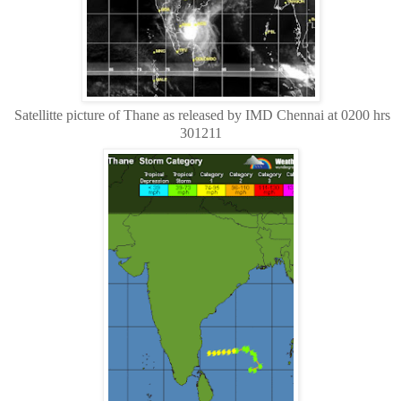
Satellitte picture of Thane as released by IMD Chennai at 0200 hrs
301211