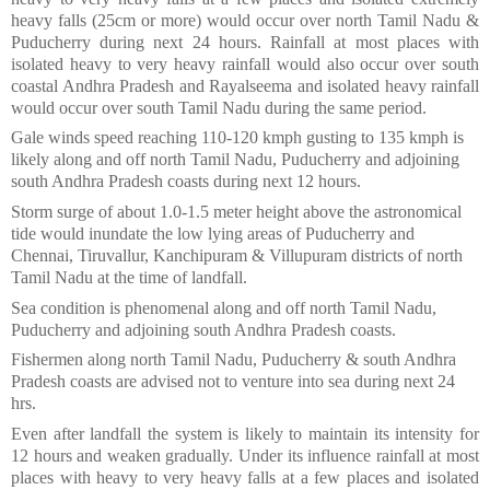
heavy falls (25cm or more) would occur over north Tamil Nadu &
Puducherry during next 24 hours. Rainfall at most places with
isolated heavy to very heavy rainfall would also occur over south
coastal Andhra Pradesh and Rayalseema and isolated heavy rainfall
would occur over south Tamil Nadu during the same period.
Gale winds speed reaching 110-120 kmph gusting to 135 kmph is
likely along and off north Tamil Nadu, Puducherry and adjoining
south Andhra Pradesh coasts during next 12 hours.
Storm surge of about 1.0-1.5 meter height above the astronomical
tide would inundate the low lying areas of Puducherry and
Chennai, Tiruvallur, Kanchipuram & Villupuram districts of north
Tamil Nadu at the time of landfall.
Sea condition is phenomenal along and off north Tamil Nadu,
Puducherry and adjoining south Andhra Pradesh coasts.
Fishermen along north Tamil Nadu, Puducherry & south Andhra
Pradesh coasts are advised not to venture into sea during next 24
hrs.
Even after landfall the system is likely to maintain its intensity for
12 hours and weaken gradually. Under its influence rainfall at most
places with heavy to very heavy falls at a few places and isolated