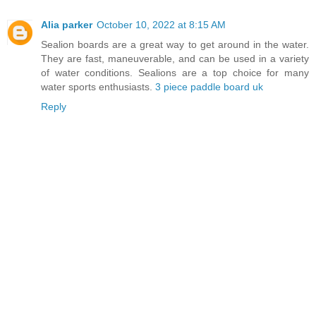
Alia parker
October 10, 2022 at 8:15 AM
Sealion boards are a great way to get around in the water.
They are fast, maneuverable, and can be used in a variety
of water conditions. Sealions are a top choice for many
water sports enthusiasts.
3 piece paddle board uk
Reply