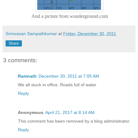
And a picture from wunderground.com
Srinivasan Sampathkumar
at
Friday, December 30, 2011
Share
3 comments:
Ramnath
December 30, 2011 at 7:05 AM
We all stuck in office. Roads full of water
Reply
Anonymous
April 21, 2017 at 8:14 AM
This comment has been removed by a blog administrator.
Reply