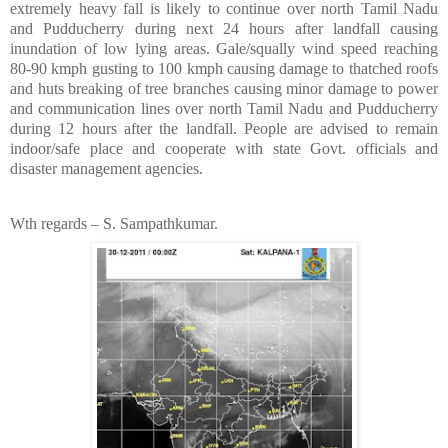
extremely heavy fall is likely to continue over north Tamil Nadu
and Pudducherry during next 24 hours after landfall causing
inundation of low lying areas. Gale/squally wind speed reaching
80-90 kmph gusting to 100 kmph causing damage to thatched roofs
and huts breaking of tree branches causing minor damage to power
and communication lines over north Tamil Nadu and Pudducherry
during 12 hours after the landfall. People are advised to remain
indoor/safe place and cooperate with state Govt. officials and
disaster management agencies.
Wth regards – S. Sampathkumar.