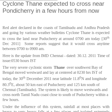
Cyclone Thane expected to cross near
Pondicherry in a few hours from now
Red alert declared in the coasts of Tamilnadu and Andhra Pradesh
and going by various weather bulletins Cyclone Thane is expected
th
to cross the land near Puducherry at around 0700 am today [30
Dec 2011] Some reports suggest that it would cross anytime
between 0700 to 0900 am.
Here is the update from IMD Chennai - d
ated: 30.12. 2011 Time of
issue:0530 hours IST
The very severe cyclonic storm
Thane
over southwest Bay of
Bengal moved westward and lay at centered at 0230 hrs IST of
th
0
today, the 30
December 2011 near latitude 11.8
N and longitude
0
80.3
E, about 50 km east of Puducherry and 125 km south of
Chennai (Tamilnadu). The system is likely to move westwards and
cross north Tamil Nadu coast close to south of Puducherry within a
few hours.
Under the influence of this system, rainfall at most places with
heavy to very heavy falls at a few places and isolated extremely