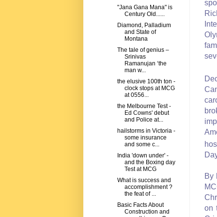
spo
"Jana Gana Mana" is
Ric
Century Old......
Int
Diamond, Palladium
and State of
Oly
Montana
fam
The tale of genius –
sev
Srinivas
Ramanujan ‘the
man w...
De
the elusive 100th ton -
clock stops at MCG
Can
at 0556...
car
the Melbourne Test -
bro
Ed Cowns' debut
and Police at...
imp
hailstorms in Victoria -
Ame
some insurance
hos
and some c...
Day
India 'down under' -
and the Boxing day
Test at MCG
By 
What is success and
MCG
accomplishment ?
the feat of ...
Chr
Basic Facts About
on 
Construction and