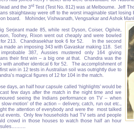
rd
 lead and the 3
Test (Test No. 812) was at Melbourne. Jeff Th
ians straightaway were off to the worst imaginable start losing
 on board. Mohinder, Vishwanath, Vengsarkar and Ashok Manka
ig Serjeant made 85, while rest Dyson, Coiser, Ogilvie,
son, Toohey, Rixon went out cheaply and were bowled
 for 213. Chandrasekhar took 6 for 52. In the second
ia made an imposing 343 with Gavaskar making 118. Set
improbable 387, Aussies mustered only 164 giving
ians their first win – a big one at that. Chandra was the
o with another identical 6 for 52. The accomplishment of
 first win in 12 tests in Australian soil was outrightly due to
ndra’s magical figures of 12 for 104 in the match.
se days, an half hour capsule called ‘highlights’ would be
ecast few days after the match in the night time and we
moured seeing the Indians performance on TV – when
e slow-motion’ of the action – delivery, catch, run out etc.,
ght the attention of everybody and were the most talked
ut events. Only few households had TV sets and people
ld crowd in those houses to watch those half an hour
psules………