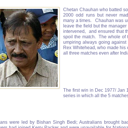
Chetan Chauhan who batted so 
2000 odd runs but never mad
many a times. Chauhan was ur
leave the field but the manag
intervened, and ensured that th
spoil the match. The whole of 
umpiring always going against
Rex Whitehead, who made his deb
all three matches even after Ind
The first win in Dec 1977/ Jan 
series in which all the 5 match
ians were led by Bishan Singh Bedi; Australians brought 
yers had joined Kerry Packer and were unavailable for Nationa