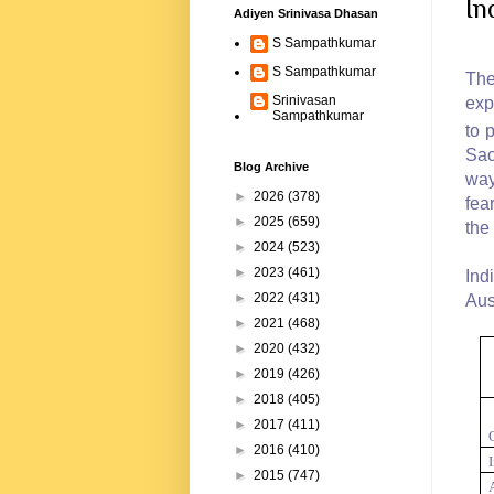
In
Adiyen Srinivasa Dhasan
S Sampathkumar
S Sampathkumar
The
Srinivasan
exp
Sampathkumar
to 
Sac
Blog Archive
way
►
2026
(378)
fea
►
2025
(659)
the 
►
2024
(523)
►
2023
(461)
Ind
►
2022
(431)
Aus
►
2021
(468)
►
2020
(432)
►
2019
(426)
►
2018
(405)
►
2017
(411)
►
2016
(410)
►
2015
(747)