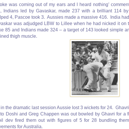
oke was coming out of my ears and I heard nothing’ comment
, Indians led by Gavaskar, made 237 with a brilliant 114 
lped 4, Pascoe took 3. Aussies made a massive 416. India had 
askar was adjudged LBW to Lillee when he had nicked it on 
e 85 and Indians made 324 – a target of 143 looked simple and
ained thigh muscle.
 in the dramatic last session Aussie lost 3 wickets for 24. Gh
 to Doshi and Greg Chappen was out bowled by Ghavri for a f
il dev fired them out with figures of 5 for 28 bundling the
ements for Australia.