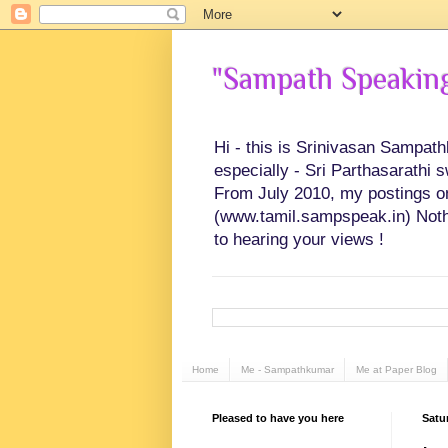
"Sampath Speaking"
Hi - this is Srinivasan Sampat
especially - Sri Parthasarathi 
From July 2010, my postings on 
(www.tamil.sampspeak.in) Noth
to hearing your views !
Home
Me - Sampathkumar
Me at Paper Blog
Pleased to have you here
Satu