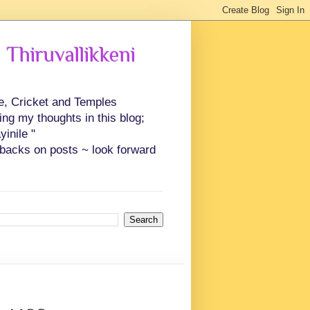
 Thiruvallikkeni
ce, Cricket and Temples
ing my thoughts in this blog;
inile "
backs on posts ~ look forward