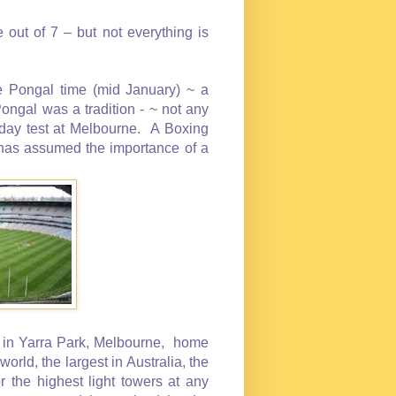
out of 7 – but not everything is
 Pongal time (mid January) ~ a
ongal was a tradition - ~ not any
 day test at Melbourne. A Boxing
t has assumed the importance of a
 in Yarra Park, Melbourne, home
world, the largest in Australia, the
r the highest light towers at any