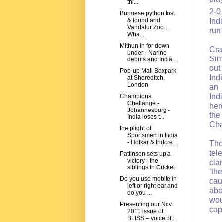
thi...
2-0
Burmese python lost
Ind
& found and
Vandalur Zoo….
run
Wha...
Mithun in for down
Cra
under - Narine
Sim
debuts and India...
out
Pop-up Mall Boxpark
Ind
at Shoreditch,
London
an 
Ind
Champions
Chellange -
her
Johannesburg -
the
India loses t...
Cha
the plight of
Sportsmen in India
- Holkar & Indore...
Tho
tel
Pattinson sets up a
victory - the
cla
siblings in Cricket
‘th
Do you use mobile in
cau
left or right ear and
abo
do you ...
wou
Presenting our Nov
ca
2011 issue of
BLISS – voice of ...