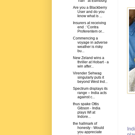
Tian " at Edinburg
Are you a Blackberry
User and do you
know what is ...
Insurers at receiving
end : ‘Contra
Proferentem or...
Commencing a
voyage in adverse
weather is risky
bu...
New Zeland wins a
thriller at Hobart - a
win after...
Virender Sehwag
singularly puts it
beyond West Ind...
Spectrum displays its
range – India acts
against c...
thus spake Ottis
Gibson - India
plays WI at
Indore...
the hallmark of
honesty - Would
Ind
you appreciate
pla