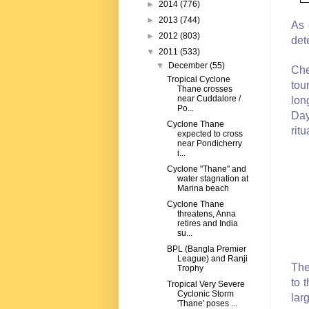
►
2014
(776)
►
2013
(744)
As 
►
2012
(803)
det
▼
2011
(533)
▼
December
(55)
Che
Tropical Cyclone
tou
Thane crosses
near Cuddalore /
lon
Po...
Day
Cyclone Thane
ritu
expected to cross
near Pondicherry
i...
Cyclone "Thane" and
water stagnation at
Marina beach
Cyclone Thane
threatens, Anna
retires and India
su...
BPL (Bangla Premier
League) and Ranji
The
Trophy
to 
Tropical Very Severe
Cyclonic Storm
lar
'Thane' poses ...