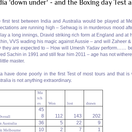
dia 'down under' - and the Boxing day Test
 first test between India and Australia would be played at M
ectations are running high – Sehwag is in murderous mood afte
play a long innings, Dravid striking rich form at England and at
hin, VVS wading his magic against Aussie – and will Zaheer & 
 they are expected to – How will Umesh Yadav perform…… befor
red Sachin in 1991 and still fear him 2011 – age has not withered
little master.
ia have done poorly in the first Test of most tours and that is
tralia is not anything extraordinary.
Ma
tch
es
Won
lost
drawn
45
8
112
143
202
Overall
36
5
22
9
In Australia
10
2
7
1
At Melbourne