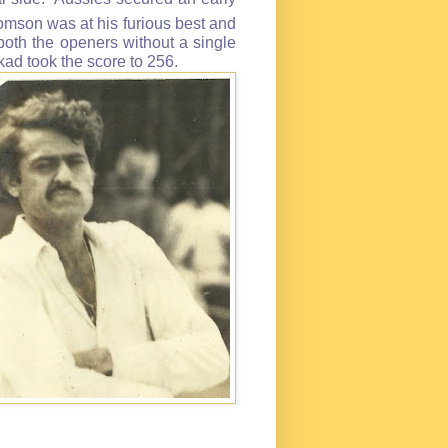
omson was at his furious best and
 both the openers without a single
d took the score to 256.