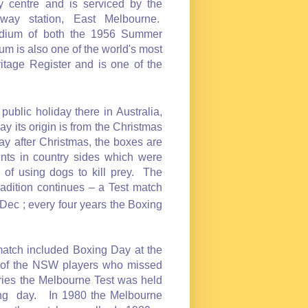
y centre and is serviced by the
way station, East Melbourne.
tadium of both the 1956 Summer
 is also one of the world's most
tage Register and is one of the
ublic holiday there in Australia,
ts origin is from the Christmas
ay after Christmas, the boxes are
unts in country sides which were
 of using dogs to kill prey. The
dition continues – a Test match
Dec ; every four years the Boxing
match included Boxing Day at the
n of the NSW players who missed
eries the Melbourne Test was held
xing day. In 1980 the Melbourne