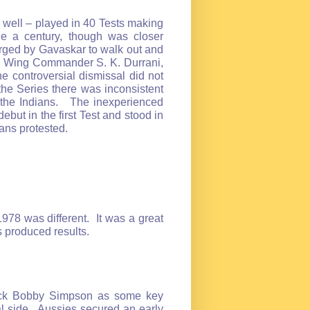
well – played in 40 Tests making
e a century, though was closer
ged by Gavaskar to walk out and
er Wing Commander S. K. Durrani,
e controversial dismissal did not
the Series there was inconsistent
 the Indians. The inexperienced
ut in the first Test and stood in
ians protested.
1978 was different. It was a great
es produced results.
back Bobby Simpson as some key
l side. Aussies secured an early