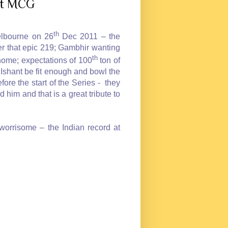
 at MCG
th
elbourne on 26
Dec 2011 – the
r that epic 219; Gambhir wanting
th
 home; expectations of 100
ton of
Ishant be fit enough and bowl the
e the start of the Series - they
 him and that is a great tribute to
 worrisome – the Indian record at