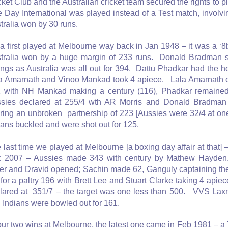
cket Club and the Australian cricket team secured the rights to p
 Day International was played instead of a Test match, involvi
tralia won by 30 runs.
ia first played at Melbourne way back in Jan 1948 – it was a ‘8
tralia won by a huge margin of 233 runs. Donald Bradman sco
ings as Australia was all out for 394. Dattu Phadkar had the 
a Amarnath and Vinoo Mankad took 4 apiece. Lala Amarnath c
 with NH Mankad making a century (116), Phadkar remained
sies declared at 255/4 wth AR Morris and Donald Bradman
ring an unbroken partnership of 223 [Aussies were 32/4 at one
ians buckled and were shot out for 125.
 last time we played at Melbourne [a boxing day affair at that]
 2007 – Aussies made 343 with century by Mathew Hayden
fer and Dravid opened; Sachin made 62, Ganguly captaining the
 for a paltry 196 with Brett Lee and Stuart Clarke taking 4 api
lared at 351/7 – the target was one less than 500. VVS L
 Indians were bowled out for 161.
our two wins at Melbourne, the latest one came in Feb 1981 – a