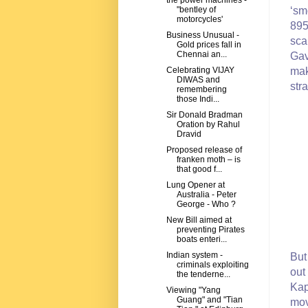
the power machines -
"bentley of
‘sm
motorcycles'
895
Business Unusual -
sca
Gold prices fall in
Chennai an...
Gav
Celebrating VIJAY
mak
DIWAS and
str
remembering
those Indi...
Sir Donald Bradman
Oration by Rahul
Dravid
Proposed release of
franken moth – is
that good f...
Lung Opener at
Australia - Peter
George - Who ?
New Bill aimed at
preventing Pirates
boats enteri...
Indian system -
But
criminals exploiting
out
the tenderne...
Kap
Viewing "Yang
Guang" and "Tian
mov