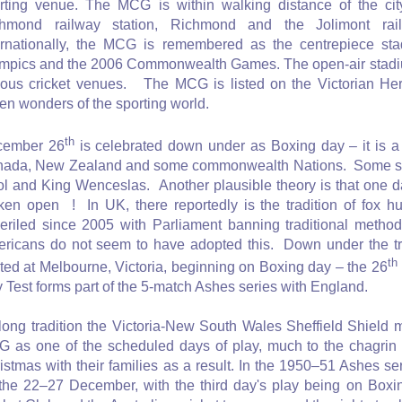
rting venue. The MCG is within walking distance of the cit
hmond railway station, Richmond and the Jolimont rail
ernationally, the MCG is remembered as the centrepiece s
mpics and the 2006 Commonwealth Games. The open-air stadium
ous cricket venues. The MCG is listed on the Victorian Heri
en wonders of the sporting world.
th
cember 26
is celebrated down under as Boxing day – it is a p
ada, New Zealand and some commonwealth Nations. Some say i
ol and King Wenceslas. Another plausible theory is that one d
ken open ! In UK, there reportedly is the tradition of fox h
eriled since 2005 with Parliament banning traditional method
ricans do not seem to have adopted this. Down under the tra
th
ted at Melbourne, Victoria, beginning on Boxing day – the 26
 Test forms part of the 5-match Ashes series with England.
long tradition the Victoria-New South Wales Sheffield Shield 
 as one of the scheduled days of play, much to the chagri
istmas with their families as a result. In the 1950–51 Ashes s
the 22–27 December, with the third day's play being on Bo