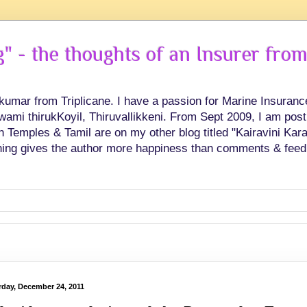
 - the thoughts of an Insurer from
hkumar from Triplicane. I have a passion for Marine Insuran
swami thirukKoyil, Thiruvallikkeni. From Sept 2009, I am post
Temples & Tamil are on my other blog titled "Kairavini Karay
ing gives the author more happiness than comments & feed
rday, December 24, 2011