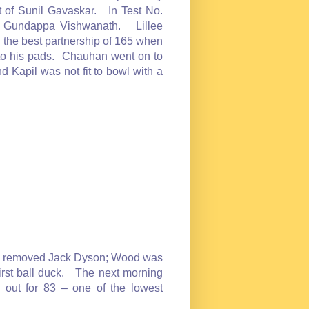
 of Sunil Gavaskar. In Test No.
by Gundappa Vishwanath. Lillee
the best partnership of 165 when
to his pads. Chauhan went on to
 Kapil was not fit to bowl with a
avri removed Jack Dyson; Wood was
irst ball duck. The next morning
m out for 83 – one of the lowest