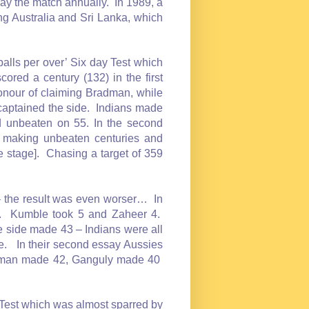
lay the match annually. In 1989, a
ng Australia and Sri Lanka, which
balls per over’ Six day Test which
red a century (132) in the first
honour of claiming Bradman, while
aptained the side. Indians made
 unbeaten on 55. In the second
 making unbeaten centuries and
 stage]. Chasing a target of 359
 – the result was even worser… In
. Kumble took 5 and Zaheer 4.
 side made 43 – Indians were all
ece. In their second essay Aussies
axman made 42, Ganguly made 40
 Test which was almost sparred by