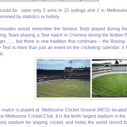
could be seen only 5 wins in 22 outings and 2 in Melbourne 
ermined by statistics or history.
nnaites would remember the famous Tests played during the
ring Team playing a Test match in Chennai during the festive P
ger…… but there is one tradition that continues – the Boxing
 Test is more than just an event on the cricketing calendar; i
al.
 match is played at Melbourne Cricket Ground (MCG) located
the Melbourne Cricket Club. It is the tenth largest stadium in the 
gest stadium for playing cricket, and holds the world record fo