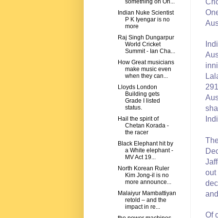
Cri
something on On...
One
Indian Nuke Scientist
P K Iyengar is no
Aus
more
Raj Singh Dungarpur
Ind
World Cricket
Summit - Ian Cha...
Aus
How Great musicians
inn
make music even
Lal
when they can...
291
Lloyds London
Building gets
Aus
Grade I listed
sha
status.
Ind
Hail the spirit of
Chetan Korada -
the racer
The
Black Elephant hit by
Dec
a White elephant -
MV Act 19...
Jaf
North Korean Ruler
out
Kim Jong-il is no
more announce...
dec
and
Malaiyur Mambattiyan
retold – and the
impact in re...
Of 