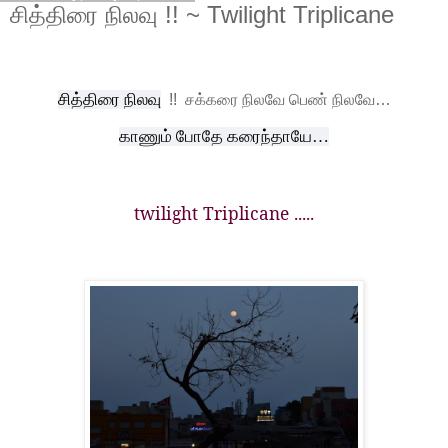
சித்திரை நிலவு !! ~ Twilight Triplicane
சித்திரை நிலவு
!!
சக்கரை நிலவே பெண் நிலவே…
காணும் போதே கரைந்தாயே…
twilight Triplicane .....