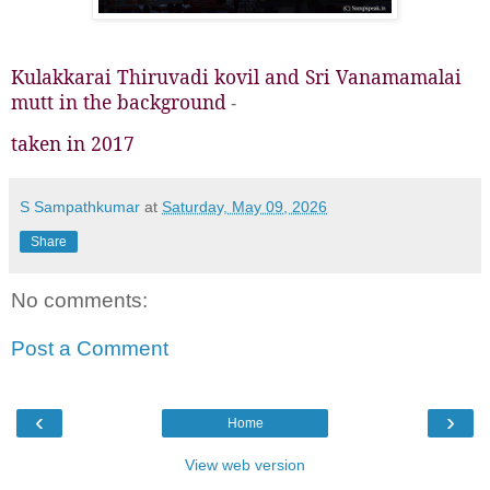
Kulakkarai Thiruvadi kovil and Sri Vanamamalai
mutt in the background
-
taken in 2017
S Sampathkumar
at
Saturday, May 09, 2026
Share
No comments:
Post a Comment
‹
›
Home
View web version