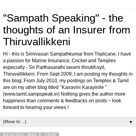
"Sampath Speaking" - the
thoughts of an Insurer from
Thiruvallikkeni
Hi - this is Srinivasan Sampathkumar from Triplicane. I have
a passion for Marine Insurance, Cricket and Temples
especially - Sri Parthasarathi swami thirukKoyil,
Thiruvallikkeni. From Sept 2009, I am posting my thoughts in
this blog; From July 2010, my postings on Temples & Tamil
are on my other blog titled "Kairavini Karayinile "
(www.tamil.sampspeak.in) Nothing gives the author more
happiness than comments & feedbacks on posts ~ look
forward to hearing your views !
▼
Saturday, May 9, 2026