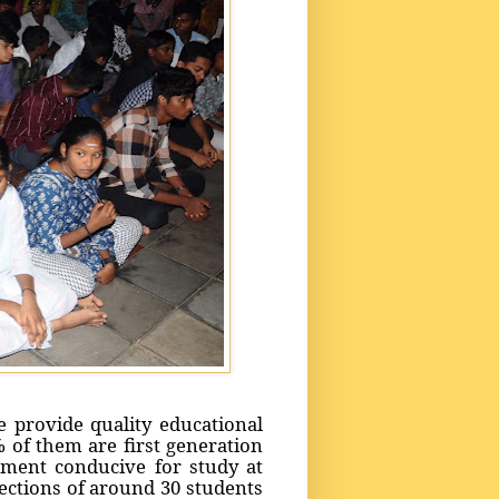
 provide quality educational
 of them are first generation
ment conducive for study at
ections of around 30 students