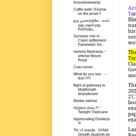
leisure(eeeee)ly
Aro
Cattle walk ! Erumai
T
a
on the prowl !!
fil
ஒரு பூவனத்திலே... சுகம்
num
குலு குலுங்குது.
Kazhugu,...
his
so
Surveyor role in
Claim settlement -
wou
Parametric Ins...
Th
namma Madrassu ~
arterial Mount
Tam
Road
Cla
Cow-corner
Gov
and
What do you see - - -
first !?!?
The
flight at gaterway to
202
Mukthinath
divyadesam
27,
boa
Maske valimai
exa
சித்திரை நிலவு !! ~
Twilight Triplicane
pa
exa
Appreciating Donkeys
!!!
Las
TN +2 results : SYMA
Pa
Growth students do