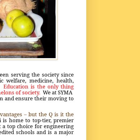
en serving the society since
 welfare, medicine, health,
e.
Education is the only thing
elons of society.
We at SYMA
em and ensure their moving to
antages – but the Q is it the
is home to top-tier, premier
t a top choice for engineering
edited schools and is a major