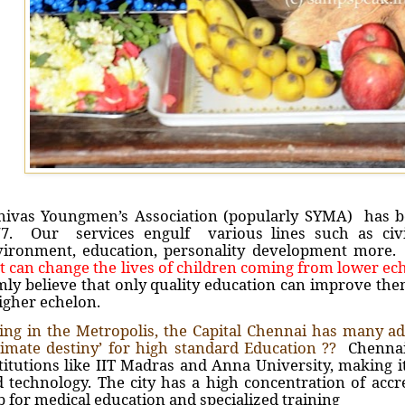
nivas Youngmen’s Association (popularly SYMA) has be
77. Our services engulf various lines such as civic
vironment, education, personality development mor
t can change the lives of children coming from lower ech
mly believe that only quality education can improve th
igher echelon.
ing in the Metropolis, the Capital Chennai has many adv
timate destiny’ for high standard Education ??
Chennai 
titutions like IIT Madras and Anna University, making i
 technology. The city has a high concentration of accr
 for medical education and specialized training