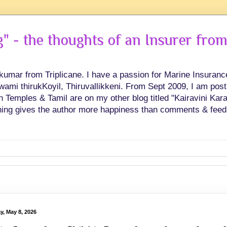
 - the thoughts of an Insurer from
hkumar from Triplicane. I have a passion for Marine Insuran
swami thirukKoyil, Thiruvallikkeni. From Sept 2009, I am post
Temples & Tamil are on my other blog titled "Kairavini Karay
ing gives the author more happiness than comments & feed
y, May 8, 2026