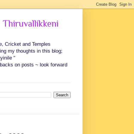
 Thiruvallikkeni
ce, Cricket and Temples
ing my thoughts in this blog;
inile "
backs on posts ~ look forward