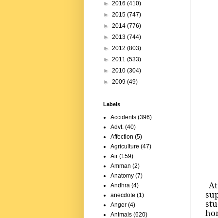
►
2016
(410)
►
2015
(747)
►
2014
(776)
►
2013
(744)
►
2012
(803)
►
2011
(533)
►
2010
(304)
►
2009
(49)
Labels
Accidents
(396)
Advt.
(40)
Affection
(5)
Agriculture
(47)
Air
(159)
Amman
(2)
Anatomy
(7)
At 
Andhra
(4)
sup
anecdote
(1)
st
Anger
(4)
hom
Animals
(620)