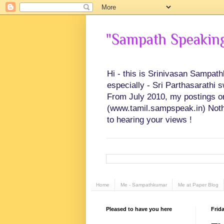
"Sampath Speaking"
Hi - this is Srinivasan Sampat
especially - Sri Parthasarathi 
From July 2010, my postings on 
(www.tamil.sampspeak.in) Noth
to hearing your views !
Home
Me - Sampathkumar
Me at Paper Blog
Pleased to have you here
Frida