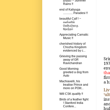
நாதமே ~ Summer
Rains !!
end of Kaliyuga
............. Paradesi !!
beautiful Calf ! ~
கண்ணில்
தெரியுதொரு
தோற்றம்
Appreciating Carnatic
Music !!
cherished history of
Chozha Kingdom
evidenced by c...
Grieving the passing
Sri
away of GR
19
Ravichandran
en
Good Morning
tha
greeted a dog from
Auto
fir
a h
Machiavelli, his
treatise Prince and
more on POlit...
Liv
‘ul
Will CSK qualify !!
ins
Birds of a feather fight
and
! Stanford India
Confere...
hub