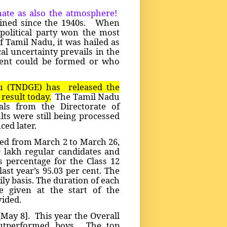
mate as also the atmosphere!
wined since the 1940s. When
 political party won the most
f Tamil Nadu, it was hailed as
cal uncertainty prevails in the
ment could be formed or who
u (TNDGE) has released the
result today.
The Tamil Nadu
ials from the Directorate of
ts were still being processed
ced later.
ed from March 2 to March 26,
99 lakh regular candidates and
s percentage for the Class 12
ast year’s 95.03 per cent. The
ily basis. The duration of each
 given at the start of the
vided.
[May 8]. This year the Overall
outperformed boys. The top