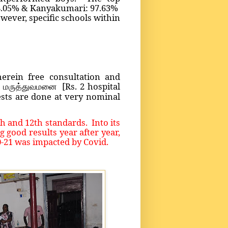
8.05% & Kanyakumari: 97.63%
owever, specific schools within
erein free consultation and
[Rs. 2 hospital
ா மருத்துவமனை
sts are done at very nominal
 and 12th standards. Into its
good results year after year,
0-21 was impacted by Covid.