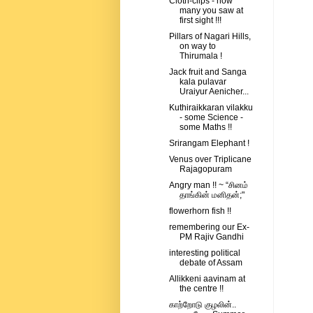
Cloth-clips - how
many you saw at
first sight !!!
Pillars of Nagari Hills,
on way to
Thirumala !
Jack fruit and Sanga
kala pulavar
Uraiyur Aenicher...
Kuthiraikkaran vilakku
- some Science -
some Maths !!
Srirangam Elephant !
Venus over Triplicane
Rajagopuram
Angry man !! ~ “சினம்
தாங்கின் மனிதன்;"
flowerhorn fish !!
remembering our Ex-
PM Rajiv Gandhi
interesting political
debate of Assam
Allikkeni aavinam at
the centre !!
காற்றோடு குழலின்..