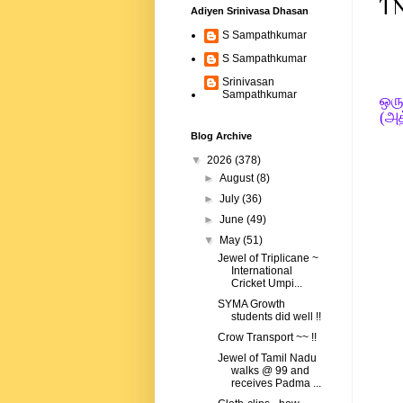
TN
Adiyen Srinivasa Dhasan
S Sampathkumar
S Sampathkumar
Srinivasan
Sampathkumar
ஒரு
(அத
Blog Archive
▼
2026
(378)
►
August
(8)
►
July
(36)
►
June
(49)
▼
May
(51)
Jewel of Triplicane ~
International
Cricket Umpi...
SYMA Growth
students did well !!
Crow Transport ~~ !!
Jewel of Tamil Nadu
walks @ 99 and
receives Padma ...