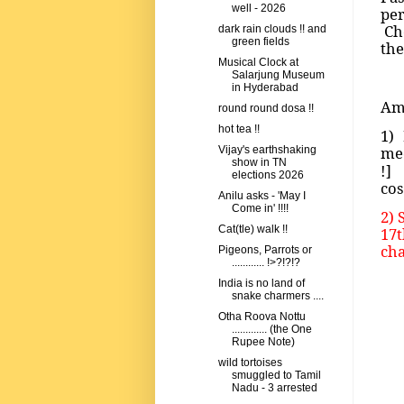
well - 2026
pe
Che
dark rain clouds !! and
green fields
the
Musical Clock at
Salarjung Museum
in Hyderabad
Amo
round round dosa !!
hot tea !!
1)
me
Vijay's earthshaking
show in TN
!] 
elections 2026
cos
Anilu asks - 'May I
Come in' !!!!
2) 
Cat(tle) walk !!
17t
cha
Pigeons, Parrots or
............ !>?!?!?
India is no land of
snake charmers ....
Otha Roova Nottu
............. (the One
Rupee Note)
wild tortoises
smuggled to Tamil
Nadu - 3 arrested