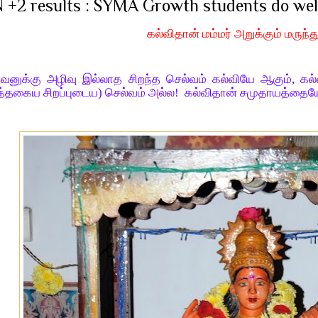
 +2 results : SYMA Growth students do wel
கல்விதான் மம்மர் அறுக்கும் மருந்த
வனுக்கு அழிவு இல்லாத சிறந்த செல்வம் கல்வியே ஆகும், கல
்தகைய சிறப்புடைய) செல்வம் அல்ல! கல்விதான் சமுதாயத்தையே