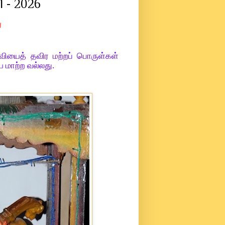
l - 2026
ு
்வியைத் தவிர மற்றப் பொருள்கள்
 மாற்ற வல்லது.