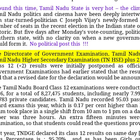
und this time, Tamil Nadu State is very hot – the cli
mil Nadu politics and cinema have been deeply intert
m star-turned-politician C Joseph Vijay's newly-formed
ber of seats in the recent election in the Indian state o
toric. But five days after Monday's vote-counting, politi
uthern state, with no clarity on when a new govern
ld form it.
No political post this !!!
e Directorate of Government Examination, Tamil Nad
il Nadu Higher Secondary Examination (TN HSE) plus 2 
ss 12 (+2) results were initially postponed as offic
ernment Examinations had earlier stated that the resul
 that a revised date for the declaration would be announ
 Tamil Nadu Board Class 12 examinations were conduct
6, for a total of 8,27,475 students, including nearly 7.
783 private candidates. Tamil Nadu recorded 95.03 pas
rd exams this year, which is 0.17 per cent higher than l
m took place in a single shift from 10 am to 1 pm on a da
per was three hours. An extra fifteen minutes were
mination, so that students could read the questions pro
t year, TNDGE declared its class 12 results on same day 
ss Percentage is : 95.20% and as has been Girls 