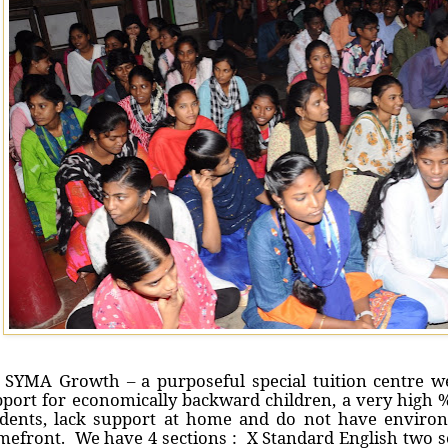
SYMA Growth – a purposeful special tuition centre we
port for economically backward children, a very high %
udents, lack support at home and do not have environ
efront. We have 4 sections : X Standard English two s