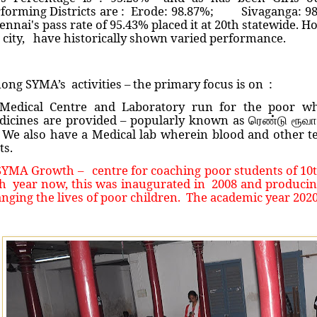
rforming Districts are : Erode: 98.87%; Sivaganga: 9
nnai's pass rate of 95.43% placed it at 20th statewide. H
 city, have historically shown varied performance.
ng SYMA’s activities – the primary focus is on :
 Medical Centre and Laboratory run for the poor wh
dicines are provided – popularly known as
ரெண்டு ரூவ
We also have a Medical lab wherein blood and other te
ts.
SYMA Growth – centre for coaching poor students of 10th
h year now, this was inaugurated in 2008 and producing 
nging the lives of poor children. The academic year 202