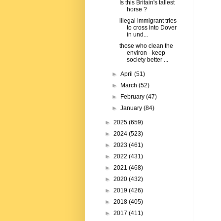
Is this Britain's tallest
horse ?
illegal immigrant tries
to cross into Dover
in und...
those who clean the
environ - keep
society better ...
►
April
(51)
►
March
(52)
►
February
(47)
►
January
(84)
►
2025
(659)
►
2024
(523)
►
2023
(461)
►
2022
(431)
►
2021
(468)
►
2020
(432)
►
2019
(426)
►
2018
(405)
►
2017
(411)