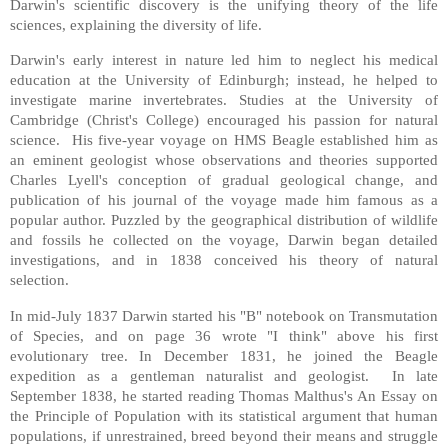
Darwin's scientific discovery is the unifying theory of the life
sciences, explaining the diversity of life.
Darwin's early interest in nature led him to neglect his medical
education at the University of Edinburgh; instead, he helped to
investigate marine invertebrates. Studies at the University of
Cambridge (Christ's College) encouraged his passion for natural
science. His five-year voyage on HMS Beagle established him as
an eminent geologist whose observations and theories supported
Charles Lyell's conception of gradual geological change, and
publication of his journal of the voyage made him famous as a
popular author. Puzzled by the geographical distribution of wildlife
and fossils he collected on the voyage, Darwin began detailed
investigations, and in 1838 conceived his theory of natural
selection.
In mid-July 1837 Darwin started his "B" notebook on Transmutation
of Species, and on page 36 wrote "I think" above his first
evolutionary tree. In December 1831, he joined the Beagle
expedition as a gentleman naturalist and geologist. In late
September 1838, he started reading Thomas Malthus's An Essay on
the Principle of Population with its statistical argument that human
populations, if unrestrained, breed beyond their means and struggle