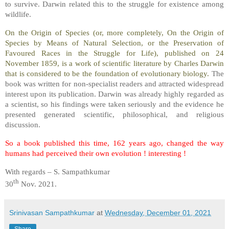
to survive. Darwin related this to the struggle for existence among
wildlife.
On the Origin of Species (or, more completely, On the Origin of
Species by Means of Natural Selection, or the Preservation of
Favoured Races in the Struggle for Life), published on 24
November 1859, is a work of scientific literature by Charles Darwin
that is considered to be the foundation of evolutionary biology.
The
book was written for non-specialist readers and attracted widespread
interest upon its publication. Darwin was already highly regarded as
a scientist, so his findings were taken seriously and the evidence he
presented generated scientific, philosophical, and religious
discussion.
So a book published this time, 162 years ago, changed the way
humans had perceived their own evolution ! interesting !
With regards – S. Sampathkumar
th
30
Nov. 2021.
Srinivasan Sampathkumar
at
Wednesday, December 01, 2021
Share