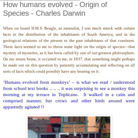
How humans evolved - Origin of
Species - Charles Darwin
When on board H.M.S. Beagle, as naturalist, I was much struck with certain
facts in the distribution of the inhabitants of South America, and in the
geological relations of the present to the past inhabitants of that continent.
These facts seemed to me to throw some light on the origin of species—that
mystery of mysteries, as it has been called by one of our greatest philosophers.
On my return home, it occurred to me, in 1837, that something might perhaps
be made out on this question by patiently accumulating and reflecting on all
sorts of facts which could possibly have any bearing on it.
‘Humans evolved from monkeys’ – is what we read / understood
from school text books .. .. .. it was surprising to see a monkey this
morning at my terrace in Triplicane. It walked in a calm and
composed manner, but crows and other birds around were
apparently agitated !!