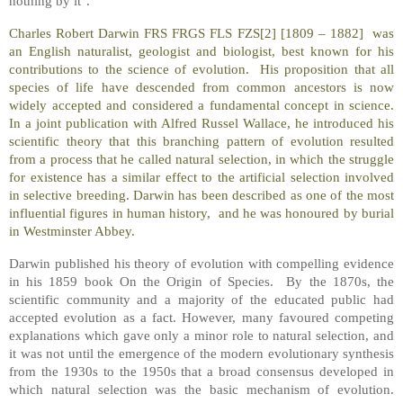
nothing by it".
Charles Robert Darwin FRS FRGS FLS FZS[2] [1809 – 1882] was
an English naturalist, geologist and biologist, best known for his
contributions to the science of evolution. His proposition that all
species of life have descended from common ancestors is now
widely accepted and considered a fundamental concept in science.
In a joint publication with Alfred Russel Wallace, he introduced his
scientific theory that this branching pattern of evolution resulted
from a process that he called natural selection, in which the struggle
for existence has a similar effect to the artificial selection involved
in selective breeding. Darwin has been described as one of the most
influential figures in human history, and he was honoured by burial
in Westminster Abbey.
Darwin published his theory of evolution with compelling evidence
in his 1859 book On the Origin of Species. By the 1870s, the
scientific community and a majority of the educated public had
accepted evolution as a fact. However, many favoured competing
explanations which gave only a minor role to natural selection, and
it was not until the emergence of the modern evolutionary synthesis
from the 1930s to the 1950s that a broad consensus developed in
which natural selection was the basic mechanism of evolution.