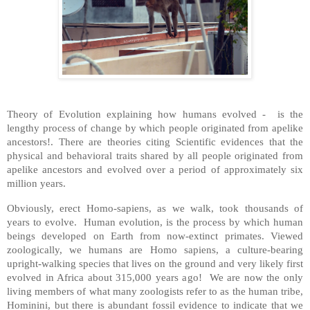
Theory of Evolution explaining how humans evolved - is the
lengthy process of change by which people originated from apelike
ancestors!. There are theories citing Scientific evidences that the
physical and behavioral traits shared by all people originated from
apelike ancestors and evolved over a period of approximately six
million years.
Obviously, erect Homo-sapiens, as we walk, took thousands of
years to evolve. Human evolution, is the process by which human
beings developed on Earth from now-extinct primates. Viewed
zoologically, we humans are Homo sapiens, a culture-bearing
upright-walking species that lives on the ground and very likely first
evolved in Africa about 315,000 years ago! We are now the only
living members of what many zoologists refer to as the human tribe,
Hominini, but there is abundant fossil evidence to indicate that we