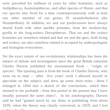
were preceded for millions of years by other hominins, such as
Ardipithecus, Australopithecus, and other species of Homo, and that
our species also lived for a time contemporaneously with at least
one other member of our genus, H. neanderthalensis (the
Neanderthals). In addition, we and our predecessors have always
shared Earth with other apelike primates, from the modern-day
gorilla to the long-extinct Dryopithecus. That we and the extinct
hominins are somehow related and that we and the apes, both living
and extinct, are also somehow related is accepted by anthropologists
and biologists everywhere.
Yet the exact nature of our evolutionary relationships has been the
subject of debate and investigation since the great British naturalist
Charles Darwin published his monumental book – “origin of
species’. The opening para is from the book of Charles Darwin, who
went on to state – ‘after five years' work I allowed myself to
speculate on the subject, and drew up some short notes ; these I
enlarged in 1844 into a sketch of the conclusions, which then
seemed to me probable : from that period to the present day I have
steadily pursued the same object’. In his autobiography, Darwin
said he had "gained much by my delay in publishing from about
1839, when the theory was clearly conceived, to 1859; and I lost