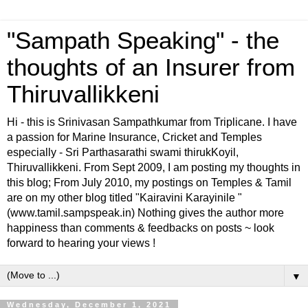
"Sampath Speaking" - the
thoughts of an Insurer from
Thiruvallikkeni
Hi - this is Srinivasan Sampathkumar from Triplicane. I have
a passion for Marine Insurance, Cricket and Temples
especially - Sri Parthasarathi swami thirukKoyil,
Thiruvallikkeni. From Sept 2009, I am posting my thoughts in
this blog; From July 2010, my postings on Temples & Tamil
are on my other blog titled "Kairavini Karayinile "
(www.tamil.sampspeak.in) Nothing gives the author more
happiness than comments & feedbacks on posts ~ look
forward to hearing your views !
▼
Wednesday, December 1, 2021